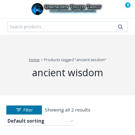
Skip
0
to
content
Search
Search
for:
Home
>
Products tagged “ancient wisdom”
ancient wisdom
Showing all 2 results
Filter