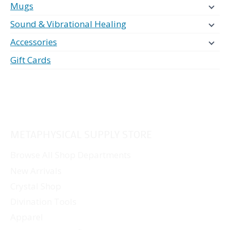
Mugs
Sound & Vibrational Healing
Accessories
Gift Cards
METAPHYSICAL SUPPLY STORE
Browse All Shop Departments
New Arrivals
Crystal Shop
Divination Tools
Apparel