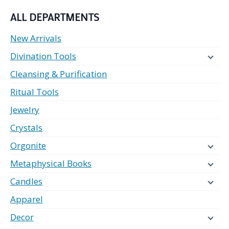
ALL DEPARTMENTS
New Arrivals
Divination Tools
Cleansing & Purification
Ritual Tools
Jewelry
Crystals
Orgonite
Metaphysical Books
Candles
Apparel
Decor