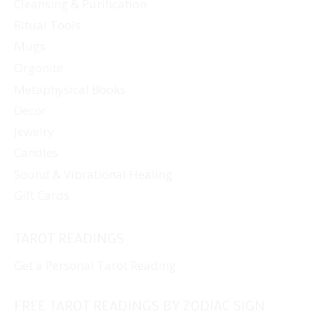
Cleansing & Purification
Ritual Tools
Mugs
Orgonite
Metaphysical Books
Decor
Jewelry
Candles
Sound & Vibrational Healing
Gift Cards
TAROT READINGS
Get a Personal Tarot Reading
FREE TAROT READINGS BY ZODIAC SIGN