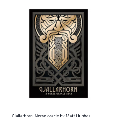
Gjallarhorn, Norse oracle by Matt Hughes