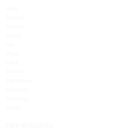
Aries
Taurus
Gemini
Cancer
Leo
Virgo
Libra
Scorpio
Sagittarius
Capricorn
Aquarius
Pisces
FREE RESOURCES