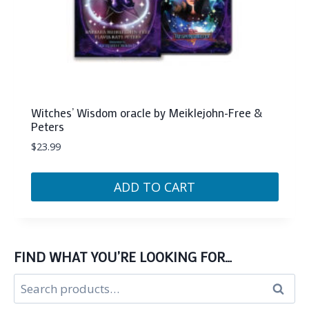
Witches’ Wisdom oracle by Meiklejohn-Free &
Peters
$
23.99
ADD TO CART
FIND WHAT YOU’RE LOOKING FOR…
Search
Search
for: