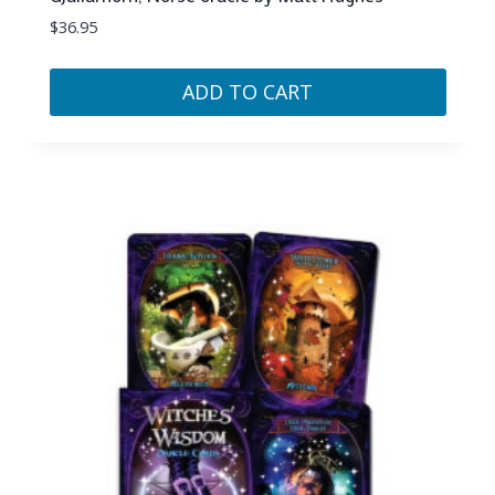
$
36.95
ADD TO CART