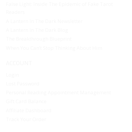
False Light: Inside The Epidemic of Fake Tarot
Readers
A Lantern In The Dark Newsletter
A Lantern In The Dark Blog
The Breakthrough Blueprint
When You Can’t Stop Thinking About Him
ACCOUNT
Login
Lost Password
Personal Reading Appointment Management
Gift Card Balance
Affiliate Dashboard
Track Your Order