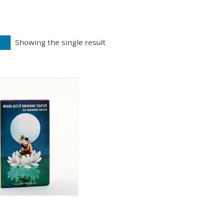
Showing the single result