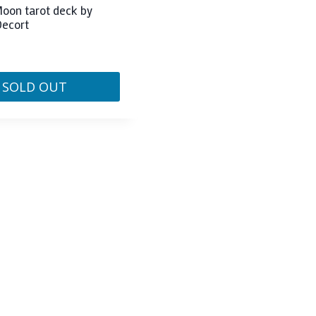
oon tarot deck by
Decort
SOLD OUT