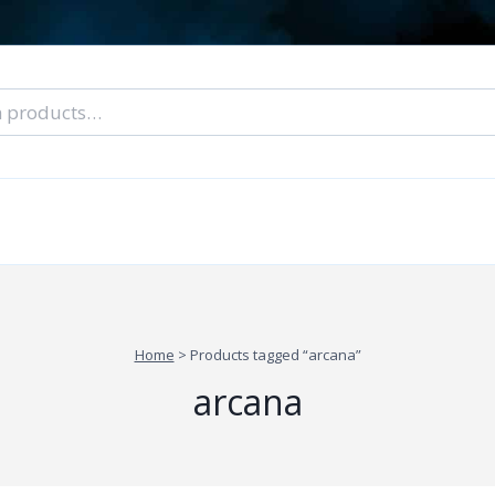
nal Tarot Readings
Blog: A Lantern In The Dark
About Un
When You Can’t Stop Thinking About Him
Home
>
Products tagged “arcana”
arcana