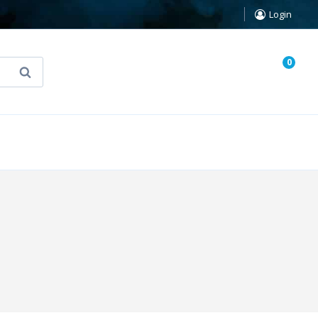
Login
0
Search
known Truth Tarot
False Light (FREE Book)