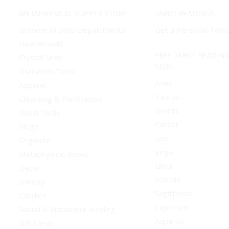
METAPHYSICAL SUPPLY STORE
TAROT READINGS
Browse All Shop Departments
Get a Personal Taro
New Arrivals
FREE TAROT READING
Crystal Shop
SIGN
Divination Tools
Aries
Apparel
Taurus
Cleansing & Purification
Gemini
Ritual Tools
Cancer
Mugs
Leo
Orgonite
Virgo
Metaphysical Books
Libra
Decor
Scorpio
Jewelry
Sagittarius
Candles
Capricorn
Sound & Vibrational Healing
Aquarius
Gift Cards