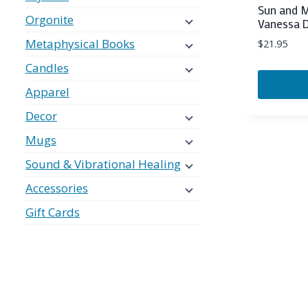
Sun and M
Orgonite
Vanessa 
Metaphysical Books
$
21.95
Candles
Apparel
Decor
Mugs
Sound & Vibrational Healing
Accessories
Gift Cards