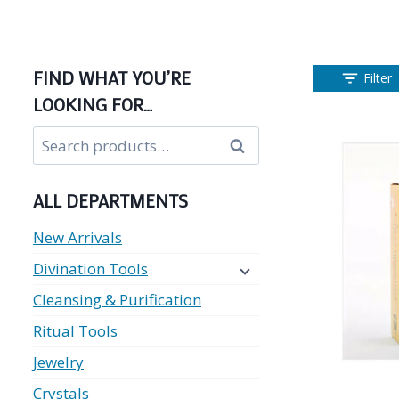
FIND WHAT YOU’RE
Filter
LOOKING FOR…
Search
Search
for:
ALL DEPARTMENTS
New Arrivals
Divination Tools
Cleansing & Purification
Ritual Tools
Jewelry
Crystals