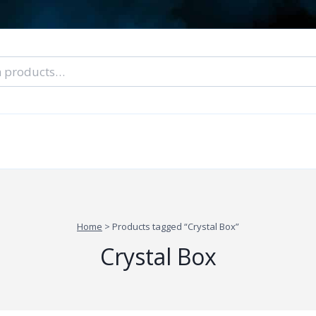
nal Tarot Readings
Blog: A Lantern In The Dark
About Un
When You Can’t Stop Thinking About Him
Home
>
Products tagged “Crystal Box”
Crystal Box