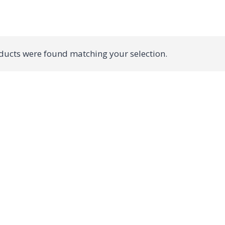
ucts were found matching your selection.