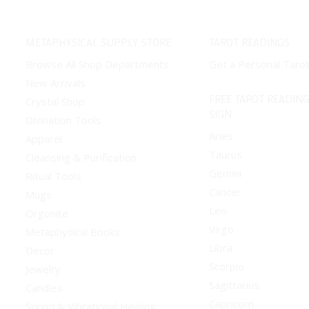
METAPHYSICAL SUPPLY STORE
TAROT READINGS
Browse All Shop Departments
Get a Personal Taro
New Arrivals
FREE TAROT READING
Crystal Shop
SIGN
Divination Tools
Aries
Apparel
Taurus
Cleansing & Purification
Gemini
Ritual Tools
Cancer
Mugs
Leo
Orgonite
Virgo
Metaphysical Books
Libra
Decor
Scorpio
Jewelry
Sagittarius
Candles
Capricorn
Sound & Vibrational Healing