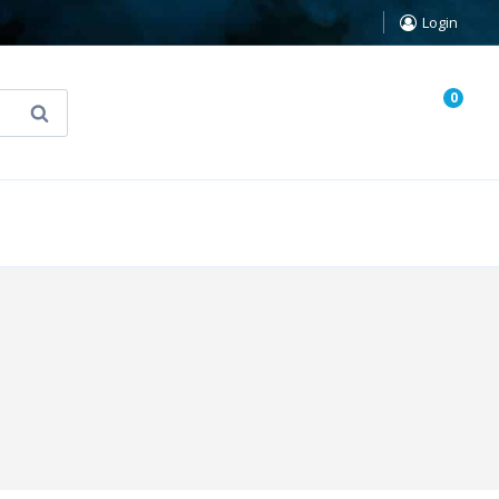
Login
0
Search
known Truth Tarot
False Light (FREE Book)