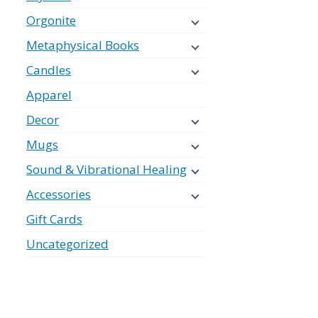
Orgonite
Metaphysical Books
Candles
Apparel
Decor
Mugs
Sound & Vibrational Healing
Accessories
Gift Cards
Uncategorized