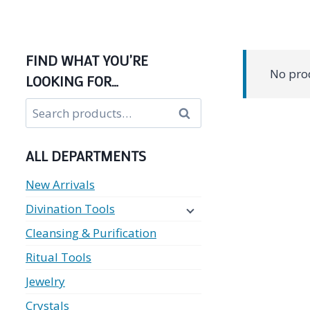
FIND WHAT YOU’RE
No prod
LOOKING FOR…
Search
Search
for:
ALL DEPARTMENTS
New Arrivals
Divination Tools
Cleansing & Purification
Ritual Tools
Jewelry
Crystals