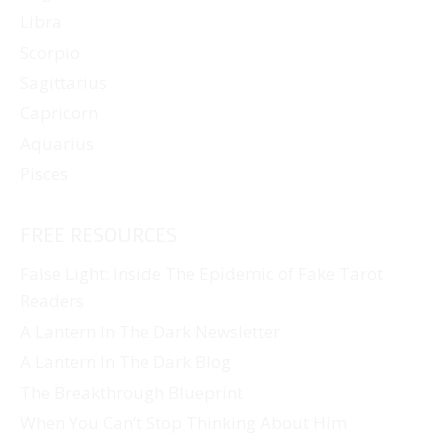
Libra
Scorpio
Sagittarius
Capricorn
Aquarius
Pisces
FREE RESOURCES
False Light: Inside The Epidemic of Fake Tarot
Readers
A Lantern In The Dark Newsletter
A Lantern In The Dark Blog
The Breakthrough Blueprint
When You Can’t Stop Thinking About Him