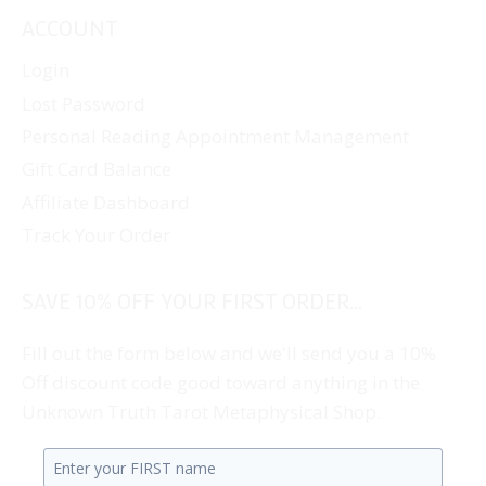
ACCOUNT
Login
Lost Password
Personal Reading Appointment Management
Gift Card Balance
Affiliate Dashboard
Track Your Order
SAVE 10% OFF YOUR FIRST ORDER...
Fill out the form below and we'll send you a 10%
Off discount code good toward anything in the
Unknown Truth Tarot Metaphysical Shop.
Enter