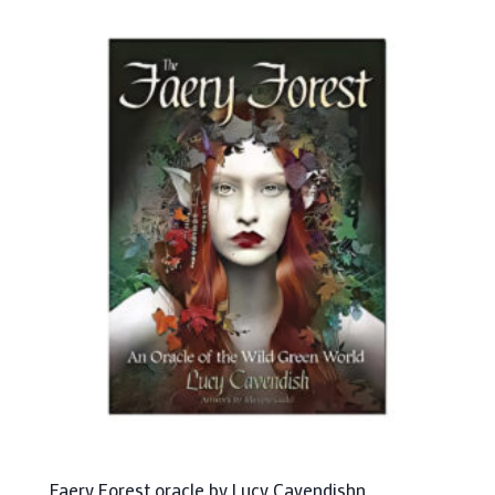
Faery Forest oracle by Lucy Cavendishn