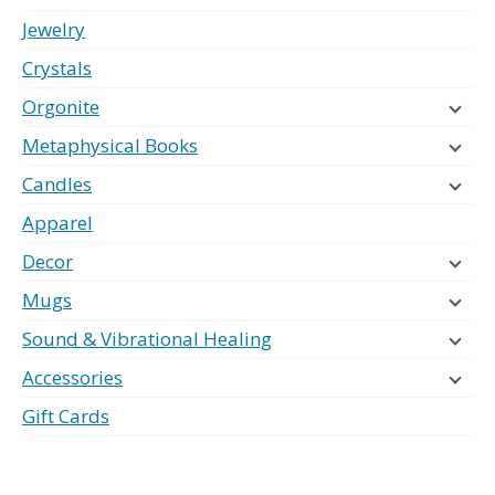
Jewelry
Crystals
Orgonite
Metaphysical Books
Candles
Apparel
Decor
Mugs
Sound & Vibrational Healing
Accessories
Gift Cards