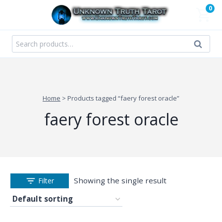
Skip
0
to
content
Search
Search
for:
Home
>
Products tagged “faery forest oracle”
faery forest oracle
Showing the single result
Filter