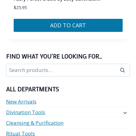
$
25.95
ADD TO CART
FIND WHAT YOU’RE LOOKING FOR…
Search
Search
for:
ALL DEPARTMENTS
New Arrivals
Divination Tools
Cleansing & Purification
Ritual Tools