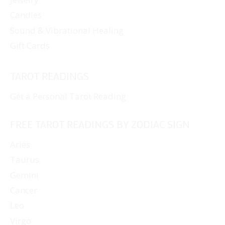
Candles
Sound & Vibrational Healing
Gift Cards
TAROT READINGS
Get a Personal Tarot Reading
FREE TAROT READINGS BY ZODIAC SIGN
Aries
Taurus
Gemini
Cancer
Leo
Virgo