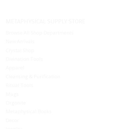
METAPHYSICAL SUPPLY STORE
Browse All Shop Departments
New Arrivals
Crystal Shop
Divination Tools
Apparel
Cleansing & Purification
Ritual Tools
Mugs
Orgonite
Metaphysical Books
Decor
Jewelry