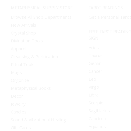
METAPHYSICAL SUPPLY STORE
TAROT READINGS
Browse All Shop Departments
Get a Personal Taro
New Arrivals
FREE TAROT READING
Crystal Shop
SIGN
Divination Tools
Aries
Apparel
Taurus
Cleansing & Purification
Gemini
Ritual Tools
Cancer
Mugs
Leo
Orgonite
Virgo
Metaphysical Books
Libra
Decor
Scorpio
Jewelry
Sagittarius
Candles
Capricorn
Sound & Vibrational Healing
Aquarius
Gift Cards