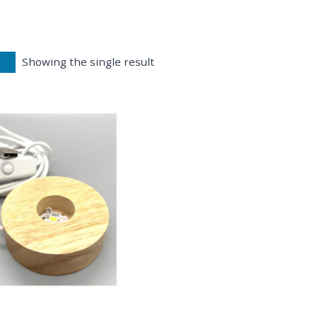
Showing the single result