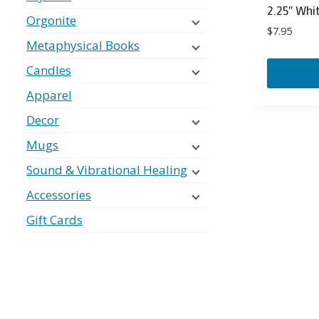
2.25″ Whit
Orgonite
$
7.95
Metaphysical Books
Candles
Apparel
Decor
Mugs
Sound & Vibrational Healing
Accessories
Gift Cards