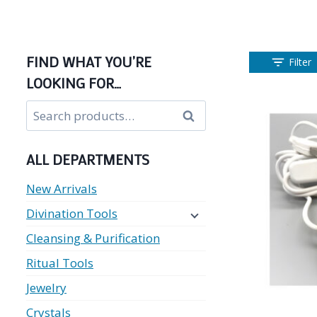
FIND WHAT YOU’RE
Filter
LOOKING FOR…
Search
Search
for:
ALL DEPARTMENTS
New Arrivals
Divination Tools
Cleansing & Purification
Ritual Tools
Jewelry
Crystals