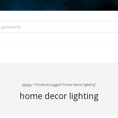
nal Tarot Readings
Blog: A Lantern In The Dark
About Un
When You Can’t Stop Thinking About Him
Home
>
Products tagged “home decor lighting”
home decor lighting