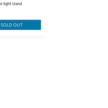
e light stand
SOLD OUT