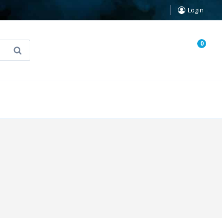
Login
0
Search
known Truth Tarot
False Light (FREE Book)