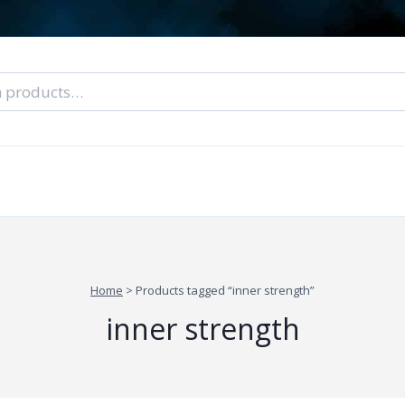
nal Tarot Readings
Blog: A Lantern In The Dark
About Un
When You Can’t Stop Thinking About Him
Home
>
Products tagged “inner strength”
inner strength