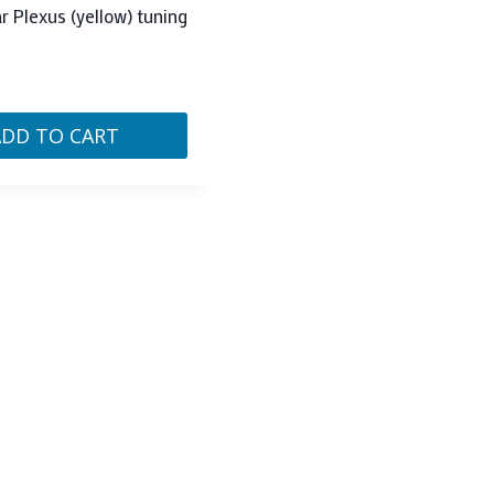
ar Plexus (yellow) tuning
ADD TO CART