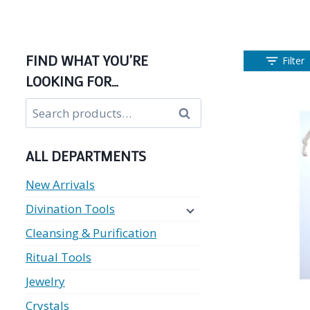
FIND WHAT YOU’RE
Filter
LOOKING FOR…
Search
Search
for:
ALL DEPARTMENTS
New Arrivals
Divination Tools
Cleansing & Purification
Ritual Tools
Jewelry
Crystals