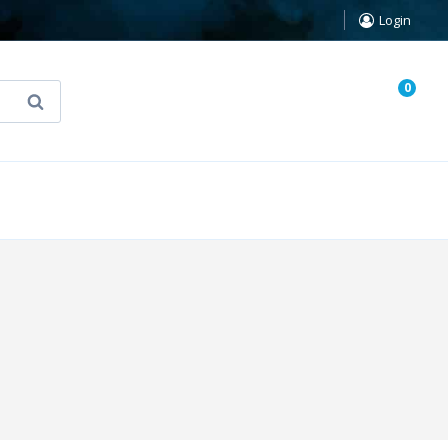
Login
0
Search
known Truth Tarot
False Light (FREE Book)