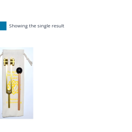
Showing the single result