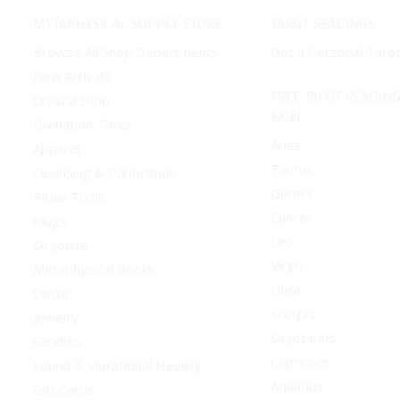
METAPHYSICAL SUPPLY STORE
TAROT READINGS
Browse All Shop Departments
Get a Personal Taro
New Arrivals
FREE TAROT READING
Crystal Shop
SIGN
Divination Tools
Aries
Apparel
Taurus
Cleansing & Purification
Gemini
Ritual Tools
Cancer
Mugs
Leo
Orgonite
Virgo
Metaphysical Books
Libra
Decor
Scorpio
Jewelry
Sagittarius
Candles
Capricorn
Sound & Vibrational Healing
Aquarius
Gift Cards