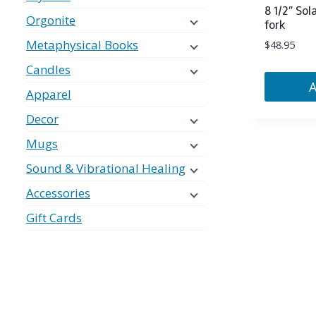
8 1/2″ Sol
Orgonite
fork
Metaphysical Books
$
48.95
Candles
Apparel
Decor
Mugs
Sound & Vibrational Healing
Accessories
Gift Cards