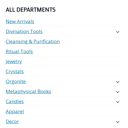
ALL DEPARTMENTS
New Arrivals
Divination Tools
Cleansing & Purification
Ritual Tools
Jewelry
Crystals
Orgonite
Metaphysical Books
Candles
Apparel
Decor