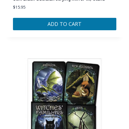
$
15.95
ADD TO CART