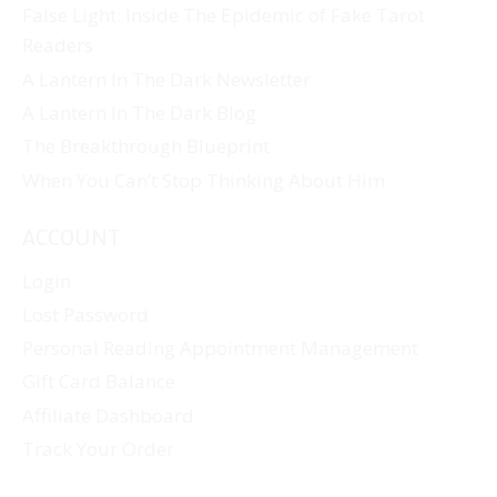
False Light: Inside The Epidemic of Fake Tarot
Readers
A Lantern In The Dark Newsletter
A Lantern In The Dark Blog
The Breakthrough Blueprint
When You Can’t Stop Thinking About Him
ACCOUNT
Login
Lost Password
Personal Reading Appointment Management
Gift Card Balance
Affiliate Dashboard
Track Your Order