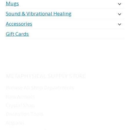
Mugs
Sound & Vibrational Healing
Accessories
Gift Cards
METAPHYSICAL SUPPLY STORE
Browse All Shop Departments
New Arrivals
Crystal Shop
Divination Tools
Apparel