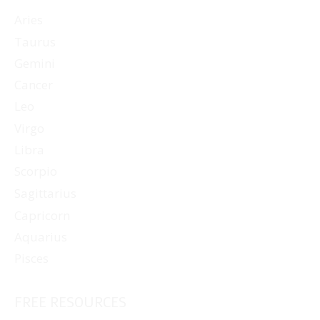
Aries
Taurus
Gemini
Cancer
Leo
Virgo
Libra
Scorpio
Sagittarius
Capricorn
Aquarius
Pisces
FREE RESOURCES