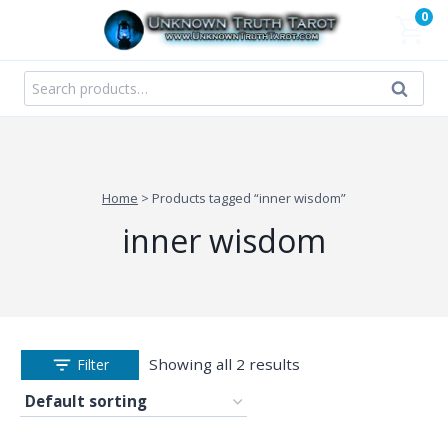
Skip
0
to
content
Search
Search
for:
Home
>
Products tagged “inner wisdom”
inner wisdom
Showing all 2 results
Filter