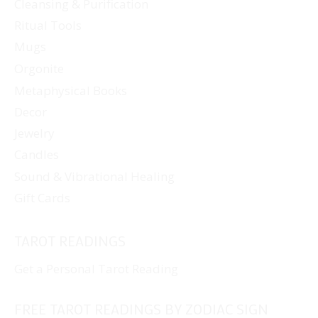
Cleansing & Purification
Ritual Tools
Mugs
Orgonite
Metaphysical Books
Decor
Jewelry
Candles
Sound & Vibrational Healing
Gift Cards
TAROT READINGS
Get a Personal Tarot Reading
FREE TAROT READINGS BY ZODIAC SIGN