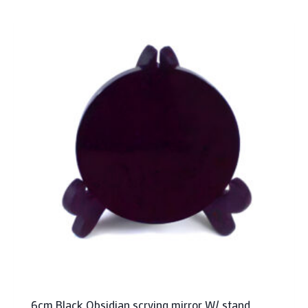
6cm Black Obsidian scrying mirror W/ stand