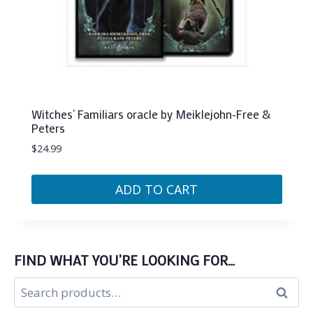
Witches’ Familiars oracle by Meiklejohn-Free &
Peters
$
24.99
ADD TO CART
FIND WHAT YOU’RE LOOKING FOR…
Search
Search
for: