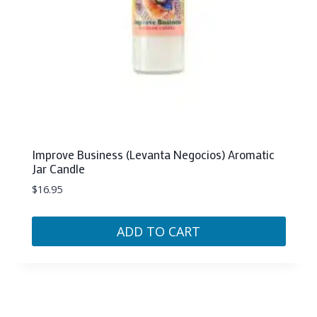
Improve Business (Levanta Negocios) Aromatic
Jar Candle
$
16.95
ADD TO CART