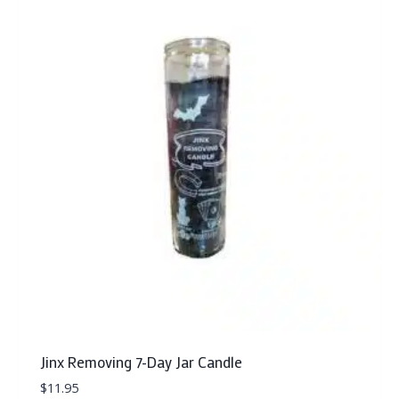
Jinx Removing 7-Day Jar Candle
$
11.95