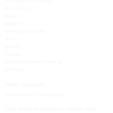
Cleansing & Purification
Ritual Tools
Mugs
Orgonite
Metaphysical Books
Decor
Jewelry
Candles
Sound & Vibrational Healing
Gift Cards
TAROT READINGS
Get a Personal Tarot Reading
FREE TAROT READINGS BY ZODIAC SIGN