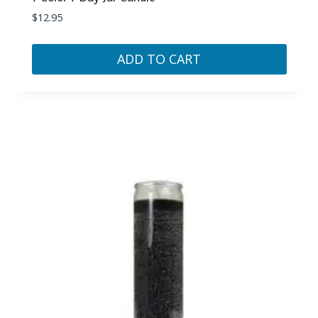
$
12.95
ADD TO CART