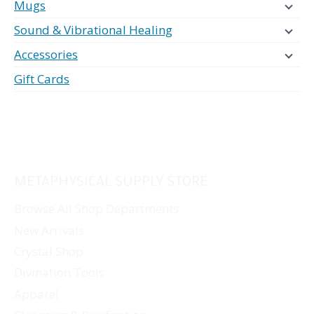
Mugs
Sound & Vibrational Healing
Accessories
Gift Cards
METAPHYSICAL SUPPLY STORE
Browse All Shop Departments
New Arrivals
Crystal Shop
Divination Tools
Apparel