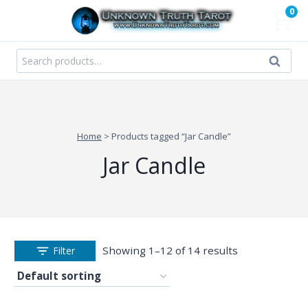
Skip
0
to
content
Search
Search
for:
Home
>
Products tagged “Jar Candle”
Jar Candle
Showing 1–12 of 14 results
Filter