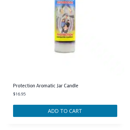
Protection Aromatic Jar Candle
$
16.95
ADD TO CART