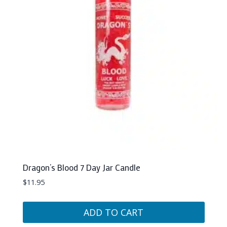
Dragon’s Blood 7 Day Jar Candle
$
11.95
ADD TO CART