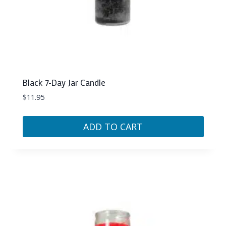
Black 7-Day Jar Candle
$
11.95
ADD TO CART