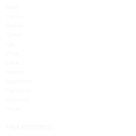
Aries
Taurus
Gemini
Cancer
Leo
Virgo
Libra
Scorpio
Sagittarius
Capricorn
Aquarius
Pisces
FREE RESOURCES