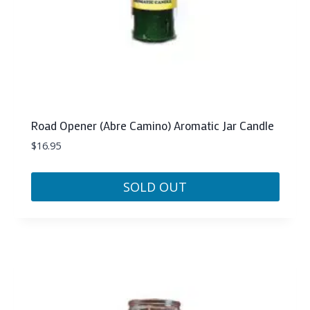
Road Opener (Abre Camino) Aromatic Jar Candle
$
16.95
SOLD OUT