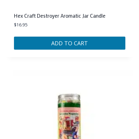
Hex Craft Destroyer Aromatic Jar Candle
$
16.95
ADD TO CART