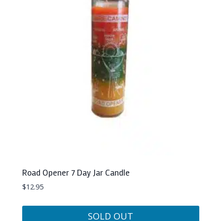
Road Opener 7 Day Jar Candle
$
12.95
SOLD OUT