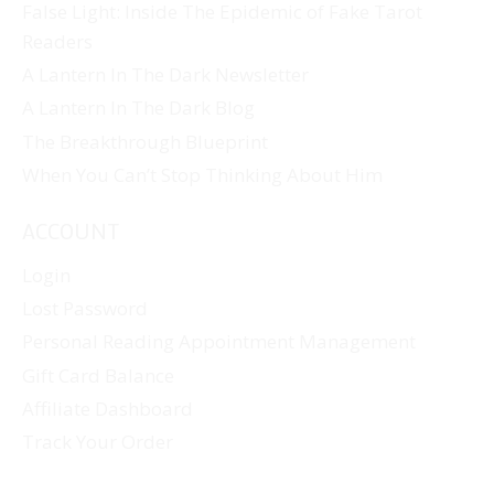
False Light: Inside The Epidemic of Fake Tarot
Readers
A Lantern In The Dark Newsletter
A Lantern In The Dark Blog
The Breakthrough Blueprint
When You Can’t Stop Thinking About Him
ACCOUNT
Login
Lost Password
Personal Reading Appointment Management
Gift Card Balance
Affiliate Dashboard
Track Your Order