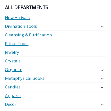
ALL DEPARTMENTS
New Arrivals
Divination Tools
Cleansing & Purification
Ritual Tools
Jewelry
Crystals
Orgonite
Metaphysical Books
Candles
Apparel
Decor