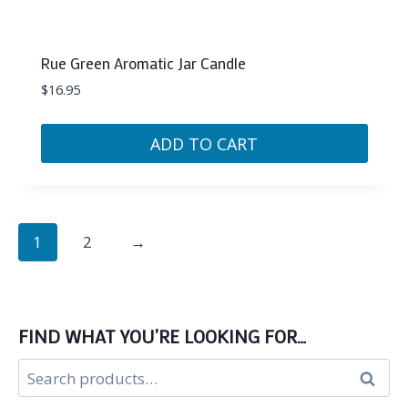
Rue Green Aromatic Jar Candle
$
16.95
ADD TO CART
1
2
→
FIND WHAT YOU’RE LOOKING FOR…
Search
Search
for: