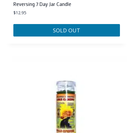
Reversing 7 Day Jar Candle
$
12.95
SOLD OUT