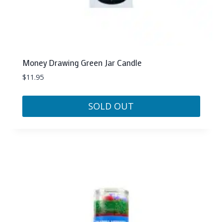
Money Drawing Green Jar Candle
$
11.95
SOLD OUT