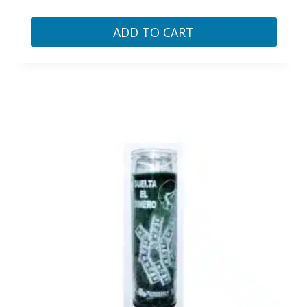
ADD TO CART