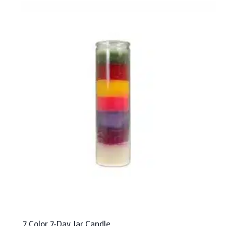
7 Color 7-Day Jar Candle