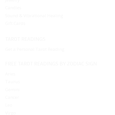
Candles
Sound & Vibrational Healing
Gift Cards
TAROT READINGS
Get a Personal Tarot Reading
FREE TAROT READINGS BY ZODIAC SIGN
Aries
Taurus
Gemini
Cancer
Leo
Virgo