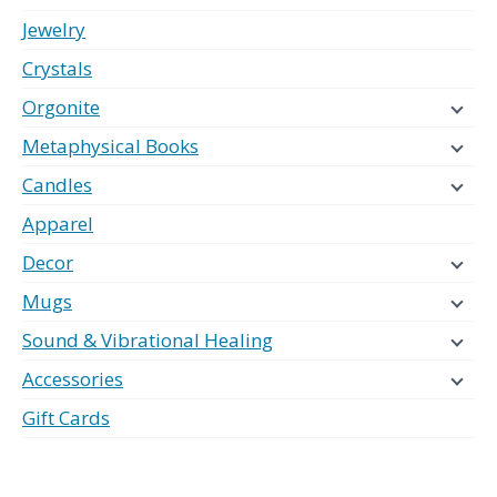
Jewelry
Crystals
Orgonite
Metaphysical Books
Candles
Apparel
Decor
Mugs
Sound & Vibrational Healing
Accessories
Gift Cards