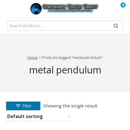
Skip
0
to
content
Search
Search
for:
Home
>
Products tagged “metal pendulum”
metal pendulum
Showing the single result
Filter