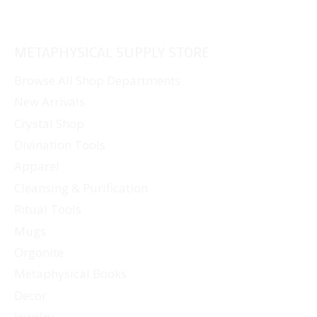
METAPHYSICAL SUPPLY STORE
Browse All Shop Departments
New Arrivals
Crystal Shop
Divination Tools
Apparel
Cleansing & Purification
Ritual Tools
Mugs
Orgonite
Metaphysical Books
Decor
Jewelry