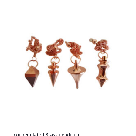
copper plated Brass pendulum