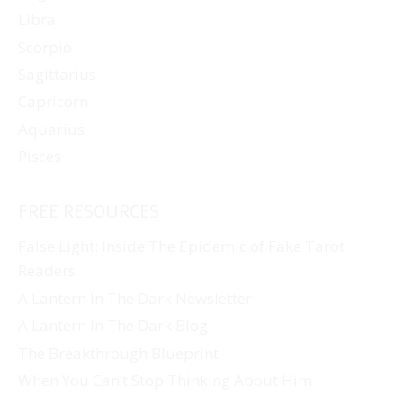
Libra
Scorpio
Sagittarius
Capricorn
Aquarius
Pisces
FREE RESOURCES
False Light: Inside The Epidemic of Fake Tarot
Readers
A Lantern In The Dark Newsletter
A Lantern In The Dark Blog
The Breakthrough Blueprint
When You Can’t Stop Thinking About Him