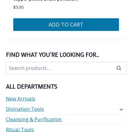
$
5.95
ADD TO CART
FIND WHAT YOU’RE LOOKING FOR…
Search
Search
for:
ALL DEPARTMENTS
New Arrivals
Divination Tools
Cleansing & Purification
Ritual Tools