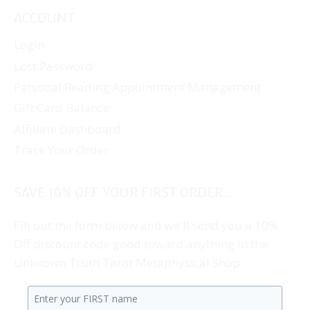
ACCOUNT
Login
Lost Password
Personal Reading Appointment Management
Gift Card Balance
Affiliate Dashboard
Track Your Order
SAVE 10% OFF YOUR FIRST ORDER...
Fill out the form below and we'll send you a 10%
Off discount code good toward anything in the
Unknown Truth Tarot Metaphysical Shop.
Enter