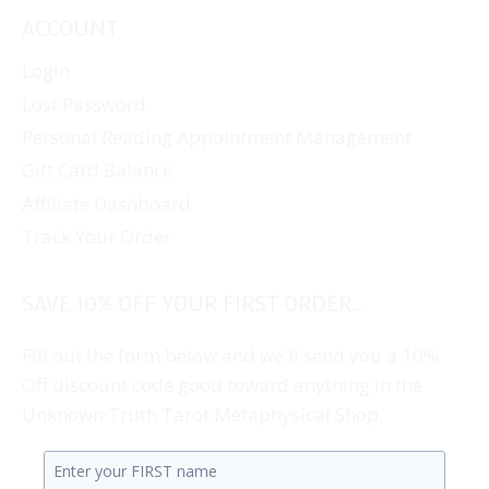
ACCOUNT
Login
Lost Password
Personal Reading Appointment Management
Gift Card Balance
Affiliate Dashboard
Track Your Order
SAVE 10% OFF YOUR FIRST ORDER...
Fill out the form below and we'll send you a 10%
Off discount code good toward anything in the
Unknown Truth Tarot Metaphysical Shop.
Enter