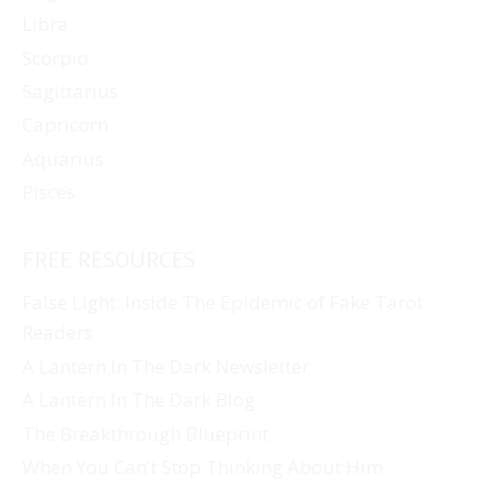
Libra
Scorpio
Sagittarius
Capricorn
Aquarius
Pisces
FREE RESOURCES
False Light: Inside The Epidemic of Fake Tarot
Readers
A Lantern In The Dark Newsletter
A Lantern In The Dark Blog
The Breakthrough Blueprint
When You Can’t Stop Thinking About Him