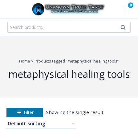
Skip
0
to
content
Search
Search
for:
Home
>
Products tagged “metaphysical healing tools”
metaphysical healing tools
Showing the single result
Filter