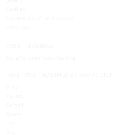
Candles
Sound & Vibrational Healing
Gift Cards
TAROT READINGS
Get a Personal Tarot Reading
FREE TAROT READINGS BY ZODIAC SIGN
Aries
Taurus
Gemini
Cancer
Leo
Virgo