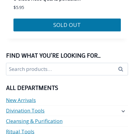
$
5.95
SOLD OUT
FIND WHAT YOU’RE LOOKING FOR…
Search
Search
for:
ALL DEPARTMENTS
New Arrivals
Divination Tools
Cleansing & Purification
Ritual Tools