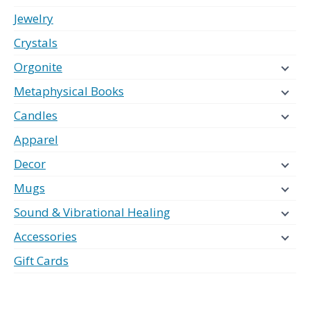
Jewelry
Crystals
Orgonite
Metaphysical Books
Candles
Apparel
Decor
Mugs
Sound & Vibrational Healing
Accessories
Gift Cards