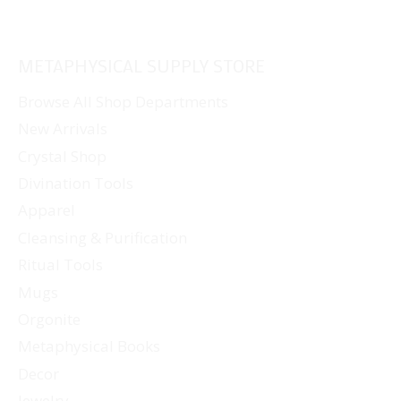
METAPHYSICAL SUPPLY STORE
Browse All Shop Departments
New Arrivals
Crystal Shop
Divination Tools
Apparel
Cleansing & Purification
Ritual Tools
Mugs
Orgonite
Metaphysical Books
Decor
Jewelry