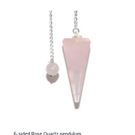
6-sided Rose Quartz pendulum