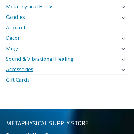
Metaphysical Books
Candles
Apparel
Decor
Mugs
Sound & Vibrational Healing
Accessories
Gift Cards
METAPHYSICAL SUPPLY STORE