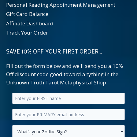
Personal Reading Appointment Management
Gift Card Balance
Affiliate Dashboard
Track Your Order
SAVE 10% OFF YOUR FIRST ORDER...
Fill out the form below and we'll send you a 10%
Off discount code good toward anything in the
Unknown Truth Tarot Metaphysical Shop.
Enter
your
Enter
first
your
name.
primary
Select