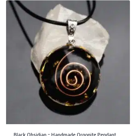
Black Obsidian – Handmade Orgonite Pendant