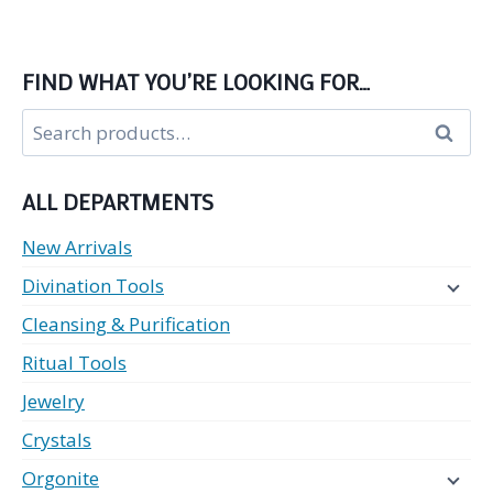
FIND WHAT YOU’RE LOOKING FOR…
Search
Search
for:
ALL DEPARTMENTS
New Arrivals
Divination Tools
Cleansing & Purification
Ritual Tools
Jewelry
Crystals
Orgonite