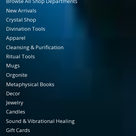
Browse All Shop Departments
New Arrivals
Crystal Shop
Divination Tools
Apparel
Cleansing & Purification
Ritual Tools
Mugs
Orgonite
Metaphysical Books
Decor
Jewelry
Candles
Sound & Vibrational Healing
Gift Cards