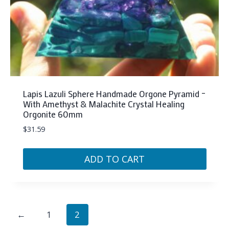
Lapis Lazuli Sphere Handmade Orgone Pyramid –
With Amethyst & Malachite Crystal Healing
Orgonite 60mm
$
31.59
ADD TO CART
←
1
2