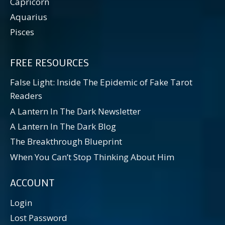
Capricorn
Aquarius
Pisces
FREE RESOURCES
False Light: Inside The Epidemic of Fake Tarot
Readers
A Lantern In The Dark Newsletter
A Lantern In The Dark Blog
The Breakthrough Blueprint
When You Can’t Stop Thinking About Him
ACCOUNT
Login
Lost Password