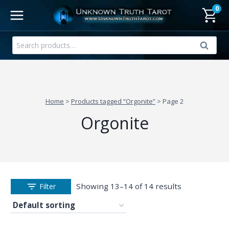
Skip
0
to
content
Search
Search
for:
Home
>
Products tagged “Orgonite”
>
Page 2
Orgonite
Showing 13–14 of 14 results
Filter