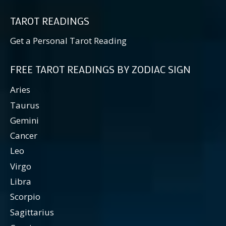
TAROT READINGS
Get a Personal Tarot Reading
FREE TAROT READINGS BY ZODIAC SIGN
Aries
Taurus
Gemini
Cancer
Leo
Virgo
Libra
Scorpio
Sagittarius