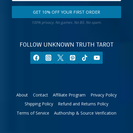
email
your
GET 10% OFF YOUR FIRST ORDER
address.
zodiac
Get
sign.
100% privacy. No games. No BS. No spam.
10%
off
your
FOLLOW UNKNOWN TRUTH TAROT
first
order.
About
Contact
Affiliate Program
Privacy Policy
Shipping Policy
Refund and Returns Policy
Terms of Service
Authorship & Source Verification