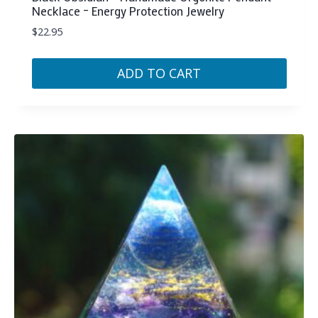
Necklace – Energy Protection Jewelry
$
22.95
ADD TO CART