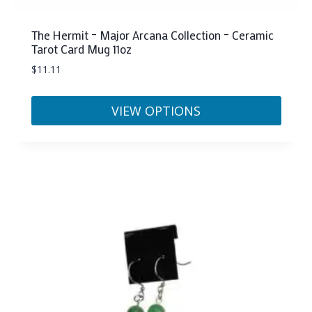
The Hermit – Major Arcana Collection – Ceramic
Tarot Card Mug 11oz
$
11.11
VIEW OPTIONS
This
product
has
multiple
variants.
The
options
may
be
chosen