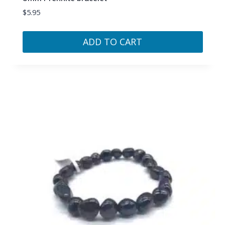
$
5.95
ADD TO CART