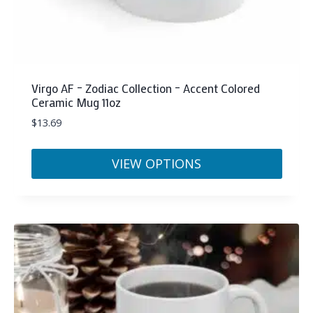
Virgo AF – Zodiac Collection – Accent Colored
Ceramic Mug 11oz
$
13.69
VIEW OPTIONS
This
product
has
multiple
variants.
The
options