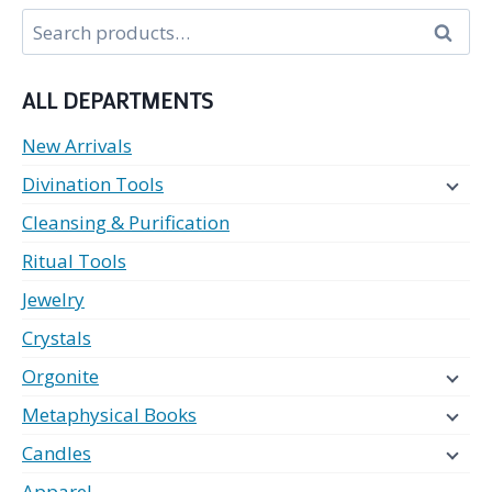
Search
Search
for:
ALL DEPARTMENTS
New Arrivals
Divination Tools
Cleansing & Purification
Ritual Tools
Jewelry
Crystals
Orgonite
Metaphysical Books
Candles
Apparel