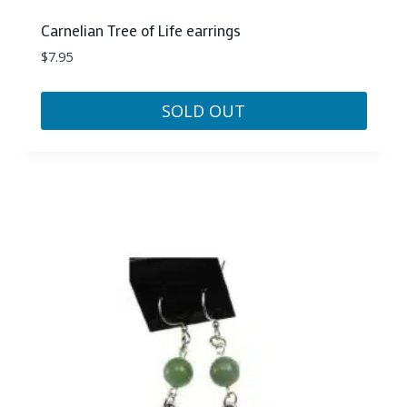
Carnelian Tree of Life earrings
$
7.95
SOLD OUT