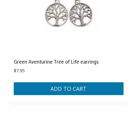
Green Aventurine Tree of Life earrings
$
7.95
ADD TO CART