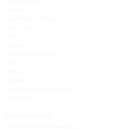
Divination Tools
Apparel
Cleansing & Purification
Ritual Tools
Mugs
Orgonite
Metaphysical Books
Decor
Jewelry
Candles
Sound & Vibrational Healing
Gift Cards
TAROT READINGS
Get a Personal Tarot Reading