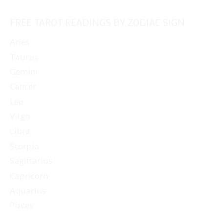
FREE TAROT READINGS BY ZODIAC SIGN
Aries
Taurus
Gemini
Cancer
Leo
Virgo
Libra
Scorpio
Sagittarius
Capricorn
Aquarius
Pisces