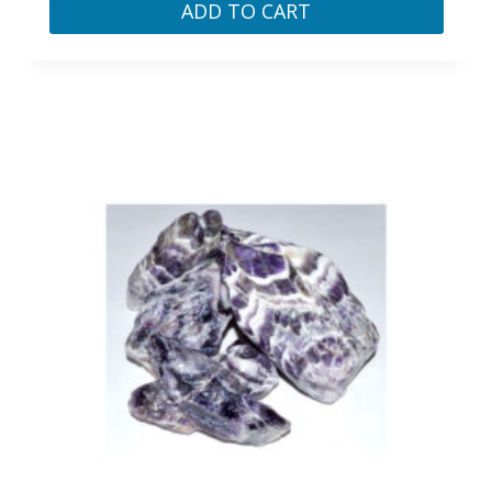
ADD TO CART