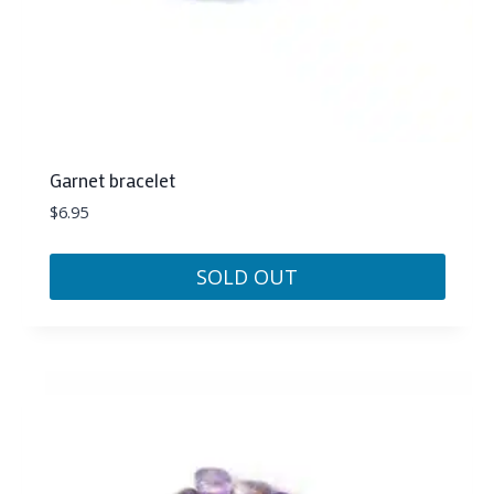
Garnet bracelet
$
6.95
SOLD OUT