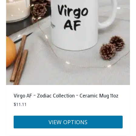
may
be
chosen
on
the
product
page
Virgo AF – Zodiac Collection – Ceramic Mug 11oz
$
11.11
VIEW OPTIONS
This