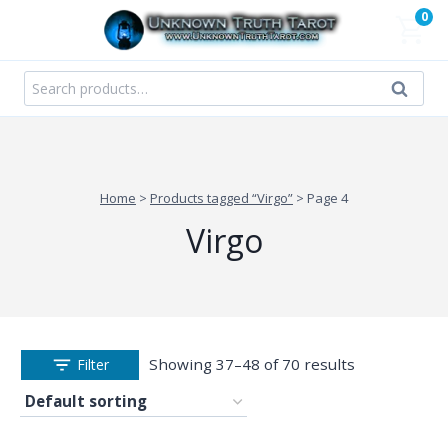
Skip
0
to
content
Search
Search
for:
Home
>
Products tagged “Virgo”
>
Page 4
Virgo
Showing 37–48 of 70 results
Filter