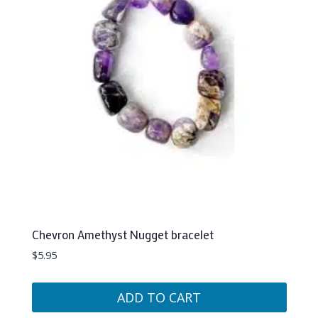
Chevron Amethyst Nugget bracelet
$
5.95
ADD TO CART