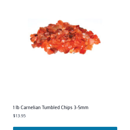
1 lb Carnelian Tumbled Chips 3-5mm
$
13.95