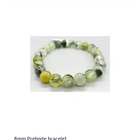
8mm Prehnite bracelet