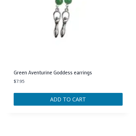
on
the
product
page
Green Aventurine Goddess earrings
$
7.95
ADD TO CART