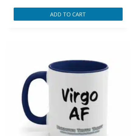
ADD TO CART