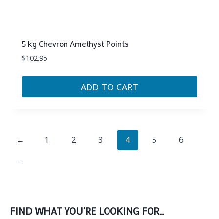
5 kg Chevron Amethyst Points
$
102.95
ADD TO CART
←
1
2
3
4
5
6
→
FIND WHAT YOU’RE LOOKING FOR…