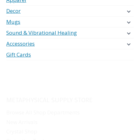
Decor
Mugs
Sound & Vibrational Healing
Accessories
Gift Cards
METAPHYSICAL SUPPLY STORE
Browse All Shop Departments
New Arrivals
Crystal Shop