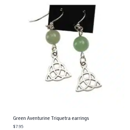
Green Aventurine Triquetra earrings
$
7.95