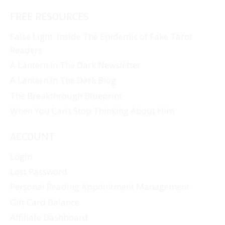
FREE RESOURCES
False Light: Inside The Epidemic of Fake Tarot
Readers
A Lantern In The Dark Newsletter
A Lantern In The Dark Blog
The Breakthrough Blueprint
When You Can’t Stop Thinking About Him
ACCOUNT
Login
Lost Password
Personal Reading Appointment Management
Gift Card Balance
Affiliate Dashboard