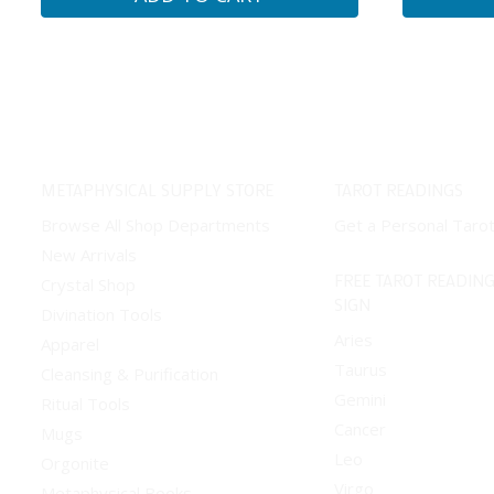
METAPHYSICAL SUPPLY STORE
TAROT READINGS
Browse All Shop Departments
Get a Personal Taro
New Arrivals
FREE TAROT READING
Crystal Shop
SIGN
Divination Tools
Aries
Apparel
Taurus
Cleansing & Purification
Gemini
Ritual Tools
Cancer
Mugs
Leo
Orgonite
Virgo
Metaphysical Books