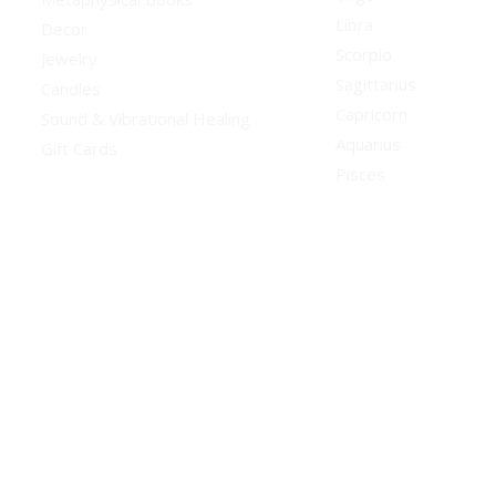
Libra
Decor
Scorpio
Jewelry
Sagittarius
Candles
Capricorn
Sound & Vibrational Healing
Aquarius
Gift Cards
Pisces