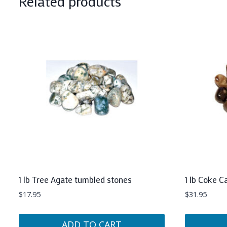
Related products
1 lb Tree Agate tumbled stones
1 lb Coke C
$
17.95
$
31.95
ADD TO CART