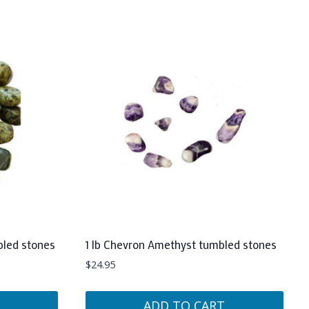
bled stones
1 lb Chevron Amethyst tumbled stones
$
24.95
ADD TO CART