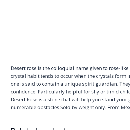
Desert rose is the colloquial name given to rose-lik
crystal habit tends to occur when the crystals form i
one is said to contain a unique spirit guardian. The
confidence. Particularly helpful for shy or timid chi
Desert Rose is a stone that will help you stand your
numerable obstacles.Sold by weight only. From Mex