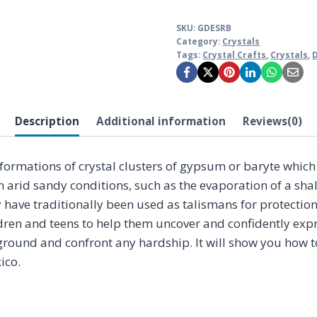
SKU:
GDESRB
Category:
Crystals
Tags:
Crystal Crafts
,
Crystals
,
Description
Additional information
Reviews(0)
e formations of crystal clusters of gypsum or baryte whi
n arid sandy conditions, such as the evaporation of a shal
y have traditionally been used as talismans for protectio
ldren and teens to help them uncover and confidently expres
 ground and confront any hardship. It will show you how t
ico.