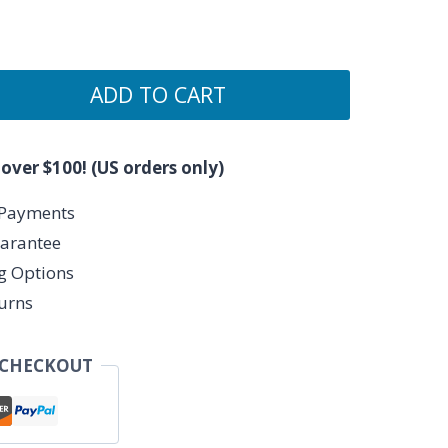
ADD TO CART
 over $100! (US orders only)
 Payments
arantee
ng Options
urns
 CHECKOUT