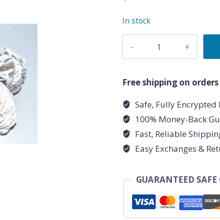
In stock
1
lb
Desert
Rose
Free shipping on orders
quantity
Safe, Fully Encrypted
100% Money-Back Gu
Fast, Reliable Shippi
Easy Exchanges & Ret
GUARANTEED SAFE