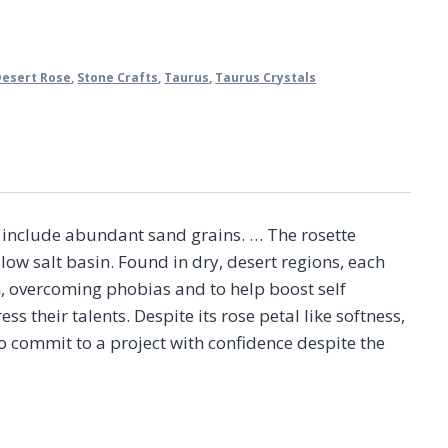
Desert Rose
,
Stone Crafts
,
Taurus
,
Taurus Crystals
ch include abundant sand grains. … The rosette
low salt basin. Found in dry, desert regions, each
n, overcoming phobias and to help boost self
s their talents. Despite its rose petal like softness,
o commit to a project with confidence despite the