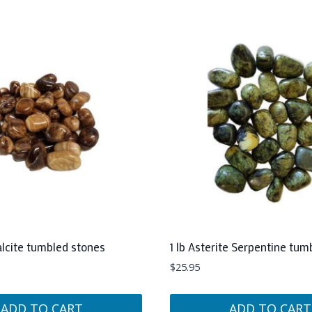
alcite tumbled stones
1 lb Asterite Serpentine tum
$
25.95
ADD TO CART
ADD TO CART