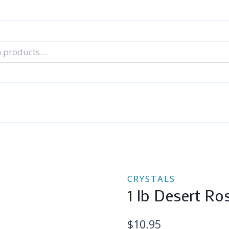
nal Tarot Readings
Blog: A Lantern In The Dark
About Un
When You Can’t Stop Thinking About Him
CRYSTALS
1 lb Desert Ro
$
10.95