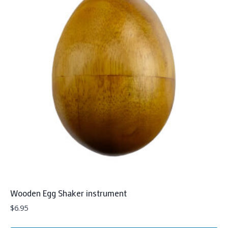
Wooden Egg Shaker instrument
$
6.95