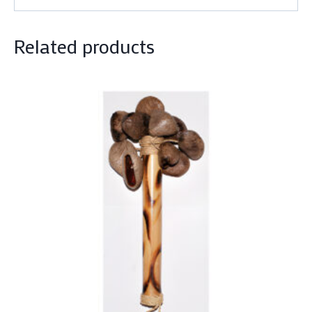
Related products