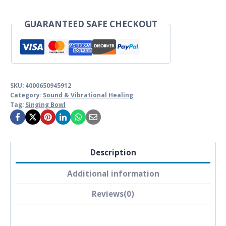
GUARANTEED SAFE CHECKOUT
SKU:
4000650945912
Category:
Sound & Vibrational Healing
Tag:
Singing Bowl
Description
Additional information
Reviews(0)