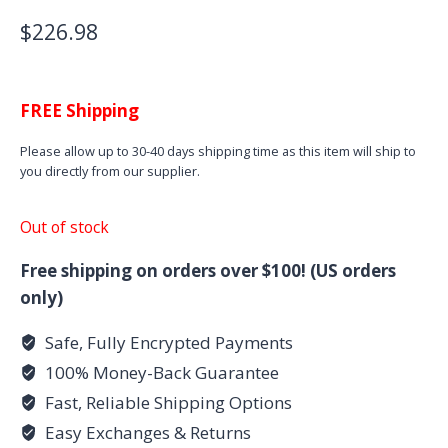
$
226.98
FREE Shipping
Please allow up to 30-40 days shipping time as this item will ship to
you directly from our supplier.
Out of stock
Free shipping on orders over $100! (US orders
only)
Safe, Fully Encrypted Payments
100% Money-Back Guarantee
Fast, Reliable Shipping Options
Easy Exchanges & Returns