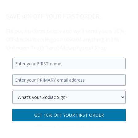
SAVE 10% OFF YOUR FIRST ORDER...
Fill out the form below and we'll send you a 10%
Off discount code good toward anything in the
Unknown Truth Tarot Metaphysical Shop.
Enter
your
Enter
first
your
name.
primary
Select
email
your
GET 10% OFF YOUR FIRST ORDER
address.
zodiac
Get
sign.
100% privacy. No games. No BS. No spam.
10%
off