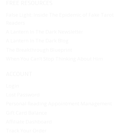
FREE RESOURCES
False Light: Inside The Epidemic of Fake Tarot
Readers
A Lantern In The Dark Newsletter
A Lantern In The Dark Blog
The Breakthrough Blueprint
When You Can’t Stop Thinking About Him
ACCOUNT
Login
Lost Password
Personal Reading Appointment Management
Gift Card Balance
Affiliate Dashboard
Track Your Order