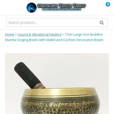
Skip
0
to
content
Search
Search
for:
Home
>
Sound & Vibrational Healing
>
17cm Large Size Buddha
Mantra Singing Bowls with Mallet and Cushion Decorative Bowls