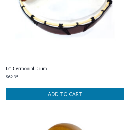
12″ Cermonial Drum
$
62.95
ADD TO CART