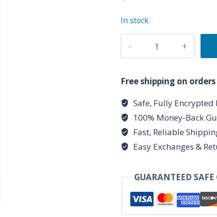
In stock
Bamboo
shaker
quantity
Free shipping on orders
Safe, Fully Encrypted
100% Money-Back Gu
Fast, Reliable Shippi
Easy Exchanges & Ret
GUARANTEED SAFE