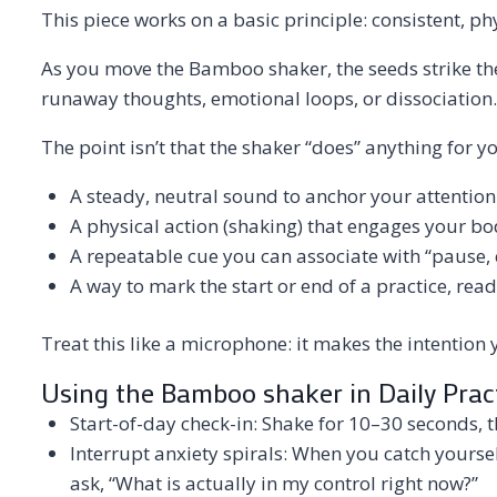
This piece works on a basic principle: consistent, p
As you move the Bamboo shaker, the seeds strike the
runaway thoughts, emotional loops, or dissociation.
The point isn’t that the shaker “does” anything for yo
A steady, neutral sound to anchor your attention
A physical action (shaking) that engages your b
A repeatable cue you can associate with “pause, ch
A way to mark the start or end of a practice, rea
Treat this like a microphone: it makes the intention
Using the Bamboo shaker in Daily Prac
Start-of-day check-in: Shake for 10–30 seconds, 
Interrupt anxiety spirals: When you catch yoursel
ask, “What is actually in my control right now?”