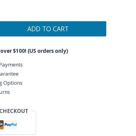
ADD TO CART
 over $100! (US orders only)
 Payments
arantee
ng Options
urns
 CHECKOUT