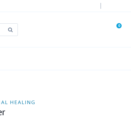
Login
0
Search
known Truth Tarot
False Light (FREE Book)
NAL HEALING
er