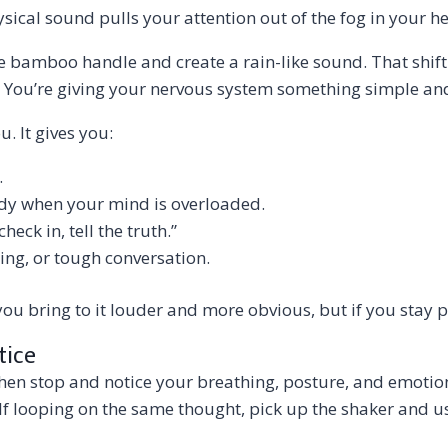
hysical sound pulls your attention out of the fog in your
 bamboo handle and create a rain-like sound. That shifti
 You’re giving your nervous system something simple and 
u. It gives you:
.
ody when your mind is overloaded.
eck in, tell the truth.”
ding, or tough conversation.
 you bring to it louder and more obvious, but if you stay 
tice
then stop and notice your breathing, posture, and emotio
f looping on the same thought, pick up the shaker and use