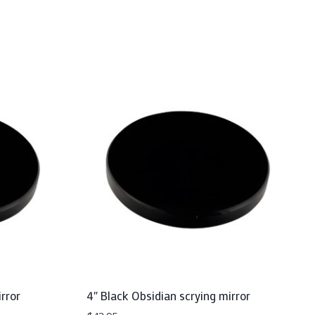
rror
4″ Black Obsidian scrying mirror