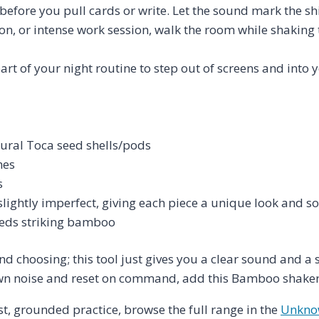
fore you pull cards or write. Let the sound mark the shif
n, or intense work session, walk the room while shaking 
rt of your night routine to step out of screens and into 
ural Toca seed shells/pods
hes
s
ightly imperfect, giving each piece a unique look and s
seeds striking bamboo
nd choosing; this tool just gives you a clear sound and a 
wn noise and reset on command, add this Bamboo shaker t
t, grounded practice, browse the full range in the
Unknow