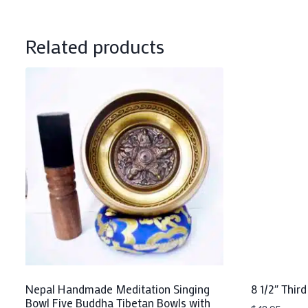
Related products
Nepal Handmade Meditation Singing
8 1/2″ Third
Bowl Five Buddha Tibetan Bowls with