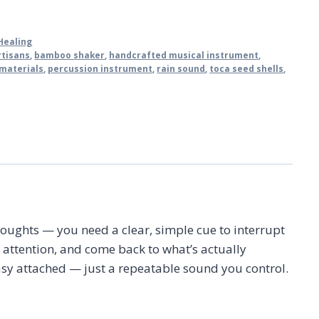
Healing
rtisans
,
bamboo shaker
,
handcrafted musical instrument
,
 materials
,
percussion instrument
,
rain sound
,
toca seed shells
,
ughts — you need a clear, simple cue to interrupt
 attention, and come back to what’s actually
tasy attached — just a repeatable sound you control.