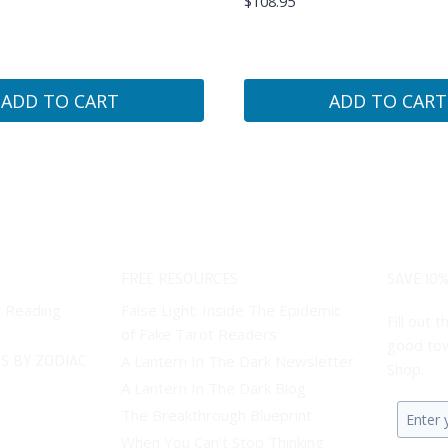
$
108.95
ADD TO CART
ADD TO CART
FREE RESOURCES
SAVE 10%
t Reading
False Light: Inside The Epidemic
Fill out
of Fake Tarot Readers
good tow
S BY ZODIAC
A Lantern In The Dark Newsletter
Shop.
A Lantern In The Dark Blog
The Breakthrough Blueprint
Enter
When You Can’t Stop Thinking