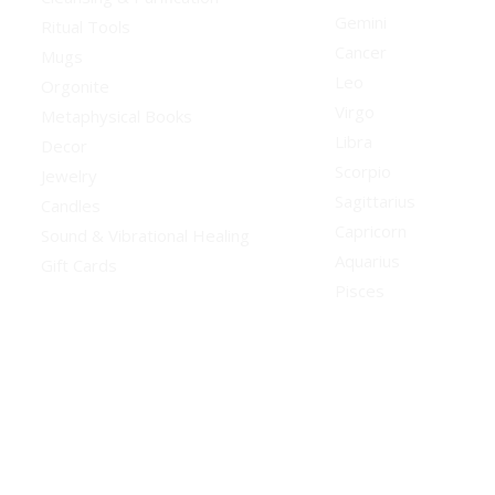
Gemini
Ritual Tools
Cancer
Mugs
Leo
Orgonite
Virgo
Metaphysical Books
Libra
Decor
Scorpio
Jewelry
Sagittarius
Candles
Capricorn
Sound & Vibrational Healing
Aquarius
Gift Cards
Pisces