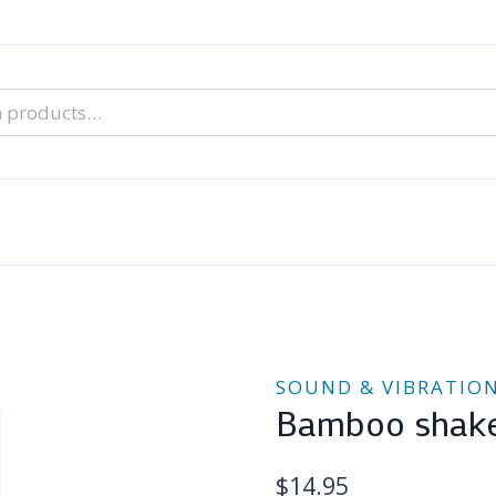
nal Tarot Readings
Blog: A Lantern In The Dark
About Un
When You Can’t Stop Thinking About Him
SOUND & VIBRATIO
Bamboo shak
$
14.95