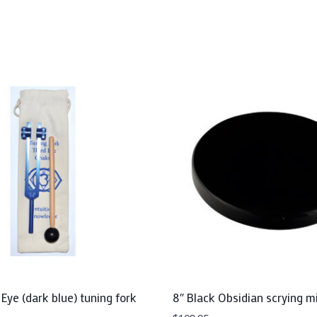
 Eye (dark blue) tuning fork
8″ Black Obsidian scrying mi