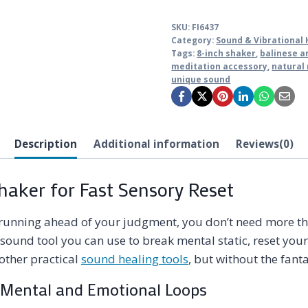
SKU:
FI6437
Category:
Sound & Vibrational 
Tags:
8-inch shaker
,
balinese a
meditation accessory
,
natural
unique sound
Description
Additional information
Reviews(0)
aker for Fast Sensory Reset
unning ahead of your judgment, you don’t need more tho
sound tool you can use to break mental static, reset your
 other practical
sound healing tools
, but without the fan
Mental and Emotional Loops