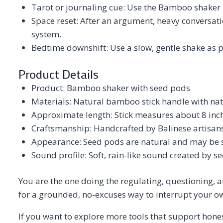
Tarot or journaling cue: Use the Bamboo shaker be
Space reset: After an argument, heavy conversatio
system.
Bedtime downshift: Use a slow, gentle shake as pa
Product Details
Product: Bamboo shaker with seed pods
Materials: Natural bamboo stick handle with nat
Approximate length: Stick measures about 8 inc
Craftsmanship: Handcrafted by Balinese artisan
Appearance: Seed pods are natural and may be sl
Sound profile: Soft, rain-like sound created by 
You are the one doing the regulating, questioning, a
for a grounded, no-excuses way to interrupt your o
If you want to explore more tools that support hones