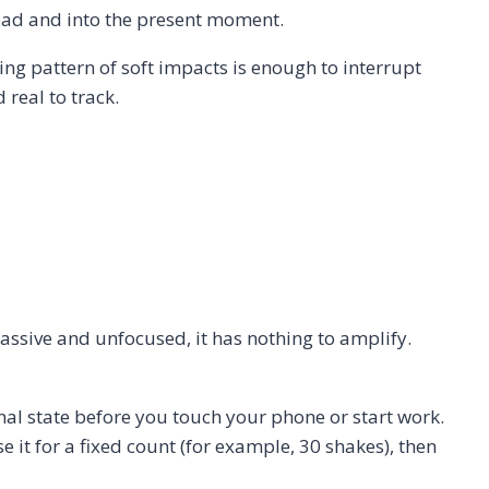
 head and into the present moment.
ng pattern of soft impacts is enough to interrupt
real to track.
passive and unfocused, it has nothing to amplify.
nal state before you touch your phone or start work.
 it for a fixed count (for example, 30 shakes), then