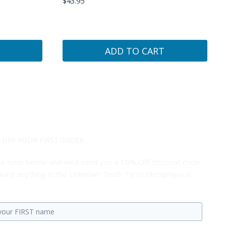
$
43.95
ADD TO CART
 OFF YOUR FIRST ORDER...
 the form below and we'll send you a 10% Off discount code
ard anything in the Unknown Truth Tarot Metaphysical