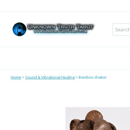
Skip
to
content
Search
for:
Metaphysical Shop – All Departments
Perso
Home
>
Sound & Vibrational Healing
>
Bamboo shaker