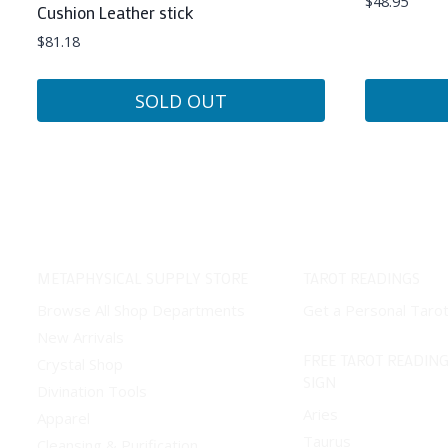
$
48.95
Cushion Leather stick
$
81.18
SOLD OUT
METAPHYSICAL SUPPLY STORE
TAROT READINGS
Browse All Shop Departments
Get a Personal Taro
New Arrivals
FREE TAROT READING
Crystal Shop
SIGN
Divination Tools
Aries
Apparel
Taurus
Cleansing & Purification