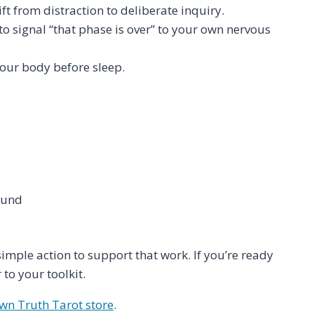
t from distraction to deliberate inquiry.
to signal “that phase is over” to your own nervous
your body before sleep.
ound
simple action to support that work. If you’re ready
o your toolkit.
n Truth Tarot store
.