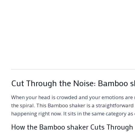
Cut Through the Noise: Bamboo sh
When your head is crowded and your emotions are r
the spiral. This Bamboo shaker is a straightforward 
happening right now. It sits in the same category as
How the Bamboo shaker Cuts Through 