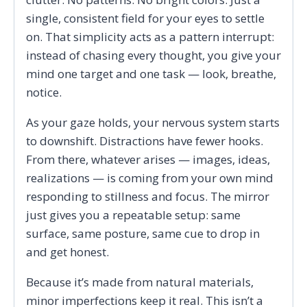
single, consistent field for your eyes to settle
on. That simplicity acts as a pattern interrupt:
instead of chasing every thought, you give your
mind one target and one task — look, breathe,
notice.
As your gaze holds, your nervous system starts
to downshift. Distractions have fewer hooks.
From there, whatever arises — images, ideas,
realizations — is coming from your own mind
responding to stillness and focus. The mirror
just gives you a repeatable setup: same
surface, same posture, same cue to drop in
and get honest.
Because it’s made from natural materials,
minor imperfections keep it real. This isn’t a