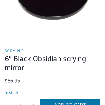
SCRYING
6″ Black Obsidian scrying
mirror
$
66.95
In stock
6"
ADD TO CART