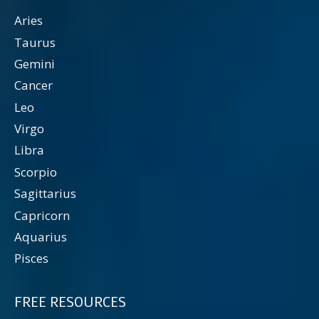
Aries
Taurus
Gemini
Cancer
Leo
Virgo
Libra
Scorpio
Sagittarius
Capricorn
Aquarius
Pisces
FREE RESOURCES