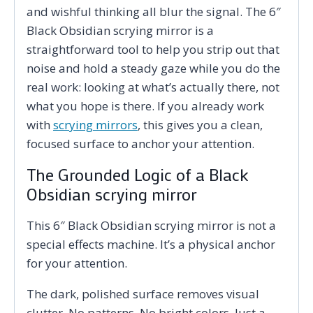
and wishful thinking all blur the signal. The 6″
Black Obsidian scrying mirror is a
straightforward tool to help you strip out that
noise and hold a steady gaze while you do the
real work: looking at what’s actually there, not
what you hope is there. If you already work
with
scrying mirrors
, this gives you a clean,
focused surface to anchor your attention.
The Grounded Logic of a Black
Obsidian scrying mirror
This 6″ Black Obsidian scrying mirror is not a
special effects machine. It’s a physical anchor
for your attention.
The dark, polished surface removes visual
clutter. No patterns. No bright colors. Just a