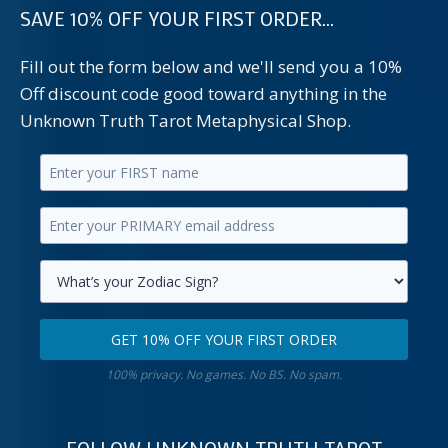
SAVE 10% OFF YOUR FIRST ORDER...
Fill out the form below and we'll send you a 10%
Off discount code good toward anything in the
Unknown Truth Tarot Metaphysical Shop.
Enter
your
Enter
first
your
name.
primary
Select
email
your
GET 10% OFF YOUR FIRST ORDER
address.
zodiac
Get
sign.
100% privacy. No games. No BS. No spam.
10%
off
your