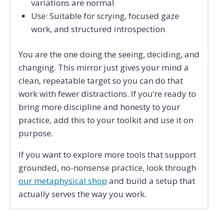
variations are normal
Use: Suitable for scrying, focused gaze
work, and structured introspection
You are the one doing the seeing, deciding, and
changing. This mirror just gives your mind a
clean, repeatable target so you can do that
work with fewer distractions. If you’re ready to
bring more discipline and honesty to your
practice, add this to your toolkit and use it on
purpose.
If you want to explore more tools that support
grounded, no-nonsense practice, look through
our metaphysical shop
and build a setup that
actually serves the way you work.