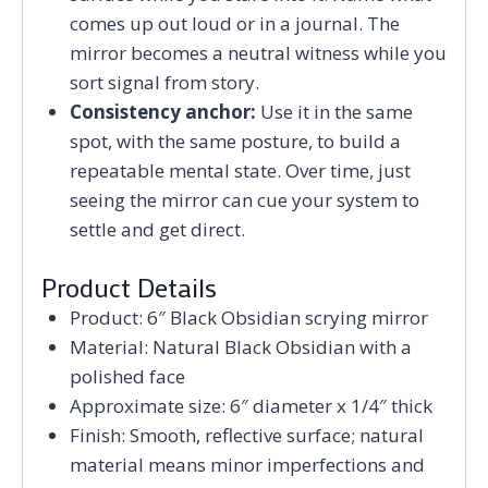
comes up out loud or in a journal. The
mirror becomes a neutral witness while you
sort signal from story.
Consistency anchor:
Use it in the same
spot, with the same posture, to build a
repeatable mental state. Over time, just
seeing the mirror can cue your system to
settle and get direct.
Product Details
Product: 6″ Black Obsidian scrying mirror
Material: Natural Black Obsidian with a
polished face
Approximate size: 6″ diameter x 1/4″ thick
Finish: Smooth, reflective surface; natural
material means minor imperfections and