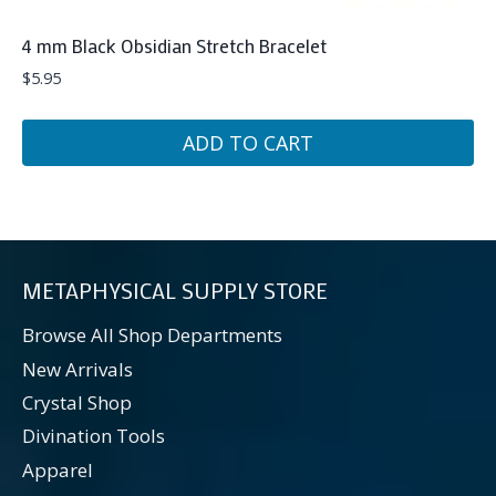
4 mm Black Obsidian Stretch Bracelet
$
5.95
ADD TO CART
METAPHYSICAL SUPPLY STORE
Browse All Shop Departments
New Arrivals
Crystal Shop
Divination Tools
Apparel