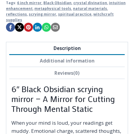
Tags:
6 inch mirror
,
Black Obsidian
,
crystal divination
,
intuition
enhancement
,
metaphysical tools
,
natural materials
,
reflections
,
scrying mirror
,
spiritual practice
,
witchcraft
supplies
Description
Additional information
Reviews(0)
6″ Black Obsidian scrying
mirror — A Mirror for Cutting
Through Mental Static
When your mind is loud, your readings get
muddy. Emotional charge, scattered thoughts,