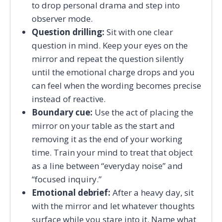
to drop personal drama and step into
observer mode.
Question drilling:
Sit with one clear
question in mind. Keep your eyes on the
mirror and repeat the question silently
until the emotional charge drops and you
can feel when the wording becomes precise
instead of reactive.
Boundary cue:
Use the act of placing the
mirror on your table as the start and
removing it as the end of your working
time. Train your mind to treat that object
as a line between “everyday noise” and
“focused inquiry.”
Emotional debrief:
After a heavy day, sit
with the mirror and let whatever thoughts
surface while you stare into it. Name what