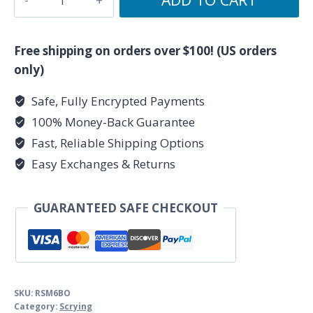
Black
Obsidian
scrying
Free shipping on orders over $100! (US orders
mirror
only)
quantity
Safe, Fully Encrypted Payments
100% Money-Back Guarantee
Fast, Reliable Shipping Options
Easy Exchanges & Returns
GUARANTEED SAFE CHECKOUT
SKU:
RSM6BO
Category:
Scrying