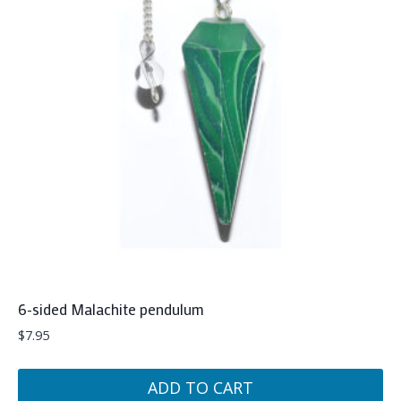
6-sided Malachite pendulum
$
7.95
ADD TO CART