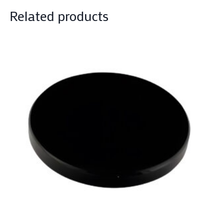
Related products