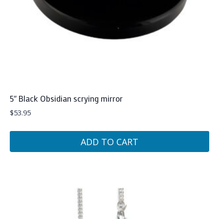
5″ Black Obsidian scrying mirror
$
53.95
ADD TO CART