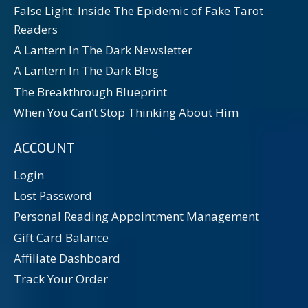
False Light: Inside The Epidemic of Fake Tarot
Readers
A Lantern In The Dark Newsletter
A Lantern In The Dark Blog
The Breakthrough Blueprint
When You Can’t Stop Thinking About Him
ACCOUNT
Login
Lost Password
Personal Reading Appointment Management
Gift Card Balance
Affiliate Dashboard
Track Your Order