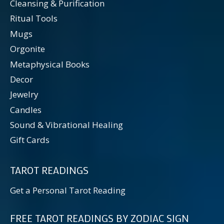
Cleansing & Purification
Ritual Tools
Mugs
Orgonite
Metaphysical Books
Decor
Jewelry
Candles
Sound & Vibrational Healing
Gift Cards
TAROT READINGS
Get a Personal Tarot Reading
FREE TAROT READINGS BY ZODIAC SIGN