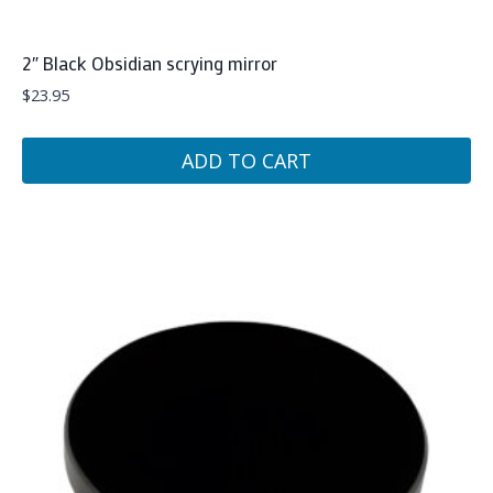
2″ Black Obsidian scrying mirror
$
23.95
ADD TO CART