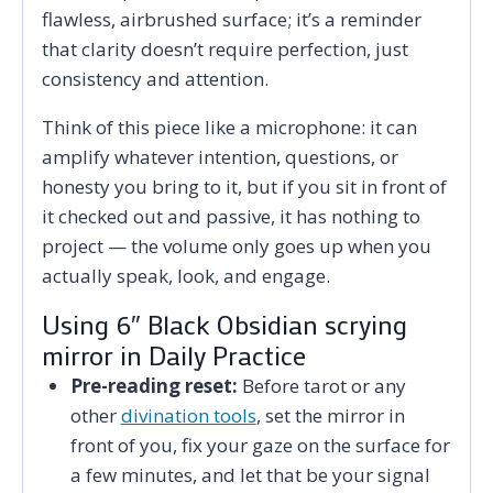
flawless, airbrushed surface; it’s a reminder
that clarity doesn’t require perfection, just
consistency and attention.
Think of this piece like a microphone: it can
amplify whatever intention, questions, or
honesty you bring to it, but if you sit in front of
it checked out and passive, it has nothing to
project — the volume only goes up when you
actually speak, look, and engage.
Using 6″ Black Obsidian scrying
mirror in Daily Practice
Pre-reading reset:
Before tarot or any
other
divination tools
, set the mirror in
front of you, fix your gaze on the surface for
a few minutes, and let that be your signal