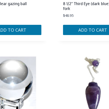
ar gazing ball
8 1/2″ Third Eye (dark blue
fork
$
48.95
ADD TO CART
ADD TO CART