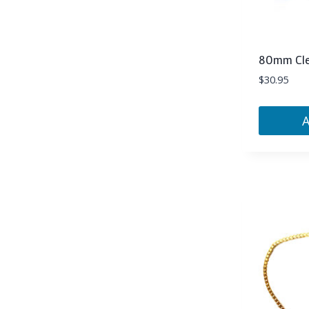
80mm Clea
$
30.95