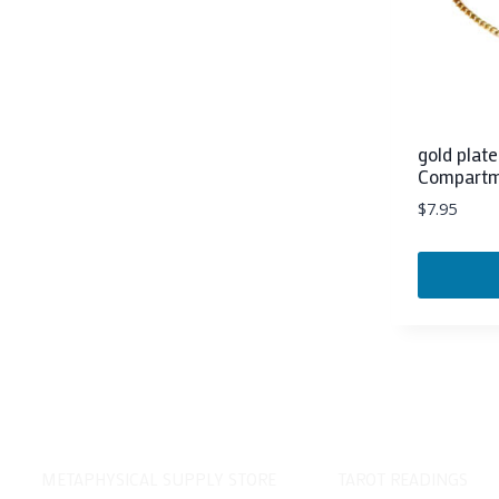
gold plat
Compart
$
7.95
METAPHYSICAL SUPPLY STORE
TAROT READINGS