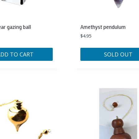
r gazing ball
Amethyst pendulum
$
4.95
ADD TO CART
SOLD OUT