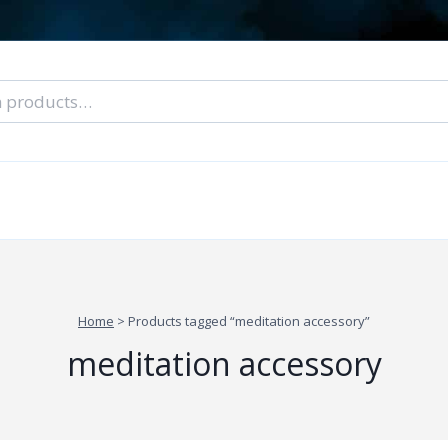
nal Tarot Readings
Blog: A Lantern In The Dark
About Un
When You Can’t Stop Thinking About Him
Home
>
Products tagged “meditation accessory”
meditation accessory