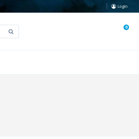
Login
0
Search
known Truth Tarot
False Light (FREE Book)