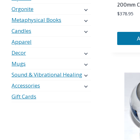
200mm Cle
Orgonite
$
378.95
Metaphysical Books
Candles
Apparel
Decor
Mugs
Sound & Vibrational Healing
Accessories
Gift Cards