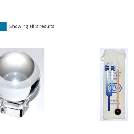
Showing all 8 results