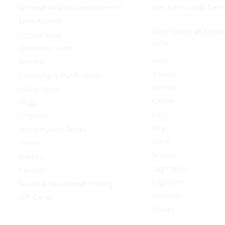
Browse All Shop Departments
Get a Personal Taro
New Arrivals
FREE TAROT READING
Crystal Shop
SIGN
Divination Tools
Aries
Apparel
Taurus
Cleansing & Purification
Gemini
Ritual Tools
Cancer
Mugs
Leo
Orgonite
Virgo
Metaphysical Books
Libra
Decor
Scorpio
Jewelry
Sagittarius
Candles
Capricorn
Sound & Vibrational Healing
Aquarius
Gift Cards
Pisces