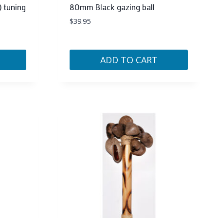
) tuning
80mm Black gazing ball
$
39.95
ADD TO CART