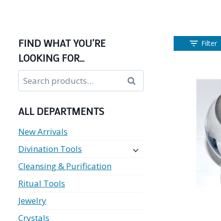
FIND WHAT YOU’RE
Filter
LOOKING FOR…
Search
Search
for:
ALL DEPARTMENTS
New Arrivals
Divination Tools
Cleansing & Purification
Ritual Tools
Jewelry
Crystals