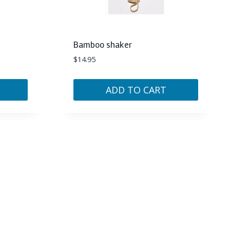
Bamboo shaker
$
14.95
ADD TO CART