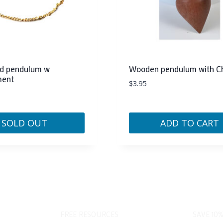
ed pendulum w
Wooden pendulum with 
ment
$
3.95
SOLD OUT
ADD TO CART
FREE RESOURCES
SAVE 10%