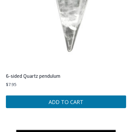
6-sided Quartz pendulum
$
7.95
ADD TO CART