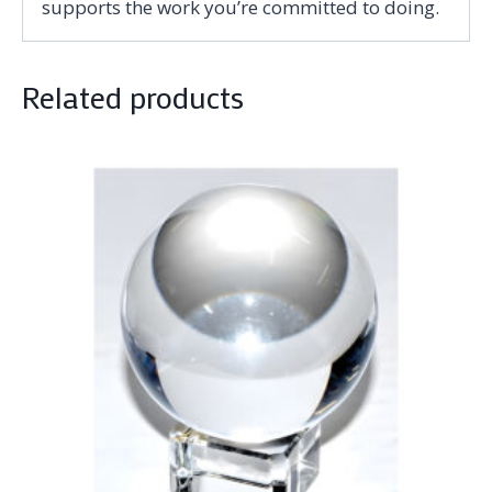
supports the work you’re committed to doing.
Related products