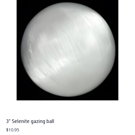
3″ Selenite gazing ball
$
10.95