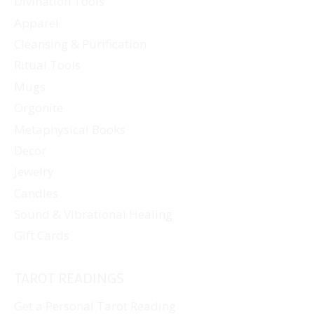
Divination Tools
Apparel
Cleansing & Purification
Ritual Tools
Mugs
Orgonite
Metaphysical Books
Decor
Jewelry
Candles
Sound & Vibrational Healing
Gift Cards
TAROT READINGS
Get a Personal Tarot Reading