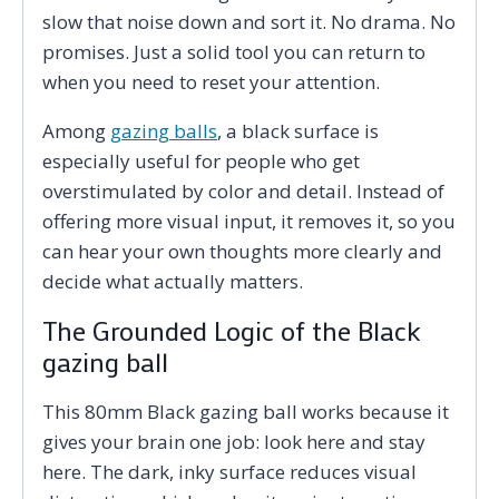
slow that noise down and sort it. No drama. No
promises. Just a solid tool you can return to
when you need to reset your attention.
Among
gazing balls
, a black surface is
especially useful for people who get
overstimulated by color and detail. Instead of
offering more visual input, it removes it, so you
can hear your own thoughts more clearly and
decide what actually matters.
The Grounded Logic of the Black
gazing ball
This 80mm Black gazing ball works because it
gives your brain one job: look here and stay
here. The dark, inky surface reduces visual