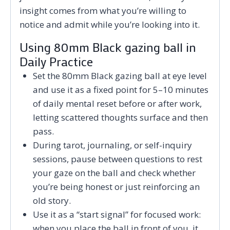
insight comes from what you’re willing to
notice and admit while you’re looking into it.
Using 80mm Black gazing ball in
Daily Practice
Set the 80mm Black gazing ball at eye level
and use it as a fixed point for 5–10 minutes
of daily mental reset before or after work,
letting scattered thoughts surface and then
pass.
During tarot, journaling, or self-inquiry
sessions, pause between questions to rest
your gaze on the ball and check whether
you’re being honest or just reinforcing an
old story.
Use it as a “start signal” for focused work:
when you place the ball in front of you, it