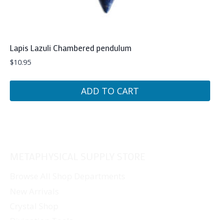
Lapis Lazuli Chambered pendulum
$
10.95
ADD TO CART
METAPHYSICAL SUPPLY STORE
Browse All Shop Departments
New Arrivals
Crystal Shop