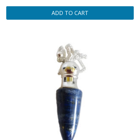
ADD TO CART