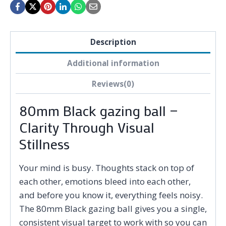
Description
Additional information
Reviews(0)
80mm Black gazing ball —
Clarity Through Visual
Stillness
Your mind is busy. Thoughts stack on top of
each other, emotions bleed into each other,
and before you know it, everything feels noisy.
The 80mm Black gazing ball gives you a single,
consistent visual target to work with so you can