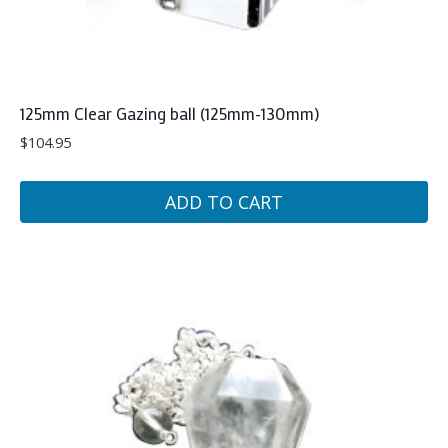
125mm Clear Gazing ball (125mm-130mm)
$
104.95
ADD TO CART