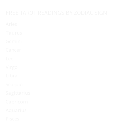
FREE TAROT READINGS BY ZODIAC SIGN
Aries
Taurus
Gemini
Cancer
Leo
Virgo
Libra
Scorpio
Sagittarius
Capricorn
Aquarius
Pisces