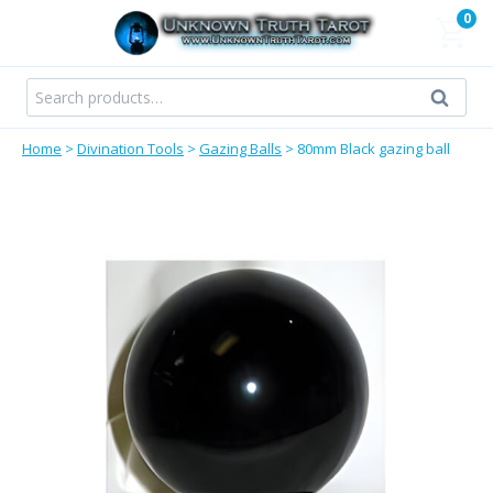
Skip
0
to
content
Search
Search
for:
Home
>
Divination Tools
>
Gazing Balls
>
80mm Black gazing ball