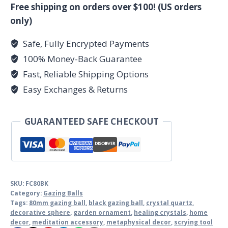
ball
Free shipping on orders over $100! (US orders
quantity
only)
Safe, Fully Encrypted Payments
100% Money-Back Guarantee
Fast, Reliable Shipping Options
Easy Exchanges & Returns
GUARANTEED SAFE CHECKOUT
SKU:
FC80BK
Category:
Gazing Balls
Tags:
80mm gazing ball
,
black gazing ball
,
crystal quartz
,
decorative sphere
,
garden ornament
,
healing crystals
,
home
decor
,
meditation accessory
,
metaphysical decor
,
scrying tool