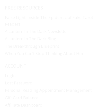
FREE RESOURCES
False Light: Inside The Epidemic of Fake Tarot
Readers
A Lantern In The Dark Newsletter
A Lantern In The Dark Blog
The Breakthrough Blueprint
When You Can’t Stop Thinking About Him
ACCOUNT
Login
Lost Password
Personal Reading Appointment Management
Gift Card Balance
Affiliate Dashboard