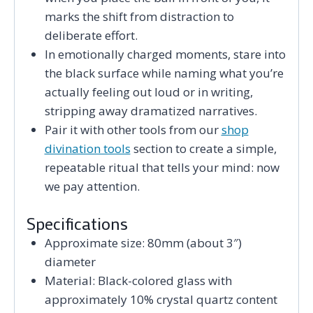
marks the shift from distraction to
deliberate effort.
In emotionally charged moments, stare into
the black surface while naming what you’re
actually feeling out loud or in writing,
stripping away dramatized narratives.
Pair it with other tools from our
shop
divination tools
section to create a simple,
repeatable ritual that tells your mind: now
we pay attention.
Specifications
Approximate size: 80mm (about 3″)
diameter
Material: Black-colored glass with
approximately 10% crystal quartz content