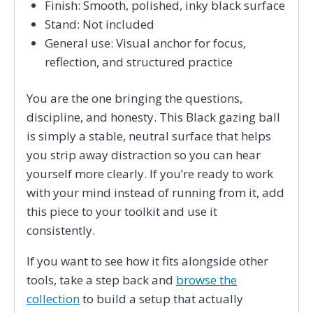
Finish: Smooth, polished, inky black surface
Stand: Not included
General use: Visual anchor for focus,
reflection, and structured practice
You are the one bringing the questions,
discipline, and honesty. This Black gazing ball
is simply a stable, neutral surface that helps
you strip away distraction so you can hear
yourself more clearly. If you’re ready to work
with your mind instead of running from it, add
this piece to your toolkit and use it
consistently.
If you want to see how it fits alongside other
tools, take a step back and
browse the
collection
to build a setup that actually