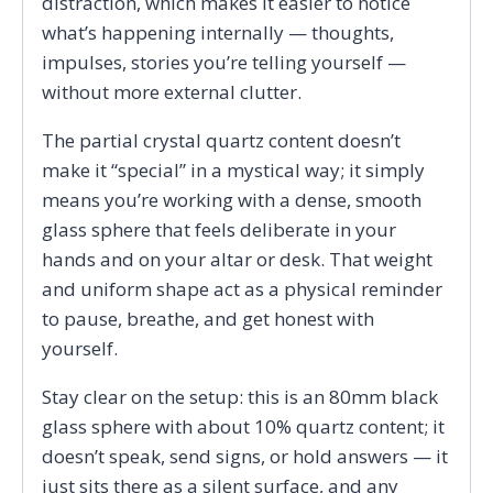
distraction, which makes it easier to notice
what’s happening internally — thoughts,
impulses, stories you’re telling yourself —
without more external clutter.
The partial crystal quartz content doesn’t
make it “special” in a mystical way; it simply
means you’re working with a dense, smooth
glass sphere that feels deliberate in your
hands and on your altar or desk. That weight
and uniform shape act as a physical reminder
to pause, breathe, and get honest with
yourself.
Stay clear on the setup: this is an 80mm black
glass sphere with about 10% quartz content; it
doesn’t speak, send signs, or hold answers — it
just sits there as a silent surface, and any