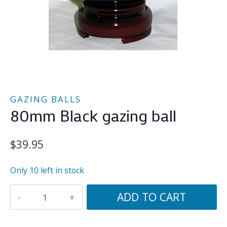
GAZING BALLS
80mm Black gazing ball
$
39.95
Only 10 left in stock
80mm
ADD TO CART
Black
gazing