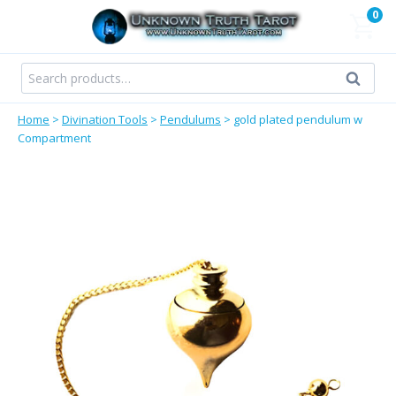
Skip
0
to
content
Search
Search
for:
Home
>
Divination Tools
>
Pendulums
>
gold plated pendulum w
Compartment