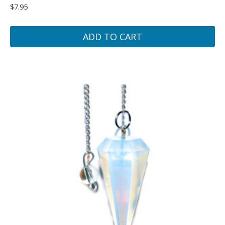
$
7.95
ADD TO CART