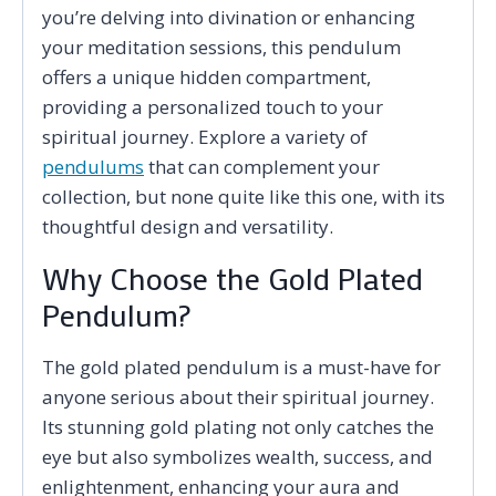
you’re delving into divination or enhancing
your meditation sessions, this pendulum
offers a unique hidden compartment,
providing a personalized touch to your
spiritual journey. Explore a variety of
pendulums
that can complement your
collection, but none quite like this one, with its
thoughtful design and versatility.
Why Choose the Gold Plated
Pendulum?
The gold plated pendulum is a must-have for
anyone serious about their spiritual journey.
Its stunning gold plating not only catches the
eye but also symbolizes wealth, success, and
enlightenment, enhancing your aura and