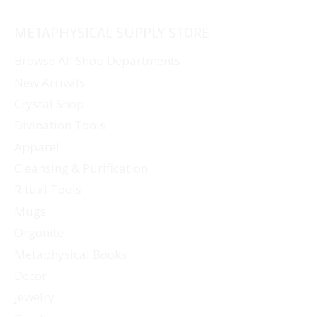
METAPHYSICAL SUPPLY STORE
Browse All Shop Departments
New Arrivals
Crystal Shop
Divination Tools
Apparel
Cleansing & Purification
Ritual Tools
Mugs
Orgonite
Metaphysical Books
Decor
Jewelry