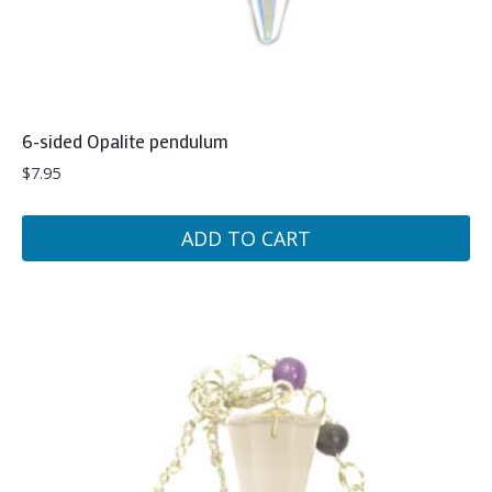
6-sided Opalite pendulum
$
7.95
ADD TO CART