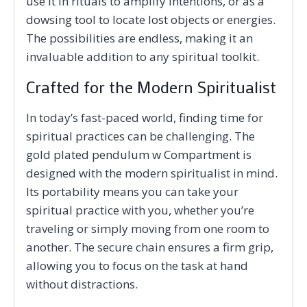
use it in rituals to amplify intentions, or as a
dowsing tool to locate lost objects or energies.
The possibilities are endless, making it an
invaluable addition to any spiritual toolkit.
Crafted for the Modern Spiritualist
In today’s fast-paced world, finding time for
spiritual practices can be challenging. The
gold plated pendulum w Compartment is
designed with the modern spiritualist in mind.
Its portability means you can take your
spiritual practice with you, whether you’re
traveling or simply moving from one room to
another. The secure chain ensures a firm grip,
allowing you to focus on the task at hand
without distractions.