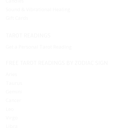
Candles
Sound & Vibrational Healing
Gift Cards
TAROT READINGS
Get a Personal Tarot Reading
FREE TAROT READINGS BY ZODIAC SIGN
Aries
Taurus
Gemini
Cancer
Leo
Virgo
Libra