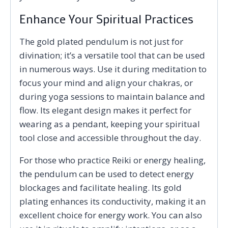
Enhance Your Spiritual Practices
The gold plated pendulum is not just for
divination; it’s a versatile tool that can be used
in numerous ways. Use it during meditation to
focus your mind and align your chakras, or
during yoga sessions to maintain balance and
flow. Its elegant design makes it perfect for
wearing as a pendant, keeping your spiritual
tool close and accessible throughout the day.
For those who practice Reiki or energy healing,
the pendulum can be used to detect energy
blockages and facilitate healing. Its gold
plating enhances its conductivity, making it an
excellent choice for energy work. You can also