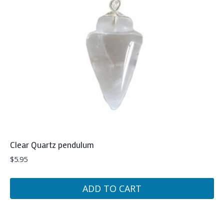
Clear Quartz pendulum
$
5.95
ADD TO CART