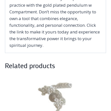
practice with the gold plated pendulum w
Compartment. Don’t miss the opportunity to
own a tool that combines elegance,
functionality, and personal connection. Click
the link to make it yours today and experience
the transformative power it brings to your
spiritual journey.
Related products