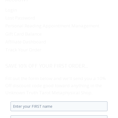
Login
Lost Password
Personal Reading Appointment Management
Gift Card Balance
Affiliate Dashboard
Track Your Order
SAVE 10% OFF YOUR FIRST ORDER...
Fill out the form below and we'll send you a 10%
Off discount code good toward anything in the
Unknown Truth Tarot Metaphysical Shop.
Enter
your