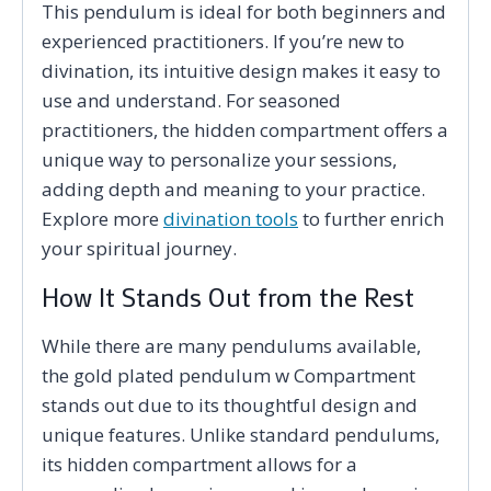
This pendulum is ideal for both beginners and
experienced practitioners. If you’re new to
divination, its intuitive design makes it easy to
use and understand. For seasoned
practitioners, the hidden compartment offers a
unique way to personalize your sessions,
adding depth and meaning to your practice.
Explore more
divination tools
to further enrich
your spiritual journey.
How It Stands Out from the Rest
While there are many pendulums available,
the gold plated pendulum w Compartment
stands out due to its thoughtful design and
unique features. Unlike standard pendulums,
its hidden compartment allows for a