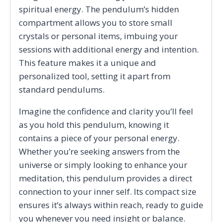
spiritual energy. The pendulum’s hidden
compartment allows you to store small
crystals or personal items, imbuing your
sessions with additional energy and intention.
This feature makes it a unique and
personalized tool, setting it apart from
standard pendulums.
Imagine the confidence and clarity you’ll feel
as you hold this pendulum, knowing it
contains a piece of your personal energy.
Whether you’re seeking answers from the
universe or simply looking to enhance your
meditation, this pendulum provides a direct
connection to your inner self. Its compact size
ensures it’s always within reach, ready to guide
you whenever you need insight or balance.