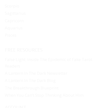
Scorpio
Sagittarius
Capricorn
Aquarius
Pisces
FREE RESOURCES
False Light: Inside The Epidemic of Fake Tarot
Readers
A Lantern In The Dark Newsletter
A Lantern In The Dark Blog
The Breakthrough Blueprint
When You Can’t Stop Thinking About Him
ACCOUNT