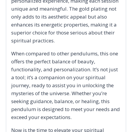
personalized experience, making each session
unique and meaningful. The gold plating not
only adds to its aesthetic appeal but also
enhances its energetic properties, making it a
superior choice for those serious about their
spiritual practices.
When compared to other pendulums, this one
offers the perfect balance of beauty,
functionality, and personalization. It’s not just
a tool; it’s a companion on your spiritual
journey, ready to assist you in unlocking the
mysteries of the universe. Whether you’re
seeking guidance, balance, or healing, this
pendulum is designed to meet your needs and
exceed your expectations.
Now is the time to elevate your spiritual