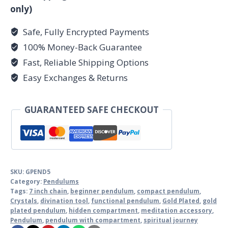
only)
Safe, Fully Encrypted Payments
100% Money-Back Guarantee
Fast, Reliable Shipping Options
Easy Exchanges & Returns
GUARANTEED SAFE CHECKOUT
SKU:
GPEND5
Category:
Pendulums
Tags:
7 inch chain
,
beginner pendulum
,
compact pendulum
,
Crystals
,
divination tool
,
functional pendulum
,
Gold Plated
,
gold
plated pendulum
,
hidden compartment
,
meditation accessory
,
Pendulum
,
pendulum with compartment
,
spiritual journey