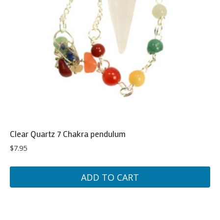
Clear Quartz 7 Chakra pendulum
$
7.95
ADD TO CART