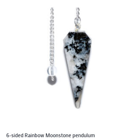
6-sided Rainbow Moonstone pendulum