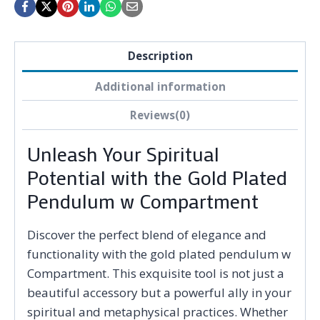
Description
Additional information
Reviews(0)
Unleash Your Spiritual
Potential with the Gold Plated
Pendulum w Compartment
Discover the perfect blend of elegance and
functionality with the gold plated pendulum w
Compartment. This exquisite tool is not just a
beautiful accessory but a powerful ally in your
spiritual and metaphysical practices. Whether