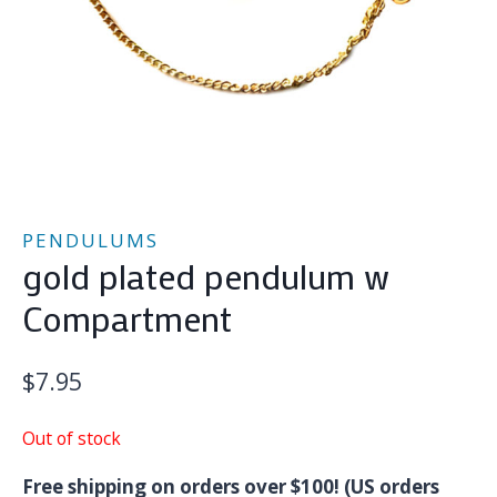
PENDULUMS
gold plated pendulum w
Compartment
$
7.95
Out of stock
Free shipping on orders over $100! (US orders