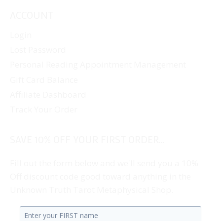
ACCOUNT
Login
Lost Password
Personal Reading Appointment Management
Gift Card Balance
Affiliate Dashboard
Track Your Order
SAVE 10% OFF YOUR FIRST ORDER...
Fill out the form below and we'll send you a 10%
Off discount code good toward anything in the
Unknown Truth Tarot Metaphysical Shop.