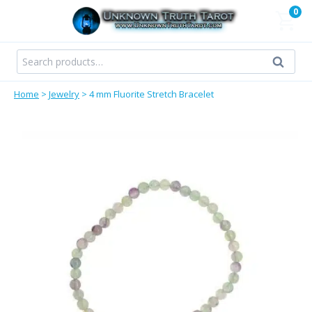
Skip
0
to
content
Search
Search
for:
Home
>
Jewelry
>
4 mm Fluorite Stretch Bracelet