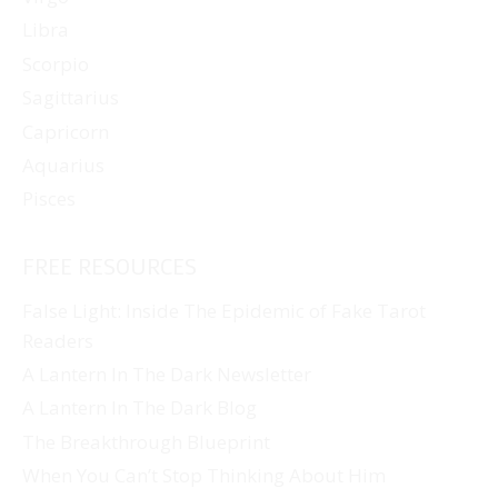
Libra
Scorpio
Sagittarius
Capricorn
Aquarius
Pisces
FREE RESOURCES
False Light: Inside The Epidemic of Fake Tarot
Readers
A Lantern In The Dark Newsletter
A Lantern In The Dark Blog
The Breakthrough Blueprint
When You Can’t Stop Thinking About Him