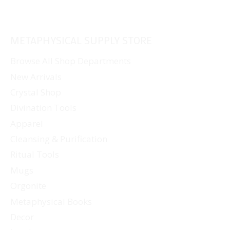
METAPHYSICAL SUPPLY STORE
Browse All Shop Departments
New Arrivals
Crystal Shop
Divination Tools
Apparel
Cleansing & Purification
Ritual Tools
Mugs
Orgonite
Metaphysical Books
Decor