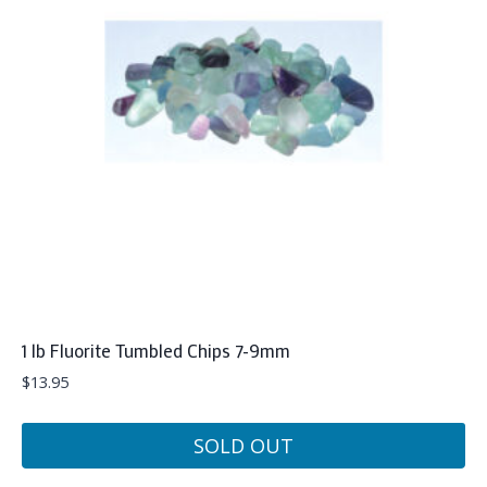
1 lb Fluorite Tumbled Chips 7-9mm
$
13.95
SOLD OUT