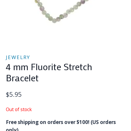
JEWELRY
4 mm Fluorite Stretch
Bracelet
$
5.95
Out of stock
Free shipping on orders over $100! (US orders
only)