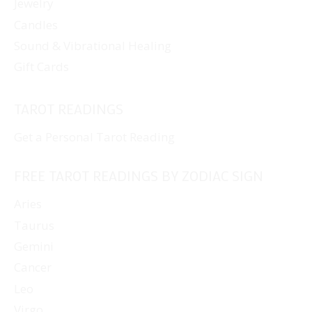
Jewelry
Candles
Sound & Vibrational Healing
Gift Cards
TAROT READINGS
Get a Personal Tarot Reading
FREE TAROT READINGS BY ZODIAC SIGN
Aries
Taurus
Gemini
Cancer
Leo
Virgo