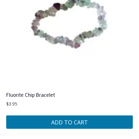
Fluorite Chip Bracelet
$
3.95
ADD TO CART