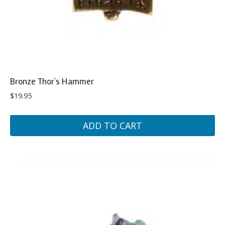
Bronze Thor’s Hammer
$
19.95
ADD TO CART