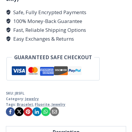
Safe, Fully Encrypted Payments
100% Money-Back Guarantee
Fast, Reliable Shipping Options
Easy Exchanges & Returns
GUARANTEED SAFE CHECKOUT
SKU:
JBSFL
Category:
Jewelry
Tags:
Bracelet
,
Fluorite
,
Jewelry