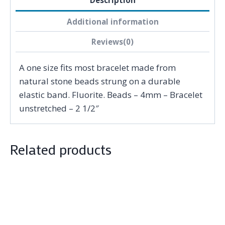
Description
Additional information
Reviews(0)
A one size fits most bracelet made from
natural stone beads strung on a durable
elastic band. Fluorite. Beads – 4mm – Bracelet
unstretched – 2 1/2″
Related products