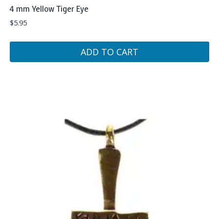
4 mm Yellow Tiger Eye
$
5.95
ADD TO CART