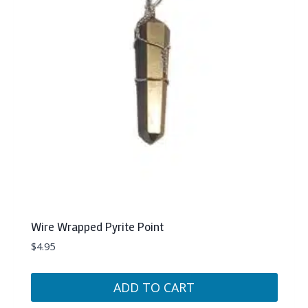
Wire Wrapped Pyrite Point
$
4.95
ADD TO CART