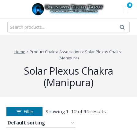
Skip
0
to
content
Search
Search
for:
Home
>
Product Chakra Association
>
Solar Plexus Chakra
(Manipura)
Solar Plexus Chakra
(Manipura)
Showing 1–12 of 94 results
Filter