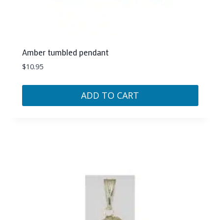
Amber tumbled pendant
$
10.95
ADD TO CART