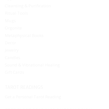
Cleansing & Purification
Ritual Tools
Mugs
Orgonite
Metaphysical Books
Decor
Jewelry
Candles
Sound & Vibrational Healing
Gift Cards
TAROT READINGS
Get a Personal Tarot Reading