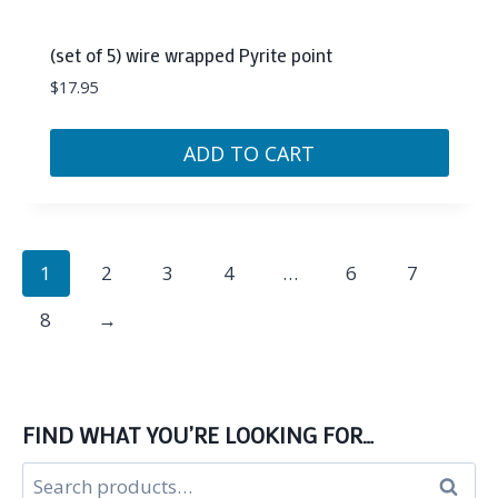
(set of 5) wire wrapped Pyrite point
$
17.95
ADD TO CART
1
2
3
4
…
6
7
8
→
FIND WHAT YOU’RE LOOKING FOR…
Search
Search