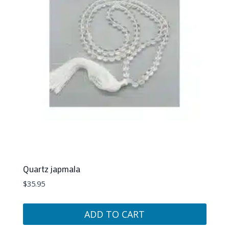
Quartz japmala
$
35.95
ADD TO CART