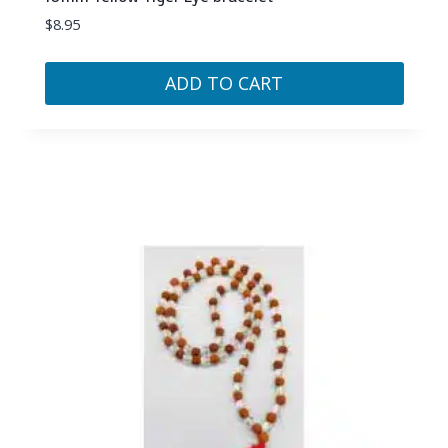
$
8.95
ADD TO CART