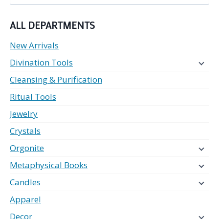
for:
ALL DEPARTMENTS
New Arrivals
Divination Tools
Cleansing & Purification
Ritual Tools
Jewelry
Crystals
Orgonite
Metaphysical Books
Candles
Apparel
Decor