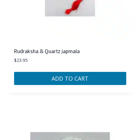
Rudraksha & Quartz japmala
$
23.95
ADD TO CART