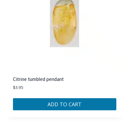
Citrine tumbled pendant
$
3.95
ADD TO CART