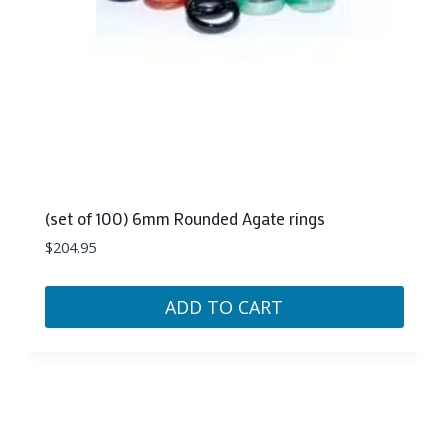
(set of 100) 6mm Rounded Agate rings
$
204.95
ADD TO CART