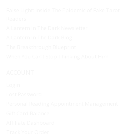
False Light: Inside The Epidemic of Fake Tarot
Readers
A Lantern In The Dark Newsletter
A Lantern In The Dark Blog
The Breakthrough Blueprint
When You Can’t Stop Thinking About Him
ACCOUNT
Login
Lost Password
Personal Reading Appointment Management
Gift Card Balance
Affiliate Dashboard
Track Your Order