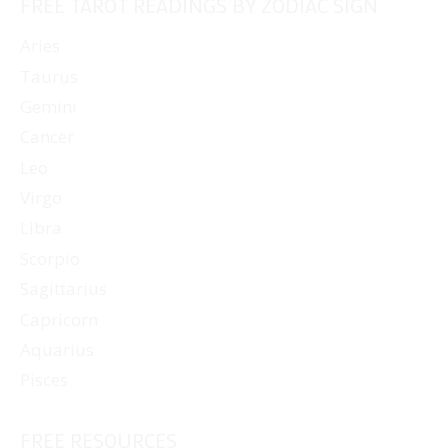
FREE TAROT READINGS BY ZODIAC SIGN
Aries
Taurus
Gemini
Cancer
Leo
Virgo
Libra
Scorpio
Sagittarius
Capricorn
Aquarius
Pisces
FREE RESOURCES