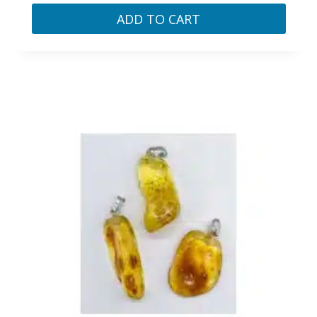
ADD TO CART