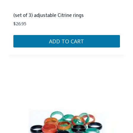
(set of 3) adjustable Citrine rings
$
26.95
ADD TO CART