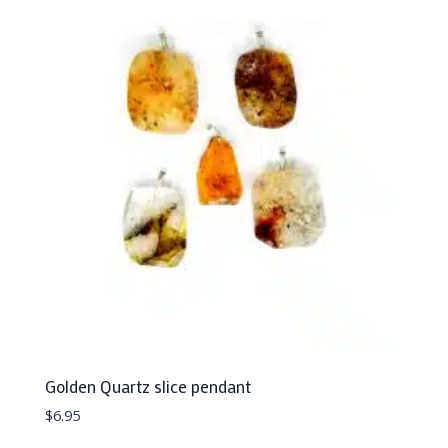
Golden Quartz slice pendant
$
6.95