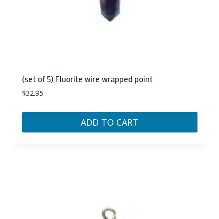
(set of 5) Fluorite wire wrapped point
$
32.95
ADD TO CART