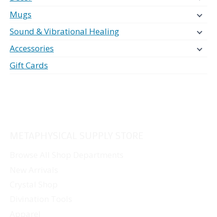
Mugs
Sound & Vibrational Healing
Accessories
Gift Cards
METAPHYSICAL SUPPLY STORE
Browse All Shop Departments
New Arrivals
Crystal Shop
Divination Tools
Apparel