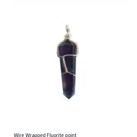
Wire Wrapped Fluorite point