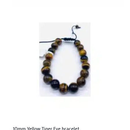
10mm Yellow Tiger Eye bracelet