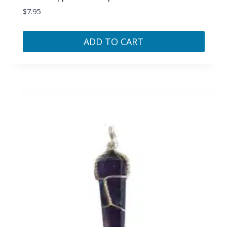
$
7.95
ADD TO CART