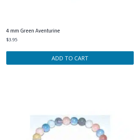
4 mm Green Aventurine
$
3.95
ADD TO CART