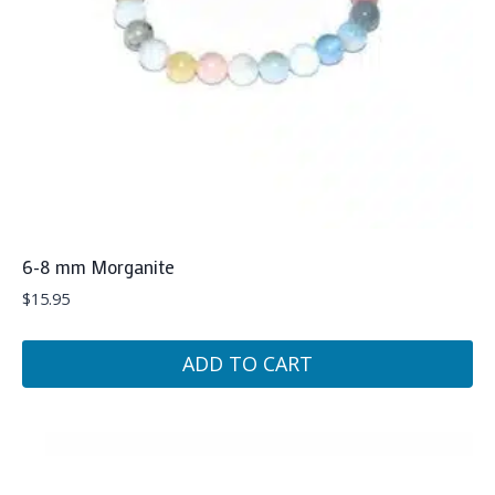
6-8 mm Morganite
$
15.95
ADD TO CART