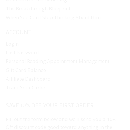
The Breakthrough Blueprint
When You Can’t Stop Thinking About Him
ACCOUNT
Login
Lost Password
Personal Reading Appointment Management
Gift Card Balance
Affiliate Dashboard
Track Your Order
SAVE 10% OFF YOUR FIRST ORDER...
Fill out the form below and we'll send you a 10%
Off discount code good toward anything in the