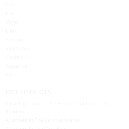
Cancer
Leo
Virgo
Libra
Scorpio
Sagittarius
Capricorn
Aquarius
Pisces
FREE RESOURCES
False Light: Inside The Epidemic of Fake Tarot
Readers
A Lantern In The Dark Newsletter
A Lantern In The Dark Blog