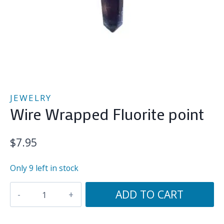
JEWELRY
Wire Wrapped Fluorite point
$
7.95
Only 9 left in stock
Wire
ADD TO CART
Wrapped
Fluorite