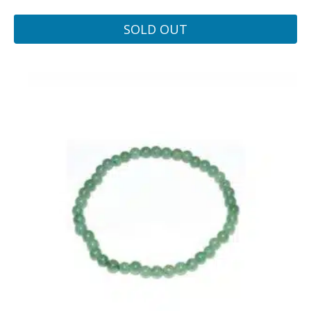
SOLD OUT