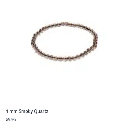
4 mm Smoky Quartz
$
9.95