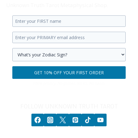
Unknown Truth Tarot Metaphysical Shop.
Enter
your
Enter
first
your
name.
primary
Select
email
your
GET 10% OFF YOUR FIRST ORDER
address.
zodiac
Get
sign.
100% privacy. No games. No BS. No spam.
10%
off
your
FOLLOW UNKNOWN TRUTH TAROT
first
order.