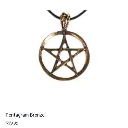
Pentagram Bronze
$
19.95