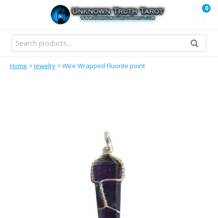
Skip
0
to
content
Search
Search
for:
Home
>
Jewelry
>
Wire Wrapped Fluorite point