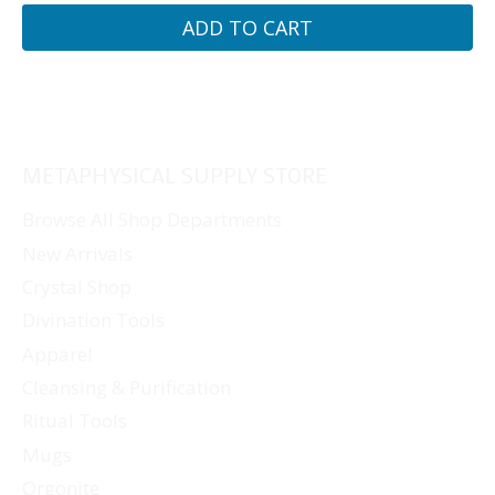
ADD TO CART
METAPHYSICAL SUPPLY STORE
Browse All Shop Departments
New Arrivals
Crystal Shop
Divination Tools
Apparel
Cleansing & Purification
Ritual Tools
Mugs
Orgonite