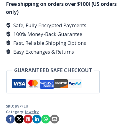
point
Free shipping on orders over $100! (US orders
quantity
only)
Safe, Fully Encrypted Payments
100% Money-Back Guarantee
Fast, Reliable Shipping Options
Easy Exchanges & Returns
GUARANTEED SAFE CHECKOUT
SKU:
JWPFLU
Category:
Jewelry