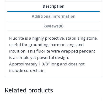
Description
Additional information
Reviews(0)
Fluorite is a highly protective, stabilizing stone,
useful for grounding, harmonizing, and
intuition. This fluorite Wire wrapped pendant
is a simple yet powerful design.
Approximately 1 3/8″ long and does not
include cord/chain.
Related products