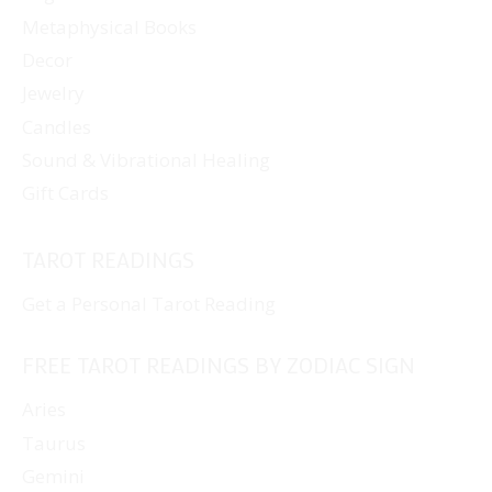
Metaphysical Books
Decor
Jewelry
Candles
Sound & Vibrational Healing
Gift Cards
TAROT READINGS
Get a Personal Tarot Reading
FREE TAROT READINGS BY ZODIAC SIGN
Aries
Taurus
Gemini