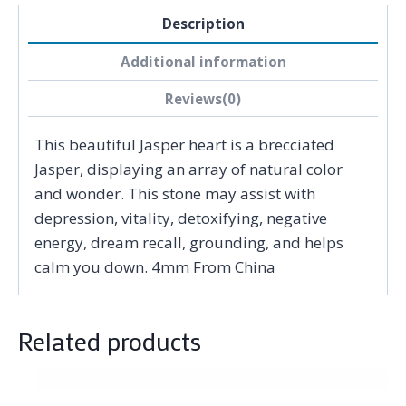
Description
Additional information
Reviews(0)
This beautiful Jasper heart is a brecciated
Jasper, displaying an array of natural color
and wonder. This stone may assist with
depression, vitality, detoxifying, negative
energy, dream recall, grounding, and helps
calm you down. 4mm From China
Related products