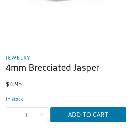
JEWELRY
4mm Brecciated Jasper
$
4.95
In stock
4mm
ADD TO CART
Brecciated
Jasper