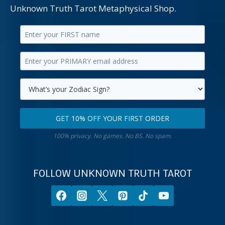
Unknown Truth Tarot Metaphysical Shop.
Enter
your
Enter
first
your
name.
primary
Select
email
your
GET 10% OFF YOUR FIRST ORDER
address.
zodiac
Get
sign.
100% privacy. No games. No BS. No spam.
10%
off
your
FOLLOW UNKNOWN TRUTH TAROT
first
order.