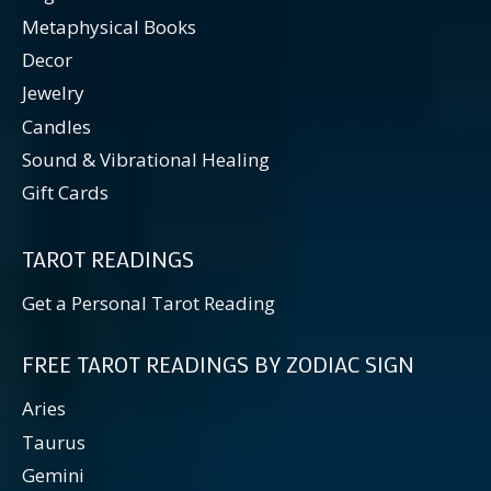
Metaphysical Books
Decor
Jewelry
Candles
Sound & Vibrational Healing
Gift Cards
TAROT READINGS
Get a Personal Tarot Reading
FREE TAROT READINGS BY ZODIAC SIGN
Aries
Taurus
Gemini