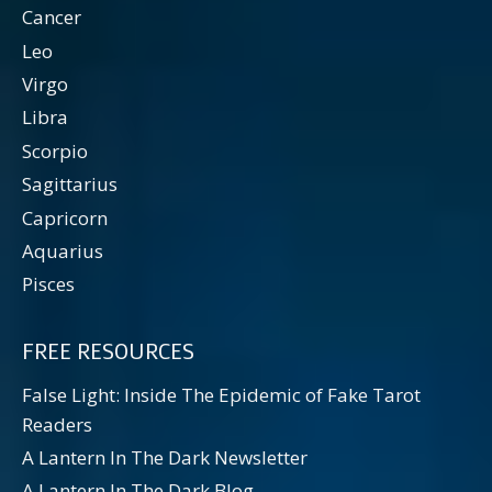
Cancer
Leo
Virgo
Libra
Scorpio
Sagittarius
Capricorn
Aquarius
Pisces
FREE RESOURCES
False Light: Inside The Epidemic of Fake Tarot
Readers
A Lantern In The Dark Newsletter
A Lantern In The Dark Blog