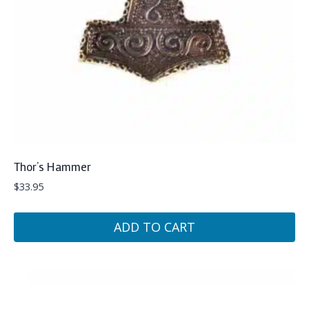
Thor’s Hammer
$
33.95
ADD TO CART