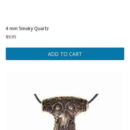
4 mm Smoky Quartz
$
9.95
ADD TO CART