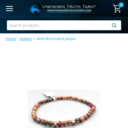
Skip
0
to
content
Search
Search
for:
Home
>
Jewelry
>
4mm Brecciated Jasper