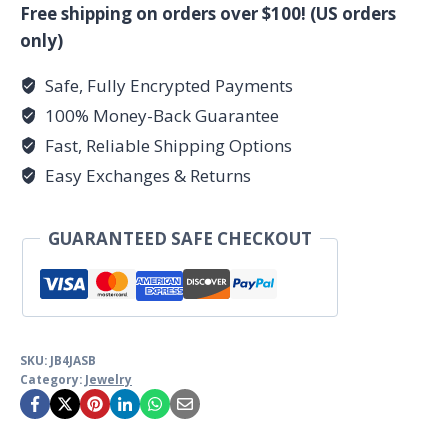
quantity
Free shipping on orders over $100! (US orders
only)
Safe, Fully Encrypted Payments
100% Money-Back Guarantee
Fast, Reliable Shipping Options
Easy Exchanges & Returns
GUARANTEED SAFE CHECKOUT
SKU:
JB4JASB
Category:
Jewelry