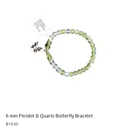
6 mm Peridot & Quartz Butterfly Bracelet
$
19.95