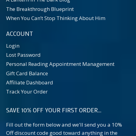
The Breakthrough Blueprint
When You Can’t Stop Thinking About Him
ACCOUNT
Login
Lost Password
Personal Reading Appointment Management
Gift Card Balance
Affiliate Dashboard
Track Your Order
SAVE 10% OFF YOUR FIRST ORDER...
Fill out the form below and we'll send you a 10%
Off discount code good toward anything in the