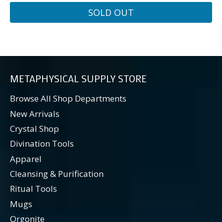
SOLD OUT
METAPHYSICAL SUPPLY STORE
Browse All Shop Departments
New Arrivals
Crystal Shop
Divination Tools
Apparel
Cleansing & Purification
Ritual Tools
Mugs
Orgonite