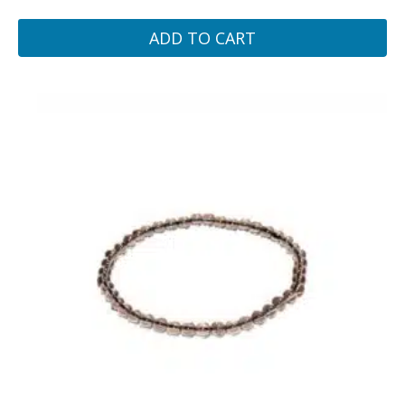
ADD TO CART