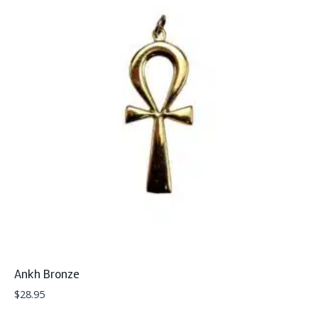
Ankh Bronze
$
28.95