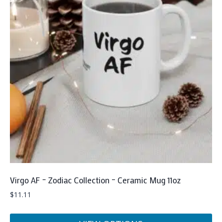
Virgo AF – Zodiac Collection – Ceramic Mug 11oz
$
11.11