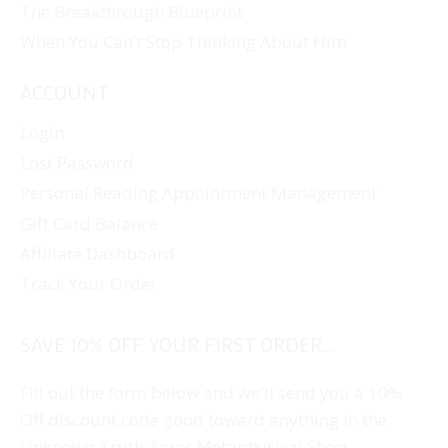
The Breakthrough Blueprint
When You Can’t Stop Thinking About Him
ACCOUNT
Login
Lost Password
Personal Reading Appointment Management
Gift Card Balance
Affiliate Dashboard
Track Your Order
SAVE 10% OFF YOUR FIRST ORDER...
Fill out the form below and we'll send you a 10%
Off discount code good toward anything in the
Unknown Truth Tarot Metaphysical Shop.