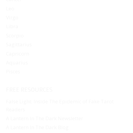
Leo
Virgo
Libra
Scorpio
Sagittarius
Capricorn
Aquarius
Pisces
FREE RESOURCES
False Light: Inside The Epidemic of Fake Tarot
Readers
A Lantern In The Dark Newsletter
A Lantern In The Dark Blog