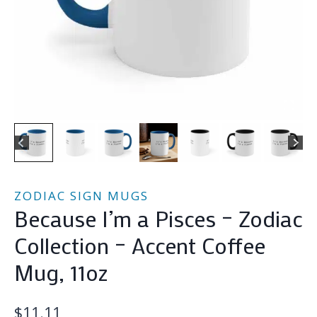
ZODIAC SIGN MUGS
Because I’m a Pisces – Zodiac
Collection – Accent Coffee
Mug, 11oz
$
11.11