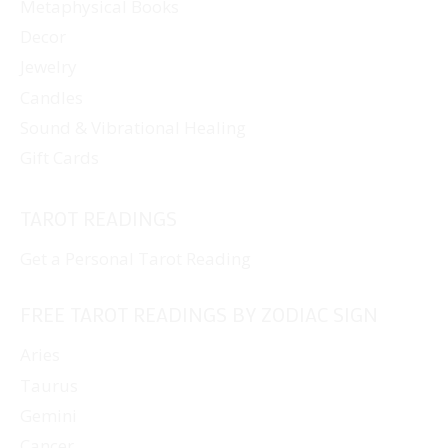
Metaphysical Books
Decor
Jewelry
Candles
Sound & Vibrational Healing
Gift Cards
TAROT READINGS
Get a Personal Tarot Reading
FREE TAROT READINGS BY ZODIAC SIGN
Aries
Taurus
Gemini
Cancer