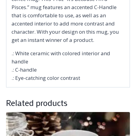
Pisces.” mug features an accented C-Handle
that is comfortable to use, as well as an
accented interior to add more contrast and
character. With your design on this mug, you
get an instant winner of a product.
.: White ceramic with colored interior and
handle
.: C-handle
.: Eye-catching color contrast
Related products