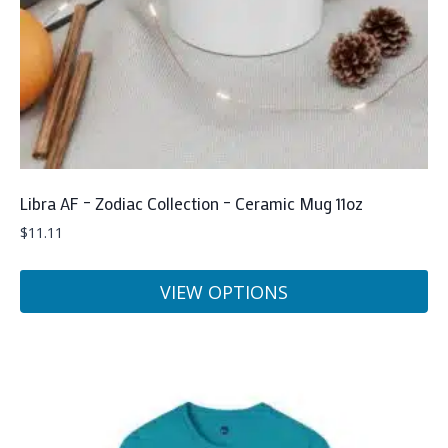
on
the
product
page
Libra AF – Zodiac Collection – Ceramic Mug 11oz
$
11.11
VIEW OPTIONS
This
product
has
multiple
variants.