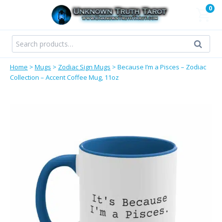
Skip
0
to
content
Search
Search
for:
Home
>
Mugs
>
Zodiac Sign Mugs
>
Because I’m a Pisces – Zodiac
Collection – Accent Coffee Mug, 11oz