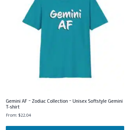
The
options
may
be
chosen
on
the
product
page
Gemini AF – Zodiac Collection – Unisex Softstyle Gemini
T-shirt
From:
$
22.04