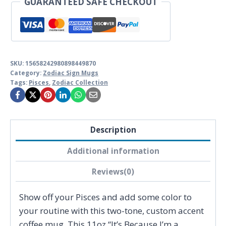
GUARANTEED SAFE CHECKOUT
quantity
SKU:
15658242980898449870
Category:
Zodiac Sign Mugs
Tags:
Pisces
,
Zodiac Collection
Description
Additional information
Reviews(0)
Show off your Pisces and add some color to
your routine with this two-tone, custom accent
coffee mug. This 11oz “It’s Because I’m a