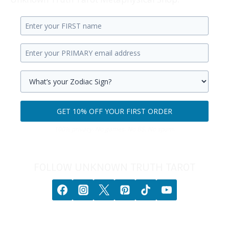
Enter
your
Enter
first
your
name.
primary
Select
email
your
GET 10% OFF YOUR FIRST ORDER
address.
zodiac
Get
sign.
100% privacy. No games. No BS. No spam.
10%
off
your
FOLLOW UNKNOWN TRUTH TAROT
first
order.