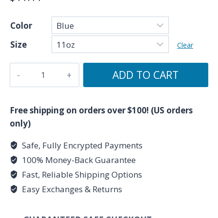
Color
Size
Clear
Because
ADD TO CART
I'm
a
Pisces
Free shipping on orders over $100! (US orders
-
only)
Zodiac
Safe, Fully Encrypted Payments
Collection
100% Money-Back Guarantee
-
Accent
Fast, Reliable Shipping Options
Coffee
Easy Exchanges & Returns
Mug,
11oz