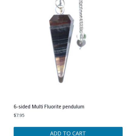
6-sided Multi Fluorite pendulum
$
7.95
ADD TO CART