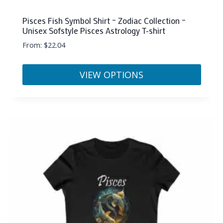
Pisces Fish Symbol Shirt – Zodiac Collection –
Unisex Sofstyle Pisces Astrology T-shirt
From:
$
22.04
VIEW OPTIONS
This
product
has
multiple
variants.
The
options
may
be
chosen