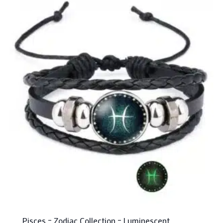
Pisces – Zodiac Collection – Luminescent