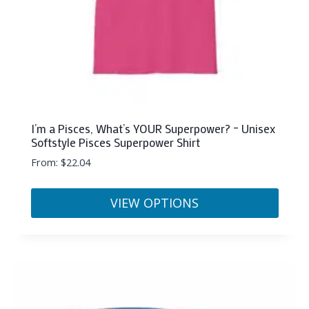
product
page
I’m a Pisces, What’s YOUR Superpower? – Unisex
Softstyle Pisces Superpower Shirt
From:
$
22.04
VIEW OPTIONS
This
product
has
multiple
variants.