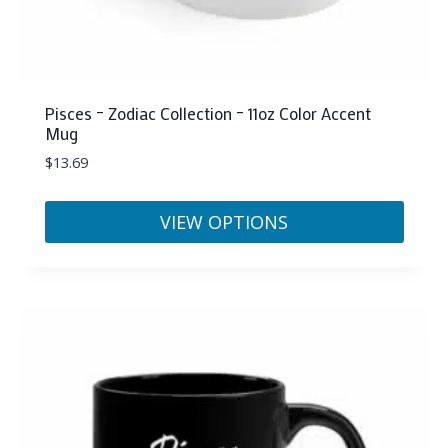
Pisces – Zodiac Collection – 11oz Color Accent
Mug
$
13.69
VIEW OPTIONS
This
product
has
multiple
variants.
The
options
may