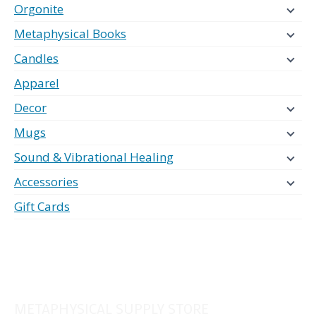
Orgonite
Metaphysical Books
Candles
Apparel
Decor
Mugs
Sound & Vibrational Healing
Accessories
Gift Cards
METAPHYSICAL SUPPLY STORE