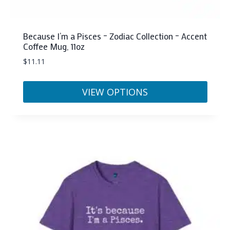
Because I’m a Pisces – Zodiac Collection – Accent
Coffee Mug, 11oz
$
11.11
VIEW OPTIONS
This
product
has
multiple
variants.
The
options
may
be