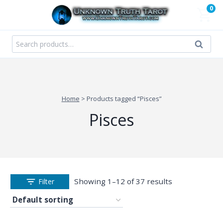
Skip
0
to
content
Search
Search
for:
Home
>
Products tagged “Pisces”
Pisces
Showing 1–12 of 37 results
Filter