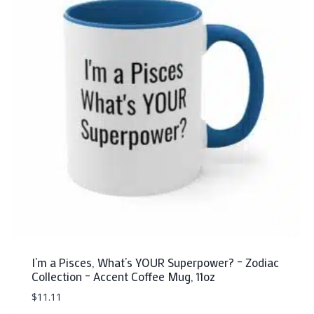
The
options
may
be
chosen
on
the
product
page
I’m a Pisces, What’s YOUR Superpower? – Zodiac
Collection – Accent Coffee Mug, 11oz
$
11.11