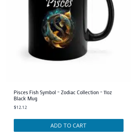
be
chosen
on
the
product
page
Pisces Fish Symbol – Zodiac Collection – 11oz
Black Mug
$
12.12
ADD TO CART