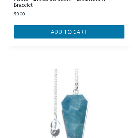
Bracelet
$
9.00
ADD TO CART