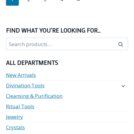
multiple
variants.
The
options
FIND WHAT YOU’RE LOOKING FOR…
may
Search
be
Search
for:
chosen
on
ALL DEPARTMENTS
the
product
New Arrivals
page
Divination Tools
Cleansing & Purification
Ritual Tools
Jewelry
Crystals