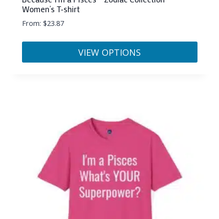
Women’s T-shirt
From:
$
23.87
VIEW OPTIONS
This
product
has
multiple
variants.
The
options
may
be
chosen
on
the