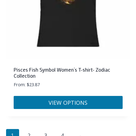
on
the
product
page
Pisces Fish Symbol Women’s T-shirt- Zodiac
Collection
From:
$
23.87
VIEW OPTIONS
This
product
has
1
2
3
4
→