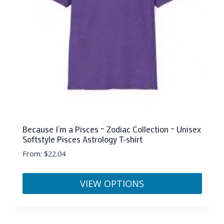
chosen
on
the
product
page
Because I’m a Pisces – Zodiac Collection – Unisex
Softstyle Pisces Astrology T-shirt
From:
$
22.04
VIEW OPTIONS
This
product