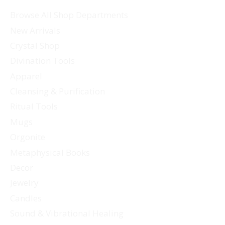
Browse All Shop Departments
New Arrivals
Crystal Shop
Divination Tools
Apparel
Cleansing & Purification
Ritual Tools
Mugs
Orgonite
Metaphysical Books
Decor
Jewelry
Candles
Sound & Vibrational Healing