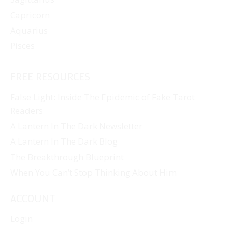
Capricorn
Aquarius
Pisces
FREE RESOURCES
False Light: Inside The Epidemic of Fake Tarot
Readers
A Lantern In The Dark Newsletter
A Lantern In The Dark Blog
The Breakthrough Blueprint
When You Can’t Stop Thinking About Him
ACCOUNT
Login