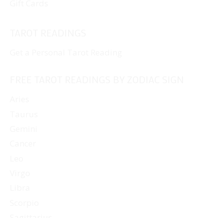
Gift Cards
TAROT READINGS
Get a Personal Tarot Reading
FREE TAROT READINGS BY ZODIAC SIGN
Aries
Taurus
Gemini
Cancer
Leo
Virgo
Libra
Scorpio
Sagittarius