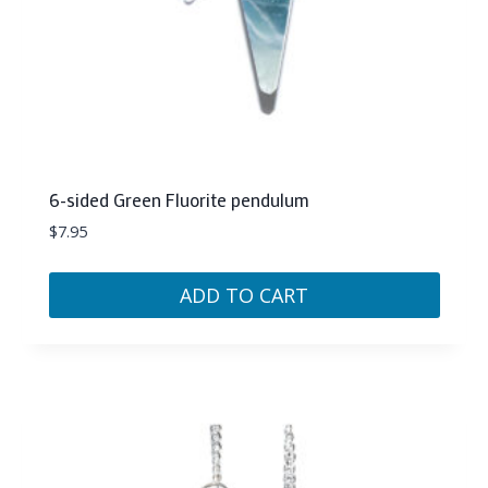
6-sided Green Fluorite pendulum
$
7.95
ADD TO CART