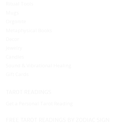
Ritual Tools
product
page
Mugs
Orgonite
Metaphysical Books
Decor
Jewelry
Candles
Sound & Vibrational Healing
Gift Cards
TAROT READINGS
Get a Personal Tarot Reading
FREE TAROT READINGS BY ZODIAC SIGN