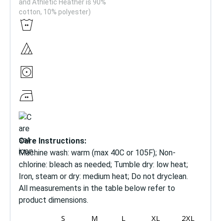
and Athletic Heather is 90%
cotton, 10% polyester)
Care Instructions:
Machine wash: warm (max 40C or 105F); Non-
chlorine: bleach as needed; Tumble dry: low heat;
Iron, steam or dry: medium heat; Do not dryclean.
All measurements in the table below refer to
product dimensions.
S
M
L
XL
2XL