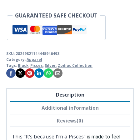
shirt
quantity
GUARANTEED SAFE CHECKOUT
SKU:
28249821144445946493
Category:
Apparel
Tags:
Black
,
Pisces
,
Silver
,
Zodiac Collection
Description
Additional information
Reviews(0)
This “It’s because I’m a Pisces”
is made to feel