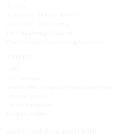
Readers
A Lantern In The Dark Newsletter
A Lantern In The Dark Blog
The Breakthrough Blueprint
When You Can’t Stop Thinking About Him
ACCOUNT
Login
Lost Password
Personal Reading Appointment Management
Gift Card Balance
Affiliate Dashboard
Track Your Order
SAVE 10% OFF YOUR FIRST ORDER...