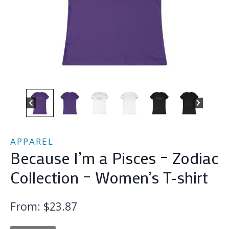
APPAREL
Because I’m a Pisces – Zodiac
Collection – Women’s T-shirt
From:
$
23.87