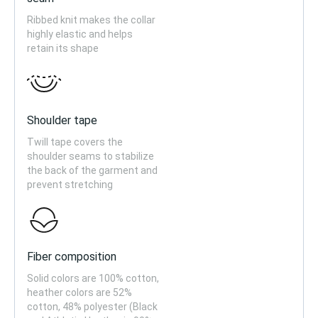
Ribbed knit makes the collar
highly elastic and helps
retain its shape
Shoulder tape
Twill tape covers the
shoulder seams to stabilize
the back of the garment and
prevent stretching
Fiber composition
Solid colors are 100% cotton,
heather colors are 52%
cotton, 48% polyester (Black