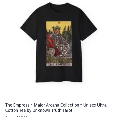
The Empress – Major Arcana Collection – Unisex Ultra
Cotton Tee by Unknown Truth Tarot