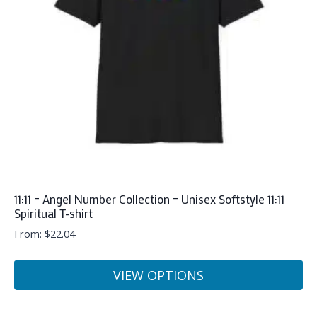
may
be
chosen
on
the
product
page
11:11 – Angel Number Collection – Unisex Softstyle 11:11
Spiritual T-shirt
From:
$
22.04
VIEW OPTIONS
This