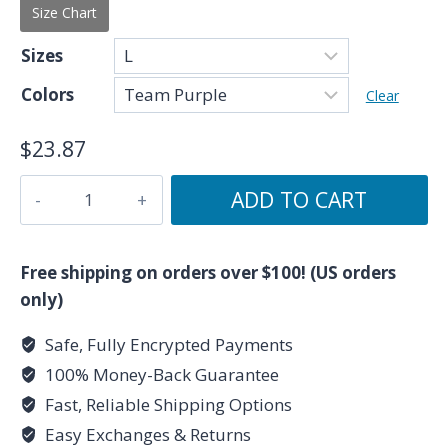
Size Chart
Sizes
Colors
Clear
$
23.87
Because
ADD TO CART
I'm
a
Pisces
Free shipping on orders over $100! (US orders
-
only)
Zodiac
Safe, Fully Encrypted Payments
Collection
100% Money-Back Guarantee
-
Women's
Fast, Reliable Shipping Options
T-
Easy Exchanges & Returns