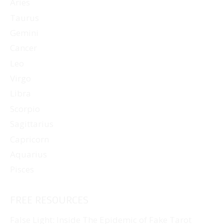
Aries
Taurus
Gemini
Cancer
Leo
Virgo
Libra
Scorpio
Sagittarius
Capricorn
Aquarius
Pisces
FREE RESOURCES
False Light: Inside The Epidemic of Fake Tarot