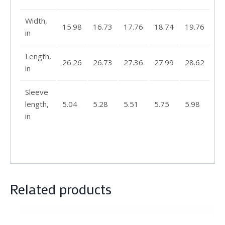
Width,
15.98
16.73
17.76
18.74
19.76
in
Length,
26.26
26.73
27.36
27.99
28.62
in
Sleeve
length,
5.04
5.28
5.51
5.75
5.98
in
Related products