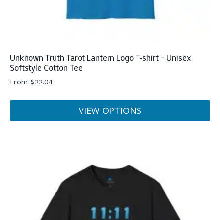
Unknown Truth Tarot Lantern Logo T-shirt – Unisex
Softstyle Cotton Tee
From:
$
22.04
VIEW OPTIONS
This
product
has
multiple
variants.
The
options