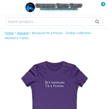
Skip
0
to
content
Search
Search
for:
Home
>
Apparel
>
Because I’m a Pisces – Zodiac Collection –
Women’s T-shirt