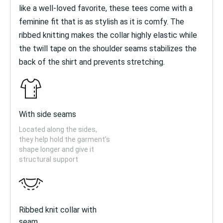
like a well-loved favorite, these tees come with a
feminine fit that is as stylish as it is comfy. The
ribbed knitting makes the collar highly elastic while
the twill tape on the shoulder seams stabilizes the
back of the shirt and prevents stretching.
With side seams
Located along the sides,
they help hold the garment’s
shape longer and give it
structural support
Ribbed knit collar with
seam