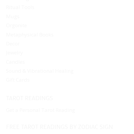
Ritual Tools
product
page
Mugs
Orgonite
Metaphysical Books
Decor
Jewelry
Candles
Sound & Vibrational Healing
Gift Cards
TAROT READINGS
Get a Personal Tarot Reading
FREE TAROT READINGS BY ZODIAC SIGN