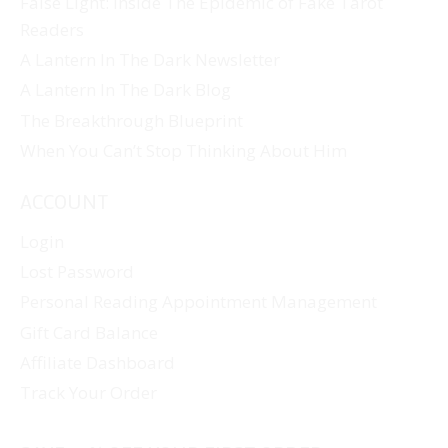
False Light: Inside The Epidemic of Fake Tarot
Readers
A Lantern In The Dark Newsletter
A Lantern In The Dark Blog
The Breakthrough Blueprint
When You Can’t Stop Thinking About Him
ACCOUNT
Login
Lost Password
Personal Reading Appointment Management
Gift Card Balance
Affiliate Dashboard
Track Your Order