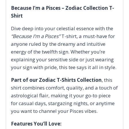
Because I’m a Pisces – Zodiac Collection T-
Shirt
Dive deep into your celestial essence with the
“Because I’m a Pisces”
T-shirt, a must-have for
anyone ruled by the dreamy and intuitive
energy of the twelfth sign. Whether you’re
explaining your sensitive side or just wearing
your sign with pride, this tee says it all in style.
Part of our Zodiac T-Shirts Collection
, this
shirt combines comfort, quality, and a touch of
astrological flair, making it your go-to piece
for casual days, stargazing nights, or anytime
you want to channel your Pisces vibes.
Features You’ll Love: