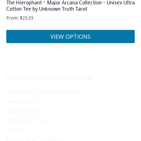
The Hierophant – Major Arcana Collection – Unisex Ultra
Cotton Tee by Unknown Truth Tarot
From:
$
25.33
VIEW OPTIONS
This
product
has
multiple
METAPHYSICAL SUPPLY STORE
variants.
The
Browse All Shop Departments
options
New Arrivals
may
Crystal Shop
be
Divination Tools
chosen
Apparel
on
Cleansing & Purification
the