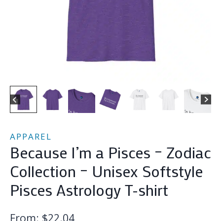
APPAREL
Because I’m a Pisces – Zodiac
Collection – Unisex Softstyle
Pisces Astrology T-shirt
From:
$
22.04