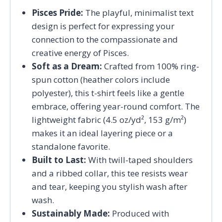
Pisces Pride:
The playful, minimalist text
design is perfect for expressing your
connection to the compassionate and
creative energy of Pisces.
Soft as a Dream:
Crafted from 100% ring-
spun cotton (heather colors include
polyester), this t-shirt feels like a gentle
embrace, offering year-round comfort. The
lightweight fabric (4.5 oz/yd², 153 g/m²)
makes it an ideal layering piece or a
standalone favorite.
Built to Last:
With twill-taped shoulders
and a ribbed collar, this tee resists wear
and tear, keeping you stylish wash after
wash.
Sustainably Made:
Produced with