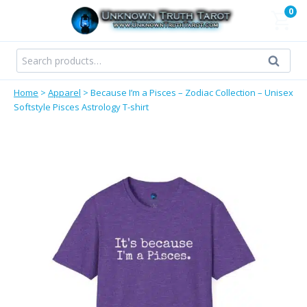
Skip
0
to
content
Search
Search
for:
Home
>
Apparel
>
Because I’m a Pisces – Zodiac Collection – Unisex
Softstyle Pisces Astrology T-shirt