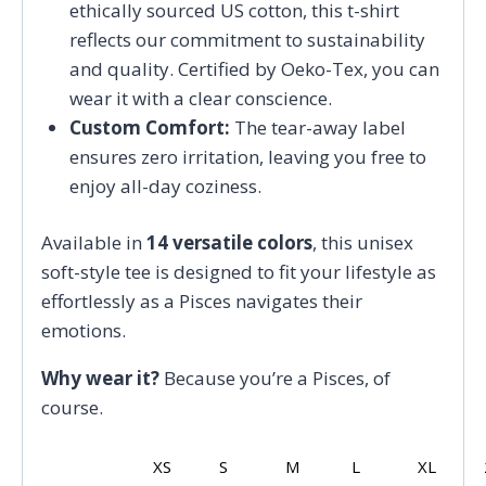
ethically sourced US cotton, this t-shirt
reflects our commitment to sustainability
and quality. Certified by Oeko-Tex, you can
wear it with a clear conscience.
Custom Comfort:
The tear-away label
ensures zero irritation, leaving you free to
enjoy all-day coziness.
Available in
14 versatile colors
, this unisex
soft-style tee is designed to fit your lifestyle as
effortlessly as a Pisces navigates their
emotions.
Why wear it?
Because you’re a Pisces, of
course.
XS
S
M
L
XL