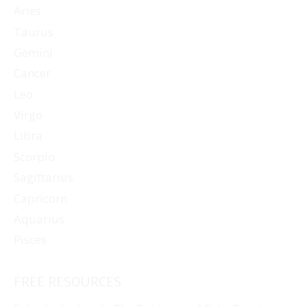
Aries
Taurus
Gemini
Cancer
Leo
Virgo
Libra
Scorpio
Sagittarius
Capricorn
Aquarius
Pisces
FREE RESOURCES