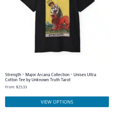
may
be
chosen
on
the
product
page
Strength – Major Arcana Collection – Unisex Ultra
Cotton Tee by Unknown Truth Tarot
From:
$
25.33
VIEW OPTIONS
This