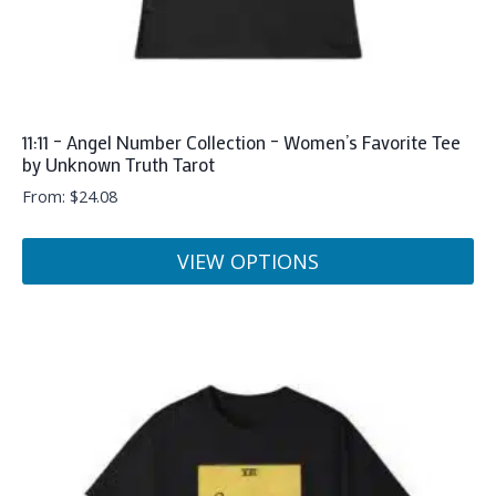
page
11:11 – Angel Number Collection – Women’s Favorite Tee
by Unknown Truth Tarot
From:
$
24.08
VIEW OPTIONS
This
product
has
multiple
variants.
The
options