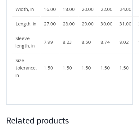
Width, in
16.00
18.00
20.00
22.00
24.00
Length, in
27.00
28.00
29.00
30.00
31.00
Sleeve
7.99
8.23
8.50
8.74
9.02
length, in
Size
tolerance,
1.50
1.50
1.50
1.50
1.50
in
Related products