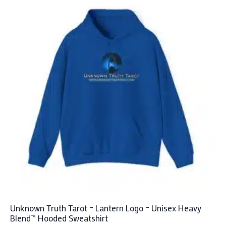
Unknown Truth Tarot – Lantern Logo – Unisex Heavy
Blend™ Hooded Sweatshirt