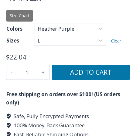
Size Chart
Colors
Sizes
Clear
$
22.04
Because
ADD TO CART
I'm
a
Pisces
Free shipping on orders over $100! (US orders
-
only)
Zodiac
Safe, Fully Encrypted Payments
Collection
100% Money-Back Guarantee
-
Unisex
Fast, Reliable Shipping Options