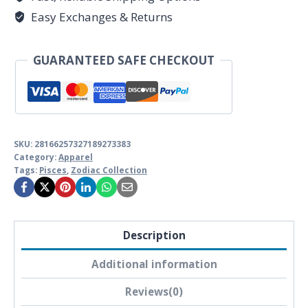
Softstyle
Easy Exchanges & Returns
Pisces
Astrology
GUARANTEED SAFE CHECKOUT
T-
shirt
quantity
SKU:
28166257327189273383
Category:
Apparel
Tags:
Pisces
,
Zodiac Collection
Description
Additional information
Reviews(0)