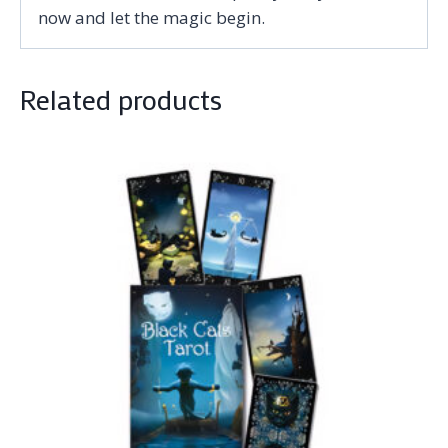
now and let the magic begin.
Related products