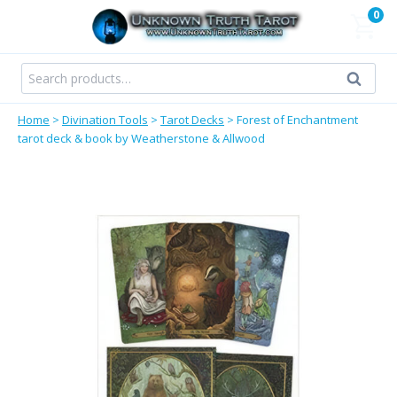
Skip
0
to
content
Search
Search
for:
Home
>
Divination Tools
>
Tarot Decks
>
Forest of Enchantment
tarot deck & book by Weatherstone & Allwood