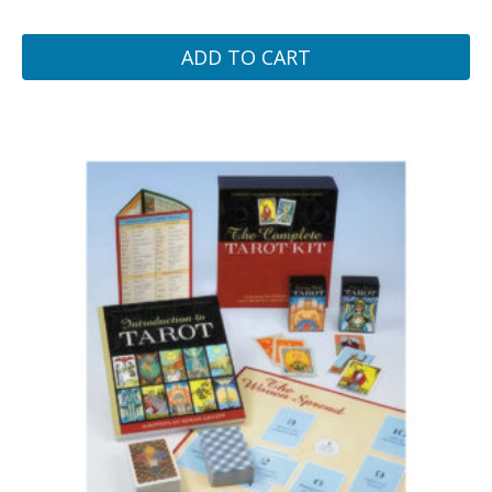
ADD TO CART