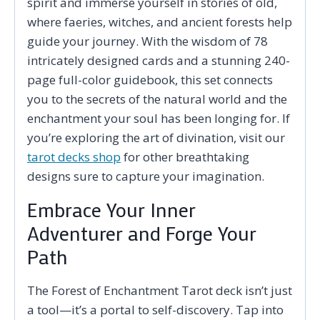
spirit and immerse yourself in stories of old,
where faeries, witches, and ancient forests help
guide your journey. With the wisdom of 78
intricately designed cards and a stunning 240-
page full-color guidebook, this set connects
you to the secrets of the natural world and the
enchantment your soul has been longing for. If
you’re exploring the art of divination, visit our
tarot decks shop
for other breathtaking
designs sure to capture your imagination.
Embrace Your Inner
Adventurer and Forge Your
Path
The Forest of Enchantment Tarot deck isn’t just
a tool—it’s a portal to self-discovery. Tap into