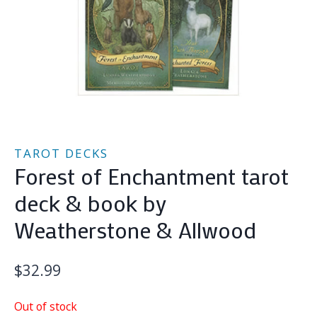
TAROT DECKS
Forest of Enchantment tarot
deck & book by
Weatherstone & Allwood
$
32.99
Out of stock