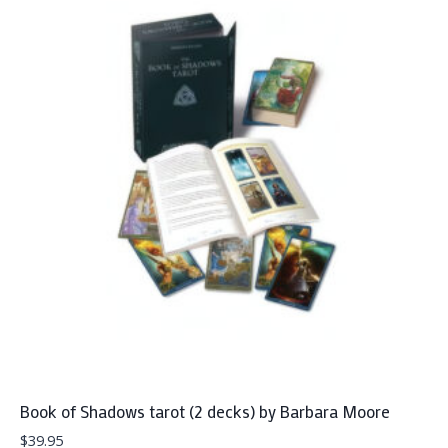
Book of Shadows tarot (2 decks) by Barbara Moore
$
39.95