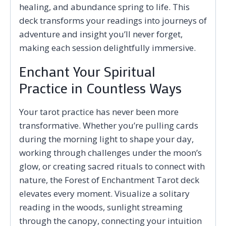
healing, and abundance spring to life. This
deck transforms your readings into journeys of
adventure and insight you’ll never forget,
making each session delightfully immersive.
Enchant Your Spiritual
Practice in Countless Ways
Your tarot practice has never been more
transformative. Whether you’re pulling cards
during the morning light to shape your day,
working through challenges under the moon’s
glow, or creating sacred rituals to connect with
nature, the Forest of Enchantment Tarot deck
elevates every moment. Visualize a solitary
reading in the woods, sunlight streaming
through the canopy, connecting your intuition