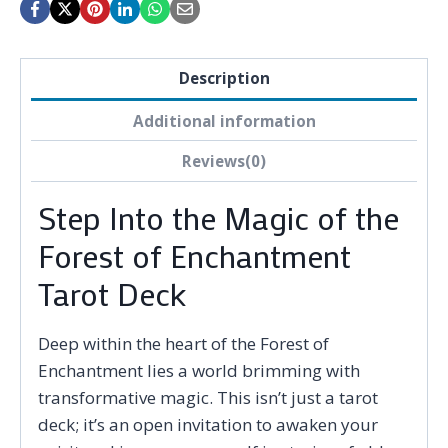
Description
Additional information
Reviews(0)
Step Into the Magic of the
Forest of Enchantment
Tarot Deck
Deep within the heart of the Forest of
Enchantment lies a world brimming with
transformative magic. This isn’t just a tarot
deck; it’s an open invitation to awaken your