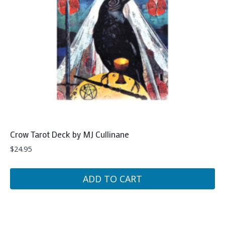
Crow Tarot Deck by MJ Cullinane
$
24.95
ADD TO CART