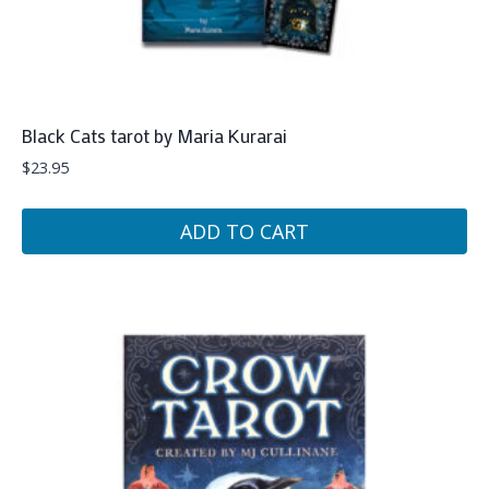
Black Cats tarot by Maria Kurarai
$
23.95
ADD TO CART