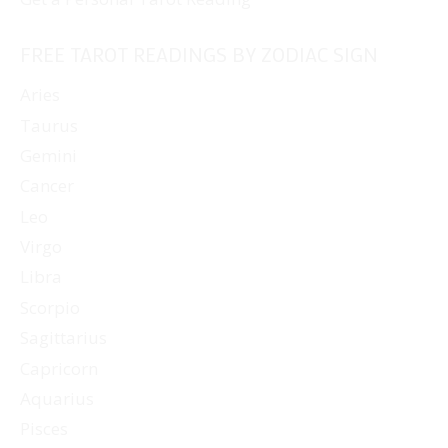
FREE TAROT READINGS BY ZODIAC SIGN
Aries
Taurus
Gemini
Cancer
Leo
Virgo
Libra
Scorpio
Sagittarius
Capricorn
Aquarius
Pisces