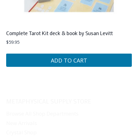
Complete Tarot Kit deck & book by Susan Levitt
$
59.95
ADD TO CART
METAPHYSICAL SUPPLY STORE
Browse All Shop Departments
New Arrivals
Crystal Shop