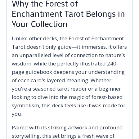
Why the Forest of
Enchantment Tarot Belongs in
Your Collection
Unlike other decks, the Forest of Enchantment
Tarot doesn’t only guide—it immerses. It offers
an unparalleled level of connection to nature’s
wisdom, while the perfectly illustrated 240-
page guidebook deepens your understanding
of each card’s layered meaning. Whether
you’re a seasoned tarot reader or a beginner
looking to dive into the magic of forest-based
symbolism, this deck feels like it was made for
you.
Paired with its striking artwork and profound
storytelling, this set brings a fresh wave of