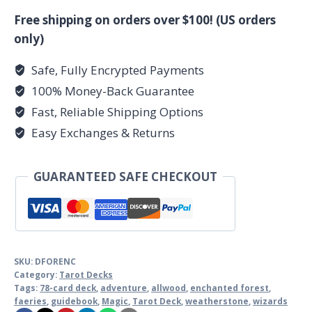
Free shipping on orders over $100! (US orders
only)
Safe, Fully Encrypted Payments
100% Money-Back Guarantee
Fast, Reliable Shipping Options
Easy Exchanges & Returns
GUARANTEED SAFE CHECKOUT
SKU:
DFORENC
Category:
Tarot Decks
Tags:
78-card deck
,
adventure
,
allwood
,
enchanted forest
,
faeries
,
guidebook
,
Magic
,
Tarot Deck
,
weatherstone
,
wizards