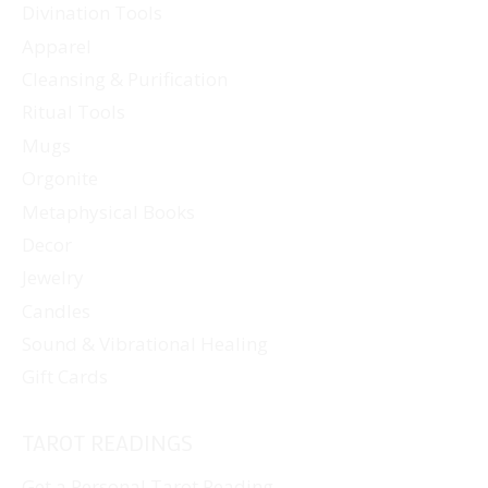
Divination Tools
Apparel
Cleansing & Purification
Ritual Tools
Mugs
Orgonite
Metaphysical Books
Decor
Jewelry
Candles
Sound & Vibrational Healing
Gift Cards
TAROT READINGS
Get a Personal Tarot Reading