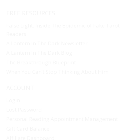
FREE RESOURCES
False Light: Inside The Epidemic of Fake Tarot
Readers
A Lantern In The Dark Newsletter
A Lantern In The Dark Blog
The Breakthrough Blueprint
When You Can’t Stop Thinking About Him
ACCOUNT
Login
Lost Password
Personal Reading Appointment Management
Gift Card Balance
Affiliate Dashboard