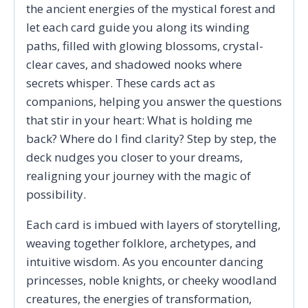
the ancient energies of the mystical forest and
let each card guide you along its winding
paths, filled with glowing blossoms, crystal-
clear caves, and shadowed nooks where
secrets whisper. These cards act as
companions, helping you answer the questions
that stir in your heart: What is holding me
back? Where do I find clarity? Step by step, the
deck nudges you closer to your dreams,
realigning your journey with the magic of
possibility.
Each card is imbued with layers of storytelling,
weaving together folklore, archetypes, and
intuitive wisdom. As you encounter dancing
princesses, noble knights, or cheeky woodland
creatures, the energies of transformation,