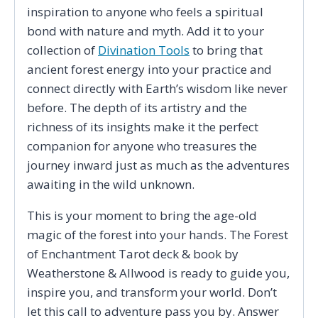
inspiration to anyone who feels a spiritual
bond with nature and myth. Add it to your
collection of
Divination Tools
to bring that
ancient forest energy into your practice and
connect directly with Earth’s wisdom like never
before. The depth of its artistry and the
richness of its insights make it the perfect
companion for anyone who treasures the
journey inward just as much as the adventures
awaiting in the wild unknown.
This is your moment to bring the age-old
magic of the forest into your hands. The Forest
of Enchantment Tarot deck & book by
Weatherstone & Allwood is ready to guide you,
inspire you, and transform your world. Don’t
let this call to adventure pass you by. Answer