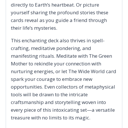
directly to Earth’s heartbeat. Or picture
yourself sharing the profound stories these
cards reveal as you guide a friend through
their life’s mysteries.
This enchanting deck also thrives in spell-
crafting, meditative pondering, and
manifesting rituals. Meditate with The Green
Mother to rekindle your connection with
nurturing energies, or let The Wide World card
spark your courage to embrace new
opportunities. Even collectors of metaphysical
tools will be drawn to the intricate
craftsmanship and storytelling woven into
every piece of this intoxicating set—a versatile
treasure with no limits to its magic.