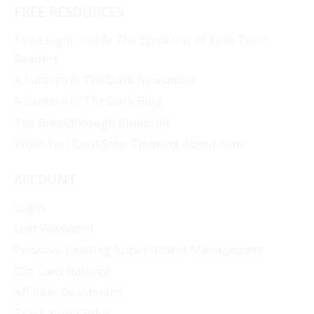
FREE RESOURCES
False Light: Inside The Epidemic of Fake Tarot
Readers
A Lantern In The Dark Newsletter
A Lantern In The Dark Blog
The Breakthrough Blueprint
When You Can’t Stop Thinking About Him
ACCOUNT
Login
Lost Password
Personal Reading Appointment Management
Gift Card Balance
Affiliate Dashboard
Track Your Order