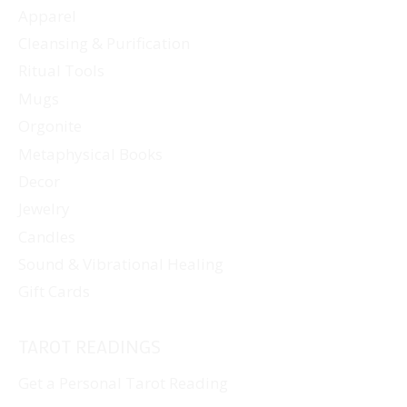
Apparel
on
Cleansing & Purification
the
Ritual Tools
product
page
Mugs
Orgonite
Metaphysical Books
Decor
Jewelry
Candles
Sound & Vibrational Healing
Gift Cards
TAROT READINGS
Get a Personal Tarot Reading