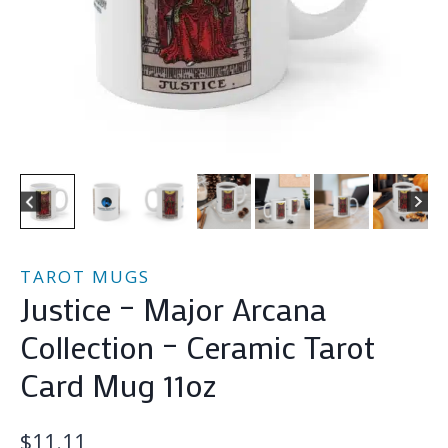
TAROT MUGS
Justice – Major Arcana
Collection – Ceramic Tarot
Card Mug 11oz
$
11.11