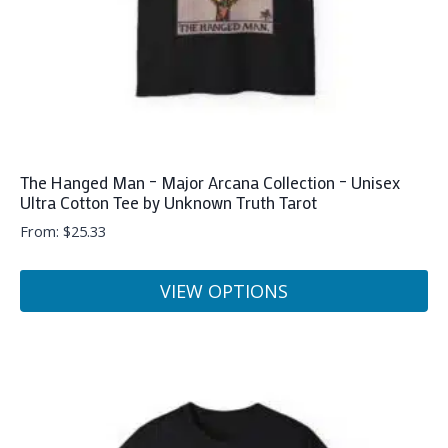
the
product
page
The Hanged Man – Major Arcana Collection – Unisex
Ultra Cotton Tee by Unknown Truth Tarot
From:
$
25.33
VIEW OPTIONS
This
product
has
multiple
variants.