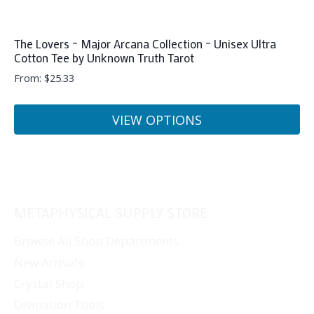
The Lovers – Major Arcana Collection – Unisex Ultra
Cotton Tee by Unknown Truth Tarot
From:
$
25.33
VIEW OPTIONS
This
product
has
multiple
METAPHYSICAL SUPPLY STORE
variants.
The
Browse All Shop Departments
options
New Arrivals
may
Crystal Shop
be
Divination Tools
chosen