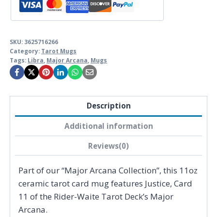
SKU:
3625716266
Category:
Tarot Mugs
Tags:
Libra
,
Major Arcana
,
Mugs
Description
Additional information
Reviews(0)
Part of our “Major Arcana Collection”, this 11oz
ceramic tarot card mug features Justice, Card
11 of the Rider-Waite Tarot Deck’s Major
Arcana.