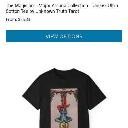
The Magician – Major Arcana Collection – Unisex Ultra
Cotton Tee by Unknown Truth Tarot
From:
$
25.33
VIEW OPTIONS
This
product
has
multiple
variants.
The
options
may
be
chosen
on