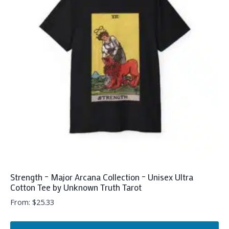
The
options
may
be
chosen
on
the
product
page
Strength – Major Arcana Collection – Unisex Ultra
Cotton Tee by Unknown Truth Tarot
From:
$
25.33