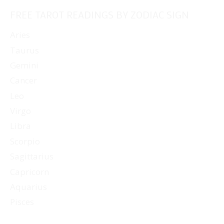
FREE TAROT READINGS BY ZODIAC SIGN
Aries
Taurus
Gemini
Cancer
Leo
Virgo
Libra
Scorpio
Sagittarius
Capricorn
Aquarius
Pisces