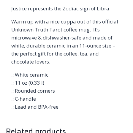
Justice represents the Zodiac sign of Libra.
Warm up with a nice cuppa out of this official
Unknown Truth Tarot coffee mug. It’s
microwave & dishwasher-safe and made of
white, durable ceramic in an 11-ounce size –
the perfect gift for the coffee, tea, and
chocolate lovers.
.: White ceramic
.: 11 oz (0.33 l)
.: Rounded corners
.: C-handle
.: Lead and BPA-free
Related products