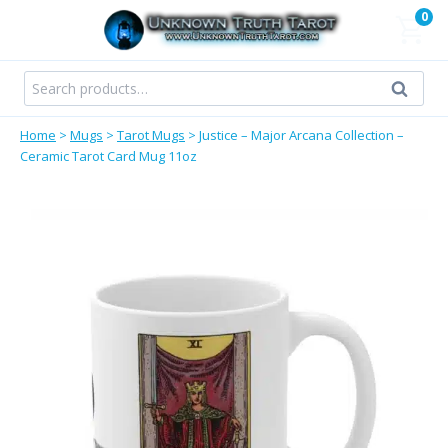
Skip
0
to
content
Search
Search
for:
Home
>
Mugs
>
Tarot Mugs
>
Justice – Major Arcana Collection –
Ceramic Tarot Card Mug 11oz