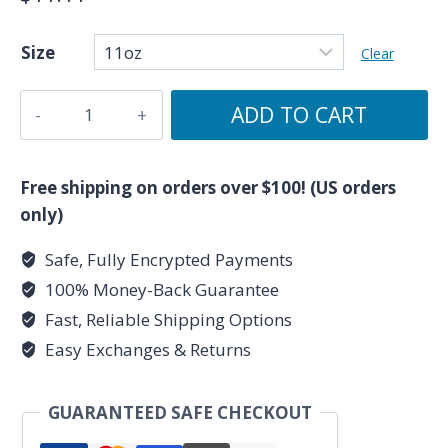
Size
Clear
Justice
ADD TO CART
-
Major
Arcana
Free shipping on orders over $100! (US orders
Collection
only)
-
Safe, Fully Encrypted Payments
Ceramic
100% Money-Back Guarantee
Tarot
Card
Fast, Reliable Shipping Options
Mug
Easy Exchanges & Returns
11oz
quantity
GUARANTEED SAFE CHECKOUT