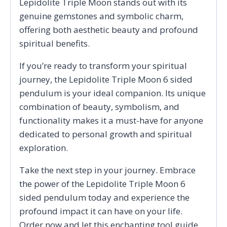
Lepidolite Triple Moon stands out with its
genuine gemstones and symbolic charm,
offering both aesthetic beauty and profound
spiritual benefits.
If you’re ready to transform your spiritual
journey, the Lepidolite Triple Moon 6 sided
pendulum is your ideal companion. Its unique
combination of beauty, symbolism, and
functionality makes it a must-have for anyone
dedicated to personal growth and spiritual
exploration.
Take the next step in your journey. Embrace
the power of the Lepidolite Triple Moon 6
sided pendulum today and experience the
profound impact it can have on your life.
Order now and let this enchanting tool guide