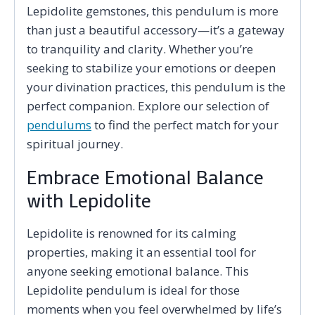
Lepidolite gemstones, this pendulum is more
than just a beautiful accessory—it’s a gateway
to tranquility and clarity. Whether you’re
seeking to stabilize your emotions or deepen
your divination practices, this pendulum is the
perfect companion. Explore our selection of
pendulums
to find the perfect match for your
spiritual journey.
Embrace Emotional Balance
with Lepidolite
Lepidolite is renowned for its calming
properties, making it an essential tool for
anyone seeking emotional balance. This
Lepidolite pendulum is ideal for those
moments when you feel overwhelmed by life’s