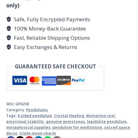
only)
Safe, Fully Encrypted Payments
100% Money-Back Guarantee
Fast, Reliable Shipping Options
Easy Exchanges & Returns
GUARANTEED SAFE CHECKOUT
SKU:
GP6258
Category:
Pendulums
Tags:
6 sided pendulum
,
Crystal Healing
,
divination tool
,
emotional stability
,
genuine gemstones
,
lepidolite pendulum
,
metaphysical supplies
,
pendulum for meditation
,
sacred space
decor
,
triple moon charm