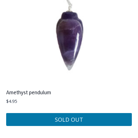
Amethyst pendulum
$
4.95
SOLD OUT