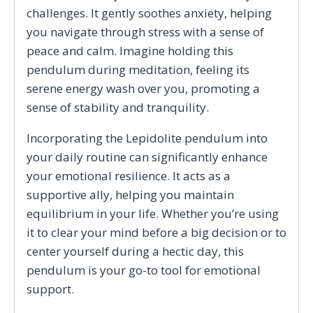
challenges. It gently soothes anxiety, helping
you navigate through stress with a sense of
peace and calm. Imagine holding this
pendulum during meditation, feeling its
serene energy wash over you, promoting a
sense of stability and tranquility.
Incorporating the Lepidolite pendulum into
your daily routine can significantly enhance
your emotional resilience. It acts as a
supportive ally, helping you maintain
equilibrium in your life. Whether you’re using
it to clear your mind before a big decision or to
center yourself during a hectic day, this
pendulum is your go-to tool for emotional
support.