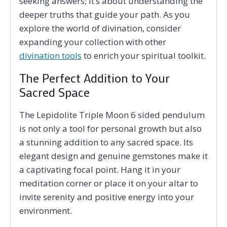
seeking answers; it’s about understanding the
deeper truths that guide your path. As you
explore the world of divination, consider
expanding your collection with other
divination tools
to enrich your spiritual toolkit.
The Perfect Addition to Your
Sacred Space
The Lepidolite Triple Moon 6 sided pendulum
is not only a tool for personal growth but also
a stunning addition to any sacred space. Its
elegant design and genuine gemstones make it
a captivating focal point. Hang it in your
meditation corner or place it on your altar to
invite serenity and positive energy into your
environment.