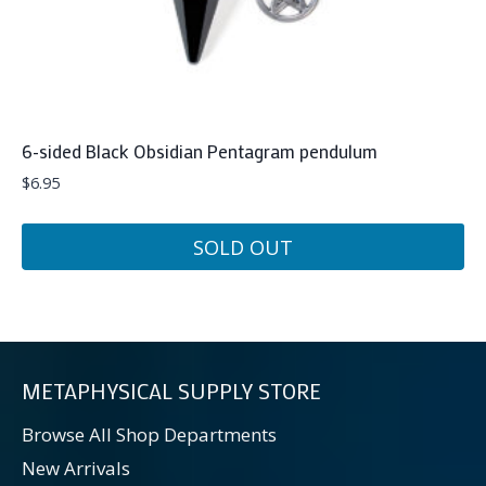
6-sided Black Obsidian Pentagram pendulum
$
6.95
SOLD OUT
METAPHYSICAL SUPPLY STORE
Browse All Shop Departments
New Arrivals