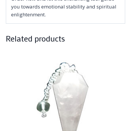
you towards emotional stability and spiritual
enlightenment.
Related products