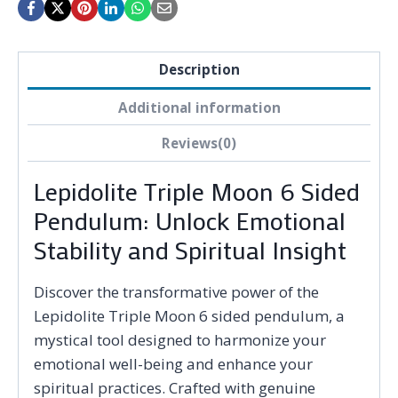
Description
Additional information
Reviews(0)
Lepidolite Triple Moon 6 Sided
Pendulum: Unlock Emotional
Stability and Spiritual Insight
Discover the transformative power of the
Lepidolite Triple Moon 6 sided pendulum, a
mystical tool designed to harmonize your
emotional well-being and enhance your
spiritual practices. Crafted with genuine