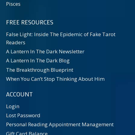
Pisces
FREE RESOURCES
False Light: Inside The Epidemic of Fake Tarot
Readers
A Lantern In The Dark Newsletter
A Lantern In The Dark Blog
The Breakthrough Blueprint
When You Can’t Stop Thinking About Him
ACCOUNT
Login
Lost Password
Personal Reading Appointment Management
Gift Card Balance