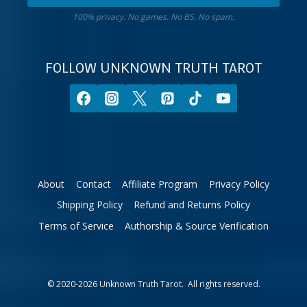
Get
sign.
100% privacy. No games. No BS. No spam.
10%
off
your
FOLLOW UNKNOWN TRUTH TAROT
first
order.
About
Contact
Affiliate Program
Privacy Policy
Shipping Policy
Refund and Returns Policy
Terms of Service
Authorship & Source Verification
© 2020-2026 Unknown Truth Tarot. All rights reserved.