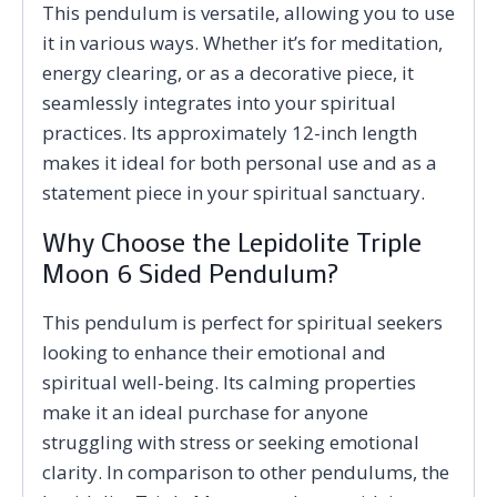
This pendulum is versatile, allowing you to use
it in various ways. Whether it’s for meditation,
energy clearing, or as a decorative piece, it
seamlessly integrates into your spiritual
practices. Its approximately 12-inch length
makes it ideal for both personal use and as a
statement piece in your spiritual sanctuary.
Why Choose the Lepidolite Triple
Moon 6 Sided Pendulum?
This pendulum is perfect for spiritual seekers
looking to enhance their emotional and
spiritual well-being. Its calming properties
make it an ideal purchase for anyone
struggling with stress or seeking emotional
clarity. In comparison to other pendulums, the