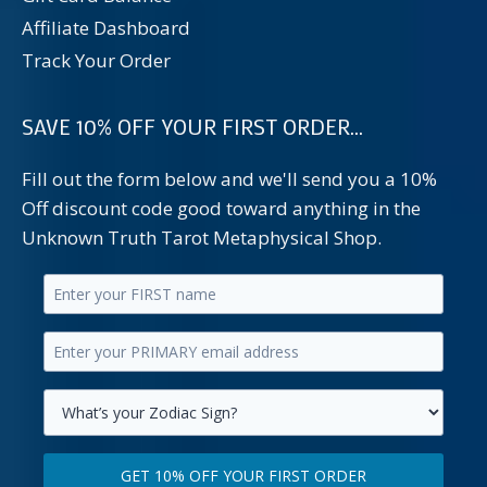
Affiliate Dashboard
Track Your Order
SAVE 10% OFF YOUR FIRST ORDER...
Fill out the form below and we'll send you a 10%
Off discount code good toward anything in the
Unknown Truth Tarot Metaphysical Shop.
Enter
your
Enter
first
your
name.
primary
Select
email
your
GET 10% OFF YOUR FIRST ORDER
address.
zodiac