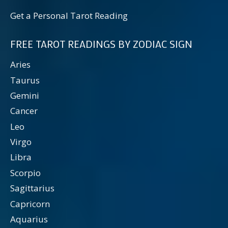
Get a Personal Tarot Reading
FREE TAROT READINGS BY ZODIAC SIGN
Aries
Taurus
Gemini
Cancer
Leo
Virgo
Libra
Scorpio
Sagittarius
Capricorn
Aquarius