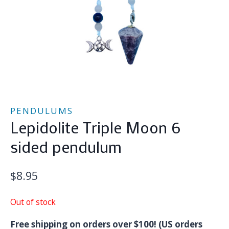
PENDULUMS
Lepidolite Triple Moon 6
sided pendulum
$
8.95
Out of stock
Free shipping on orders over $100! (US orders