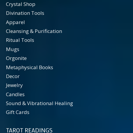
Crystal Shop
Divination Tools
Apparel
Cleansing & Purification
Ritual Tools
Mugs
Orgonite
Metaphysical Books
Decor
Jewelry
Candles
Sound & Vibrational Healing
Gift Cards
TAROT READINGS