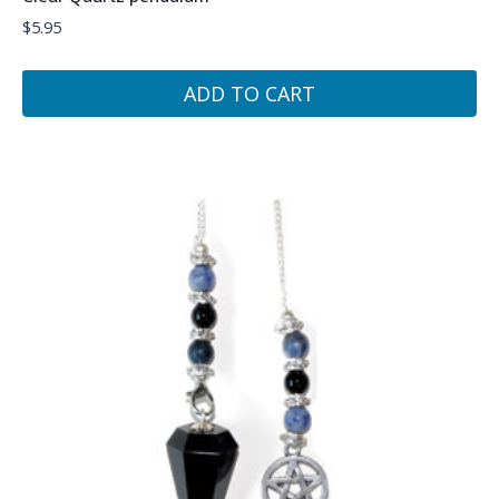
$
5.95
ADD TO CART