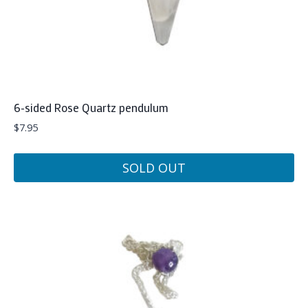
6-sided Rose Quartz pendulum
$
7.95
SOLD OUT