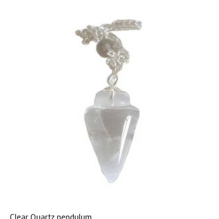
Clear Quartz pendulum