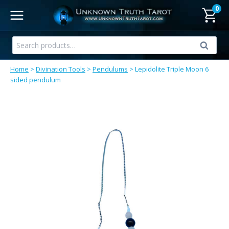
Skip
0
to
content
Search
Search
for:
Home
>
Divination Tools
>
Pendulums
>
Lepidolite Triple Moon 6
sided pendulum