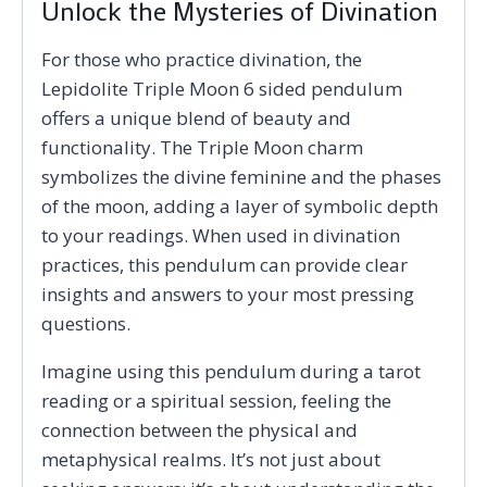
Unlock the Mysteries of Divination
For those who practice divination, the
Lepidolite Triple Moon 6 sided pendulum
offers a unique blend of beauty and
functionality. The Triple Moon charm
symbolizes the divine feminine and the phases
of the moon, adding a layer of symbolic depth
to your readings. When used in divination
practices, this pendulum can provide clear
insights and answers to your most pressing
questions.
Imagine using this pendulum during a tarot
reading or a spiritual session, feeling the
connection between the physical and
metaphysical realms. It’s not just about