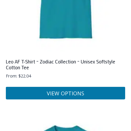
on
the
product
page
Leo AF T-Shirt – Zodiac Collection – Unisex Softstyle
Cotton Tee
From:
$
22.04
VIEW OPTIONS
This
product
has
multiple