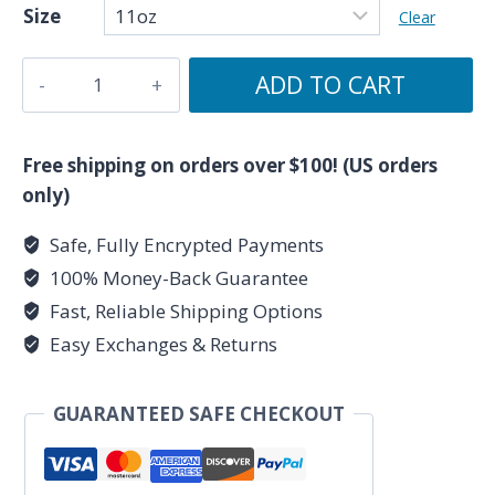
Size
Clear
Pisces
ADD TO CART
AF
-
Zodiac
Free shipping on orders over $100! (US orders
Collection
only)
-
Safe, Fully Encrypted Payments
Ceramic
100% Money-Back Guarantee
Mug
11oz
Fast, Reliable Shipping Options
quantity
Easy Exchanges & Returns
GUARANTEED SAFE CHECKOUT