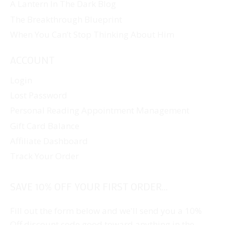
A Lantern In The Dark Blog
The Breakthrough Blueprint
When You Can’t Stop Thinking About Him
ACCOUNT
Login
Lost Password
Personal Reading Appointment Management
Gift Card Balance
Affiliate Dashboard
Track Your Order
SAVE 10% OFF YOUR FIRST ORDER...
Fill out the form below and we'll send you a 10%
Off discount code good toward anything in the