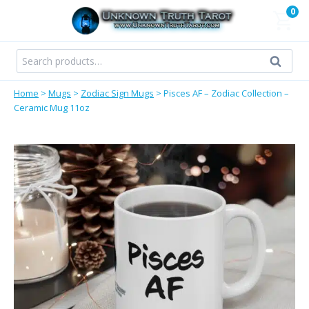
Skip
0
to
content
Search
Search
for:
Home
>
Mugs
>
Zodiac Sign Mugs
>
Pisces AF – Zodiac Collection –
Ceramic Mug 11oz