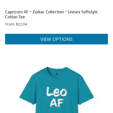
Capricorn AF – Zodiac Collection – Unisex Softstyle
Cotton Tee
From:
$
22.04
VIEW OPTIONS
This
product
has
multiple
variants.
The
options
may
be
chosen