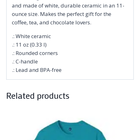
and made of white, durable ceramic in an 11-
ounce size. Makes the perfect gift for the
coffee, tea, and chocolate lovers.
.: White ceramic
.: 11 oz (0.33 l)
.: Rounded corners
.: C-handle
.: Lead and BPA-free
Related products