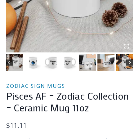
ZODIAC SIGN MUGS
Pisces AF – Zodiac Collection
– Ceramic Mug 11oz
$
11.11