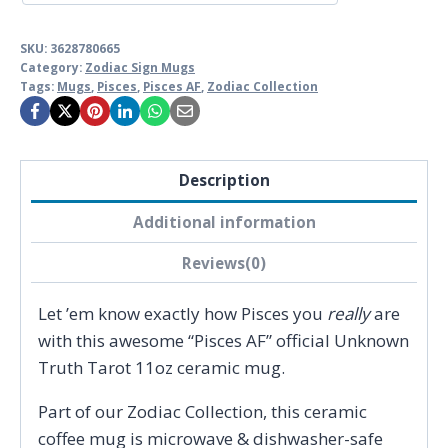
SKU:
3628780665
Category:
Zodiac Sign Mugs
Tags:
Mugs
,
Pisces
,
Pisces AF
,
Zodiac Collection
Description
Additional information
Reviews(0)
Let ’em know exactly how Pisces you
really
are
with this awesome “Pisces AF” official Unknown
Truth Tarot 11oz ceramic mug.
Part of our Zodiac Collection, this ceramic
coffee mug is microwave & dishwasher-safe