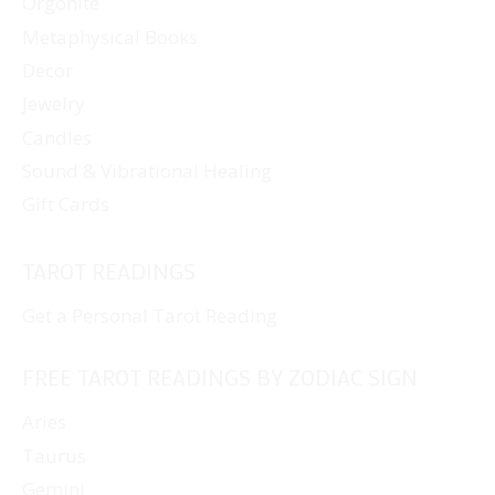
Orgonite
Metaphysical Books
Decor
Jewelry
Candles
Sound & Vibrational Healing
Gift Cards
TAROT READINGS
Get a Personal Tarot Reading
FREE TAROT READINGS BY ZODIAC SIGN
Aries
Taurus
Gemini