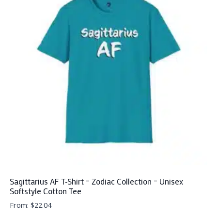
variants.
The
options
may
be
chosen
on
the
product
page
Sagittarius AF T-Shirt – Zodiac Collection – Unisex
Softstyle Cotton Tee
From:
$
22.04