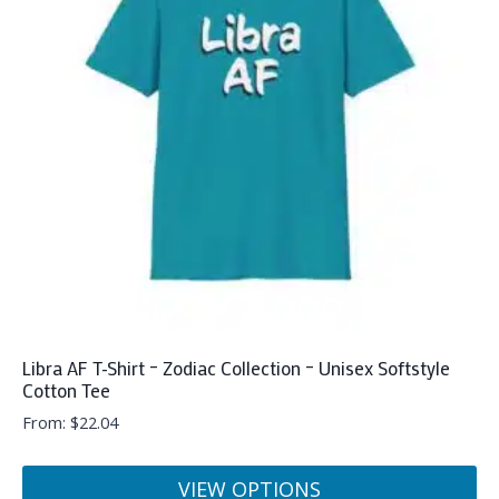
Libra AF T-Shirt – Zodiac Collection – Unisex Softstyle
Cotton Tee
From:
$
22.04
VIEW OPTIONS