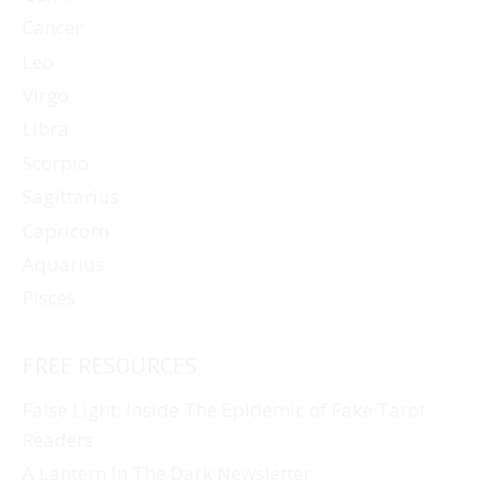
Cancer
Leo
Virgo
Libra
Scorpio
Sagittarius
Capricorn
Aquarius
Pisces
FREE RESOURCES
False Light: Inside The Epidemic of Fake Tarot
Readers
A Lantern In The Dark Newsletter