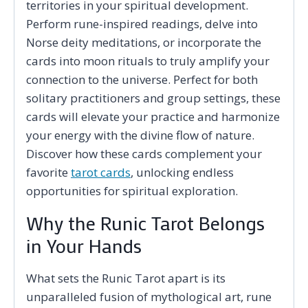
territories in your spiritual development.
Perform rune-inspired readings, delve into
Norse deity meditations, or incorporate the
cards into moon rituals to truly amplify your
connection to the universe. Perfect for both
solitary practitioners and group settings, these
cards will elevate your practice and harmonize
your energy with the divine flow of nature.
Discover how these cards complement your
favorite
tarot cards
, unlocking endless
opportunities for spiritual exploration.
Why the Runic Tarot Belongs
in Your Hands
What sets the Runic Tarot apart is its
unparalleled fusion of mythological art, rune