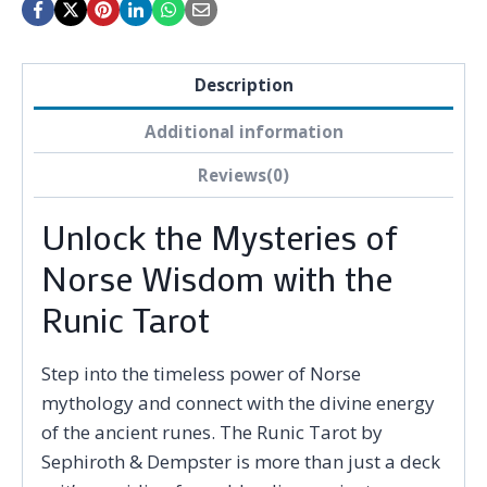
Description
Additional information
Reviews(0)
Unlock the Mysteries of
Norse Wisdom with the
Runic Tarot
Step into the timeless power of Norse
mythology and connect with the divine energy
of the ancient runes. The Runic Tarot by
Sephiroth & Dempster is more than just a deck