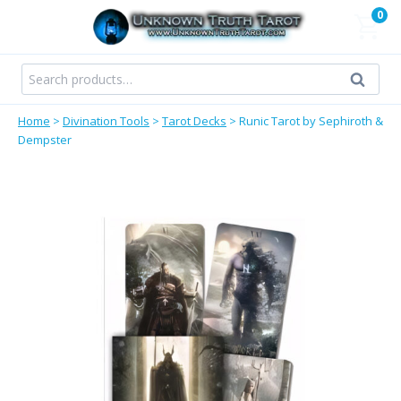
Skip
0
to
content
Search
Search
for:
Home
>
Divination Tools
>
Tarot Decks
>
Runic Tarot by Sephiroth &
Dempster