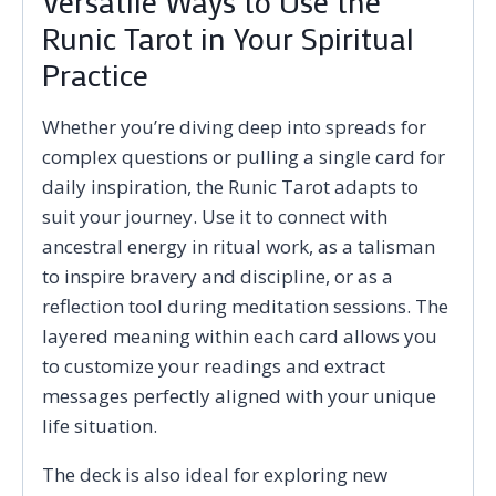
Versatile Ways to Use the
Runic Tarot in Your Spiritual
Practice
Whether you’re diving deep into spreads for
complex questions or pulling a single card for
daily inspiration, the Runic Tarot adapts to
suit your journey. Use it to connect with
ancestral energy in ritual work, as a talisman
to inspire bravery and discipline, or as a
reflection tool during meditation sessions. The
layered meaning within each card allows you
to customize your readings and extract
messages perfectly aligned with your unique
life situation.
The deck is also ideal for exploring new