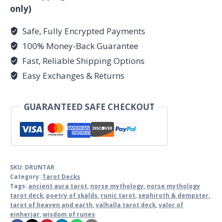
only)
Safe, Fully Encrypted Payments
100% Money-Back Guarantee
Fast, Reliable Shipping Options
Easy Exchanges & Returns
GUARANTEED SAFE CHECKOUT
SKU:
DRUNTAR
Category:
Tarot Decks
Tags:
ancient aura tarot
,
norse mythology
,
norse mythology
tarot deck
,
poetry of skalds
,
runic tarot
,
sephiroth & dempster
,
tarot of heaven and earth
,
valhalla tarot deck
,
valor of
einherjar
,
wisdom of runes