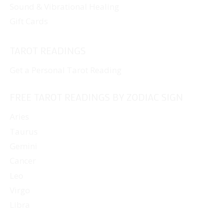
Sound & Vibrational Healing
Gift Cards
TAROT READINGS
Get a Personal Tarot Reading
FREE TAROT READINGS BY ZODIAC SIGN
Aries
Taurus
Gemini
Cancer
Leo
Virgo
Libra