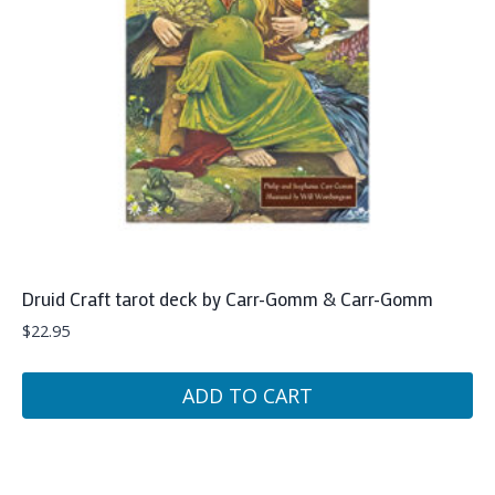
Druid Craft tarot deck by Carr-Gomm & Carr-Gomm
$
22.95
ADD TO CART