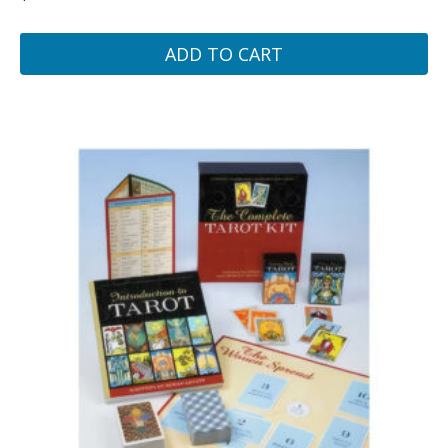
ADD TO CART