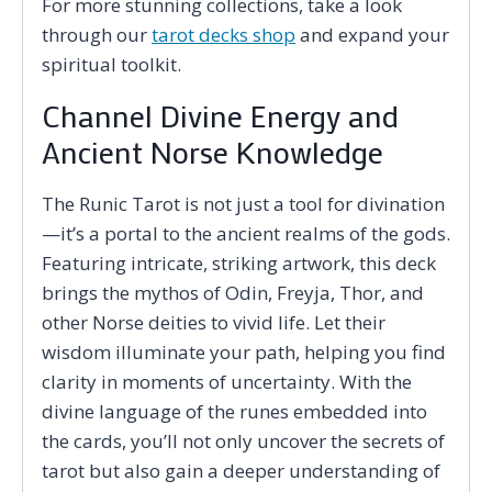
For more stunning collections, take a look
through our
tarot decks shop
and expand your
spiritual toolkit.
Channel Divine Energy and
Ancient Norse Knowledge
The Runic Tarot is not just a tool for divination
—it’s a portal to the ancient realms of the gods.
Featuring intricate, striking artwork, this deck
brings the mythos of Odin, Freyja, Thor, and
other Norse deities to vivid life. Let their
wisdom illuminate your path, helping you find
clarity in moments of uncertainty. With the
divine language of the runes embedded into
the cards, you’ll not only uncover the secrets of
tarot but also gain a deeper understanding of