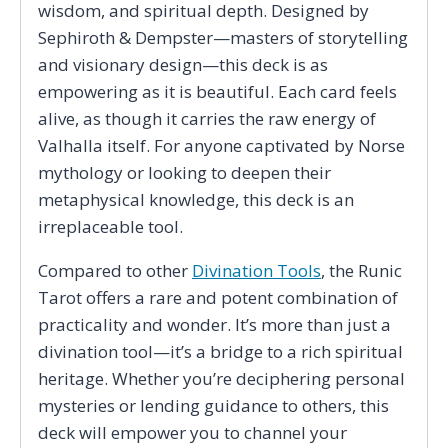
wisdom, and spiritual depth. Designed by
Sephiroth & Dempster—masters of storytelling
and visionary design—this deck is as
empowering as it is beautiful. Each card feels
alive, as though it carries the raw energy of
Valhalla itself. For anyone captivated by Norse
mythology or looking to deepen their
metaphysical knowledge, this deck is an
irreplaceable tool.
Compared to other
Divination Tools
, the Runic
Tarot offers a rare and potent combination of
practicality and wonder. It’s more than just a
divination tool—it’s a bridge to a rich spiritual
heritage. Whether you’re deciphering personal
mysteries or lending guidance to others, this
deck will empower you to channel your