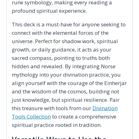
rune symbology, making every reading a
profound spiritual experience.
This deck is a must-have for anyone seeking to
connect with the elemental forces of the
universe. Perfect for shadow work, spiritual
growth, or daily guidance, it acts as your
sacred compass, pointing to truths both
hidden and revealed. By integrating Norse
mythology into your divination practice, you
align yourself with the courage of the Einherjar
and the wisdom of the cosmos, building not
just knowledge, but spiritual resilience. Pair
this treasure with tools from our
Divination
Tools Collection
to create a comprehensive
spiritual practice rooted in tradition.