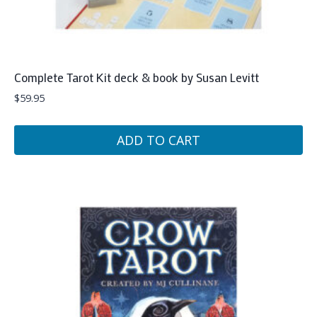
Complete Tarot Kit deck & book by Susan Levitt
$
59.95
ADD TO CART