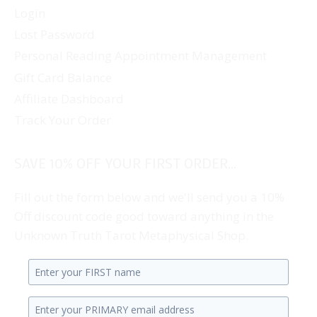
Login
Lost Password
Personal Reading Appointment Management
Gift Card Balance
Affiliate Dashboard
Track Your Order
SAVE 10% OFF YOUR FIRST ORDER...
Fill out the form below and we'll send you a 10%
Off discount code good toward anything in the
Unknown Truth Tarot Metaphysical Shop.
Enter
your