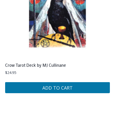
Crow Tarot Deck by MJ Cullinane
$
24.95
ADD TO CART