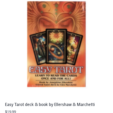
Easy Tarot deck & book by Ellershaw & Marchetti
$
19.99