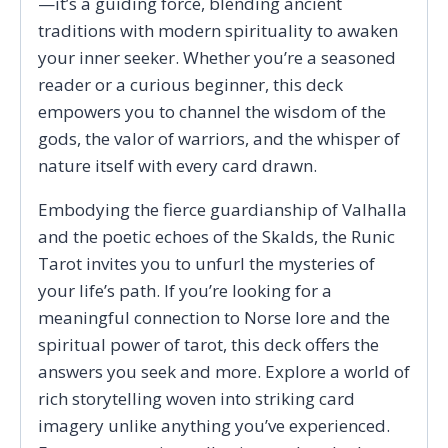
—it’s a guiding force, blending ancient
traditions with modern spirituality to awaken
your inner seeker. Whether you’re a seasoned
reader or a curious beginner, this deck
empowers you to channel the wisdom of the
gods, the valor of warriors, and the whisper of
nature itself with every card drawn.
Embodying the fierce guardianship of Valhalla
and the poetic echoes of the Skalds, the Runic
Tarot invites you to unfurl the mysteries of
your life’s path. If you’re looking for a
meaningful connection to Norse lore and the
spiritual power of tarot, this deck offers the
answers you seek and more. Explore a world of
rich storytelling woven into striking card
imagery unlike anything you’ve experienced.