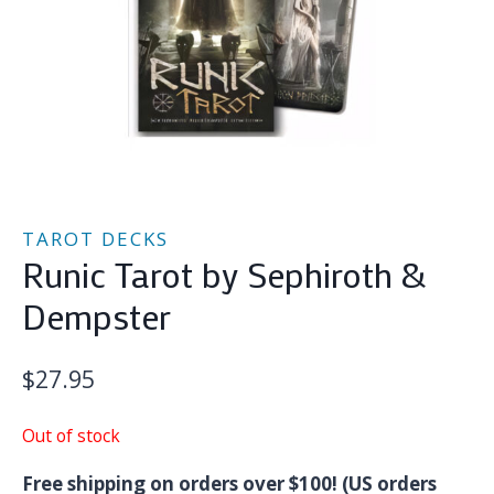
TAROT DECKS
Runic Tarot by Sephiroth &
Dempster
$
27.95
Out of stock
Free shipping on orders over $100! (US orders