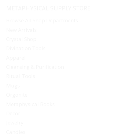
METAPHYSICAL SUPPLY STORE
Browse All Shop Departments
New Arrivals
Crystal Shop
Divination Tools
Apparel
Cleansing & Purification
Ritual Tools
Mugs
Orgonite
Metaphysical Books
Decor
Jewelry
Candles