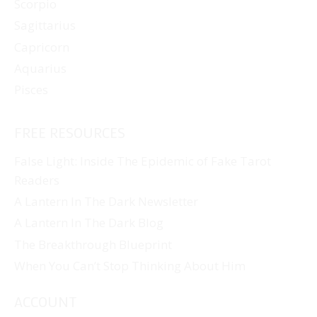
Scorpio
Sagittarius
Capricorn
Aquarius
Pisces
FREE RESOURCES
False Light: Inside The Epidemic of Fake Tarot
Readers
A Lantern In The Dark Newsletter
A Lantern In The Dark Blog
The Breakthrough Blueprint
When You Can’t Stop Thinking About Him
ACCOUNT