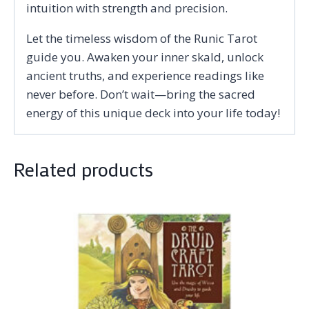
intuition with strength and precision.
Let the timeless wisdom of the Runic Tarot
guide you. Awaken your inner skald, unlock
ancient truths, and experience readings like
never before. Don’t wait—bring the sacred
energy of this unique deck into your life today!
Related products