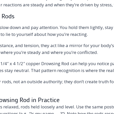
reactions are steady and when they’re driven by stress, f
 Rods
ow down and pay attention. You hold them lightly, stay st
 lie to yourself about how you’re reacting.
 stance, and tension, they act like a mirror for your body
here you’re steady and where you’re conflicted.
) 9 1/4″ x 4 1/2″ copper Drowsing Rod can help you notice 
stay neutral. That pattern recognition is where the real 
r rods, not an outside authority; they don’t create truth f
Drowsing Rod in Practice
ers relaxed, rods held loosely and level. Use the same p
uestions (e.g., “Is my name ___?”). Note how the rods res