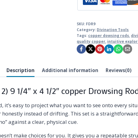
SKU:
FDR9
Category:
Divination Tools
Tags:
copper dowsing rods
,
div
quality copper
,
intuitive explo
Description
Additional information
Reviews(0)
 2) 9 1/4″ x 4 1/2″ copper Drowsing Ro
 it’s easy to project what you want to see onto every si
onestly instead of drifting. This set is a straightforward,
no” against a clear, physical cue.
doesn’t make choices for you. It gives you a repeatable s