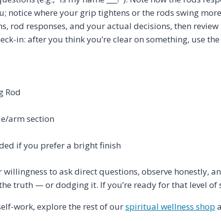
ou; notice where your grip tightens or the rods swing mor
ns, rod responses, and your actual decisions, then review
eck-in: after you think you’re clear on something, use the 
ng Rod
le/arm section
ded if you prefer a bright finish
willingness to ask direct questions, observe honestly, an
he truth — or dodging it. If you’re ready for that level of s
self-work, explore the rest of our
spiritual wellness shop
a