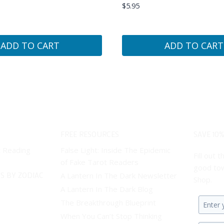
$
5.95
ADD TO CART
ADD TO CART
FREE RESOURCES
SAVE 10%
t Reading
False Light: Inside The Epidemic
Fill out
of Fake Tarot Readers
good tow
S BY ZODIAC
A Lantern In The Dark Newsletter
Shop.
A Lantern In The Dark Blog
The Breakthrough Blueprint
Enter
When You Can’t Stop Thinking
your