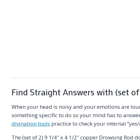
Find Straight Answers with (set of
When your head is noisy and your emotions are loud,
something specific to do so your mind has to answer h
divination tools
practice to check your internal “yes/
The (set of 2) 9 1/4″ x 4 1/2″ copper Drowsing Rod 