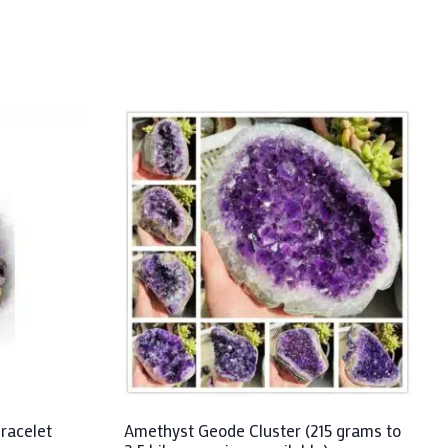
racelet
Amethyst Geode Cluster (215 grams to