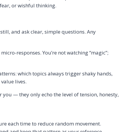
ear, or wishful thinking.
ill, and ask clear, simple questions. Any
’s micro-responses. You’re not watching “magic”;
patterns: which topics always trigger shaky hands,
value lives.
or you — they only echo the level of tension, honesty,
osture each time to reduce random movement.
pond and keep that pattern as your reference.