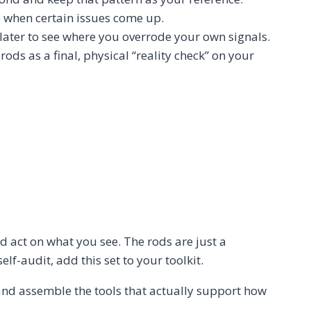
e when certain issues come up.
 later to see where you overrode your own signals.
rods as a final, physical “reality check” on your
d act on what you see. The rods are just a
elf-audit, add this set to your toolkit.
nd assemble the tools that actually support how