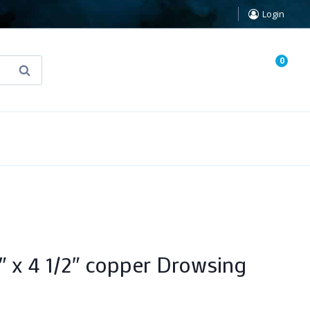
Login
0
Search
known Truth Tarot
False Light (FREE Book)
4″ x 4 1/2″ copper Drowsing