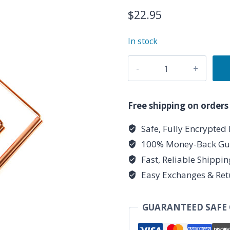
$
22.95
In stock
(set
of
2)
9
Free shipping on orders
1/4"
Safe, Fully Encrypted
x
100% Money-Back Gu
4
1/2"
Fast, Reliable Shippi
copper
Easy Exchanges & Ret
Drowsing
Rod
GUARANTEED SAFE
quantity