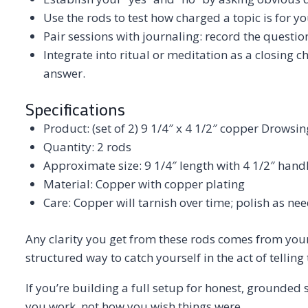
Use the rods to test how charged a topic is for y
Pair sessions with journaling: record the questio
Integrate into ritual or meditation as a closing ch
answer.
Specifications
Product: (set of 2) 9 1/4″ x 4 1/2″ copper Drowsi
Quantity: 2 rods
Approximate size: 9 1/4″ length with 4 1/2″ hand
Material: Copper with copper plating
Care: Copper will tarnish over time; polish as nee
Any clarity you get from these rods comes from your 
structured way to catch yourself in the act of telling t
If you’re building a full setup for honest, grounded 
you work, not how you wish things were.