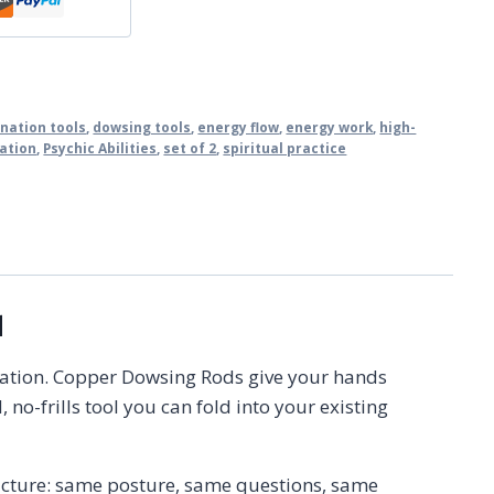
ination tools
,
dowsing tools
,
energy flow
,
energy work
,
high-
ration
,
Psychic Abilities
,
set of 2
,
spiritual practice
d
tuation. Copper Dowsing Rods give your hands
 no-frills tool you can fold into your existing
tructure: same posture, same questions, same