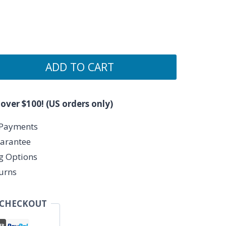
ADD TO CART
 over $100! (US orders only)
 Payments
arantee
ng Options
urns
 CHECKOUT