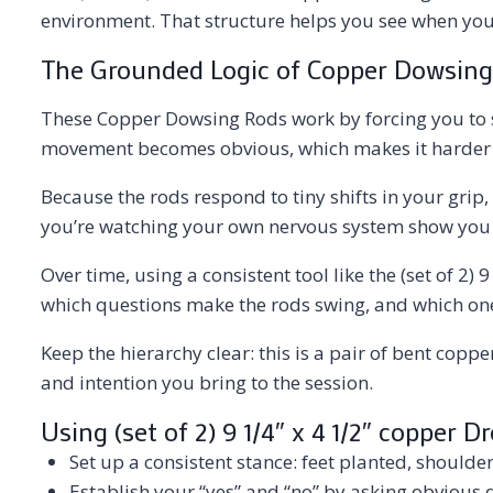
environment. That structure helps you see when your 
The Grounded Logic of Copper Dowsing
These Copper Dowsing Rods work by forcing you to sl
movement becomes obvious, which makes it harder to
Because the rods respond to tiny shifts in your grip,
you’re watching your own nervous system show you w
Over time, using a consistent tool like the (set of 2
which questions make the rods swing, and which ones 
Keep the hierarchy clear: this is a pair of bent coppe
and intention you bring to the session.
Using (set of 2) 9 1/4″ x 4 1/2″ copper 
Set up a consistent stance: feet planted, should
Establish your “yes” and “no” by asking obvious q