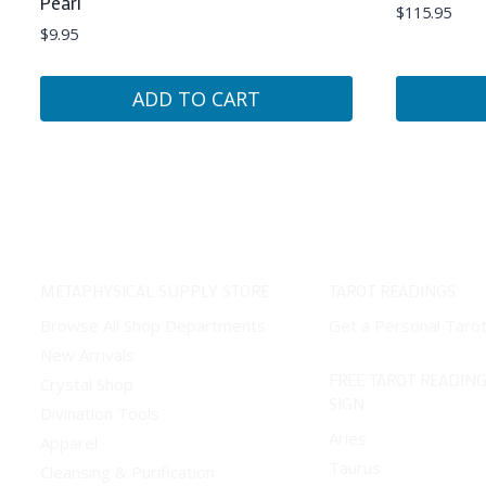
Pearl
$
115.95
$
9.95
ADD TO CART
METAPHYSICAL SUPPLY STORE
TAROT READINGS
Browse All Shop Departments
Get a Personal Taro
New Arrivals
FREE TAROT READING
Crystal Shop
SIGN
Divination Tools
Aries
Apparel
Taurus
Cleansing & Purification