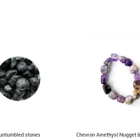
e untumbled stones
Chevron Amethyst Nugget b