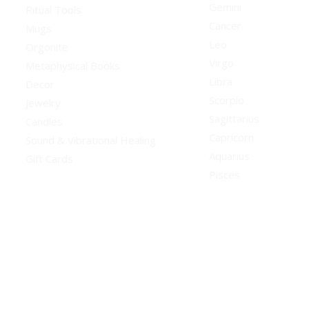
Gemini
Ritual Tools
Cancer
Mugs
Leo
Orgonite
Virgo
Metaphysical Books
Libra
Decor
Scorpio
Jewelry
Sagittarius
Candles
Capricorn
Sound & Vibrational Healing
Aquarius
Gift Cards
Pisces