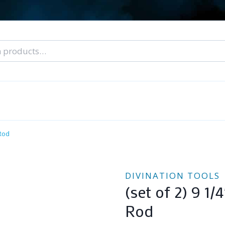
nal Tarot Readings
Blog: A Lantern In The Dark
About Un
When You Can’t Stop Thinking About Him
 Rod
DIVINATION TOOLS
(set of 2) 9 1/
Rod