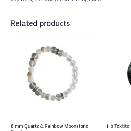
Related products
8 mm Quartz & Rainbow Moonstone
1 lb Tektit