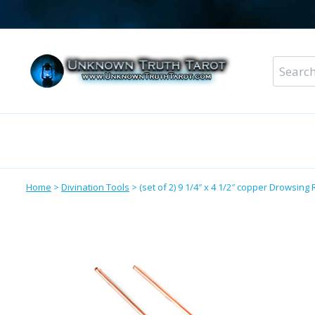
Skip
to
content
Search
for:
Metaphysical Shop – All Departments
Perso
Home
>
Divination Tools
>
(set of 2) 9 1/4″ x 4 1/2″ copper Drowsing