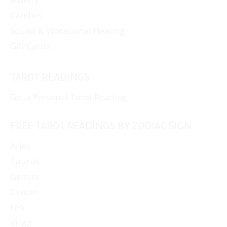
Candles
Sound & Vibrational Healing
Gift Cards
TAROT READINGS
Get a Personal Tarot Reading
FREE TAROT READINGS BY ZODIAC SIGN
Aries
Taurus
Gemini
Cancer
Leo
Virgo