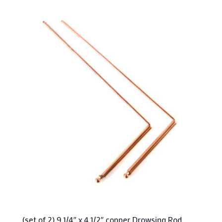
(set of 2) 9 1/4″ x 4 1/2″ copper Drowsing Rod