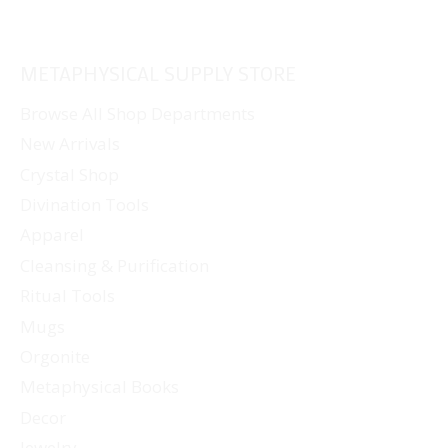
METAPHYSICAL SUPPLY STORE
Browse All Shop Departments
New Arrivals
Crystal Shop
Divination Tools
Apparel
Cleansing & Purification
Ritual Tools
Mugs
Orgonite
Metaphysical Books
Decor
Jewelry