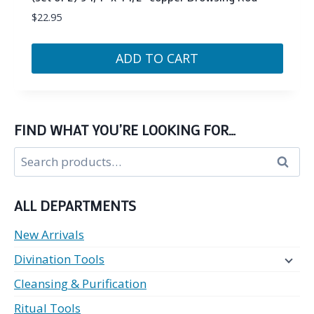
$
22.95
ADD TO CART
FIND WHAT YOU’RE LOOKING FOR…
Search
Search
for:
ALL DEPARTMENTS
New Arrivals
Divination Tools
Cleansing & Purification
Ritual Tools