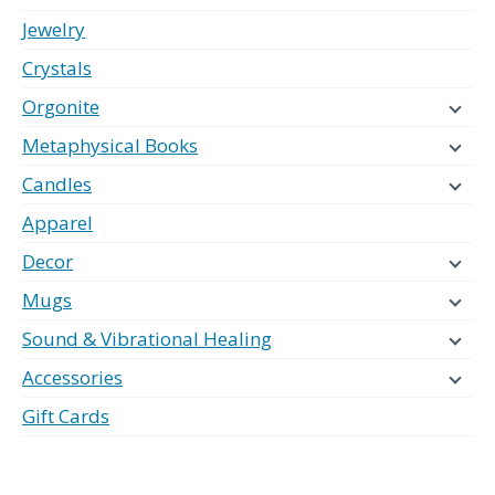
Jewelry
Crystals
Orgonite
Metaphysical Books
Candles
Apparel
Decor
Mugs
Sound & Vibrational Healing
Accessories
Gift Cards