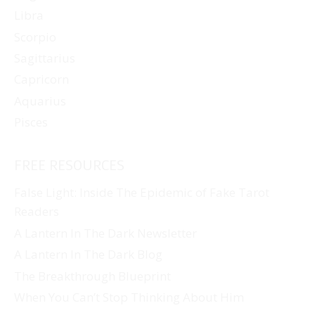
Libra
Scorpio
Sagittarius
Capricorn
Aquarius
Pisces
FREE RESOURCES
False Light: Inside The Epidemic of Fake Tarot
Readers
A Lantern In The Dark Newsletter
A Lantern In The Dark Blog
The Breakthrough Blueprint
When You Can’t Stop Thinking About Him