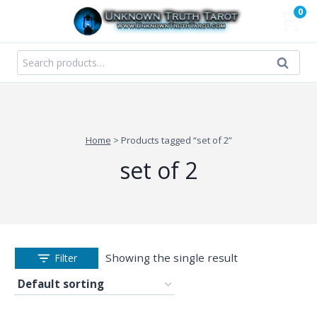
Skip
0
to
content
Search
Search
for:
Home
>
Products tagged “set of 2”
set of 2
Showing the single result
Filter