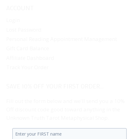
ACCOUNT
Login
Lost Password
Personal Reading Appointment Management
Gift Card Balance
Affiliate Dashboard
Track Your Order
SAVE 10% OFF YOUR FIRST ORDER...
Fill out the form below and we'll send you a 10%
Off discount code good toward anything in the
Unknown Truth Tarot Metaphysical Shop.
Enter