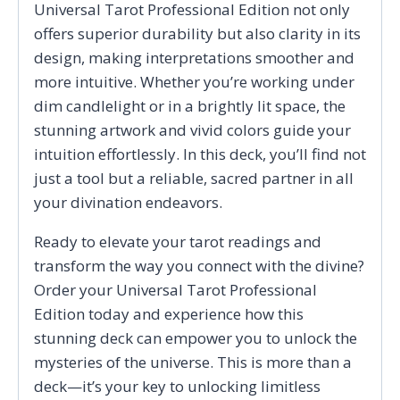
Universal Tarot Professional Edition not only
offers superior durability but also clarity in its
design, making interpretations smoother and
more intuitive. Whether you’re working under
dim candlelight or in a brightly lit space, the
stunning artwork and vivid colors guide your
intuition effortlessly. In this deck, you’ll find not
just a tool but a reliable, sacred partner in all
your divination endeavors.
Ready to elevate your tarot readings and
transform the way you connect with the divine?
Order your Universal Tarot Professional
Edition today and experience how this
stunning deck can empower you to unlock the
mysteries of the universe. This is more than a
deck—it’s your key to unlocking limitless