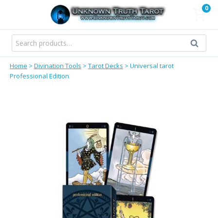
Skip
0
to
content
Search
Search
for:
Home
>
Divination Tools
>
Tarot Decks
>
Universal tarot
Professional Edition