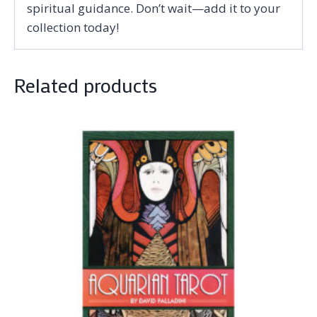
spiritual guidance. Don’t wait—add it to your
collection today!
Related products