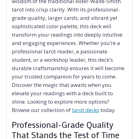
wisdom of the traditional Rider-Waite-Smith
tarot into crisp clarity. With its professional-
grade quality, larger cards, and vibrant yet
sophisticated color palette, this deck will
transform your readings into deeply intuitive
and engaging experiences. Whether you’re a
professional tarot reader, a passionate
student, or a workshop leader, this deck’s
durable craftsmanship ensures it will become
your trusted companion for years to come.
Discover the magic that awaits when you
elevate your readings with a deck built to
shine. Looking to explore more options?
Browse our collection of
tarot decks
today.
Professional-Grade Quality
That Stands the Test of Time