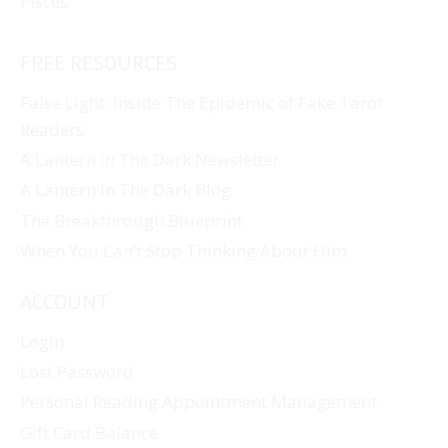
Pisces
FREE RESOURCES
False Light: Inside The Epidemic of Fake Tarot
Readers
A Lantern In The Dark Newsletter
A Lantern In The Dark Blog
The Breakthrough Blueprint
When You Can’t Stop Thinking About Him
ACCOUNT
Login
Lost Password
Personal Reading Appointment Management
Gift Card Balance