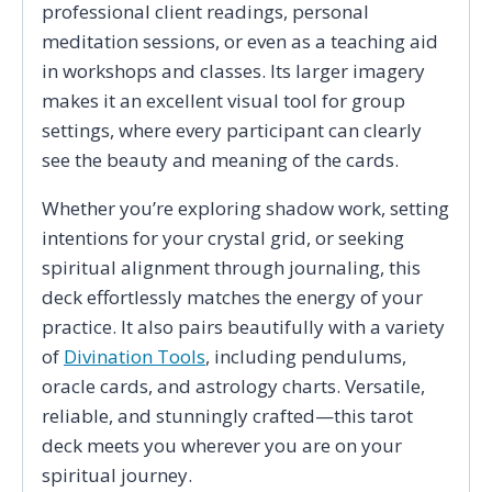
professional client readings, personal
meditation sessions, or even as a teaching aid
in workshops and classes. Its larger imagery
makes it an excellent visual tool for group
settings, where every participant can clearly
see the beauty and meaning of the cards.
Whether you’re exploring shadow work, setting
intentions for your crystal grid, or seeking
spiritual alignment through journaling, this
deck effortlessly matches the energy of your
practice. It also pairs beautifully with a variety
of
Divination Tools
, including pendulums,
oracle cards, and astrology charts. Versatile,
reliable, and stunningly crafted—this tarot
deck meets you wherever you are on your
spiritual journey.