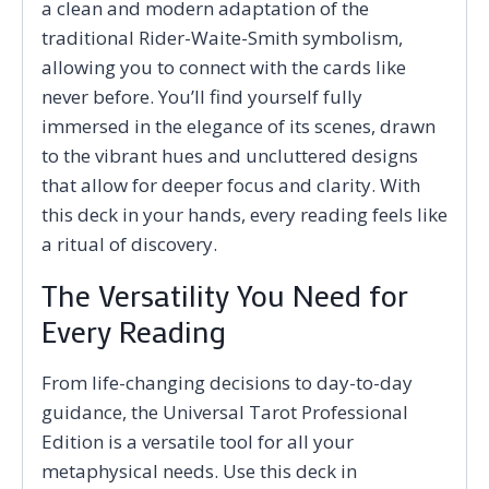
a clean and modern adaptation of the
traditional Rider-Waite-Smith symbolism,
allowing you to connect with the cards like
never before. You’ll find yourself fully
immersed in the elegance of its scenes, drawn
to the vibrant hues and uncluttered designs
that allow for deeper focus and clarity. With
this deck in your hands, every reading feels like
a ritual of discovery.
The Versatility You Need for
Every Reading
From life-changing decisions to day-to-day
guidance, the Universal Tarot Professional
Edition is a versatile tool for all your
metaphysical needs. Use this deck in