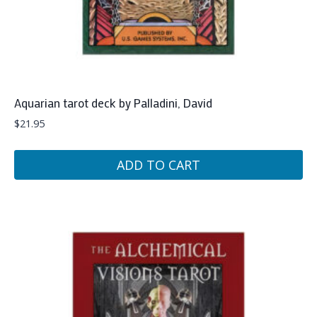
Aquarian tarot deck by Palladini, David
$
21.95
ADD TO CART