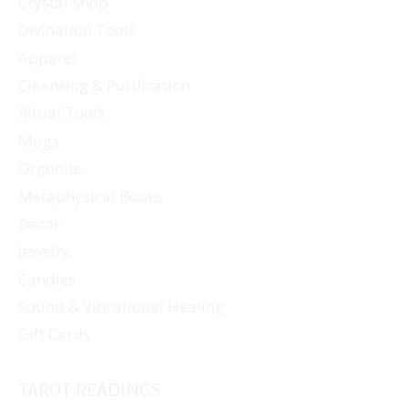
Crystal Shop
Divination Tools
Apparel
Cleansing & Purification
Ritual Tools
Mugs
Orgonite
Metaphysical Books
Decor
Jewelry
Candles
Sound & Vibrational Healing
Gift Cards
TAROT READINGS