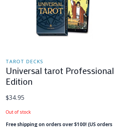
TAROT DECKS
Universal tarot Professional
Edition
$
34.95
Out of stock
Free shipping on orders over $100! (US orders