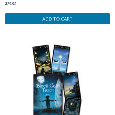
$
29.95
ADD TO CART