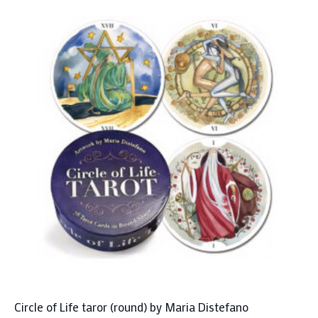
Circle of Life taror (round) by Maria Distefano