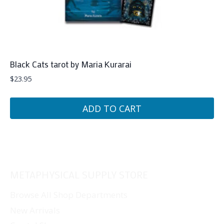
Black Cats tarot by Maria Kurarai
$
23.95
ADD TO CART
METAPHYSICAL SUPPLY STORE
Browse All Shop Departments
New Arrivals