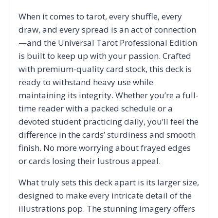
When it comes to tarot, every shuffle, every
draw, and every spread is an act of connection
—and the Universal Tarot Professional Edition
is built to keep up with your passion. Crafted
with premium-quality card stock, this deck is
ready to withstand heavy use while
maintaining its integrity. Whether you’re a full-
time reader with a packed schedule or a
devoted student practicing daily, you’ll feel the
difference in the cards’ sturdiness and smooth
finish. No more worrying about frayed edges
or cards losing their lustrous appeal.
What truly sets this deck apart is its larger size,
designed to make every intricate detail of the
illustrations pop. The stunning imagery offers