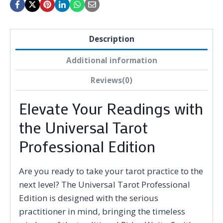
Description
Additional information
Reviews(0)
Elevate Your Readings with
the Universal Tarot
Professional Edition
Are you ready to take your tarot practice to the
next level? The Universal Tarot Professional
Edition is designed with the serious
practitioner in mind, bringing the timeless