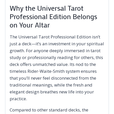
Why the Universal Tarot
Professional Edition Belongs
on Your Altar
The Universal Tarot Professional Edition isn’t
just a deck—it’s an investment in your spiritual
growth. For anyone deeply immersed in tarot
study or professionally reading for others, this
deck offers unmatched value. Its nod to the
timeless Rider-Waite-Smith system ensures
that you’ll never feel disconnected from the
traditional meanings, while the fresh and
elegant design breathes new life into your
practice.
Compared to other standard decks, the