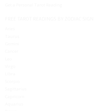
Get a Personal Tarot Reading
FREE TAROT READINGS BY ZODIAC SIGN
Aries
Taurus
Gemini
Cancer
Leo
Virgo
Libra
Scorpio
Sagittarius
Capricorn
Aquarius