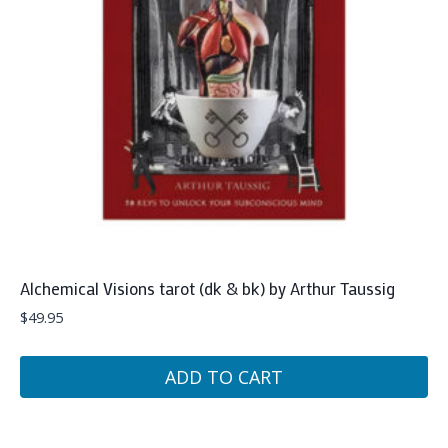
Alchemical Visions tarot (dk & bk) by Arthur Taussig
$
49.95
ADD TO CART