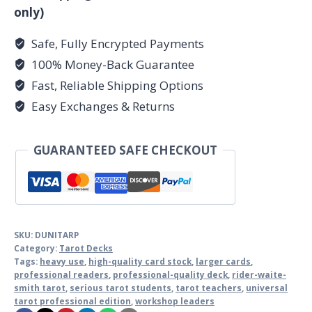
only)
Safe, Fully Encrypted Payments
100% Money-Back Guarantee
Fast, Reliable Shipping Options
Easy Exchanges & Returns
GUARANTEED SAFE CHECKOUT
SKU:
DUNITARP
Category:
Tarot Decks
Tags:
heavy use
,
high-quality card stock
,
larger cards
,
professional readers
,
professional-quality deck
,
rider-waite-
smith tarot
,
serious tarot students
,
tarot teachers
,
universal
tarot professional edition
,
workshop leaders