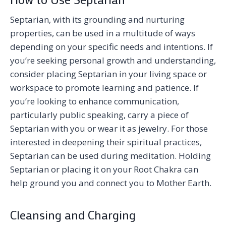
Septarian, with its grounding and nurturing
properties, can be used in a multitude of ways
depending on your specific needs and intentions. If
you’re seeking personal growth and understanding,
consider placing Septarian in your living space or
workspace to promote learning and patience. If
you’re looking to enhance communication,
particularly public speaking, carry a piece of
Septarian with you or wear it as jewelry. For those
interested in deepening their spiritual practices,
Septarian can be used during meditation. Holding
Septarian or placing it on your Root Chakra can
help ground you and connect you to Mother Earth.
Cleansing and Charging