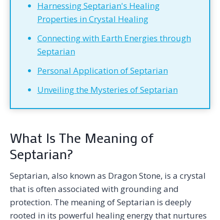
Harnessing Septarian's Healing
Properties in Crystal Healing
Connecting with Earth Energies through
Septarian
Personal Application of Septarian
Unveiling the Mysteries of Septarian
What Is The Meaning of
Septarian?
Septarian, also known as Dragon Stone, is a crystal
that is often associated with grounding and
protection. The meaning of Septarian is deeply
rooted in its powerful healing energy that nurtures