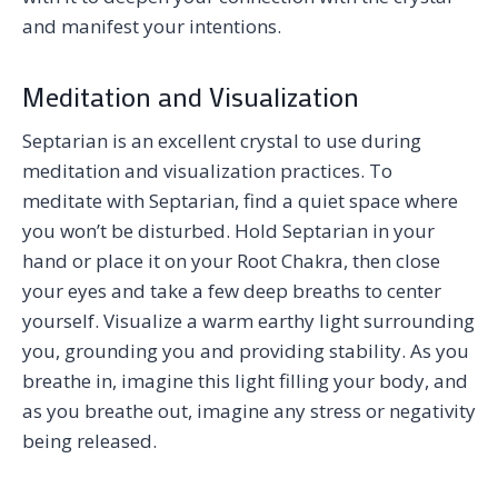
and manifest your intentions.
Meditation and Visualization
Septarian is an excellent crystal to use during
meditation and visualization practices. To
meditate with Septarian, find a quiet space where
you won’t be disturbed. Hold Septarian in your
hand or place it on your Root Chakra, then close
your eyes and take a few deep breaths to center
yourself. Visualize a warm earthy light surrounding
you, grounding you and providing stability. As you
breathe in, imagine this light filling your body, and
as you breathe out, imagine any stress or negativity
being released.