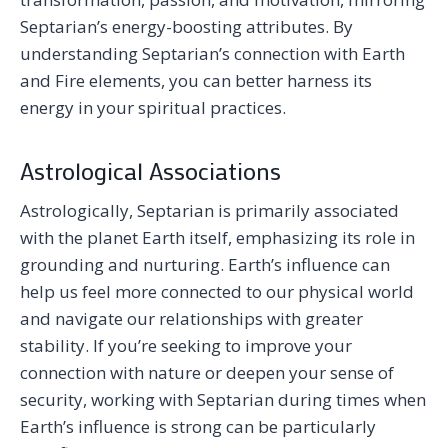
Septarian’s energy-boosting attributes. By
understanding Septarian’s connection with Earth
and Fire elements, you can better harness its
energy in your spiritual practices.
Astrological Associations
Astrologically, Septarian is primarily associated
with the planet Earth itself, emphasizing its role in
grounding and nurturing. Earth’s influence can
help us feel more connected to our physical world
and navigate our relationships with greater
stability. If you’re seeking to improve your
connection with nature or deepen your sense of
security, working with Septarian during times when
Earth’s influence is strong can be particularly