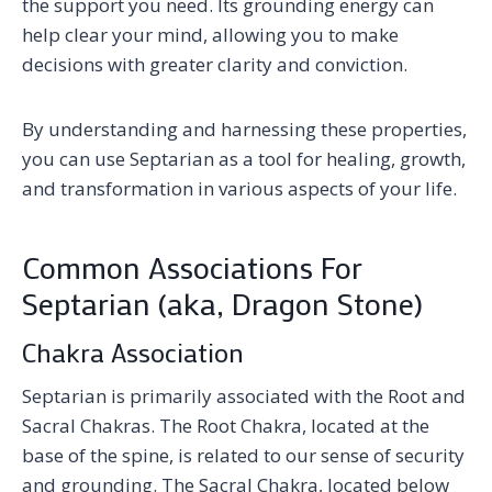
the support you need. Its grounding energy can
help clear your mind, allowing you to make
decisions with greater clarity and conviction.
By understanding and harnessing these properties,
you can use Septarian as a tool for healing, growth,
and transformation in various aspects of your life.
Common Associations For
Septarian (aka, Dragon Stone)
Chakra Association
Septarian is primarily associated with the Root and
Sacral Chakras. The Root Chakra, located at the
base of the spine, is related to our sense of security
and grounding. The Sacral Chakra, located below