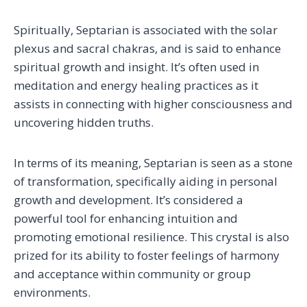
Spiritually, Septarian is associated with the solar
plexus and sacral chakras, and is said to enhance
spiritual growth and insight. It’s often used in
meditation and energy healing practices as it
assists in connecting with higher consciousness and
uncovering hidden truths.
In terms of its meaning, Septarian is seen as a stone
of transformation, specifically aiding in personal
growth and development. It’s considered a
powerful tool for enhancing intuition and
promoting emotional resilience. This crystal is also
prized for its ability to foster feelings of harmony
and acceptance within community or group
environments.