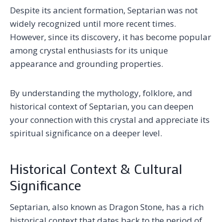
Despite its ancient formation, Septarian was not
widely recognized until more recent times.
However, since its discovery, it has become popular
among crystal enthusiasts for its unique
appearance and grounding properties.
By understanding the mythology, folklore, and
historical context of Septarian, you can deepen
your connection with this crystal and appreciate its
spiritual significance on a deeper level.
Historical Context & Cultural
Significance
Septarian, also known as Dragon Stone, has a rich
historical context that dates back to the period of