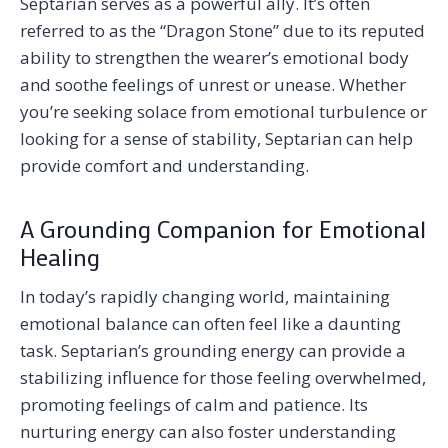
Septarian serves as a powerful ally. It’s often
referred to as the “Dragon Stone” due to its reputed
ability to strengthen the wearer’s emotional body
and soothe feelings of unrest or unease. Whether
you’re seeking solace from emotional turbulence or
looking for a sense of stability, Septarian can help
provide comfort and understanding.
A Grounding Companion for Emotional
Healing
In today’s rapidly changing world, maintaining
emotional balance can often feel like a daunting
task. Septarian’s grounding energy can provide a
stabilizing influence for those feeling overwhelmed,
promoting feelings of calm and patience. Its
nurturing energy can also foster understanding