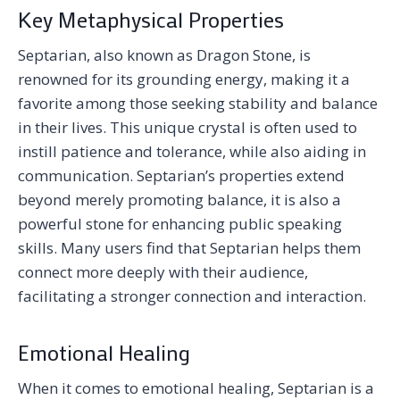
Key Metaphysical Properties
Septarian, also known as Dragon Stone, is
renowned for its grounding energy, making it a
favorite among those seeking stability and balance
in their lives. This unique crystal is often used to
instill patience and tolerance, while also aiding in
communication. Septarian’s properties extend
beyond merely promoting balance, it is also a
powerful stone for enhancing public speaking
skills. Many users find that Septarian helps them
connect more deeply with their audience,
facilitating a stronger connection and interaction.
Emotional Healing
When it comes to emotional healing, Septarian is a