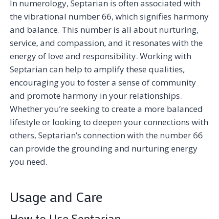
In numerology, Septarian is often associated with
the vibrational number 66, which signifies harmony
and balance. This number is all about nurturing,
service, and compassion, and it resonates with the
energy of love and responsibility. Working with
Septarian can help to amplify these qualities,
encouraging you to foster a sense of community
and promote harmony in your relationships.
Whether you’re seeking to create a more balanced
lifestyle or looking to deepen your connections with
others, Septarian’s connection with the number 66
can provide the grounding and nurturing energy
you need.
Usage and Care
How to Use Septarian