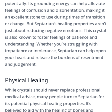
potent ally. Its grounding energy can help alleviate
feelings of confusion and disorientation, making it
an excellent stone to use during times of transition
or change. But Septarian’s healing properties aren’t
just about reducing negative emotions. This crystal
is also known to foster feelings of patience and
understanding. Whether you’re struggling with
impatience or intolerance, Septarian can help open
your heart and release the burdens of resentment
and judgement.
Physical Healing
While crystals should never replace professional
medical advice, many people turn to Septarian for
its potential physical healing properties. It’s
believed to aid with the healing of bones and