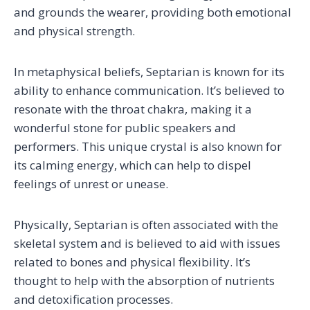
and grounds the wearer, providing both emotional
and physical strength.
In metaphysical beliefs, Septarian is known for its
ability to enhance communication. It’s believed to
resonate with the throat chakra, making it a
wonderful stone for public speakers and
performers. This unique crystal is also known for
its calming energy, which can help to dispel
feelings of unrest or unease.
Physically, Septarian is often associated with the
skeletal system and is believed to aid with issues
related to bones and physical flexibility. It’s
thought to help with the absorption of nutrients
and detoxification processes.