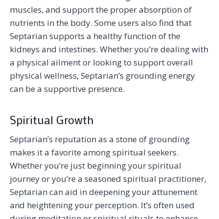
muscles, and support the proper absorption of
nutrients in the body. Some users also find that
Septarian supports a healthy function of the
kidneys and intestines. Whether you’re dealing with
a physical ailment or looking to support overall
physical wellness, Septarian’s grounding energy
can be a supportive presence.
Spiritual Growth
Septarian’s reputation as a stone of grounding
makes it a favorite among spiritual seekers.
Whether you’re just beginning your spiritual
journey or you’re a seasoned spiritual practitioner,
Septarian can aid in deepening your attunement
and heightening your perception. It’s often used
during meditation or spiritual rituals to enhance