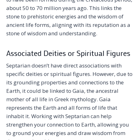
about 50 to 70 million years ago. This links the
stone to prehistoric energies and the wisdom of
ancient life forms, aligning with its reputation as a
stone of wisdom and understanding.
Associated Deities or Spiritual Figures
Septarian doesn’t have direct associations with
specific deities or spiritual figures. However, due to
its grounding properties and connections to the
Earth, it could be linked to Gaia, the ancestral
mother of all life in Greek mythology. Gaia
represents the Earth and all forms of life that
inhabit it. Working with Septarian can help
strengthen your connection to Earth, allowing you
to ground your energies and draw wisdom from