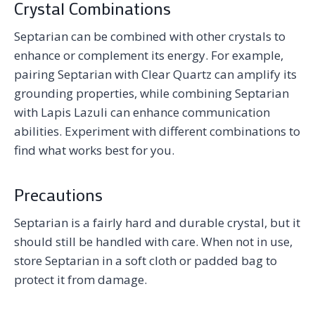
Crystal Combinations
Septarian can be combined with other crystals to
enhance or complement its energy. For example,
pairing Septarian with Clear Quartz can amplify its
grounding properties, while combining Septarian
with Lapis Lazuli can enhance communication
abilities. Experiment with different combinations to
find what works best for you.
Precautions
Septarian is a fairly hard and durable crystal, but it
should still be handled with care. When not in use,
store Septarian in a soft cloth or padded bag to
protect it from damage.