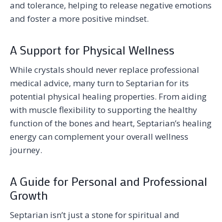
and tolerance, helping to release negative emotions
and foster a more positive mindset.
A Support for Physical Wellness
While crystals should never replace professional
medical advice, many turn to Septarian for its
potential physical healing properties. From aiding
with muscle flexibility to supporting the healthy
function of the bones and heart, Septarian’s healing
energy can complement your overall wellness
journey.
A Guide for Personal and Professional
Growth
Septarian isn’t just a stone for spiritual and