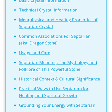
Basic Crystal Information
Technical Crystal Information
Metaphysical and Healing Properties of
Septarian Crystal
Common Associations For Septarian
(aka, Dragon Stone)
Usage and Care
Septarian Meaning: The Mythology and
Folklore of This Powerful Stone
Historical Context & Cultural Significance
Practical Ways to Use Septarian for
Healing and Spiritual Growth
Grounding Your Energy with Septarian