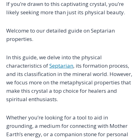
If you’re drawn to this captivating crystal, you’re
likely seeking more than just its physical beauty.
Welcome to our detailed guide on Septarian
properties.
In this guide, we delve into the physical
characteristics of
Septarian
, its formation process,
and its classification in the mineral world. However,
we focus more on the metaphysical properties that
make this crystal a top choice for healers and
spiritual enthusiasts.
Whether you’re looking for a tool to aid in
grounding, a medium for connecting with Mother
Earth’s energy, or a companion stone for personal