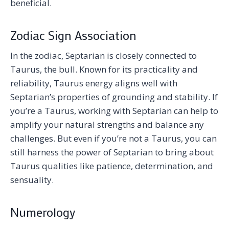
beneficial.
Zodiac Sign Association
In the zodiac, Septarian is closely connected to
Taurus, the bull. Known for its practicality and
reliability, Taurus energy aligns well with
Septarian’s properties of grounding and stability. If
you’re a Taurus, working with Septarian can help to
amplify your natural strengths and balance any
challenges. But even if you’re not a Taurus, you can
still harness the power of Septarian to bring about
Taurus qualities like patience, determination, and
sensuality.
Numerology