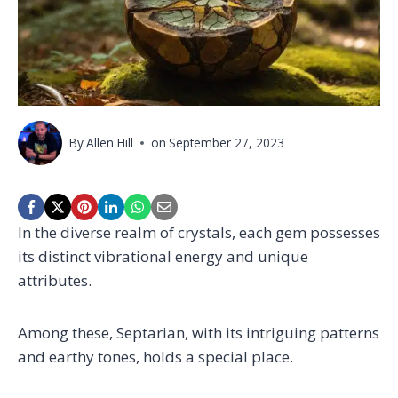
By
Allen Hill
on
September 27, 2023
In the diverse realm of crystals, each gem possesses
its distinct vibrational energy and unique
attributes.
Among these, Septarian, with its intriguing patterns
and earthy tones, holds a special place.