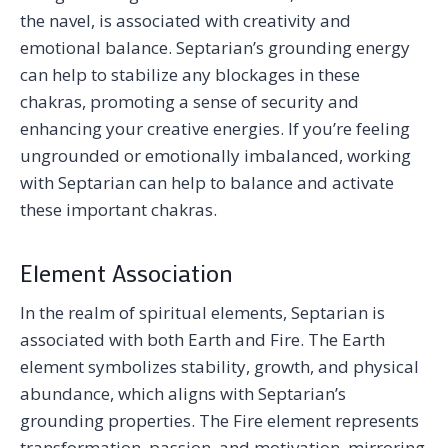
the navel, is associated with creativity and
emotional balance. Septarian’s grounding energy
can help to stabilize any blockages in these
chakras, promoting a sense of security and
enhancing your creative energies. If you’re feeling
ungrounded or emotionally imbalanced, working
with Septarian can help to balance and activate
these important chakras.
Element Association
In the realm of spiritual elements, Septarian is
associated with both Earth and Fire. The Earth
element symbolizes stability, growth, and physical
abundance, which aligns with Septarian’s
grounding properties. The Fire element represents
transformation, passion, and motivation, mirroring