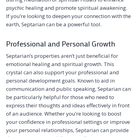
psychic healing and promote spiritual awakening.
If you’re looking to deepen your connection with the
earth, Septarian can be a powerful tool.
Professional and Personal Growth
Septarian’s properties aren’t just beneficial for
emotional healing and spiritual growth. This
crystal can also support your professional and
personal development goals. Known to aid in
communication and public speaking, Septarian can
be particularly helpful for those who need to
express their thoughts and ideas effectively in front
of an audience. Whether you’re looking to boost
your confidence in professional settings or improve
your personal relationships, Septarian can provide