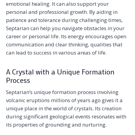
emotional healing. It can also support your
personal and professional growth. By aiding in
patience and tolerance during challenging times,
Septarian can help you navigate obstacles in your
career or personal life. Its energy encourages open
communication and clear thinking, qualities that
can lead to success in various areas of life.
A Crystal with a Unique Formation
Process
Septarian’s unique formation process involving
volcanic eruptions millions of years ago gives it a
unique place in the world of crystals. Its creation
during significant geological events resonates with
its properties of grounding and nurturing.