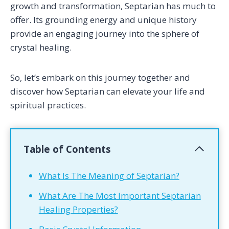
growth and transformation, Septarian has much to
offer. Its grounding energy and unique history
provide an engaging journey into the sphere of
crystal healing.
So, let’s embark on this journey together and
discover how Septarian can elevate your life and
spiritual practices.
Table of Contents
What Is The Meaning of Septarian?
What Are The Most Important Septarian
Healing Properties?