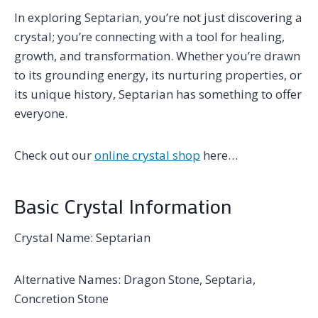
In exploring Septarian, you’re not just discovering a
crystal; you’re connecting with a tool for healing,
growth, and transformation. Whether you’re drawn
to its grounding energy, its nurturing properties, or
its unique history, Septarian has something to offer
everyone.
Check out our
online crystal shop
here…
Basic Crystal Information
Crystal Name: Septarian
Alternative Names: Dragon Stone, Septaria,
Concretion Stone