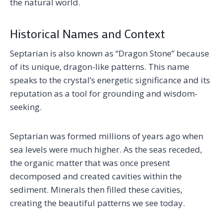
the natural world.
Historical Names and Context
Septarian is also known as “Dragon Stone” because
of its unique, dragon-like patterns. This name
speaks to the crystal’s energetic significance and its
reputation as a tool for grounding and wisdom-
seeking.
Septarian was formed millions of years ago when
sea levels were much higher. As the seas receded,
the organic matter that was once present
decomposed and created cavities within the
sediment. Minerals then filled these cavities,
creating the beautiful patterns we see today.