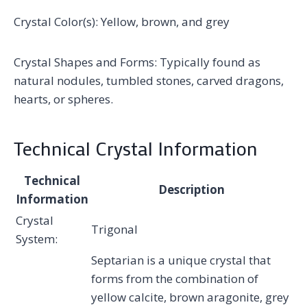
Crystal Color(s): Yellow, brown, and grey
Crystal Shapes and Forms: Typically found as
natural nodules, tumbled stones, carved dragons,
hearts, or spheres.
Technical Crystal Information
Technical
Description
Information
Crystal
Trigonal
System:
Septarian is a unique crystal that
forms from the combination of
yellow calcite, brown aragonite, grey