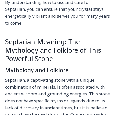
By understanding how to use and care for
Septarian, you can ensure that your crystal stays
energetically vibrant and serves you for many years
to come.
Septarian Meaning: The
Mythology and Folklore of This
Powerful Stone
Mythology and Folklore
Septarian, a captivating stone with a unique
combination of minerals, is often associated with
ancient wisdom and grounding energies. This stone
does not have specific myths or legends due to its
lack of discovery in ancient times, but it is believed
to have been formed during the Cretaceous period,