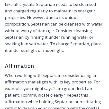
Like all crystals, Septarian needs to be cleansed
and charged regularly to maintain its energetic
properties. However, due to its unique
composition, Septarian can be cleansed with water
without worry of damage. Consider cleansing
Septarian by rinsing it under running water or
soaking it in salt water. To charge Septarian, place
it under sunlight or moonlight.
Affirmation
When working with Septarian, consider using an
affirmation that aligns with its key properties. For
example, you might say, “I am grounded. I am
patient. I communicate clearly.” Repeat this
affirmation while holding Septarian or meditating
with it to deepen your connection with the crystal