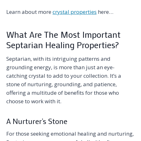
Learn about more
crystal properties
here…
What Are The Most Important
Septarian Healing Properties?
Septarian, with its intriguing patterns and
grounding energy, is more than just an eye-
catching crystal to add to your collection. It’s a
stone of nurturing, grounding, and patience,
offering a multitude of benefits for those who
choose to work with it.
A Nurturer’s Stone
For those seeking emotional healing and nurturing,