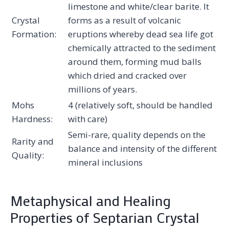
limestone and white/clear barite. It
Crystal
forms as a result of volcanic
Formation:
eruptions whereby dead sea life got
chemically attracted to the sediment
around them, forming mud balls
which dried and cracked over
millions of years.
Mohs
4 (relatively soft, should be handled
Hardness:
with care)
Semi-rare, quality depends on the
Rarity and
balance and intensity of the different
Quality:
mineral inclusions
Metaphysical and Healing
Properties of Septarian Crystal