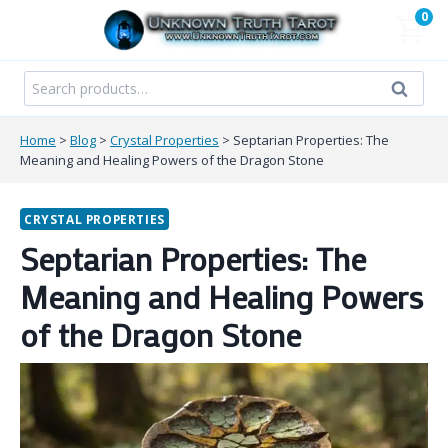
Skip
0
to
content
Search
Search
for:
Home
>
Blog
>
Crystal Properties
>
Septarian Properties: The
Meaning and Healing Powers of the Dragon Stone
CRYSTAL PROPERTIES
Septarian Properties: The
Meaning and Healing Powers
of the Dragon Stone