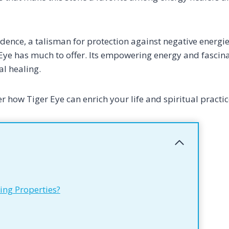
dence, a talisman for protection against negative energie
ye has much to offer. Its empowering energy and fascina
al healing.
r how Tiger Eye can enrich your life and spiritual practic
ing Properties?