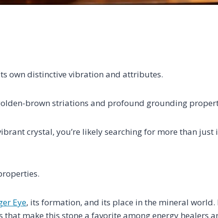
its own distinctive vibration and attributes.
g golden-brown striations and profound grounding propert
brant crystal, you’re likely searching for more than just i
roperties.
ger Eye
, its formation, and its place in the mineral world
s that make this stone a favorite among energy healers a