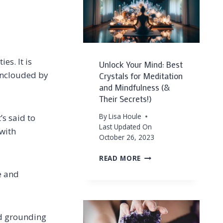
HOW
TO
USE
THEM
es. It is
Unlock Your Mind: Best
unclouded by
Crystals for Meditation
and Mindfulness (&
Their Secrets!)
By
Lisa Houle
’s said to
Last Updated On
 with
October 26, 2023
UNLOCK
READ MORE
YOUR
e and
MIND:
BEST
CRYSTALS
FOR
nd grounding
MEDITATION