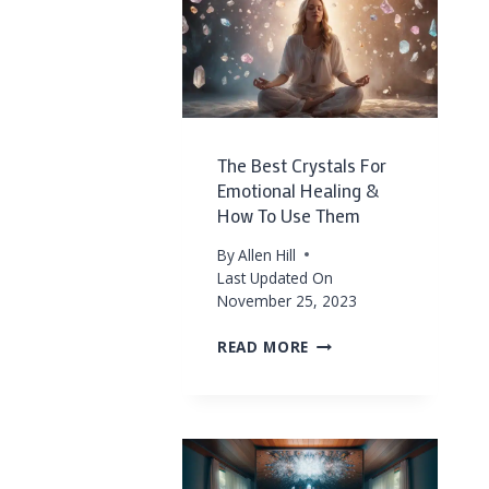
CRYSTALS
FOR
FORGIVENESS
AND
EMOTIONAL
RELEASE
The Best Crystals For
Emotional Healing &
How To Use Them
By
Allen Hill
Last Updated On
November 25, 2023
THE
READ MORE
BEST
CRYSTALS
FOR
EMOTIONAL
HEALING
&