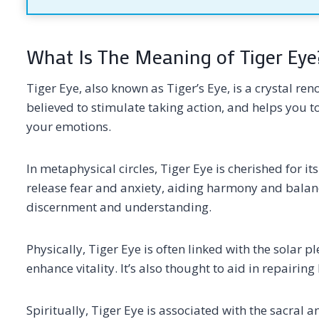
What Is The Meaning of Tiger Eye
Tiger Eye, also known as Tiger’s Eye, is a crystal re
believed to stimulate taking action, and helps you
your emotions.
In metaphysical circles, Tiger Eye is cherished for it
release fear and anxiety, aiding harmony and balanc
discernment and understanding.
Physically, Tiger Eye is often linked with the solar
enhance vitality. It’s also thought to aid in repairin
Spiritually, Tiger Eye is associated with the sacra