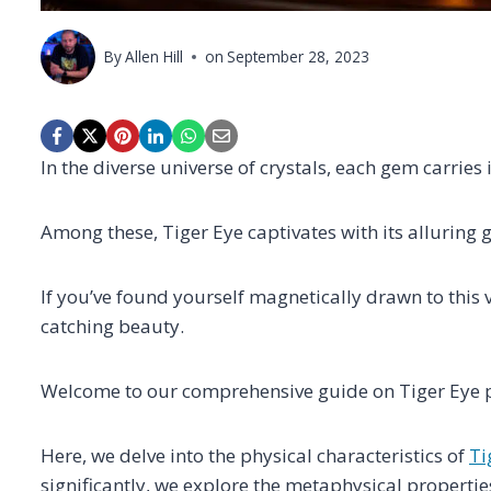
By
Allen Hill
on
September 28, 2023
In the diverse universe of crystals, each gem carries 
Among these, Tiger Eye captivates with its allurin
If you’ve found yourself magnetically drawn to this vi
catching beauty.
Welcome to our comprehensive guide on Tiger Eye p
Here, we delve into the physical characteristics of
Ti
significantly, we explore the metaphysical propertie