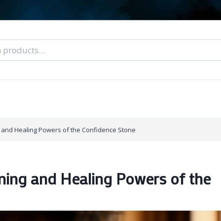
nal Tarot Readings
Blog: A Lantern In The Dark
About Un
When You Can’t Stop Thinking About Him
g and Healing Powers of the Confidence Stone
aning and Healing Powers of the