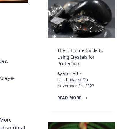
PROTECTION
&
GOOD
ENERGY
–
PROTECTION
CRYSTALS
IN
The Ultimate Guide to
YOUR
Using Crystals for
HOME
ies.
Protection
FOR
POSITIVE
By
Allen Hill
VIBES
ts eye-
Last Updated On
November 24, 2023
THE
READ MORE
ULTIMATE
GUIDE
TO
. More
USING
CRYSTALS
nd spiritual