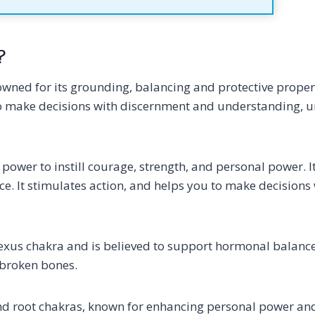
?
nowned for its grounding, balancing and protective properti
 to make decisions with discernment and understanding, 
s power to instill courage, strength, and personal power. It
e. It stimulates action, and helps you to make decisions
 plexus chakra and is believed to support hormonal balanc
g broken bones.
l and root chakras, known for enhancing personal power a