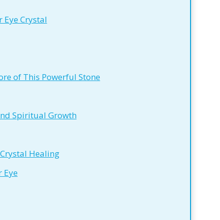
 Eye Crystal
re of This Powerful Stone
and Spiritual Growth
 Crystal Healing
r Eye