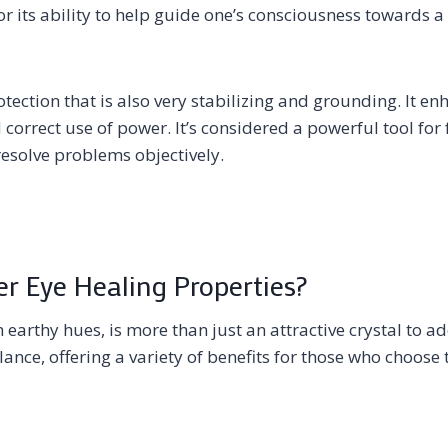
or its ability to help guide one’s consciousness towards a 
otection that is also very stabilizing and grounding. It e
d correct use of power. It’s considered a powerful tool for
resolve problems objectively.
r Eye Healing Properties?
h earthy hues, is more than just an attractive crystal to a
lance, offering a variety of benefits for those who choose to