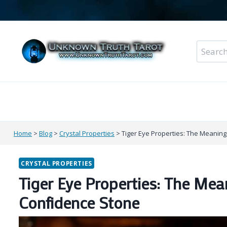
Skip
to
content
Search
for:
Metaphysical Shop – All Departments
Perso
Home
>
Blog
>
Crystal Properties
>
Tiger Eye Properties: The Meanin
CRYSTAL PROPERTIES
Tiger Eye Properties: The Me
Confidence Stone