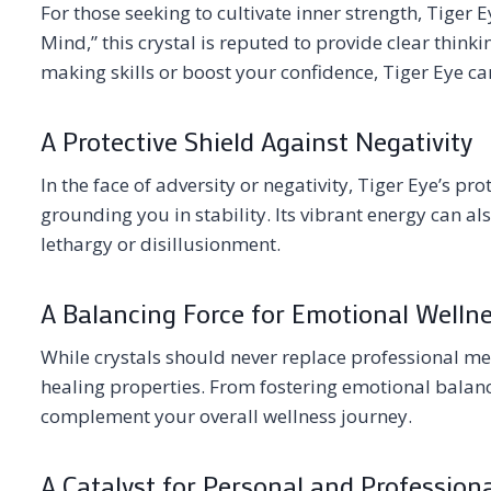
For those seeking to cultivate inner strength, Tiger E
Mind,” this crystal is reputed to provide clear thin
making skills or boost your confidence, Tiger Eye ca
A Protective Shield Against Negativity
In the face of adversity or negativity, Tiger Eye’s pr
grounding you in stability. Its vibrant energy can al
lethargy or disillusionment.
A Balancing Force for Emotional Welln
While crystals should never replace professional med
healing properties. From fostering emotional balance
complement your overall wellness journey.
A Catalyst for Personal and Profession