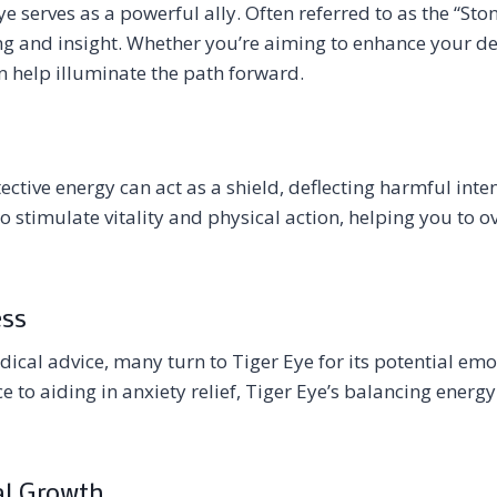
ye serves as a powerful ally. Often referred to as the “Ston
king and insight. Whether you’re aiming to enhance your de
n help illuminate the path forward.
otective energy can act as a shield, deflecting harmful int
so stimulate vitality and physical action, helping you to 
ess
ical advice, many turn to Tiger Eye for its potential emo
 to aiding in anxiety relief, Tiger Eye’s balancing energy
al Growth