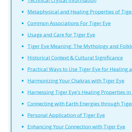
Technical Crystal Information
Metaphysical and Healing Properties of Tiger
Common Associations For Tiger Eye
Usage and Care for Tiger Eye
Tiger Eye Meaning: The Mythology and Folklo
Historical Context & Cultural Significance
Practical Ways to Use Tiger Eye for Healing 
Harmonizing Your Chakras with Tiger Eye
Harnessing Tiger Eye's Healing Properties in
Connecting with Earth Energies through Tige
Personal Application of Tiger Eye
Enhancing Your Connection with Tiger Eye