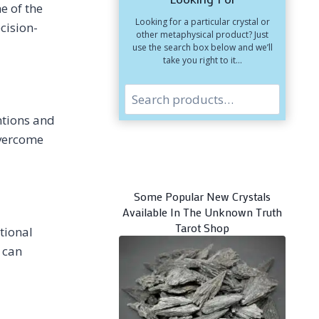
e of the
HOW
Looking for a particular crystal or
TO
cision-
other metaphysical product? Just
CHOOSE
use the search box below and we’ll
CRYSTALS
take you right to it…
Search
entions and
overcome
Some Popular New Crystals
Available In The Unknown Truth
Tarot Shop
tional
 can