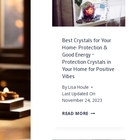
Best Crystals for Your
Home: Protection &
Good Energy –
Protection Crystals in
Your Home for Positive
Vibes
By
Lisa Houle
Last Updated On
November 24, 2023
BEST
READ MORE
CRYSTALS
FOR
YOUR
HOME: