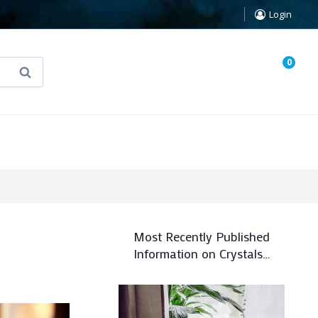
Login
0
Search
known Truth Tarot
False Light (FREE Book)
Most Recently Published
Information on Crystals…