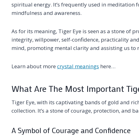
spiritual energy. It’s frequently used in meditation f
mindfulness and awareness.
As for its meaning, Tiger Eye is seen as a stone of pr
integrity, willpower, self-confidence, practicality an
mind, promoting mental clarity and assisting us to 
Learn about more
crystal meanings
here…
What Are The Most Important Tige
Tiger Eye, with its captivating bands of gold and ric
collection. It’s a stone of courage, protection, and ba
A Symbol of Courage and Confidence