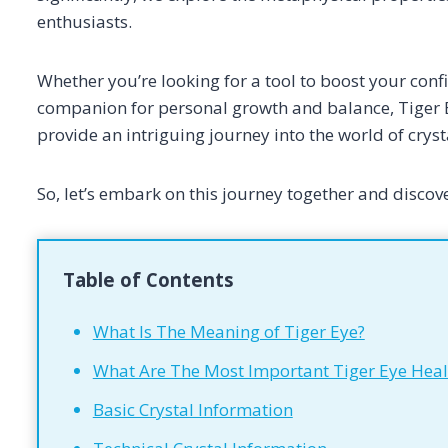
enthusiasts.
Whether you’re looking for a tool to boost your confi
companion for personal growth and balance, Tiger E
provide an intriguing journey into the world of cryst
So, let’s embark on this journey together and discove
Table of Contents
What Is The Meaning of Tiger Eye?
What Are The Most Important Tiger Eye Heal
Basic Crystal Information