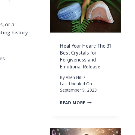
FOR
PROTECTION
s, or a
ting history
Heal Your Heart: The 31
Best Crystals for
es.
Forgiveness and
Emotional Release
By
Allen Hill
Last Updated On
September 9, 2023
HEAL
READ MORE
YOUR
HEART:
THE
31
BEST