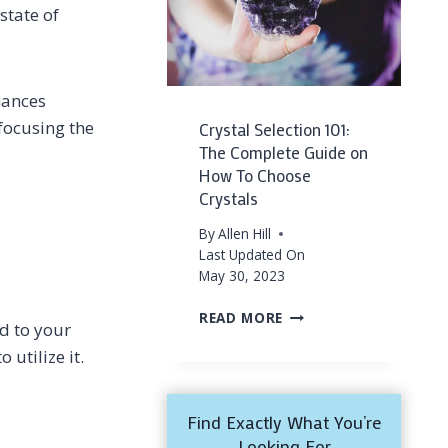
AND
state of
MINDFULNESS
(&
THEIR
SECRETS!)
nhances
 focusing the
Crystal Selection 101:
The Complete Guide on
How To Choose
Crystals
By
Allen Hill
Last Updated On
May 30, 2023
CRYSTAL
READ MORE
dd to your
SELECTION
 utilize it.
101:
THE
COMPLETE
GUIDE
Find Exactly What You’re
ON
Looking For