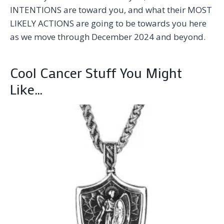
INTENTIONS are toward you, and what their MOST
LIKELY ACTIONS are going to be towards you here
as we move through December 2024 and beyond.
Cool Cancer Stuff You Might
Like…