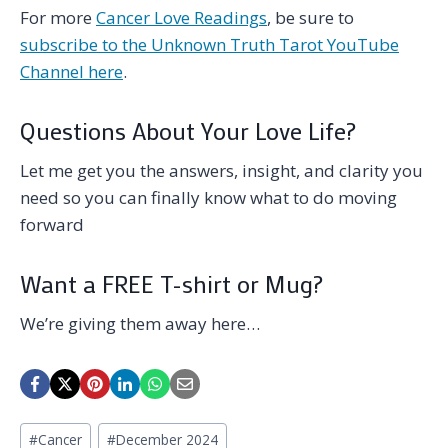
For more
Cancer Love Readings
, be sure to
subscribe to the Unknown Truth Tarot YouTube
Channel here
.
Questions About Your Love Life?
Let me get you the answers, insight, and clarity you
need so you can finally know what to do moving
forward
Want a FREE T-shirt or Mug?
We’re giving them away here…
Post
#
Cancer
#
December 2024