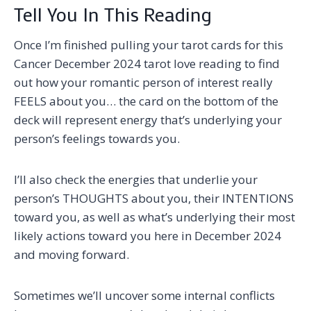
Tell You In This Reading
Once I’m finished pulling your tarot cards for this
Cancer December 2024 tarot love reading to find
out how your romantic person of interest really
FEELS about you… the card on the bottom of the
deck will represent energy that’s underlying your
person’s feelings towards you.
I’ll also check the energies that underlie your
person’s THOUGHTS about you, their INTENTIONS
toward you, as well as what’s underlying their most
likely actions toward you here in December 2024
and moving forward.
Sometimes we’ll uncover some internal conflicts