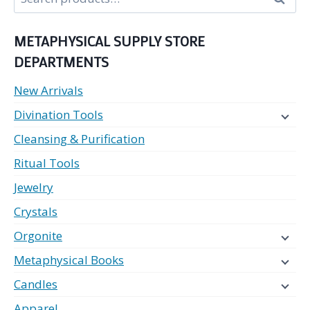
for:
METAPHYSICAL SUPPLY STORE
DEPARTMENTS
New Arrivals
Divination Tools
Cleansing & Purification
Ritual Tools
Jewelry
Crystals
Orgonite
Metaphysical Books
Candles
Apparel