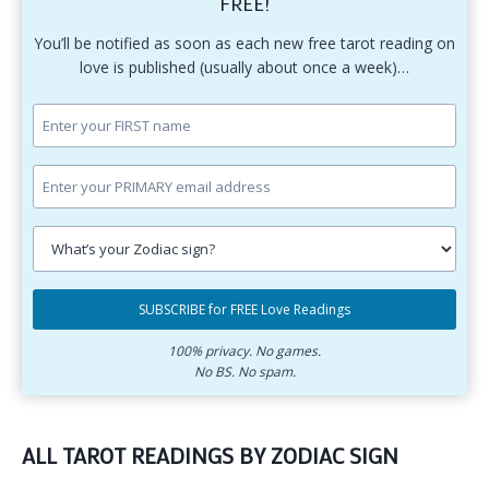
FREE!
You’ll be notified as soon as each new free tarot reading on
love is published (usually about once a week)…
Enter
your
first
Enter
name.
your
primary
Select
email
your
SUBSCRIBE for FREE Love Readings
address.
zodiac
Subscribe
sign.
for
100% privacy. No games.
No BS. No spam.
free
love
readings.
ALL TAROT READINGS BY ZODIAC SIGN