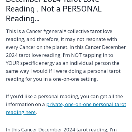
Reading , Not a PERSONAL
Reading…
This is a Cancer *general* collective tarot love
reading, and therefore, it may not resonate with
every Cancer on the planet. In this Cancer December
2024 tarot love reading, I’m NOT tapping in to
YOUR specific energy as an individual person the
same way I would if I were doing a personal tarot
reading for you in a one-on-one setting.
If you’d like a personal reading, you can get all the
information on a
private, one-on-one personal tarot
reading here
.
In this Cancer December 2024 tarot reading, I’m