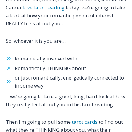
Cancer
love tarot reading
today, we’re going to take
a look at how your romantic person of interest
REALLY feels about you…
So, whoever it is you are…
Romantically involved with
Romantically THINKING about
or just romantically, energetically connected to
in some way
…we’re going to take a good, long, hard look at how
they really feel about you in this tarot reading.
Then I’m going to pull some
tarot cards
to find out
what they’re THINKING about you, what their