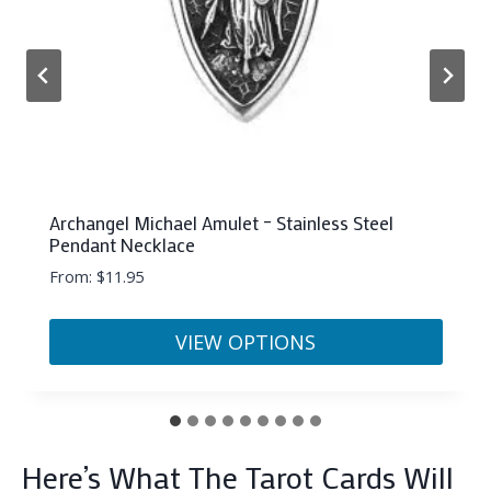
Cancer Orgonite Pyramid (50mm)
$
22.33
ADD TO CART
…
Here’s What The Tarot Cards Will