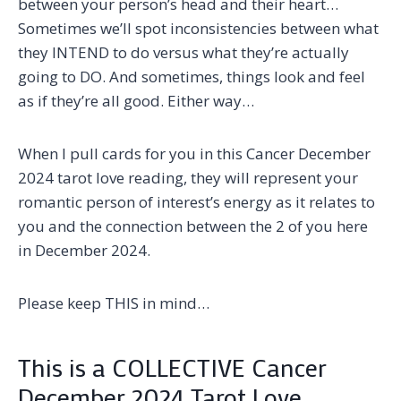
between your person’s head and their heart…
Sometimes we’ll spot inconsistencies between what
they INTEND to do versus what they’re actually
going to DO. And sometimes, things look and feel
as if they’re all good. Either way…
When I pull cards for you in this Cancer December
2024 tarot love reading, they will represent your
romantic person of interest’s energy as it relates to
you and the connection between the 2 of you here
in December 2024.
Please keep THIS in mind…
This is a COLLECTIVE Cancer
December 2024 Tarot Love