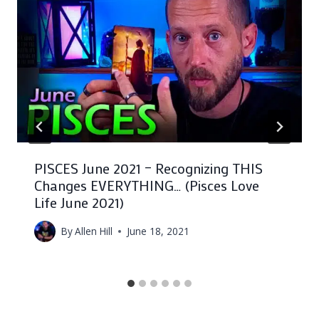
PISCES June 2021 – Recognizing THIS
Changes EVERYTHING… (Pisces Love
Life June 2021)
By
Allen Hill
June 18, 2021