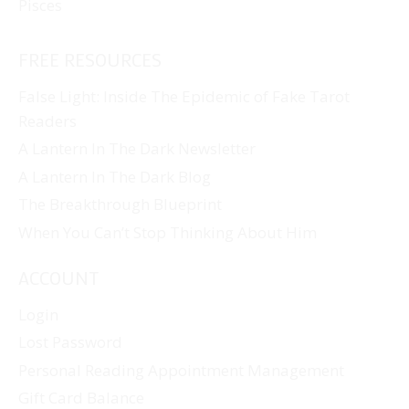
Pisces
FREE RESOURCES
False Light: Inside The Epidemic of Fake Tarot
Readers
A Lantern In The Dark Newsletter
A Lantern In The Dark Blog
The Breakthrough Blueprint
When You Can’t Stop Thinking About Him
ACCOUNT
Login
Lost Password
Personal Reading Appointment Management
Gift Card Balance