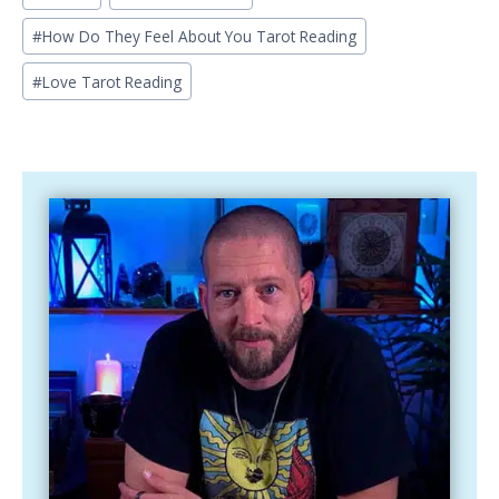
Tags:
#
How Do They Feel About You Tarot Reading
#
Love Tarot Reading