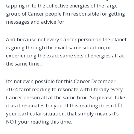
tapping in to the collective energies of the large
group of Cancer people I’m responsible for getting
messages and advice for.
And because not every Cancer person on the planet
is going through the exact same situation, or
experiencing the exact same sets of energies all at
the same time…
It’s not even possible for this Cancer December
2024 tarot reading to resonate with literally every
Cancer person all at the same time. So please, take
it as it resonates for you. If this reading doesn’t fit
your particular situation, that simply means it’s
NOT your reading this time.