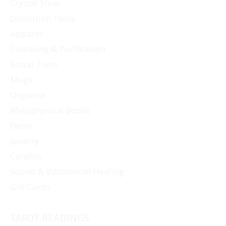
Crystal Shop
Divination Tools
Apparel
Cleansing & Purification
Ritual Tools
Mugs
Orgonite
Metaphysical Books
Decor
Jewelry
Candles
Sound & Vibrational Healing
Gift Cards
TAROT READINGS