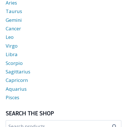
Aries
Taurus
Gemini
Cancer
Leo
Virgo
Libra
Scorpio
Sagittarius
Capricorn
Aquarius
Pisces
SEARCH THE SHOP
Search
Search