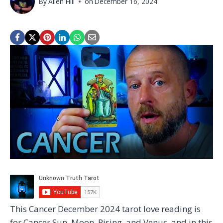
By
Allen Hill
on
December 16, 2024
This Cancer December 2024 tarot love reading is
for Cancer Sun, Moon, Rising, and Venus, and in this