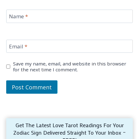
Name
*
Email
*
Save my name, email, and website in this browser
for the next time I comment.
Get The Latest Love Tarot Readings For Your
Zodiac Sign Delivered Straight To Your Inbox –