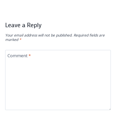
Leave a Reply
Your email address will not be published.
Required fields are
marked
*
Comment
*