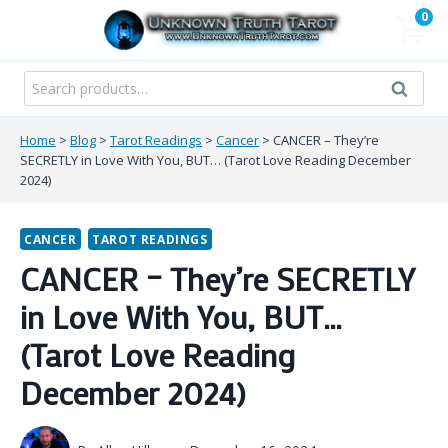
Skip
0
to
content
Search
Search
for:
Home
>
Blog
>
Tarot Readings
>
Cancer
>
CANCER – They’re
SECRETLY in Love With You, BUT… (Tarot Love Reading December
2024)
CANCER
TAROT READINGS
CANCER – They’re SECRETLY
in Love With You, BUT…
(Tarot Love Reading
December 2024)