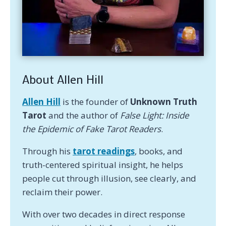
About Allen Hill
Allen Hill
is the founder of
Unknown Truth
Tarot
and the author of
False Light: Inside
the Epidemic of Fake Tarot Readers
.
Through his
tarot readings
, books, and
truth-centered spiritual insight, he helps
people cut through illusion, see clearly, and
reclaim their power.
With over two decades in direct response