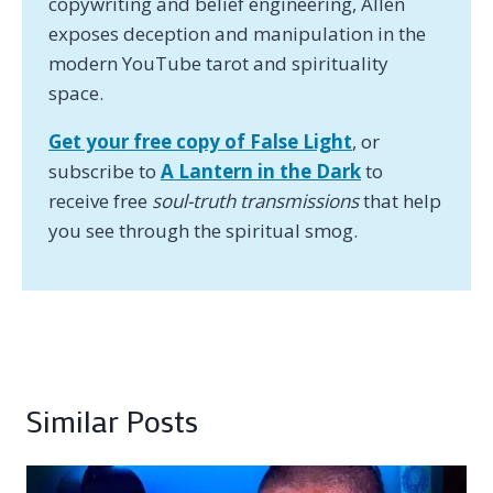
copywriting and belief engineering, Allen
exposes deception and manipulation in the
modern YouTube tarot and spirituality
space.
Get your free copy of False Light
, or
subscribe to
A Lantern in the Dark
to
receive free
soul-truth transmissions
that help
you see through the spiritual smog.
Similar Posts