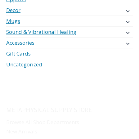
Decor
Mugs
Sound & Vibrational Healing
Accessories
Gift Cards
Uncategorized
METAPHYSICAL SUPPLY STORE
Browse All Shop Departments
New Arrivals