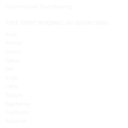
Get a Personal Tarot Reading
FREE TAROT READINGS BY ZODIAC SIGN
Aries
Taurus
Gemini
Cancer
Leo
Virgo
Libra
Scorpio
Sagittarius
Capricorn
Aquarius