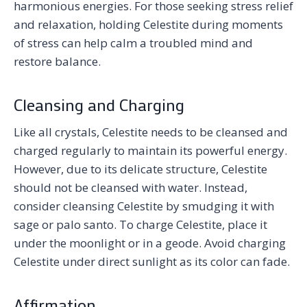
harmonious energies. For those seeking stress relief
and relaxation, holding Celestite during moments
of stress can help calm a troubled mind and
restore balance.
Cleansing and Charging
Like all crystals, Celestite needs to be cleansed and
charged regularly to maintain its powerful energy.
However, due to its delicate structure, Celestite
should not be cleansed with water. Instead,
consider cleansing Celestite by smudging it with
sage or palo santo. To charge Celestite, place it
under the moonlight or in a geode. Avoid charging
Celestite under direct sunlight as its color can fade.
Affirmation