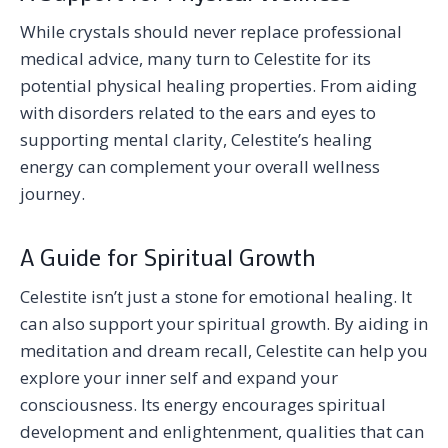
While crystals should never replace professional
medical advice, many turn to Celestite for its
potential physical healing properties. From aiding
with disorders related to the ears and eyes to
supporting mental clarity, Celestite’s healing
energy can complement your overall wellness
journey.
A Guide for Spiritual Growth
Celestite isn’t just a stone for emotional healing. It
can also support your spiritual growth. By aiding in
meditation and dream recall, Celestite can help you
explore your inner self and expand your
consciousness. Its energy encourages spiritual
development and enlightenment, qualities that can