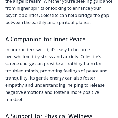
the angelic realm. Whether you’re seeking guidance
from higher spirits or looking to enhance your
psychic abilities, Celestite can help bridge the gap
between the earthly and spiritual planes.
A Companion for Inner Peace
In our modern world, it’s easy to become
overwhelmed by stress and anxiety. Celestite’s
serene energy can provide a soothing balm for
troubled minds, promoting feelings of peace and
tranquility. Its gentle energy can also foster
empathy and understanding, helping to release
negative emotions and foster a more positive
mindset.
A Support for Physical Wellness