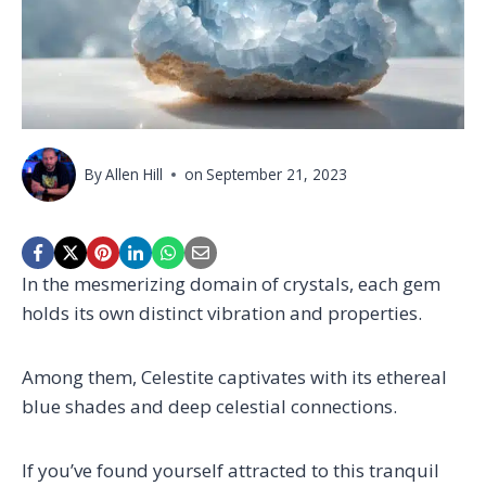
By
Allen Hill
on
September 21, 2023
In the mesmerizing domain of crystals, each gem
holds its own distinct vibration and properties.
Among them, Celestite captivates with its ethereal
blue shades and deep celestial connections.
If you’ve found yourself attracted to this tranquil