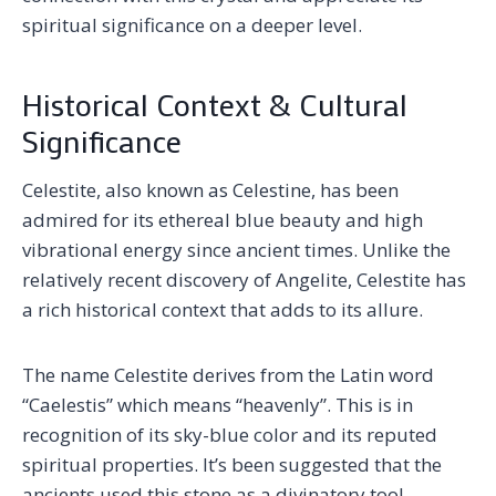
spiritual significance on a deeper level.
Historical Context & Cultural
Significance
Celestite, also known as Celestine, has been
admired for its ethereal blue beauty and high
vibrational energy since ancient times. Unlike the
relatively recent discovery of Angelite, Celestite has
a rich historical context that adds to its allure.
The name Celestite derives from the Latin word
“Caelestis” which means “heavenly”. This is in
recognition of its sky-blue color and its reputed
spiritual properties. It’s been suggested that the
ancients used this stone as a divinatory tool,