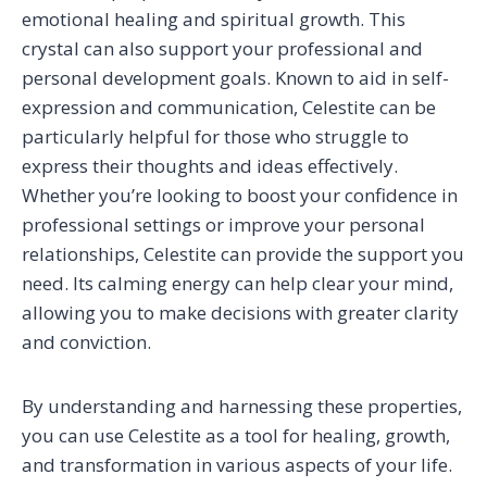
emotional healing and spiritual growth. This
crystal can also support your professional and
personal development goals. Known to aid in self-
expression and communication, Celestite can be
particularly helpful for those who struggle to
express their thoughts and ideas effectively.
Whether you’re looking to boost your confidence in
professional settings or improve your personal
relationships, Celestite can provide the support you
need. Its calming energy can help clear your mind,
allowing you to make decisions with greater clarity
and conviction.
By understanding and harnessing these properties,
you can use Celestite as a tool for healing, growth,
and transformation in various aspects of your life.