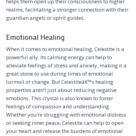
helps them open up their consciousness to higher
realms, facilitating a stronger connection with their
guardian angels or spirit guides.
Emotional Healing
When it comes to emotional healing, Celestite is a
powerful ally. Its calming energy can help to
alleviate feelings of stress and anxiety, making it a
great stone to use during times of emotional
turmoil or change. But Celestiteâ€™s healing
properties aren’t just about reducing negative
emotions. This crystal is also known to foster
feelings of compassion and understanding.
Whether you’re struggling with emotional distress
or seeking inner peace, Celestite can help to open
your heart and release the burdens of emotional