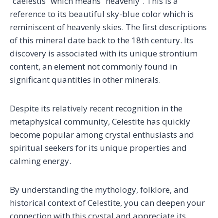
“caelestis” which means “heavenly”. This is a
reference to its beautiful sky-blue color which is
reminiscent of heavenly skies. The first descriptions
of this mineral date back to the 18th century. Its
discovery is associated with its unique strontium
content, an element not commonly found in
significant quantities in other minerals.
Despite its relatively recent recognition in the
metaphysical community, Celestite has quickly
become popular among crystal enthusiasts and
spiritual seekers for its unique properties and
calming energy.
By understanding the mythology, folklore, and
historical context of Celestite, you can deepen your
connection with this crystal and appreciate its