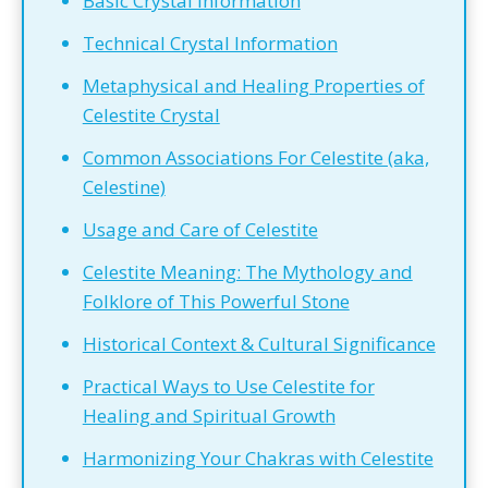
Basic Crystal Information
Technical Crystal Information
Metaphysical and Healing Properties of
Celestite Crystal
Common Associations For Celestite (aka,
Celestine)
Usage and Care of Celestite
Celestite Meaning: The Mythology and
Folklore of This Powerful Stone
Historical Context & Cultural Significance
Practical Ways to Use Celestite for
Healing and Spiritual Growth
Harmonizing Your Chakras with Celestite