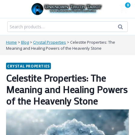
Skip
0
to
content
Search
Search
for:
Home
>
Blog
>
Crystal Properties
>
Celestite Properties: The
Meaning and Healing Powers of the Heavenly Stone
CRYSTAL PROPERTIES
Celestite Properties: The
Meaning and Healing Powers
of the Heavenly Stone