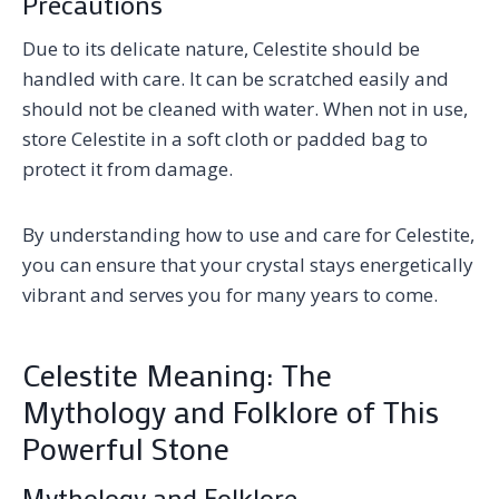
Precautions
Due to its delicate nature, Celestite should be
handled with care. It can be scratched easily and
should not be cleaned with water. When not in use,
store Celestite in a soft cloth or padded bag to
protect it from damage.
By understanding how to use and care for Celestite,
you can ensure that your crystal stays energetically
vibrant and serves you for many years to come.
Celestite Meaning: The
Mythology and Folklore of This
Powerful Stone
Mythology and Folklore