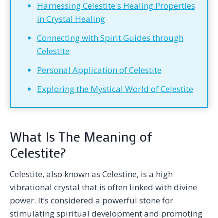
Harnessing Celestite's Healing Properties
in Crystal Healing
Connecting with Spirit Guides through
Celestite
Personal Application of Celestite
Exploring the Mystical World of Celestite
What Is The Meaning of
Celestite?
Celestite, also known as Celestine, is a high
vibrational crystal that is often linked with divine
power. It’s considered a powerful stone for
stimulating spiritual development and promoting