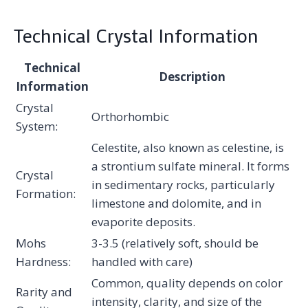
Technical Crystal Information
Technical
Description
Information
Crystal
Orthorhombic
System:
Celestite, also known as celestine, is
a strontium sulfate mineral. It forms
Crystal
in sedimentary rocks, particularly
Formation:
limestone and dolomite, and in
evaporite deposits.
Mohs
3-3.5 (relatively soft, should be
Hardness:
handled with care)
Common, quality depends on color
Rarity and
intensity, clarity, and size of the