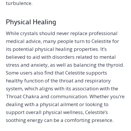
turbulence.
Physical Healing
While crystals should never replace professional
medical advice, many people turn to Celestite for
its potential physical healing properties. It’s
believed to aid with disorders related to mental
stress and anxiety, as well as balancing the thyroid.
Some users also find that Celestite supports
healthy function of the throat and respiratory
system, which aligns with its association with the
Throat Chakra and communication. Whether you’re
dealing with a physical ailment or looking to
support overall physical wellness, Celestite’s
soothing energy can be a comforting presence.