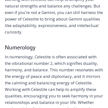
natural strengths and balance any challenges. But
even if you’re not a Gemini, you can still harness the
power of Celestite to bring about Gemini qualities
like adaptability, expressiveness, and intellectual
curiosity.
Numerology
In numerology, Celestite is often associated with
the vibrational number 2, which signifies duality,
harmony, and balance. This number resonates with
the energy of peace and diplomacy, and it mirrors
the calming and balancing energy of Celestite.
Working with Celestite can help to amplify these
qualities, encouraging you to seek harmony in your
relationships and balance in your life. Whether