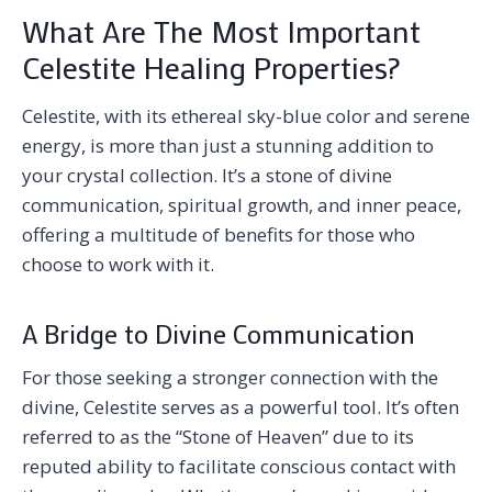
What Are The Most Important
Celestite Healing Properties?
Celestite, with its ethereal sky-blue color and serene
energy, is more than just a stunning addition to
your crystal collection. It’s a stone of divine
communication, spiritual growth, and inner peace,
offering a multitude of benefits for those who
choose to work with it.
A Bridge to Divine Communication
For those seeking a stronger connection with the
divine, Celestite serves as a powerful tool. It’s often
referred to as the “Stone of Heaven” due to its
reputed ability to facilitate conscious contact with