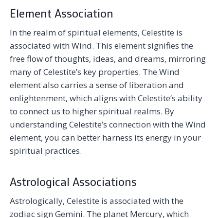
Element Association
In the realm of spiritual elements, Celestite is
associated with Wind. This element signifies the
free flow of thoughts, ideas, and dreams, mirroring
many of Celestite’s key properties. The Wind
element also carries a sense of liberation and
enlightenment, which aligns with Celestite’s ability
to connect us to higher spiritual realms. By
understanding Celestite’s connection with the Wind
element, you can better harness its energy in your
spiritual practices.
Astrological Associations
Astrologically, Celestite is associated with the
zodiac sign Gemini. The planet Mercury, which