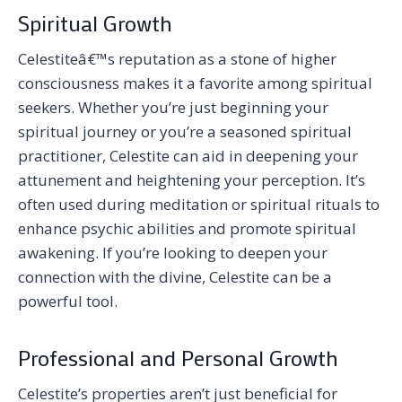
Spiritual Growth
Celestiteâ€™s reputation as a stone of higher
consciousness makes it a favorite among spiritual
seekers. Whether you’re just beginning your
spiritual journey or you’re a seasoned spiritual
practitioner, Celestite can aid in deepening your
attunement and heightening your perception. It’s
often used during meditation or spiritual rituals to
enhance psychic abilities and promote spiritual
awakening. If you’re looking to deepen your
connection with the divine, Celestite can be a
powerful tool.
Professional and Personal Growth
Celestite’s properties aren’t just beneficial for