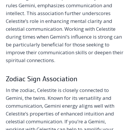
rules Gemini, emphasizes communication and
intellect. This association further underscores
Celestite’s role in enhancing mental clarity and
celestial communication. Working with Celestite
during times when Gemini’s influence is strong can
be particularly beneficial for those seeking to
improve their communication skills or deepen their
spiritual connections.
Zodiac Sign Association
In the zodiac, Celestite is closely connected to
Gemini, the twins. Known for its versatility and
communication, Gemini energy aligns well with
Celestite’s properties of enhanced intuition and
celestial communication. If you’re a Gemini,
working with Celestite can help to amplify your