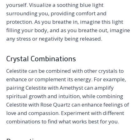
yourself. Visualize a soothing blue light
surrounding you, providing comfort and
protection. As you breathe in, imagine this light
filling your body, and as you breathe out, imagine
any stress or negativity being released.
Crystal Combinations
Celestite can be combined with other crystals to
enhance or complement its energy. For example,
pairing Celestite with Amethyst can amplify
spiritual growth and intuition, while combining
Celestite with Rose Quartz can enhance feelings of
love and compassion. Experiment with different
combinations to find what works best for you.