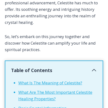
professional advancement, Celestite has much to
offer. Its soothing energy and intriguing history
provide an enthralling journey into the realm of
crystal healing.
So, let’s embark on this journey together and
discover how Celestite can amplify your life and
spiritual practices.
Table of Contents
What Is The Meaning of Celestite?
What Are The Most Important Celestite
Healing Properties?