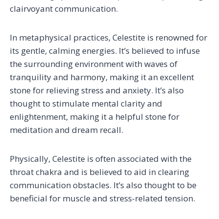
clairvoyant communication.
In metaphysical practices, Celestite is renowned for
its gentle, calming energies. It’s believed to infuse
the surrounding environment with waves of
tranquility and harmony, making it an excellent
stone for relieving stress and anxiety. It’s also
thought to stimulate mental clarity and
enlightenment, making it a helpful stone for
meditation and dream recall.
Physically, Celestite is often associated with the
throat chakra and is believed to aid in clearing
communication obstacles. It’s also thought to be
beneficial for muscle and stress-related tension.