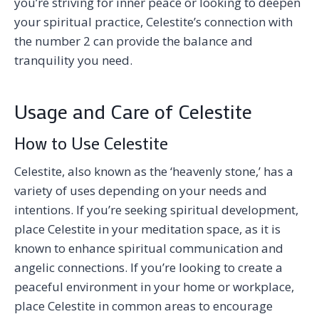
you’re striving for inner peace or looking to deepen
your spiritual practice, Celestite’s connection with
the number 2 can provide the balance and
tranquility you need.
Usage and Care of Celestite
How to Use Celestite
Celestite, also known as the ‘heavenly stone,’ has a
variety of uses depending on your needs and
intentions. If you’re seeking spiritual development,
place Celestite in your meditation space, as it is
known to enhance spiritual communication and
angelic connections. If you’re looking to create a
peaceful environment in your home or workplace,
place Celestite in common areas to encourage