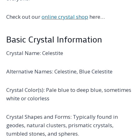
Check out our
online crystal shop
here…
Basic Crystal Information
Crystal Name: Celestite
Alternative Names: Celestine, Blue Celestite
Crystal Color(s): Pale blue to deep blue, sometimes
white or colorless
Crystal Shapes and Forms: Typically found in
geodes, natural clusters, prismatic crystals,
tumbled stones, and spheres.