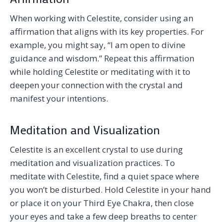
When working with Celestite, consider using an
affirmation that aligns with its key properties. For
example, you might say, “I am open to divine
guidance and wisdom.” Repeat this affirmation
while holding Celestite or meditating with it to
deepen your connection with the crystal and
manifest your intentions.
Meditation and Visualization
Celestite is an excellent crystal to use during
meditation and visualization practices. To
meditate with Celestite, find a quiet space where
you won’t be disturbed. Hold Celestite in your hand
or place it on your Third Eye Chakra, then close
your eyes and take a few deep breaths to center