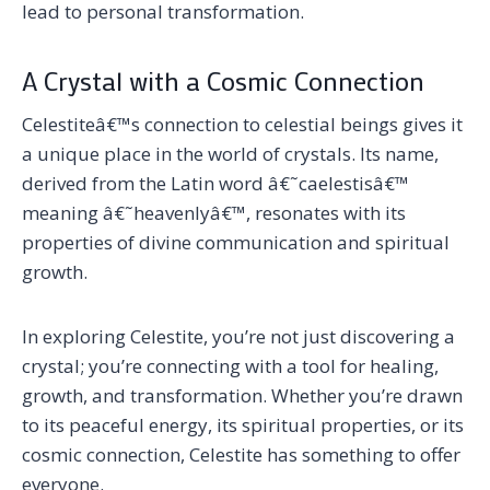
lead to personal transformation.
A Crystal with a Cosmic Connection
Celestiteâ€™s connection to celestial beings gives it
a unique place in the world of crystals. Its name,
derived from the Latin word â€˜caelestisâ€™
meaning â€˜heavenlyâ€™, resonates with its
properties of divine communication and spiritual
growth.
In exploring Celestite, you’re not just discovering a
crystal; you’re connecting with a tool for healing,
growth, and transformation. Whether you’re drawn
to its peaceful energy, its spiritual properties, or its
cosmic connection, Celestite has something to offer
everyone.