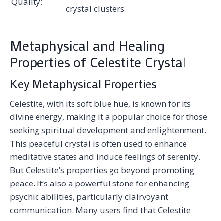
Quality:
crystal clusters
Metaphysical and Healing
Properties of Celestite Crystal
Key Metaphysical Properties
Celestite, with its soft blue hue, is known for its
divine energy, making it a popular choice for those
seeking spiritual development and enlightenment.
This peaceful crystal is often used to enhance
meditative states and induce feelings of serenity.
But Celestite’s properties go beyond promoting
peace. It’s also a powerful stone for enhancing
psychic abilities, particularly clairvoyant
communication. Many users find that Celestite