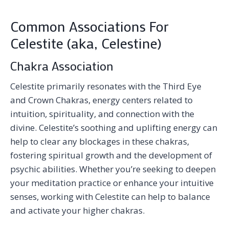
Common Associations For
Celestite (aka, Celestine)
Chakra Association
Celestite primarily resonates with the Third Eye
and Crown Chakras, energy centers related to
intuition, spirituality, and connection with the
divine. Celestite’s soothing and uplifting energy can
help to clear any blockages in these chakras,
fostering spiritual growth and the development of
psychic abilities. Whether you’re seeking to deepen
your meditation practice or enhance your intuitive
senses, working with Celestite can help to balance
and activate your higher chakras.