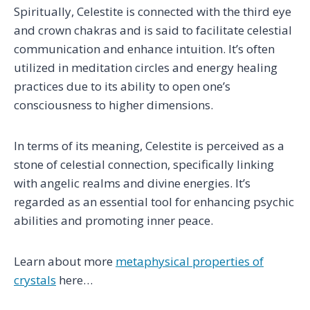
Spiritually, Celestite is connected with the third eye
and crown chakras and is said to facilitate celestial
communication and enhance intuition. It’s often
utilized in meditation circles and energy healing
practices due to its ability to open one’s
consciousness to higher dimensions.
In terms of its meaning, Celestite is perceived as a
stone of celestial connection, specifically linking
with angelic realms and divine energies. It’s
regarded as an essential tool for enhancing psychic
abilities and promoting inner peace.
Learn about more
metaphysical properties of
crystals
here…