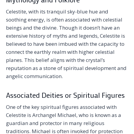
Celestite, with its tranquil sky-blue hue and
soothing energy, is often associated with celestial
beings and the divine. Though it doesn’t have an
extensive history of myths and legends, Celestite is
believed to have been imbued with the capacity to
connect the earthly realm with higher celestial
planes. This belief aligns with the crystal’s
reputation as a stone of spiritual development and
angelic communication.
Associated Deities or Spiritual Figures
One of the key spiritual figures associated with
Celestite is Archangel Michael, who is known as a
guardian and protector in many religious
traditions. Michael is often invoked for protection