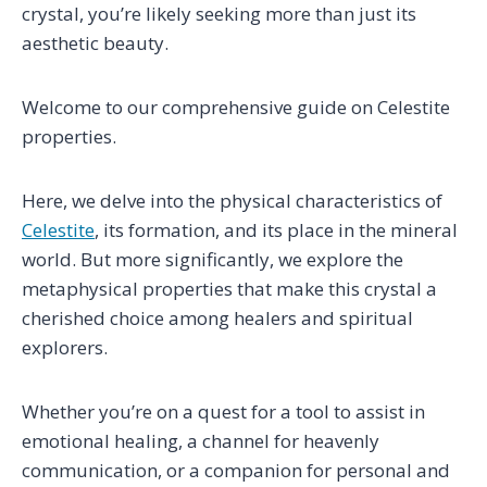
crystal, you’re likely seeking more than just its
aesthetic beauty.
Welcome to our comprehensive guide on Celestite
properties.
Here, we delve into the physical characteristics of
Celestite
, its formation, and its place in the mineral
world. But more significantly, we explore the
metaphysical properties that make this crystal a
cherished choice among healers and spiritual
explorers.
Whether you’re on a quest for a tool to assist in
emotional healing, a channel for heavenly
communication, or a companion for personal and