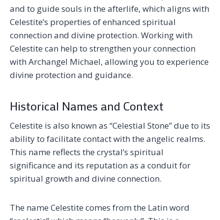
and to guide souls in the afterlife, which aligns with
Celestite’s properties of enhanced spiritual
connection and divine protection. Working with
Celestite can help to strengthen your connection
with Archangel Michael, allowing you to experience
divine protection and guidance.
Historical Names and Context
Celestite is also known as “Celestial Stone” due to its
ability to facilitate contact with the angelic realms.
This name reflects the crystal’s spiritual
significance and its reputation as a conduit for
spiritual growth and divine connection.
The name Celestite comes from the Latin word