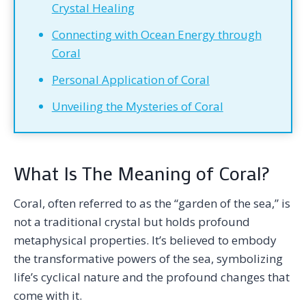
Crystal Healing
Connecting with Ocean Energy through
Coral
Personal Application of Coral
Unveiling the Mysteries of Coral
What Is The Meaning of Coral?
Coral, often referred to as the “garden of the sea,” is
not a traditional crystal but holds profound
metaphysical properties. It’s believed to embody
the transformative powers of the sea, symbolizing
life’s cyclical nature and the profound changes that
come with it.