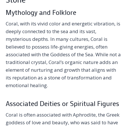
Mythology and Folklore
Coral, with its vivid color and energetic vibration, is
deeply connected to the sea and its vast,
mysterious depths. In many cultures, Coral is
believed to possess life-giving energies, often
associated with the Goddess of the Sea. While not a
traditional crystal, Coral’s organic nature adds an
element of nurturing and growth that aligns with
its reputation as a stone of transformation and
emotional healing.
Associated Deities or Spiritual Figures
Coral is often associated with Aphrodite, the Greek
goddess of love and beauty, who was said to have