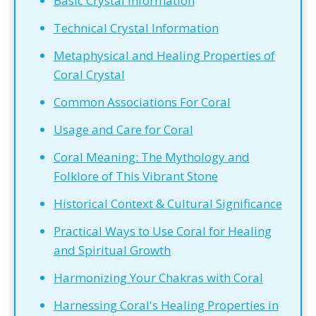
Basic Crystal Information
Technical Crystal Information
Metaphysical and Healing Properties of
Coral Crystal
Common Associations For Coral
Usage and Care for Coral
Coral Meaning: The Mythology and
Folklore of This Vibrant Stone
Historical Context & Cultural Significance
Practical Ways to Use Coral for Healing
and Spiritual Growth
Harmonizing Your Chakras with Coral
Harnessing Coral's Healing Properties in