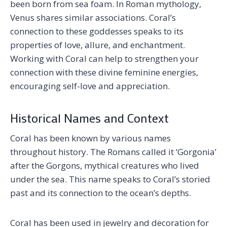
been born from sea foam. In Roman mythology,
Venus shares similar associations. Coral’s
connection to these goddesses speaks to its
properties of love, allure, and enchantment.
Working with Coral can help to strengthen your
connection with these divine feminine energies,
encouraging self-love and appreciation.
Historical Names and Context
Coral has been known by various names
throughout history. The Romans called it ‘Gorgonia’
after the Gorgons, mythical creatures who lived
under the sea. This name speaks to Coral’s storied
past and its connection to the ocean’s depths.
Coral has been used in jewelry and decoration for