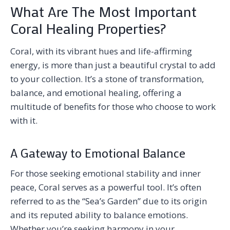
What Are The Most Important
Coral Healing Properties?
Coral, with its vibrant hues and life-affirming
energy, is more than just a beautiful crystal to add
to your collection. It’s a stone of transformation,
balance, and emotional healing, offering a
multitude of benefits for those who choose to work
with it.
A Gateway to Emotional Balance
For those seeking emotional stability and inner
peace, Coral serves as a powerful tool. It’s often
referred to as the “Sea’s Garden” due to its origin
and its reputed ability to balance emotions.
Whether you’re seeking harmony in your