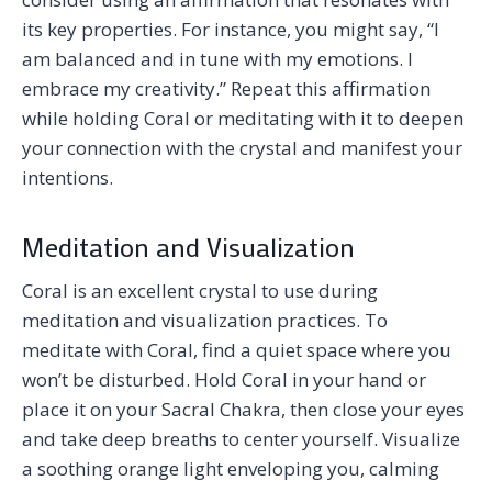
its key properties. For instance, you might say, “I
am balanced and in tune with my emotions. I
embrace my creativity.” Repeat this affirmation
while holding Coral or meditating with it to deepen
your connection with the crystal and manifest your
intentions.
Meditation and Visualization
Coral is an excellent crystal to use during
meditation and visualization practices. To
meditate with Coral, find a quiet space where you
won’t be disturbed. Hold Coral in your hand or
place it on your Sacral Chakra, then close your eyes
and take deep breaths to center yourself. Visualize
a soothing orange light enveloping you, calming