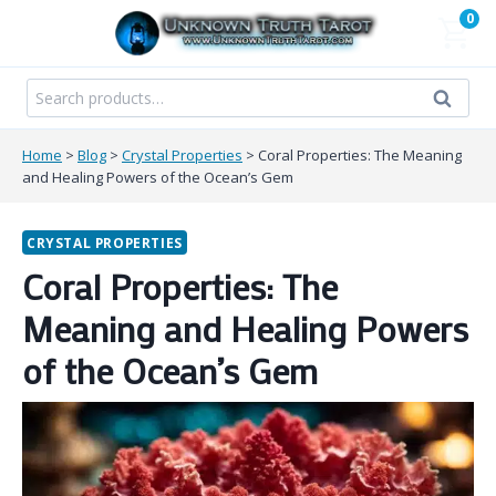
Skip
0
to
content
Search
Search
for:
Home
>
Blog
>
Crystal Properties
>
Coral Properties: The Meaning
and Healing Powers of the Ocean’s Gem
CRYSTAL PROPERTIES
Coral Properties: The
Meaning and Healing Powers
of the Ocean’s Gem