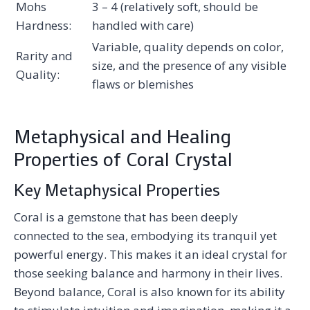
Mohs
3 – 4 (relatively soft, should be
Hardness:
handled with care)
Variable, quality depends on color,
Rarity and
size, and the presence of any visible
Quality:
flaws or blemishes
Metaphysical and Healing
Properties of Coral Crystal
Key Metaphysical Properties
Coral is a gemstone that has been deeply
connected to the sea, embodying its tranquil yet
powerful energy. This makes it an ideal crystal for
those seeking balance and harmony in their lives.
Beyond balance, Coral is also known for its ability