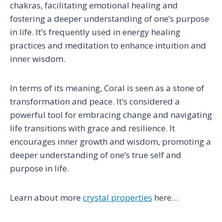
chakras, facilitating emotional healing and
fostering a deeper understanding of one’s purpose
in life. It’s frequently used in energy healing
practices and meditation to enhance intuition and
inner wisdom.
In terms of its meaning, Coral is seen as a stone of
transformation and peace. It’s considered a
powerful tool for embracing change and navigating
life transitions with grace and resilience. It
encourages inner growth and wisdom, promoting a
deeper understanding of one’s true self and
purpose in life.
Learn about more
crystal properties
here…