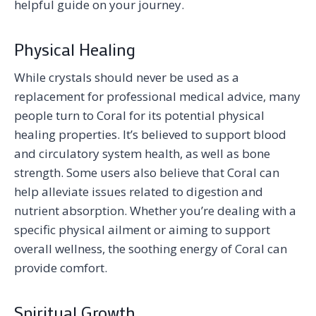
helpful guide on your journey.
Physical Healing
While crystals should never be used as a
replacement for professional medical advice, many
people turn to Coral for its potential physical
healing properties. It’s believed to support blood
and circulatory system health, as well as bone
strength. Some users also believe that Coral can
help alleviate issues related to digestion and
nutrient absorption. Whether you’re dealing with a
specific physical ailment or aiming to support
overall wellness, the soothing energy of Coral can
provide comfort.
Spiritual Growth