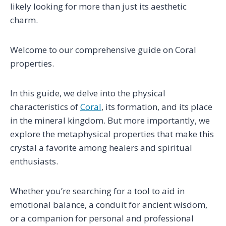
likely looking for more than just its aesthetic
charm.
Welcome to our comprehensive guide on Coral
properties.
In this guide, we delve into the physical
characteristics of
Coral
, its formation, and its place
in the mineral kingdom. But more importantly, we
explore the metaphysical properties that make this
crystal a favorite among healers and spiritual
enthusiasts.
Whether you’re searching for a tool to aid in
emotional balance, a conduit for ancient wisdom,
or a companion for personal and professional