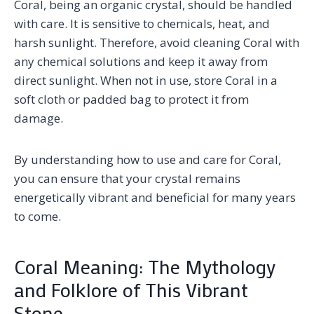
Coral, being an organic crystal, should be handled
with care. It is sensitive to chemicals, heat, and
harsh sunlight. Therefore, avoid cleaning Coral with
any chemical solutions and keep it away from
direct sunlight. When not in use, store Coral in a
soft cloth or padded bag to protect it from
damage.
By understanding how to use and care for Coral,
you can ensure that your crystal remains
energetically vibrant and beneficial for many years
to come.
Coral Meaning: The Mythology
and Folklore of This Vibrant
Stone