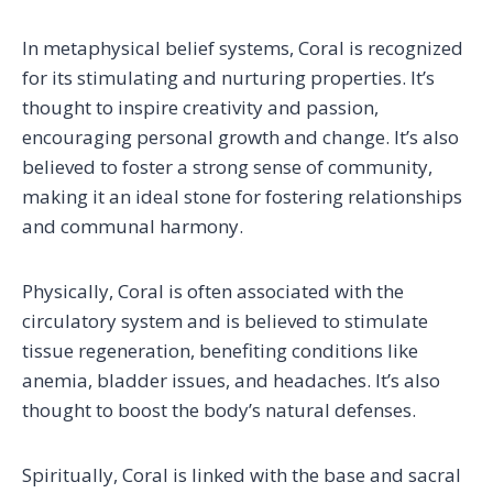
In metaphysical belief systems, Coral is recognized
for its stimulating and nurturing properties. It’s
thought to inspire creativity and passion,
encouraging personal growth and change. It’s also
believed to foster a strong sense of community,
making it an ideal stone for fostering relationships
and communal harmony.
Physically, Coral is often associated with the
circulatory system and is believed to stimulate
tissue regeneration, benefiting conditions like
anemia, bladder issues, and headaches. It’s also
thought to boost the body’s natural defenses.
Spiritually, Coral is linked with the base and sacral