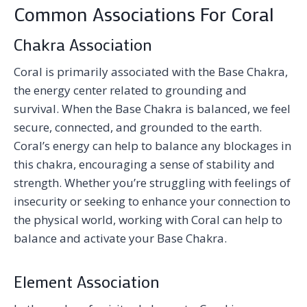
Common Associations For Coral
Chakra Association
Coral is primarily associated with the Base Chakra,
the energy center related to grounding and
survival. When the Base Chakra is balanced, we feel
secure, connected, and grounded to the earth.
Coral’s energy can help to balance any blockages in
this chakra, encouraging a sense of stability and
strength. Whether you’re struggling with feelings of
insecurity or seeking to enhance your connection to
the physical world, working with Coral can help to
balance and activate your Base Chakra.
Element Association