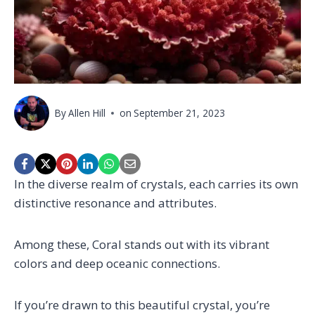
By
Allen Hill
on
September 21, 2023
In the diverse realm of crystals, each carries its own
distinctive resonance and attributes.
Among these, Coral stands out with its vibrant
colors and deep oceanic connections.
If you’re drawn to this beautiful crystal, you’re