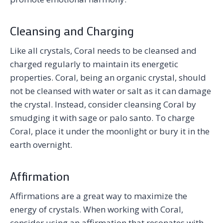
Cleansing and Charging
Like all crystals, Coral needs to be cleansed and
charged regularly to maintain its energetic
properties. Coral, being an organic crystal, should
not be cleansed with water or salt as it can damage
the crystal. Instead, consider cleansing Coral by
smudging it with sage or palo santo. To charge
Coral, place it under the moonlight or bury it in the
earth overnight.
Affirmation
Affirmations are a great way to maximize the
energy of crystals. When working with Coral,
consider using an affirmation that resonates with