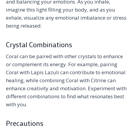
and balancing your emotions. As you inhale,
imagine this light filling your body, and as you
exhale, visualize any emotional imbalance or stress
being released.
Crystal Combinations
Coral can be paired with other crystals to enhance
or complement its energy. For example, pairing
Coral with Lapis Lazuli can contribute to emotional
healing, while combining Coral with Citrine can
enhance creativity and motivation. Experiment with
different combinations to find what resonates best
with you.
Precautions