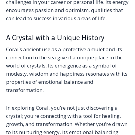
challenges in your career or personal life. Its energy
encourages passion and optimism, qualities that
can lead to success in various areas of life.
A Crystal with a Unique History
Coral’s ancient use as a protective amulet and its
connection to the sea give it a unique place in the
world of crystals. Its emergence as a symbol of
modesty, wisdom and happiness resonates with its
properties of emotional balance and
transformation.
In exploring Coral, you’re not just discovering a
crystal; you’re connecting with a tool for healing,
growth, and transformation. Whether you’re drawn
to its nurturing energy, its emotional balancing