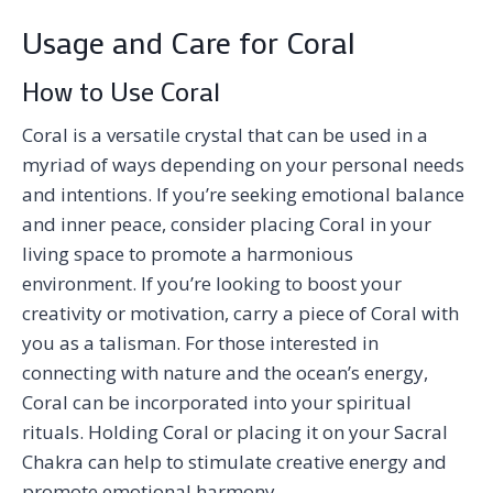
Usage and Care for Coral
How to Use Coral
Coral is a versatile crystal that can be used in a
myriad of ways depending on your personal needs
and intentions. If you’re seeking emotional balance
and inner peace, consider placing Coral in your
living space to promote a harmonious
environment. If you’re looking to boost your
creativity or motivation, carry a piece of Coral with
you as a talisman. For those interested in
connecting with nature and the ocean’s energy,
Coral can be incorporated into your spiritual
rituals. Holding Coral or placing it on your Sacral
Chakra can help to stimulate creative energy and
promote emotional harmony.