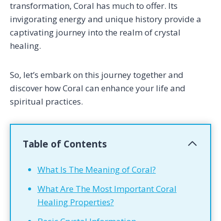
transformation, Coral has much to offer. Its
invigorating energy and unique history provide a
captivating journey into the realm of crystal
healing.
So, let’s embark on this journey together and
discover how Coral can enhance your life and
spiritual practices.
Table of Contents
What Is The Meaning of Coral?
What Are The Most Important Coral
Healing Properties?