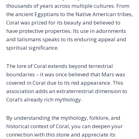
thousands of years across multiple cultures. From
the ancient Egyptians to the Native American tribes,
Coral was prized for its beauty and believed to
have protective properties. Its use in adornments
and talismans speaks to its enduring appeal and
spiritual significance.
The lore of Coral extends beyond terrestrial
boundaries – it was once believed that Mars was
covered in Coral due to its red appearance. This
association adds an extraterrestrial dimension to
Coral’s already rich mythology.
By understanding the mythology, folklore, and
historical context of Coral, you can deepen your
connection with this stone and appreciate its