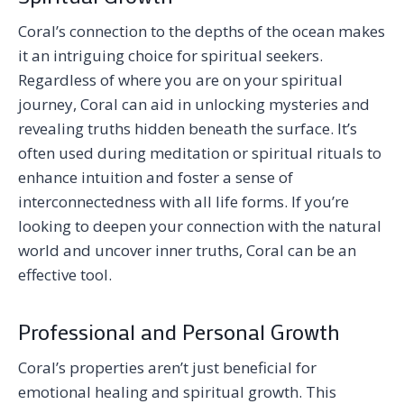
Coral’s connection to the depths of the ocean makes
it an intriguing choice for spiritual seekers.
Regardless of where you are on your spiritual
journey, Coral can aid in unlocking mysteries and
revealing truths hidden beneath the surface. It’s
often used during meditation or spiritual rituals to
enhance intuition and foster a sense of
interconnectedness with all life forms. If you’re
looking to deepen your connection with the natural
world and uncover inner truths, Coral can be an
effective tool.
Professional and Personal Growth
Coral’s properties aren’t just beneficial for
emotional healing and spiritual growth. This