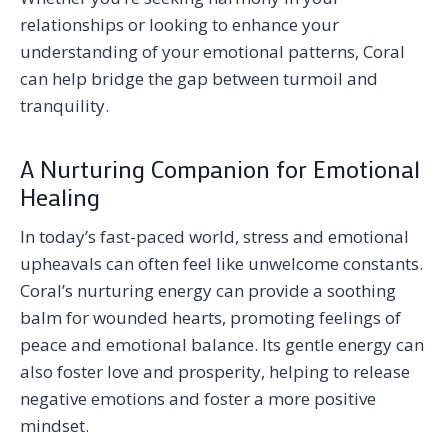
relationships or looking to enhance your
understanding of your emotional patterns, Coral
can help bridge the gap between turmoil and
tranquility.
A Nurturing Companion for Emotional
Healing
In today’s fast-paced world, stress and emotional
upheavals can often feel like unwelcome constants.
Coral’s nurturing energy can provide a soothing
balm for wounded hearts, promoting feelings of
peace and emotional balance. Its gentle energy can
also foster love and prosperity, helping to release
negative emotions and foster a more positive
mindset.