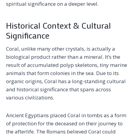
spiritual significance on a deeper level.
Historical Context & Cultural
Significance
Coral, unlike many other crystals, is actually a
biological product rather than a mineral. It’s the
result of accumulated polyp skeletons, tiny marine
animals that form colonies in the sea. Due to its
organic origins, Coral has a long-standing cultural
and historical significance that spans across
various civilizations.
Ancient Egyptians placed Coral in tombs as a form
of protection for the deceased on their journey to
the afterlife. The Romans believed Coral could