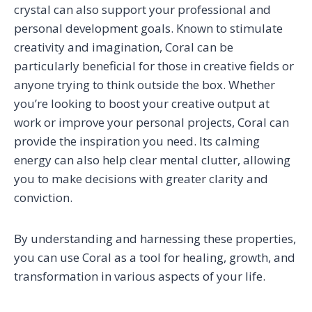
crystal can also support your professional and
personal development goals. Known to stimulate
creativity and imagination, Coral can be
particularly beneficial for those in creative fields or
anyone trying to think outside the box. Whether
you’re looking to boost your creative output at
work or improve your personal projects, Coral can
provide the inspiration you need. Its calming
energy can also help clear mental clutter, allowing
you to make decisions with greater clarity and
conviction.
By understanding and harnessing these properties,
you can use Coral as a tool for healing, growth, and
transformation in various aspects of your life.