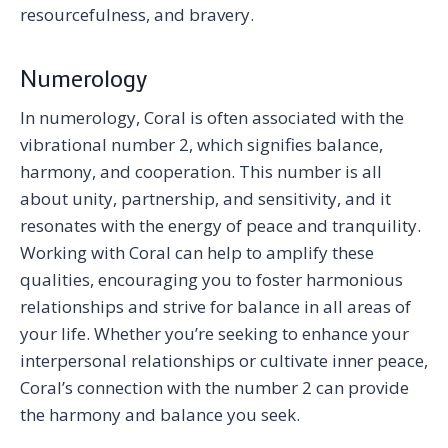
resourcefulness, and bravery.
Numerology
In numerology, Coral is often associated with the
vibrational number 2, which signifies balance,
harmony, and cooperation. This number is all
about unity, partnership, and sensitivity, and it
resonates with the energy of peace and tranquility.
Working with Coral can help to amplify these
qualities, encouraging you to foster harmonious
relationships and strive for balance in all areas of
your life. Whether you’re seeking to enhance your
interpersonal relationships or cultivate inner peace,
Coral’s connection with the number 2 can provide
the harmony and balance you seek.