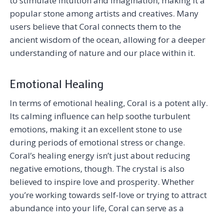
to stimulate intuition and imagination, making it a
popular stone among artists and creatives. Many
users believe that Coral connects them to the
ancient wisdom of the ocean, allowing for a deeper
understanding of nature and our place within it.
Emotional Healing
In terms of emotional healing, Coral is a potent ally.
Its calming influence can help soothe turbulent
emotions, making it an excellent stone to use
during periods of emotional stress or change.
Coral’s healing energy isn’t just about reducing
negative emotions, though. The crystal is also
believed to inspire love and prosperity. Whether
you’re working towards self-love or trying to attract
abundance into your life, Coral can serve as a