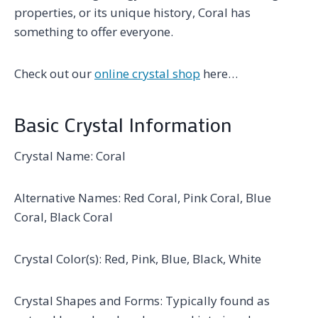
properties, or its unique history, Coral has
something to offer everyone.
Check out our
online crystal shop
here…
Basic Crystal Information
Crystal Name: Coral
Alternative Names: Red Coral, Pink Coral, Blue
Coral, Black Coral
Crystal Color(s): Red, Pink, Blue, Black, White
Crystal Shapes and Forms: Typically found as