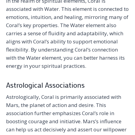
In the realm of spiritual elements, Coral is
associated with Water. This element is connected to
emotions, intuition, and healing, mirroring many of
Coral’s key properties. The Water element also
carries a sense of fluidity and adaptability, which
aligns with Coral’s ability to support emotional
flexibility. By understanding Coral’s connection
with the Water element, you can better harness its
energy in your spiritual practices.
Astrological Associations
Astrologically, Coral is primarily associated with
Mars, the planet of action and desire. This
association further emphasizes Coral’s role in
boosting courage and initiative. Mars’s influence
can help us act decisively and assert our willpower