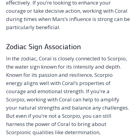
effectively. If you’re looking to enhance your
courage or take decisive action, working with Coral
during times when Mars’s influence is strong can be
particularly beneficial.
Zodiac Sign Association
In the zodiac, Coral is closely connected to Scorpio,
the water sign known for its intensity and depth.
Known for its passion and resilience, Scorpio
energy aligns well with Coral’s properties of
courage and emotional strength. If you’re a
Scorpio, working with Coral can help to amplify
your natural strengths and balance any challenges.
But even if you’re not a Scorpio, you can still
harness the power of Coral to bring about
Scorpionic qualities like determination,