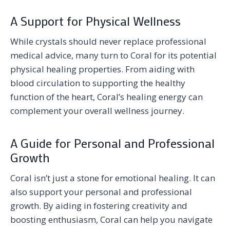
A Support for Physical Wellness
While crystals should never replace professional
medical advice, many turn to Coral for its potential
physical healing properties. From aiding with
blood circulation to supporting the healthy
function of the heart, Coral’s healing energy can
complement your overall wellness journey.
A Guide for Personal and Professional
Growth
Coral isn’t just a stone for emotional healing. It can
also support your personal and professional
growth. By aiding in fostering creativity and
boosting enthusiasm, Coral can help you navigate