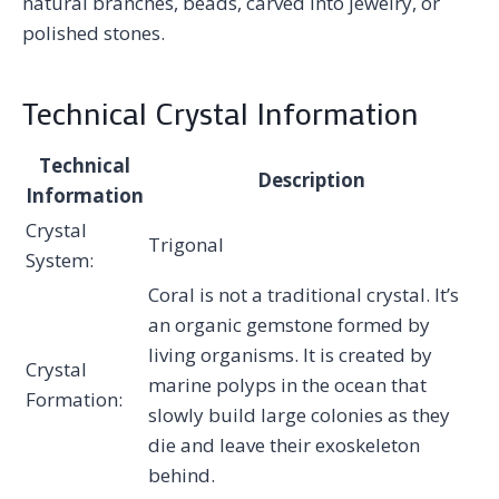
natural branches, beads, carved into jewelry, or
polished stones.
Technical Crystal Information
Technical
Description
Information
Crystal
Trigonal
System:
Coral is not a traditional crystal. It’s
an organic gemstone formed by
living organisms. It is created by
Crystal
marine polyps in the ocean that
Formation:
slowly build large colonies as they
die and leave their exoskeleton
behind.