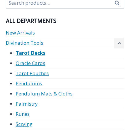
Search
Search
for:
ALL DEPARTMENTS
New Arrivals
Divination Tools
Tarot Decks
Oracle Cards
Tarot Pouches
Pendulums
Pendulum Mats & Cloths
Palmistry
Runes
Scrying