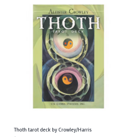
Thoth tarot deck by Crowley/Harris