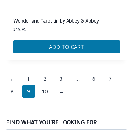
Wonderland Tarot tin by Abbey & Abbey
$
19.95
ADD TO CART
←
1
2
3
…
6
7
8
9
10
→
FIND WHAT YOU’RE LOOKING FOR…