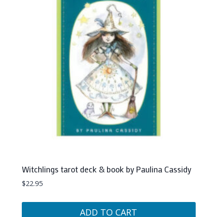
Witchlings tarot deck & book by Paulina Cassidy
$
22.95
ADD TO CART