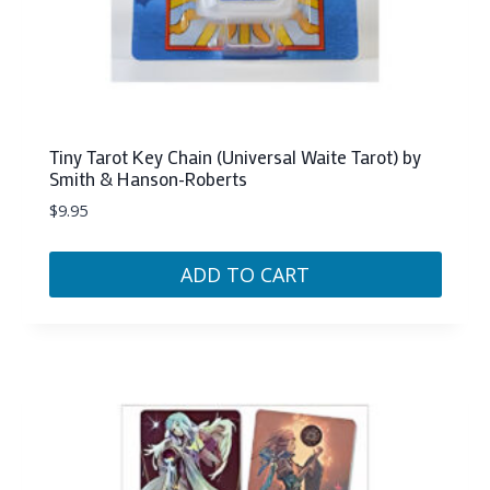
Tiny Tarot Key Chain (Universal Waite Tarot) by
Smith & Hanson-Roberts
$
9.95
ADD TO CART