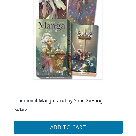
Traditional Manga tarot by Shou Xueting
$
24.95
ADD TO CART