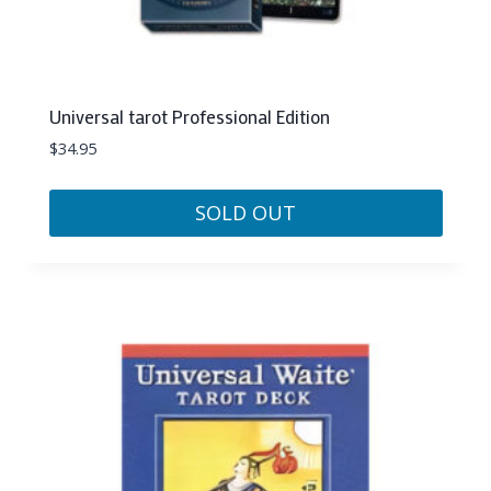
Universal tarot Professional Edition
$
34.95
SOLD OUT