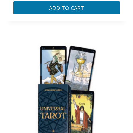
ADD TO CART