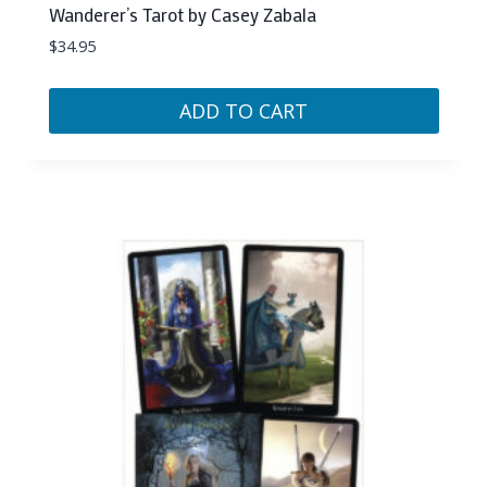
Wanderer’s Tarot by Casey Zabala
$
34.95
ADD TO CART