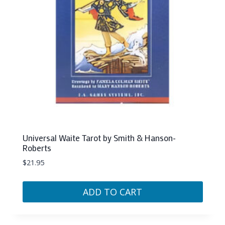
Universal Waite Tarot by Smith & Hanson-
Roberts
$
21.95
ADD TO CART