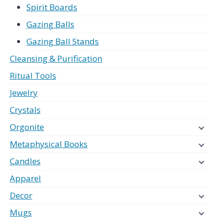
Spirit Boards
Gazing Balls
Gazing Ball Stands
Cleansing & Purification
Ritual Tools
Jewelry
Crystals
Orgonite
Metaphysical Books
Candles
Apparel
Decor
Mugs