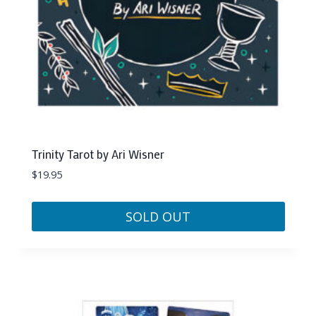
Trinity Tarot by Ari Wisner
$
19.95
SOLD OUT