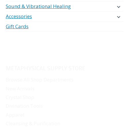
Sound & Vibrational Healing
Accessories
Gift Cards
METAPHYSICAL SUPPLY STORE
Browse All Shop Departments
New Arrivals
Crystal Shop
Divination Tools
Apparel
Cleansing & Purification