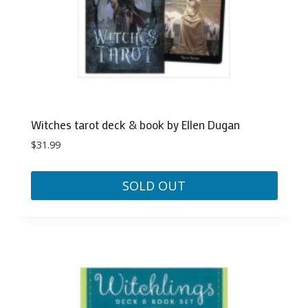
Witches tarot deck & book by Ellen Dugan
$
31.99
SOLD OUT