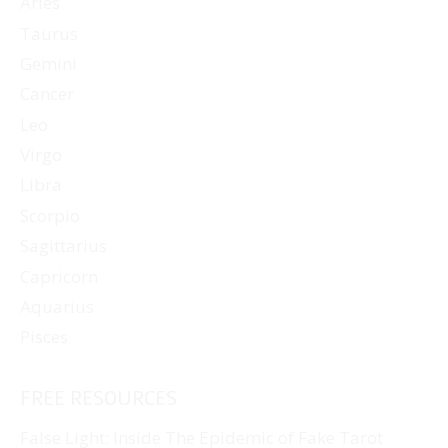
Aries
Taurus
Gemini
Cancer
Leo
Virgo
Libra
Scorpio
Sagittarius
Capricorn
Aquarius
Pisces
FREE RESOURCES
False Light: Inside The Epidemic of Fake Tarot