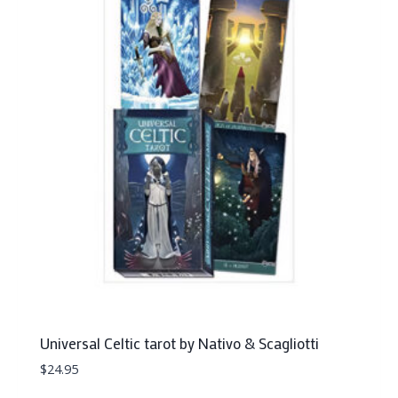
Universal Celtic tarot by Nativo & Scagliotti
$
24.95