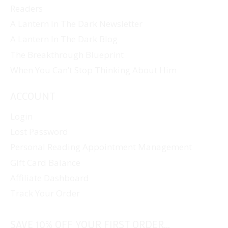
Readers
A Lantern In The Dark Newsletter
A Lantern In The Dark Blog
The Breakthrough Blueprint
When You Can’t Stop Thinking About Him
ACCOUNT
Login
Lost Password
Personal Reading Appointment Management
Gift Card Balance
Affiliate Dashboard
Track Your Order
SAVE 10% OFF YOUR FIRST ORDER...