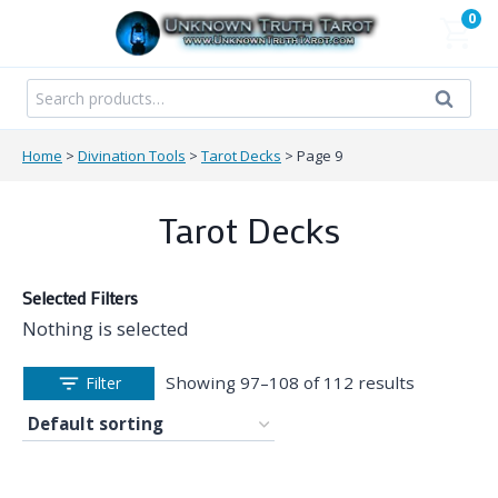
Skip
0
to
content
Search
Search
for:
Home
>
Divination Tools
>
Tarot Decks
>
Page 9
Tarot Decks
Selected Filters
Nothing is selected
Showing 97–108 of 112 results
Filter