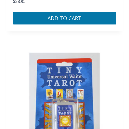
$
38.95
ADD TO CART