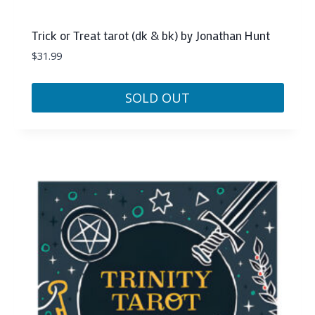
Trick or Treat tarot (dk & bk) by Jonathan Hunt
$
31.99
SOLD OUT