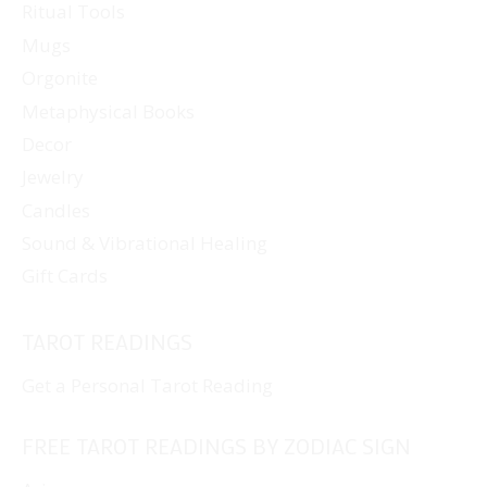
Ritual Tools
Mugs
Orgonite
Metaphysical Books
Decor
Jewelry
Candles
Sound & Vibrational Healing
Gift Cards
TAROT READINGS
Get a Personal Tarot Reading
FREE TAROT READINGS BY ZODIAC SIGN