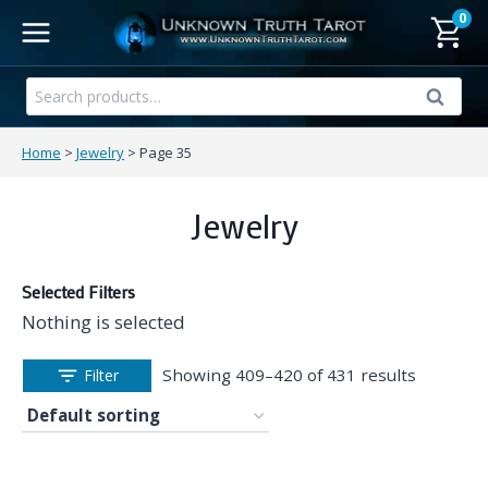
Skip
0
to
content
Search
Search
for:
Home
>
Jewelry
>
Page 35
Jewelry
Selected Filters
Nothing is selected
Showing 409–420 of 431 results
Filter