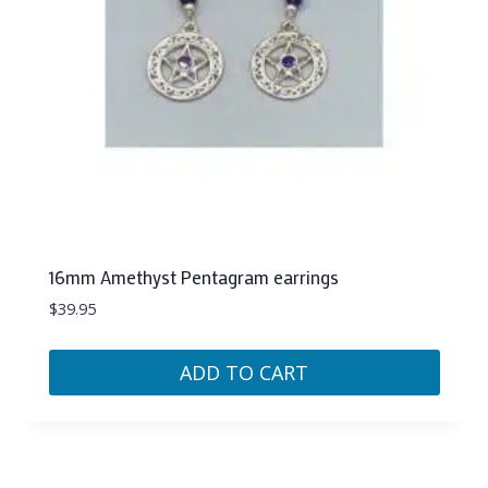
16mm Amethyst Pentagram earrings
$
39.95
ADD TO CART