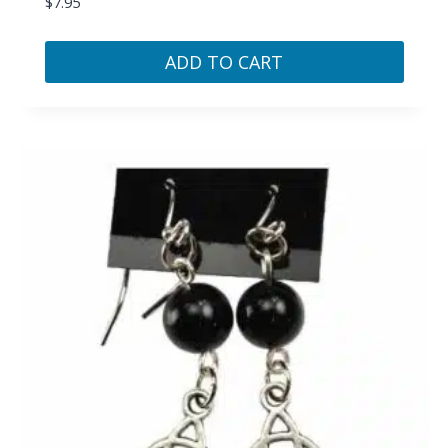
$
7.95
ADD TO CART