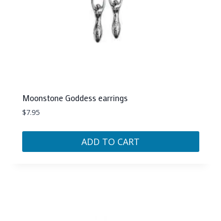
Moonstone Goddess earrings
$
7.95
ADD TO CART