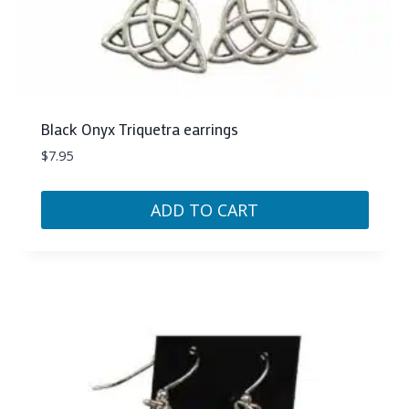
Black Onyx Triquetra earrings
$
7.95
ADD TO CART