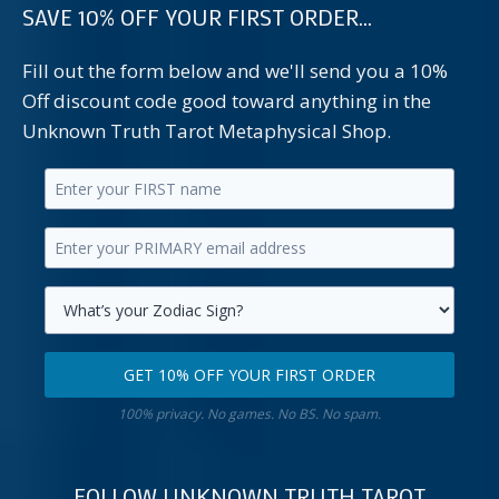
SAVE 10% OFF YOUR FIRST ORDER...
Fill out the form below and we'll send you a 10%
Off discount code good toward anything in the
Unknown Truth Tarot Metaphysical Shop.
Enter
your
Enter
first
your
name.
primary
Select
email
your
GET 10% OFF YOUR FIRST ORDER
address.
zodiac
Get
sign.
100% privacy. No games. No BS. No spam.
10%
off
your
FOLLOW UNKNOWN TRUTH TAROT