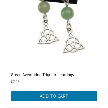
Green Aventurine Triquetra earrings
$
7.95
ADD TO CART