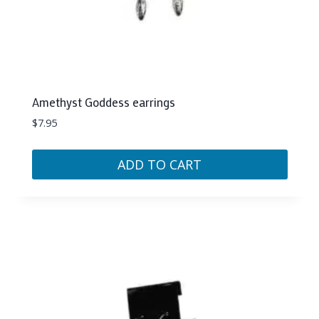
Amethyst Goddess earrings
$
7.95
ADD TO CART