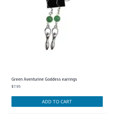
Green Aventurine Goddess earrings
$
7.95
ADD TO CART