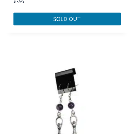
$
7.95
SOLD OUT