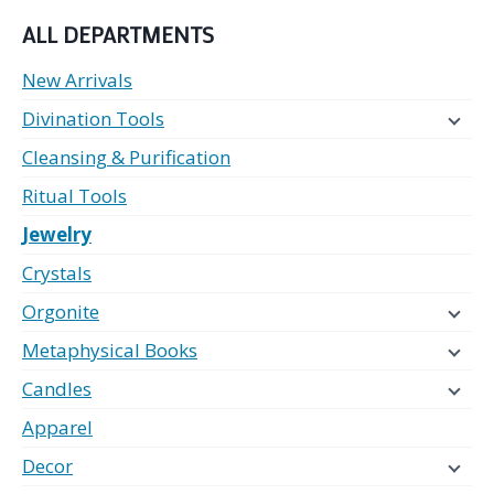
ALL DEPARTMENTS
New Arrivals
Divination Tools
Cleansing & Purification
Ritual Tools
Jewelry
Crystals
Orgonite
Metaphysical Books
Candles
Apparel
Decor