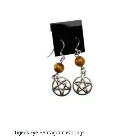
Tiger’s Eye Pentagram earrings