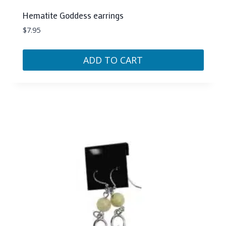
Hematite Goddess earrings
$
7.95
ADD TO CART