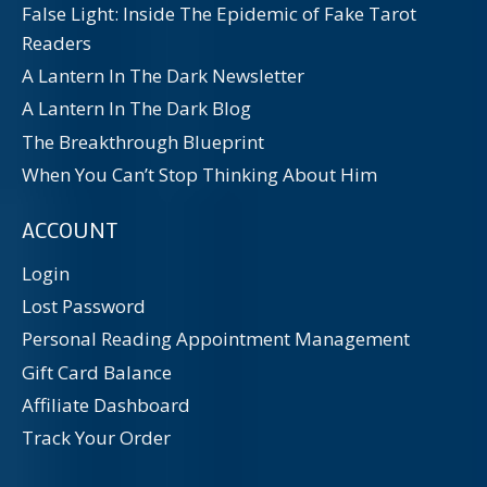
False Light: Inside The Epidemic of Fake Tarot
Readers
A Lantern In The Dark Newsletter
A Lantern In The Dark Blog
The Breakthrough Blueprint
When You Can’t Stop Thinking About Him
ACCOUNT
Login
Lost Password
Personal Reading Appointment Management
Gift Card Balance
Affiliate Dashboard
Track Your Order