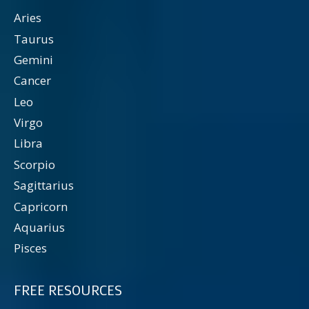
Aries
Taurus
Gemini
Cancer
Leo
Virgo
Libra
Scorpio
Sagittarius
Capricorn
Aquarius
Pisces
FREE RESOURCES