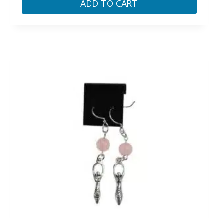
ADD TO CART