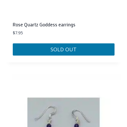
Rose Quartz Goddess earrings
$
7.95
SOLD OUT