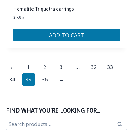
Hematite Triquetra earrings
$
7.95
ADD TO CART
←
1
2
3
…
32
33
34
35
36
→
FIND WHAT YOU’RE LOOKING FOR…
Search
Search
for: