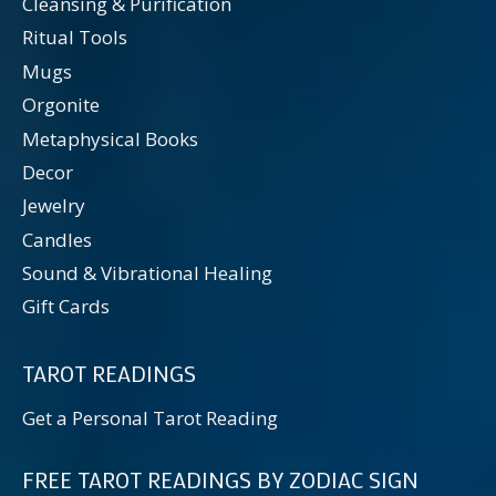
Cleansing & Purification
Ritual Tools
Mugs
Orgonite
Metaphysical Books
Decor
Jewelry
Candles
Sound & Vibrational Healing
Gift Cards
TAROT READINGS
Get a Personal Tarot Reading
FREE TAROT READINGS BY ZODIAC SIGN