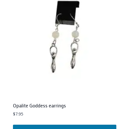
Opalite Goddess earrings
$
7.95