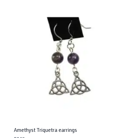
Amethyst Triquetra earrings