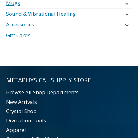
Mugs
Sound & Vibrational Healing
Accessories
Gift Cards
METAPHYSICAL SUPPLY STORE
Browse All Shop Departments
New Arrivals
Crystal Shop
Divination Tools
Apparel