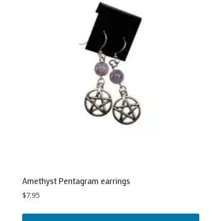
Amethyst Pentagram earrings
$
7.95