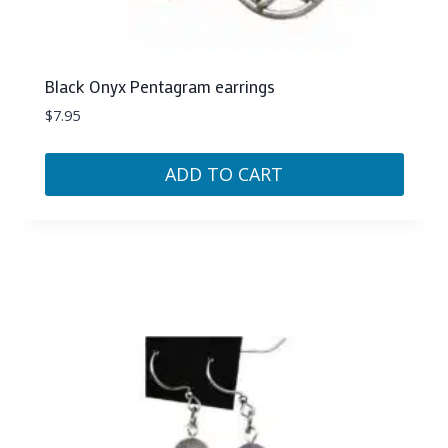
Black Onyx Pentagram earrings
$
7.95
ADD TO CART