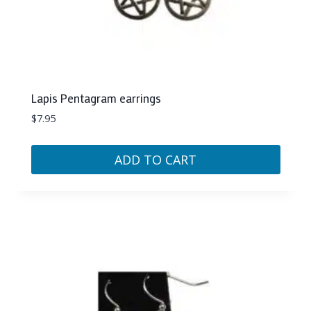
Lapis Pentagram earrings
$
7.95
ADD TO CART