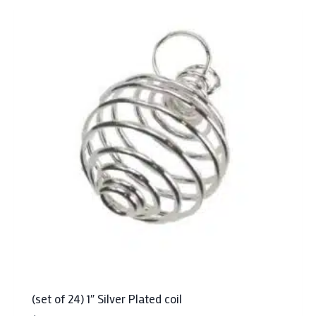
(set of 24) 1″ Silver Plated coil