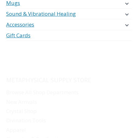
Mugs
Sound & Vibrational Healing
Accessories
Gift Cards
METAPHYSICAL SUPPLY STORE
Browse All Shop Departments
New Arrivals
Crystal Shop
Divination Tools
Apparel