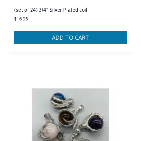
(set of 24) 3/4″ Silver Plated coil
$
16.95
ADD TO CART