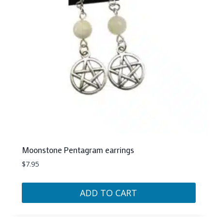
Moonstone Pentagram earrings
$
7.95
ADD TO CART