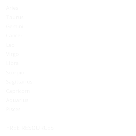
Aries
Taurus
Gemini
Cancer
Leo
Virgo
Libra
Scorpio
Sagittarius
Capricorn
Aquarius
Pisces
FREE RESOURCES