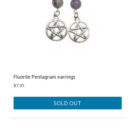
Fluorite Pentagram earrings
$
7.95
SOLD OUT