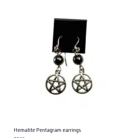
Hematite Pentagram earrings