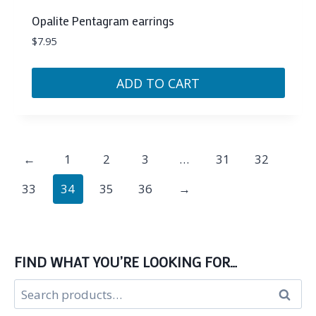
Opalite Pentagram earrings
$
7.95
ADD TO CART
←
1
2
3
…
31
32
33
34
35
36
→
FIND WHAT YOU’RE LOOKING FOR…
Search
Search
for: