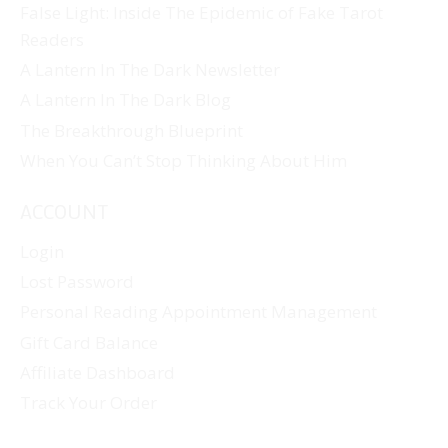
False Light: Inside The Epidemic of Fake Tarot
Readers
A Lantern In The Dark Newsletter
A Lantern In The Dark Blog
The Breakthrough Blueprint
When You Can’t Stop Thinking About Him
ACCOUNT
Login
Lost Password
Personal Reading Appointment Management
Gift Card Balance
Affiliate Dashboard
Track Your Order