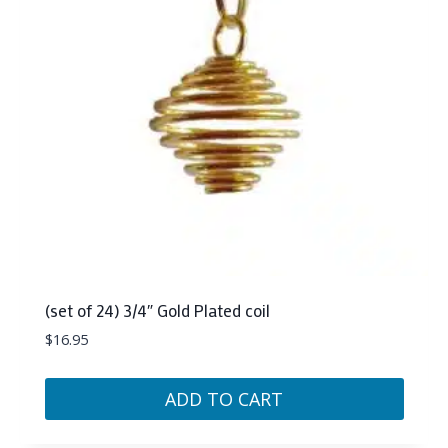
(set of 24) 3/4″ Gold Plated coil
$
16.95
ADD TO CART