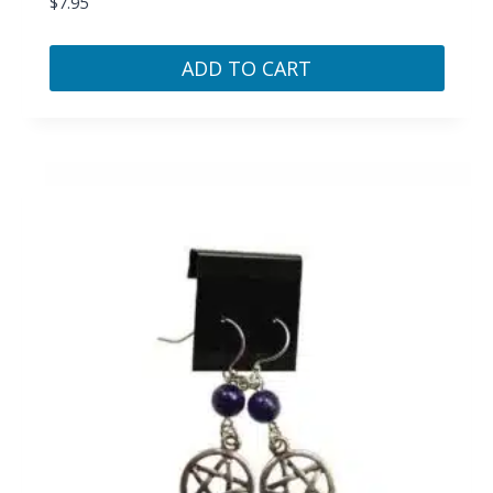
$
7.95
ADD TO CART