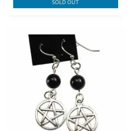
SOLD OUT