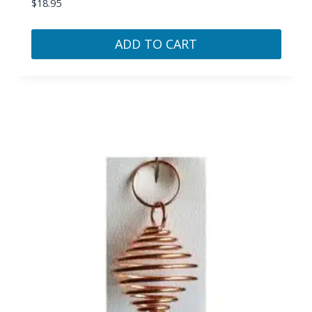
$
18.95
ADD TO CART