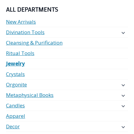
ALL DEPARTMENTS
New Arrivals
Divination Tools
Cleansing & Purification
Ritual Tools
Jewelry
Crystals
Orgonite
Metaphysical Books
Candles
Apparel
Decor