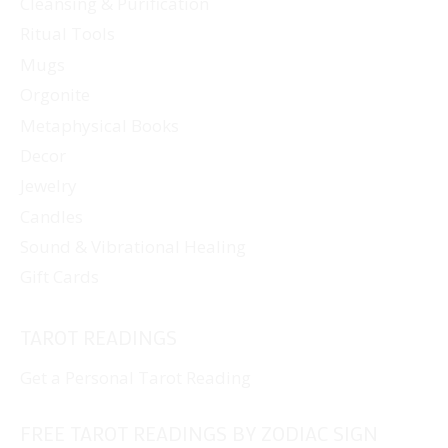
Cleansing & Purification
Ritual Tools
Mugs
Orgonite
Metaphysical Books
Decor
Jewelry
Candles
Sound & Vibrational Healing
Gift Cards
TAROT READINGS
Get a Personal Tarot Reading
FREE TAROT READINGS BY ZODIAC SIGN