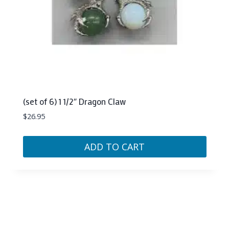
(set of 6) 1 1/2″ Dragon Claw
$
26.95
ADD TO CART