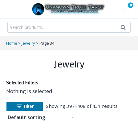
Skip
0
to
content
Search
Search
for:
Home
>
Jewelry
>
Page 34
Jewelry
Selected Filters
Nothing is selected
Showing 397–408 of 431 results
Filter