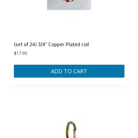
(set of 24) 3/4″ Copper Plated coil
$
17.95
ADD TO CART