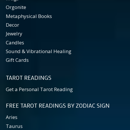
Orgonite
Metaphysical Books
Decor
Jewelry
Candles
Sound & Vibrational Healing
Gift Cards
TAROT READINGS
Get a Personal Tarot Reading
FREE TAROT READINGS BY ZODIAC SIGN
Aries
Taurus