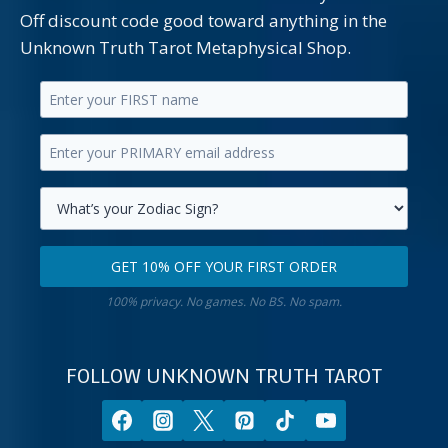
Off discount code good toward anything in the
Unknown Truth Tarot Metaphysical Shop.
Enter
your
Enter
first
your
name.
primary
Select
email
your
GET 10% OFF YOUR FIRST ORDER
address.
zodiac
Get
sign.
100% privacy. No games. No BS. No spam.
10%
off
your
FOLLOW UNKNOWN TRUTH TAROT
first
order.