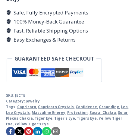
Safe, Fully Encrypted Payments
100% Money-Back Guarantee
Fast, Reliable Shipping Options
Easy Exchanges & Returns
GUARANTEED SAFE CHECKOUT
SKU:
JECTE
Category:
Jewelry
Tags:
Capricorn
,
Capricorn Crystals
,
Confidence
,
Grounding
,
Leo
,
Leo Crystals
,
Masculine Energy
,
Protection
,
Sacral Chakra
,
Solar
Plexus Chakra
,
Tiger Eye
,
Tiger's Eye
,
Tigers Eye
,
Yellow Tiger
Eye
,
Yellow Tiger's Eye