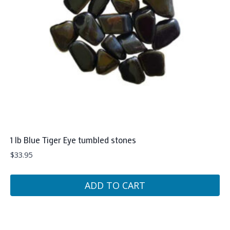
1 lb Blue Tiger Eye tumbled stones
$
33.95
ADD TO CART