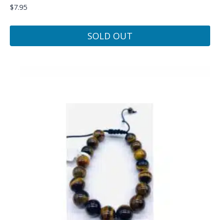
$
7.95
SOLD OUT