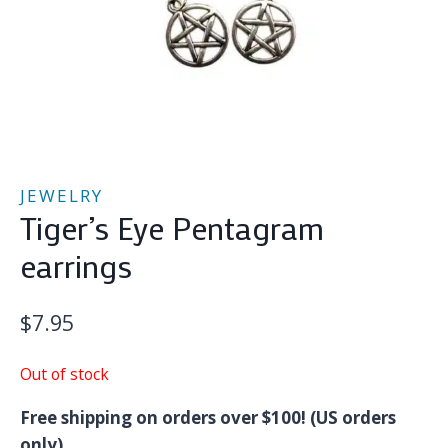
JEWELRY
Tiger’s Eye Pentagram
earrings
$
7.95
Out of stock
Free shipping on orders over $100! (US orders
only)