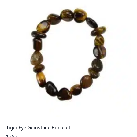
Tiger Eye Gemstone Bracelet
$
6.95