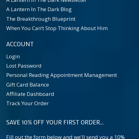
A Lantern In The Dark Blog
The Breakthrough Blueprint
When You Can’t Stop Thinking About Him
ACCOUNT
Login
Lost Password
Personal Reading Appointment Management
Gift Card Balance
Affiliate Dashboard
Track Your Order
SAVE 10% OFF YOUR FIRST ORDER...
Fill out the form below and we'll send you a 10%