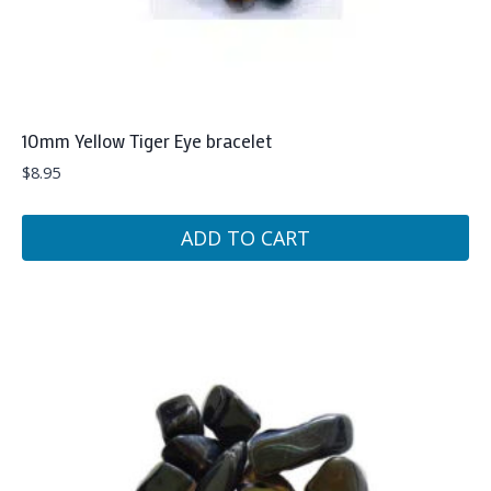
10mm Yellow Tiger Eye bracelet
$
8.95
ADD TO CART