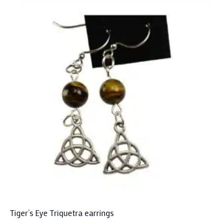
Tiger’s Eye Triquetra earrings