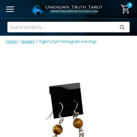
Skip
0
to
content
Search
Search
for:
Home
>
Jewelry
>
Tiger’s Eye Pentagram earrings