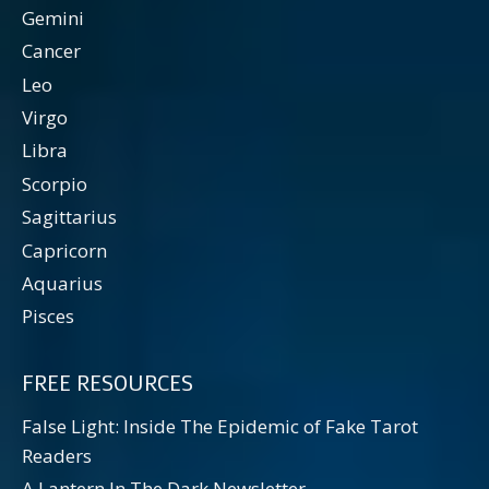
Gemini
Cancer
Leo
Virgo
Libra
Scorpio
Sagittarius
Capricorn
Aquarius
Pisces
FREE RESOURCES
False Light: Inside The Epidemic of Fake Tarot
Readers
A Lantern In The Dark Newsletter