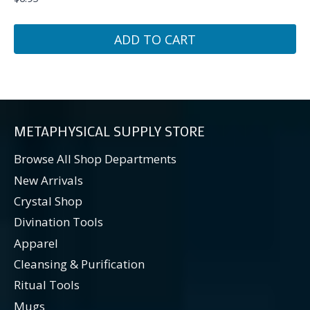
ADD TO CART
METAPHYSICAL SUPPLY STORE
Browse All Shop Departments
New Arrivals
Crystal Shop
Divination Tools
Apparel
Cleansing & Purification
Ritual Tools
Mugs