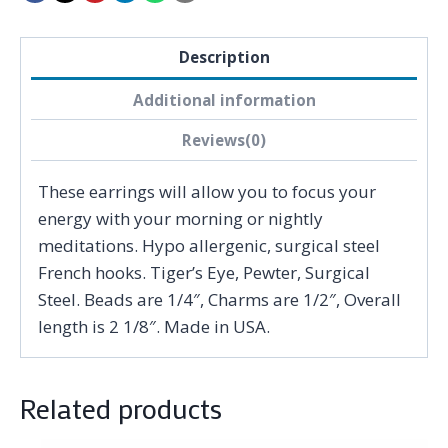
Description
Additional information
Reviews(0)
These earrings will allow you to focus your
energy with your morning or nightly
meditations. Hypo allergenic, surgical steel
French hooks. Tiger’s Eye, Pewter, Surgical
Steel. Beads are 1/4″, Charms are 1/2″, Overall
length is 2 1/8″. Made in USA.
Related products