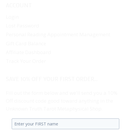
ACCOUNT
Login
Lost Password
Personal Reading Appointment Management
Gift Card Balance
Affiliate Dashboard
Track Your Order
SAVE 10% OFF YOUR FIRST ORDER...
Fill out the form below and we'll send you a 10%
Off discount code good toward anything in the
Unknown Truth Tarot Metaphysical Shop.
Enter