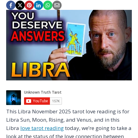
This Libra November 2025 tarot love reading is for
Libra Sun, Moon, Rising, and Venus, and in this
Libra
love tarot reading
today, we’re going to take a
look at the status of the love connection between