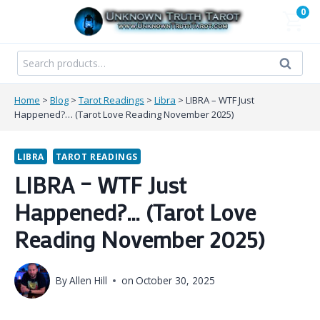
Skip
0
to
content
Search
Search
for:
Home
>
Blog
>
Tarot Readings
>
Libra
>
LIBRA – WTF Just
Happened?… (Tarot Love Reading November 2025)
LIBRA
TAROT READINGS
LIBRA – WTF Just
Happened?… (Tarot Love
Reading November 2025)
By
Allen Hill
on
October 30, 2025