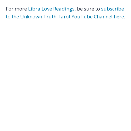
For more
Libra Love Readings
, be sure to
subscribe
to the Unknown Truth Tarot YouTube Channel here
.