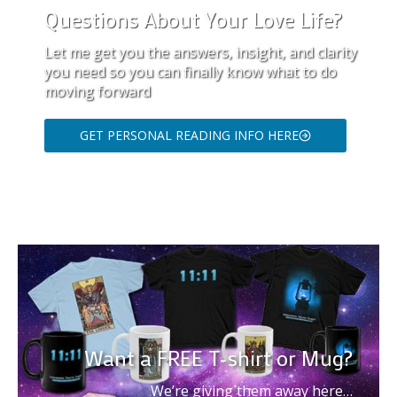
Questions About Your Love Life?
Let me get you the answers, insight, and clarity
you need so you can finally know what to do
moving forward
GET PERSONAL READING INFO HERE
Want a FREE T-shirt or Mug?
We’re giving them away here…