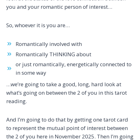
you and your romantic person of interest…
So, whoever it is you are…
Romantically involved with
Romantically THINKING about
or just romantically, energetically connected to
in some way
…we’re going to take a good, long, hard look at
what’s going on between the 2 of you in this tarot
reading.
And I’m going to do that by getting one tarot card
to represent the mutual point of interest between
the 2 of you here in November 2025. Then I’m going