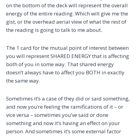
on the bottom of the deck will represent the overall
energy of the entire reading. Which will give me the
gist, or the overhead aerial view of what the rest of
the reading is going to talk to me about.
The 1 card for the mutual point of interest between
you will represent SHARED ENERGY that is affecting
both of you in some way. That shared energy
doesn’t always have to affect you BOTH in exactly
the same way.
Sometimes it’s a case of they did or said something,
and now you’re feeling the ramifications of it – or
vice versa – sometimes you’ve said or done
something and now it’s having an effect on your
person. And sometimes it’s some external factor