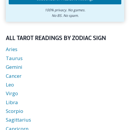
address.
zodiac
Subscribe
sign.
for
100% privacy. No games.
No BS. No spam.
free
love
readings.
ALL TAROT READINGS BY ZODIAC SIGN
Aries
Taurus
Gemini
Cancer
Leo
Virgo
Libra
Scorpio
Sagittarius
Capricorn