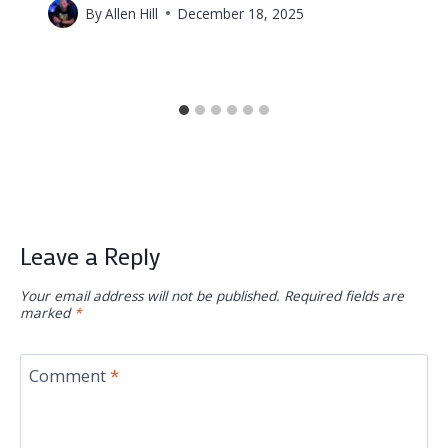
By
Allen Hill
December 18, 2025
Leave a Reply
Your email address will not be published.
Required fields are
marked
*
Comment
*