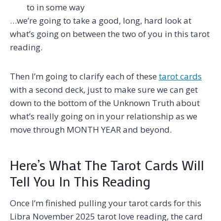
to in some way
…we’re going to take a good, long, hard look at
what’s going on between the two of you in this tarot
reading.
Then I’m going to clarify each of these
tarot cards
with a second deck, just to make sure we can get
down to the bottom of the Unknown Truth about
what’s really going on in your relationship as we
move through MONTH YEAR and beyond.
Here’s What The Tarot Cards Will
Tell You In This Reading
Once I’m finished pulling your tarot cards for this
Libra November 2025 tarot love reading, the card