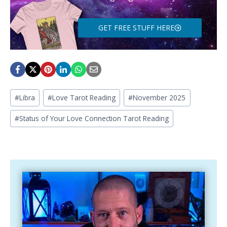
GET FREE STUFF HERE
Post
#
Libra
#
Love Tarot Reading
#
November 2025
Tags:
#
Status of Your Love Connection Tarot Reading