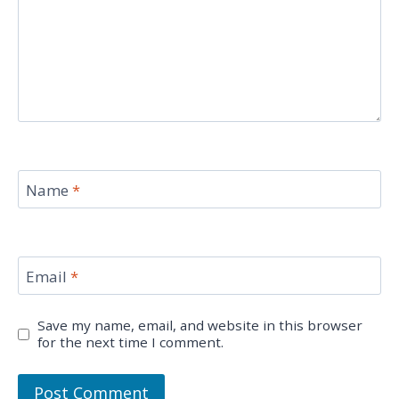
Name
*
Email
*
Save my name, email, and website in this browser
for the next time I comment.