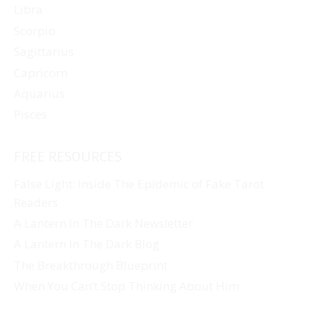
Libra
Scorpio
Sagittarius
Capricorn
Aquarius
Pisces
FREE RESOURCES
False Light: Inside The Epidemic of Fake Tarot
Readers
A Lantern In The Dark Newsletter
A Lantern In The Dark Blog
The Breakthrough Blueprint
When You Can’t Stop Thinking About Him