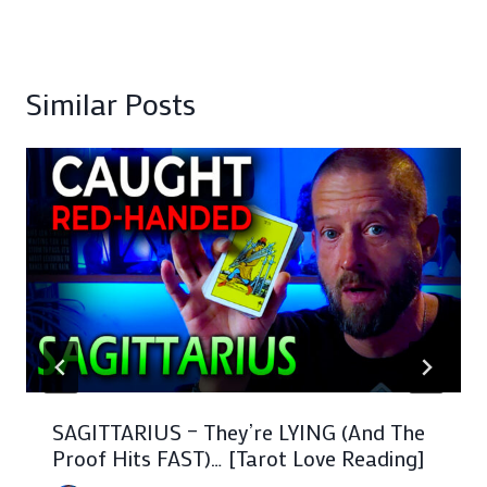
Similar Posts
SAGITTARIUS – They’re LYING (And The
Proof Hits FAST)… [Tarot Love Reading]