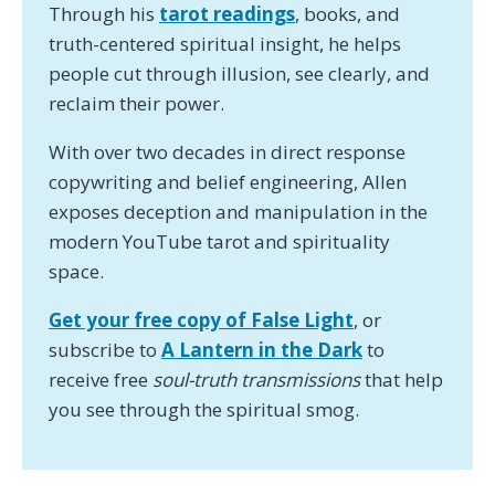
Through his
tarot readings
, books, and
truth-centered spiritual insight, he helps
people cut through illusion, see clearly, and
reclaim their power.
With over two decades in direct response
copywriting and belief engineering, Allen
exposes deception and manipulation in the
modern YouTube tarot and spirituality
space.
Get your free copy of False Light
, or
subscribe to
A Lantern in the Dark
to
receive free
soul-truth transmissions
that help
you see through the spiritual smog.