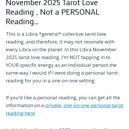
November 2025 Tarot Love
Reading , Not a PERSONAL
Reading…
This is a Libra *general* collective tarot love
reading, and therefore, it may not resonate with
every Libra on the planet. In this Libra November
2025 tarot love reading, I’m NOT tapping in to
YOUR specific energy as an individual person the
same way I would if I were doing a personal tarot
reading for you in a one-on-one setting.
If you’d like a personal reading, you can get all the
information on a
private, one-on-one personal tarot
reading here
.