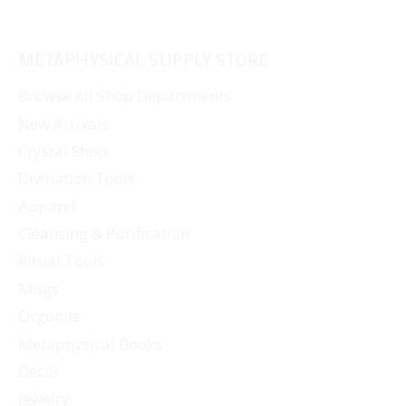
METAPHYSICAL SUPPLY STORE
Browse All Shop Departments
New Arrivals
Crystal Shop
Divination Tools
Apparel
Cleansing & Purification
Ritual Tools
Mugs
Orgonite
Metaphysical Books
Decor
Jewelry