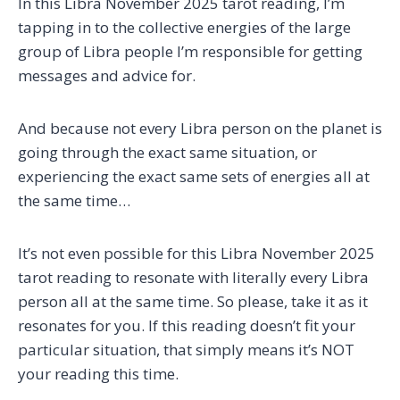
In this Libra November 2025 tarot reading, I’m
tapping in to the collective energies of the large
group of Libra people I’m responsible for getting
messages and advice for.
And because not every Libra person on the planet is
going through the exact same situation, or
experiencing the exact same sets of energies all at
the same time…
It’s not even possible for this Libra November 2025
tarot reading to resonate with literally every Libra
person all at the same time. So please, take it as it
resonates for you. If this reading doesn’t fit your
particular situation, that simply means it’s NOT
your reading this time.