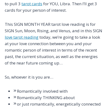
to pull 3
tarot cards
for YOU, Libra. Then I’ll get 3
cards for your person of interest.
This SIGN MONTH YEAR tarot love reading is for
SIGN Sun, Moon, Rising, and Venus, and in this SIGN
love tarot reading
today, we’re going to take a look
at your love connection between you and your
romantic person of interest in terms of the recent
past, the current situation, as well as the energies
of the near future coming up…
So, whoever it is you are…
Romantically involved with
Romantically THINKING about
or just romantically, energetically connected