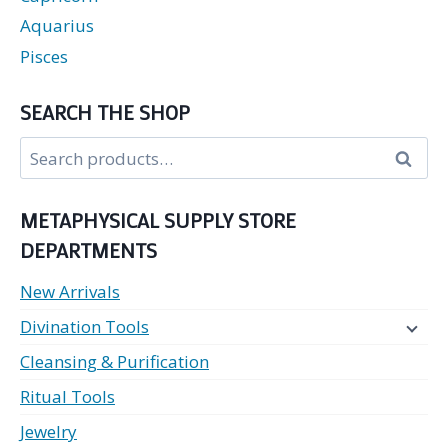
Aquarius
Pisces
SEARCH THE SHOP
Search
Search
for:
METAPHYSICAL SUPPLY STORE
DEPARTMENTS
New Arrivals
Divination Tools
Cleansing & Purification
Ritual Tools
Jewelry