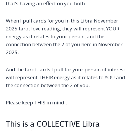
that’s having an effect on you both.
When I pull cards for you in this Libra November
2025 tarot love reading, they will represent YOUR
energy as it relates to your person, and the
connection between the 2 of you here in November
2025.
And the tarot cards I pull for your person of interest
will represent THEIR energy as it relates to YOU and
the connection between the 2 of you.
Please keep THIS in mind…
This is a COLLECTIVE Libra