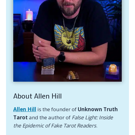
About Allen Hill
Allen Hill
is the founder of
Unknown Truth
Tarot
and the author of
False Light: Inside
the Epidemic of Fake Tarot Readers
.