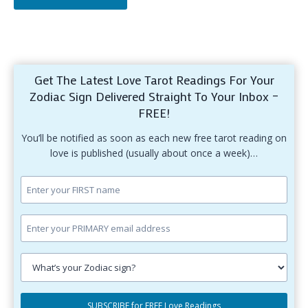
Get The Latest Love Tarot Readings For Your
Zodiac Sign Delivered Straight To Your Inbox –
FREE!
You’ll be notified as soon as each new free tarot reading on
love is published (usually about once a week)…
Enter
your
first
Enter
name.
your
primary
Select
email
your
SUBSCRIBE for FREE Love Readings