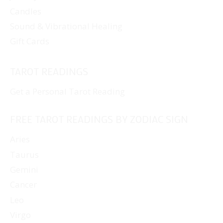
Candles
Sound & Vibrational Healing
Gift Cards
TAROT READINGS
Get a Personal Tarot Reading
FREE TAROT READINGS BY ZODIAC SIGN
Aries
Taurus
Gemini
Cancer
Leo
Virgo