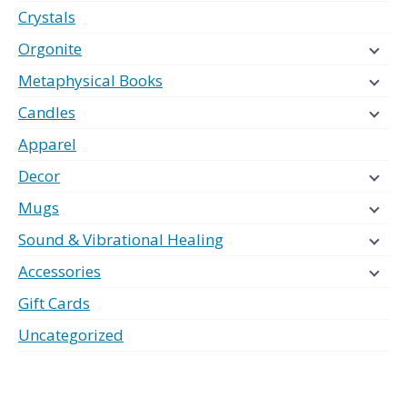
Crystals
Orgonite
Metaphysical Books
Candles
Apparel
Decor
Mugs
Sound & Vibrational Healing
Accessories
Gift Cards
Uncategorized