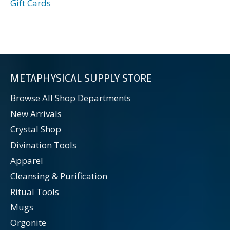
Gift Cards
METAPHYSICAL SUPPLY STORE
Browse All Shop Departments
New Arrivals
Crystal Shop
Divination Tools
Apparel
Cleansing & Purification
Ritual Tools
Mugs
Orgonite