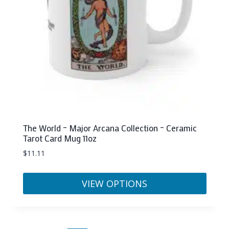
on
the
product
page
The World – Major Arcana Collection – Ceramic
Tarot Card Mug 11oz
$
11.11
VIEW OPTIONS
This
product
has