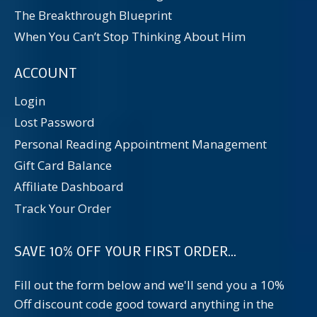
The Breakthrough Blueprint
When You Can’t Stop Thinking About Him
ACCOUNT
Login
Lost Password
Personal Reading Appointment Management
Gift Card Balance
Affiliate Dashboard
Track Your Order
SAVE 10% OFF YOUR FIRST ORDER...
Fill out the form below and we'll send you a 10%
Off discount code good toward anything in the