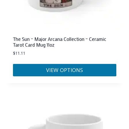
The Sun – Major Arcana Collection – Ceramic
Tarot Card Mug 11oz
$
11.11
VIEW OPTIONS
This
product
has
multiple
variants.
The
options