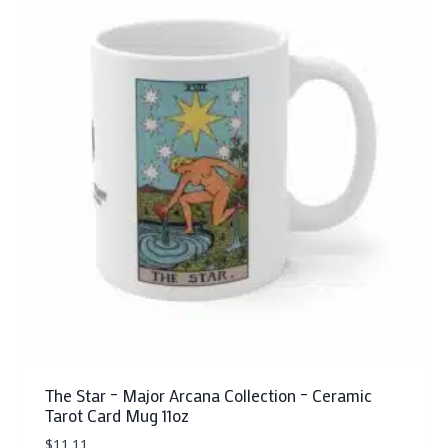
variants.
The
options
may
be
chosen
on
the
product
page
The Star – Major Arcana Collection – Ceramic
Tarot Card Mug 11oz
$
11.11