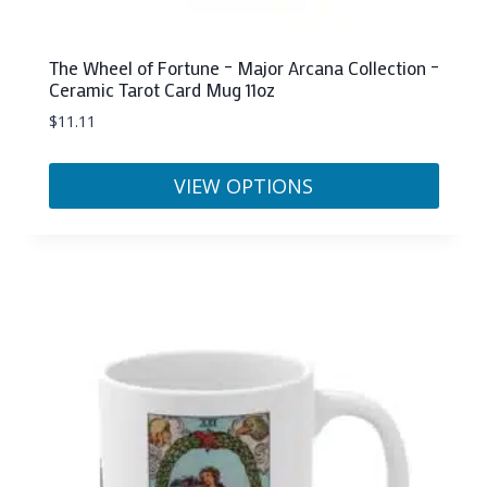
The Wheel of Fortune – Major Arcana Collection –
Ceramic Tarot Card Mug 11oz
$
11.11
VIEW OPTIONS
This
product
has
multiple
variants.
The
options
may
be
chosen