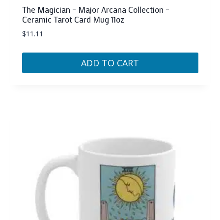
The Magician – Major Arcana Collection –
Ceramic Tarot Card Mug 11oz
$
11.11
ADD TO CART