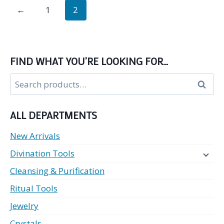
←
1
2
multiple
variants.
The
options
FIND WHAT YOU’RE LOOKING FOR…
may
Search
be
Search
for:
chosen
on
ALL DEPARTMENTS
the
product
New Arrivals
page
Divination Tools
Cleansing & Purification
Ritual Tools
Jewelry
Crystals