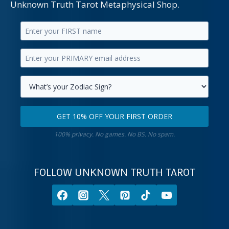
Unknown Truth Tarot Metaphysical Shop.
Enter
your
Enter
first
your
name.
primary
Select
email
your
GET 10% OFF YOUR FIRST ORDER
address.
zodiac
Get
sign.
100% privacy. No games. No BS. No spam.
10%
off
your
FOLLOW UNKNOWN TRUTH TAROT
first
order.