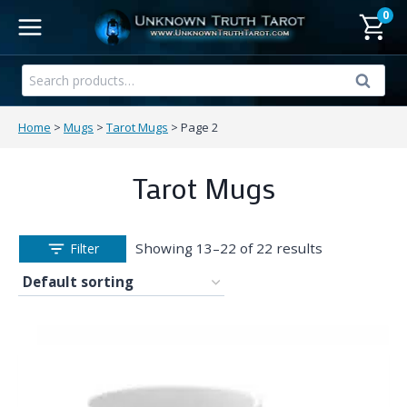
Skip
0
to
content
Search
Search
for:
Home
>
Mugs
>
Tarot Mugs
>
Page 2
Tarot Mugs
Showing 13–22 of 22 results
Filter