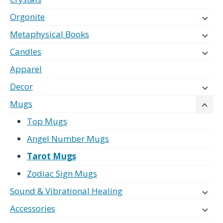
Orgonite
Metaphysical Books
Candles
Apparel
Decor
Mugs
Top Mugs
Angel Number Mugs
Tarot Mugs
Zodiac Sign Mugs
Sound & Vibrational Healing
Accessories