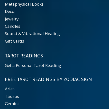
Metaphysical Books
Decor
Jewelry
Candles
Sound & Vibrational Healing
Gift Cards
TAROT READINGS
Get a Personal Tarot Reading
FREE TAROT READINGS BY ZODIAC SIGN
Aries
Taurus
Gemini