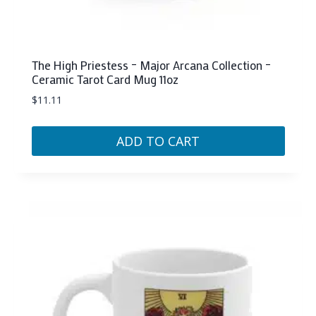
The High Priestess – Major Arcana Collection –
Ceramic Tarot Card Mug 11oz
$
11.11
ADD TO CART