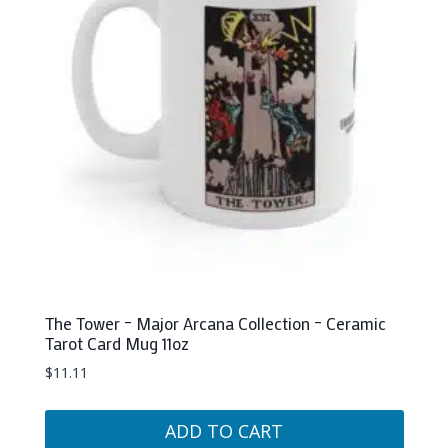
may
be
chosen
on
the
product
page
The Tower – Major Arcana Collection – Ceramic
Tarot Card Mug 11oz
$
11.11
ADD TO CART