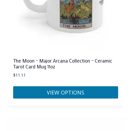
The Moon – Major Arcana Collection – Ceramic
Tarot Card Mug 11oz
$
11.11
VIEW OPTIONS
This
product
has
multiple