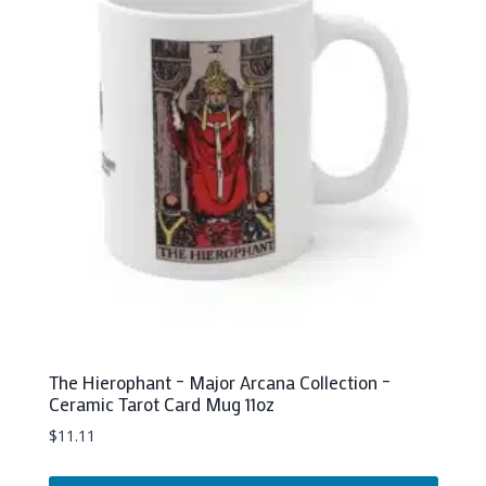
The Hierophant – Major Arcana Collection –
Ceramic Tarot Card Mug 11oz
$
11.11