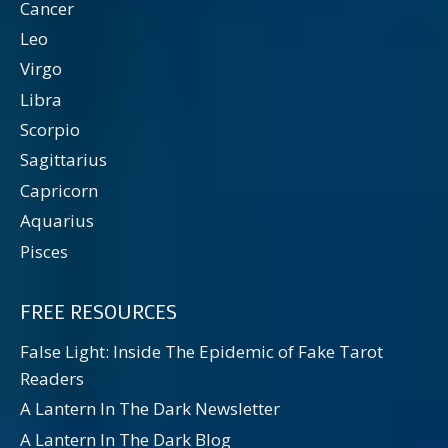
Cancer
Leo
Virgo
Libra
Scorpio
Sagittarius
Capricorn
Aquarius
Pisces
FREE RESOURCES
False Light: Inside The Epidemic of Fake Tarot
Readers
A Lantern In The Dark Newsletter
A Lantern In The Dark Blog