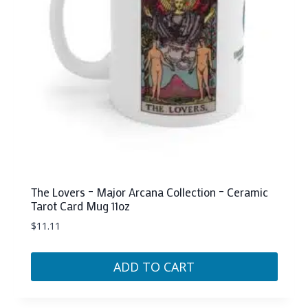
The Lovers – Major Arcana Collection – Ceramic
Tarot Card Mug 11oz
$
11.11
ADD TO CART