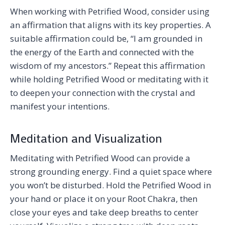
When working with Petrified Wood, consider using
an affirmation that aligns with its key properties. A
suitable affirmation could be, “I am grounded in
the energy of the Earth and connected with the
wisdom of my ancestors.” Repeat this affirmation
while holding Petrified Wood or meditating with it
to deepen your connection with the crystal and
manifest your intentions.
Meditation and Visualization
Meditating with Petrified Wood can provide a
strong grounding energy. Find a quiet space where
you won’t be disturbed. Hold the Petrified Wood in
your hand or place it on your Root Chakra, then
close your eyes and take deep breaths to center