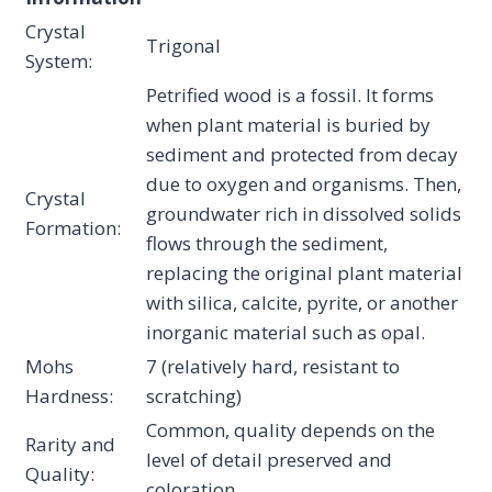
Crystal
Trigonal
System:
Petrified wood is a fossil. It forms
when plant material is buried by
sediment and protected from decay
due to oxygen and organisms. Then,
Crystal
groundwater rich in dissolved solids
Formation:
flows through the sediment,
replacing the original plant material
with silica, calcite, pyrite, or another
inorganic material such as opal.
Mohs
7 (relatively hard, resistant to
Hardness:
scratching)
Common, quality depends on the
Rarity and
level of detail preserved and
Quality:
coloration