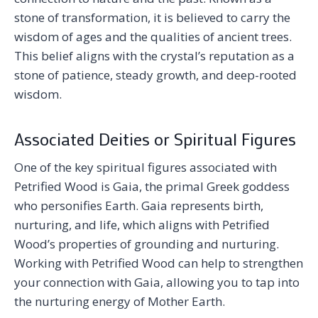
stone of transformation, it is believed to carry the
wisdom of ages and the qualities of ancient trees.
This belief aligns with the crystal’s reputation as a
stone of patience, steady growth, and deep-rooted
wisdom.
Associated Deities or Spiritual Figures
One of the key spiritual figures associated with
Petrified Wood is Gaia, the primal Greek goddess
who personifies Earth. Gaia represents birth,
nurturing, and life, which aligns with Petrified
Wood’s properties of grounding and nurturing.
Working with Petrified Wood can help to strengthen
your connection with Gaia, allowing you to tap into
the nurturing energy of Mother Earth.