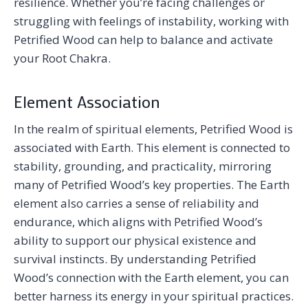
resilience. Whether you’re facing challenges or
struggling with feelings of instability, working with
Petrified Wood can help to balance and activate
your Root Chakra.
Element Association
In the realm of spiritual elements, Petrified Wood is
associated with Earth. This element is connected to
stability, grounding, and practicality, mirroring
many of Petrified Wood’s key properties. The Earth
element also carries a sense of reliability and
endurance, which aligns with Petrified Wood’s
ability to support our physical existence and
survival instincts. By understanding Petrified
Wood’s connection with the Earth element, you can
better harness its energy in your spiritual practices.