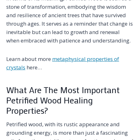
stone of transformation, embodying the wisdom
and resilience of ancient trees that have survived
through ages. It serves as a reminder that change is
inevitable but can lead to growth and renewal
when embraced with patience and understanding.
Learn about more
metaphysical properties of
crystals
here…
What Are The Most Important
Petrified Wood Healing
Properties?
Petrified wood, with its rustic appearance and
grounding energy, is more than just a fascinating