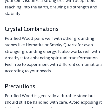
yourself. Visualize a strong tree with deep roots
reaching into the earth, drawing up strength and
stability.
Crystal Combinations
Petrified Wood pairs well with other grounding
stones like Hematite or Smoky Quartz for even
stronger grounding energy. It also works well with
Amethyst for enhancing spiritual transformation.
Feel free to experiment with different combinations
according to your needs.
Precautions
Petrified Wood is generally a durable stone but
should still be handled with care. Avoid exposing it