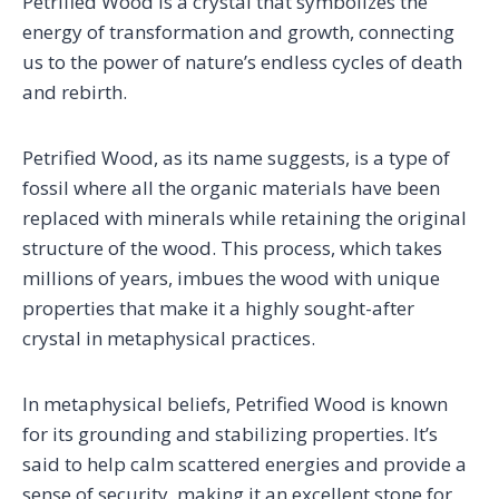
Petrified Wood is a crystal that symbolizes the
energy of transformation and growth, connecting
us to the power of nature’s endless cycles of death
and rebirth.
Petrified Wood, as its name suggests, is a type of
fossil where all the organic materials have been
replaced with minerals while retaining the original
structure of the wood. This process, which takes
millions of years, imbues the wood with unique
properties that make it a highly sought-after
crystal in metaphysical practices.
In metaphysical beliefs, Petrified Wood is known
for its grounding and stabilizing properties. It’s
said to help calm scattered energies and provide a
sense of security, making it an excellent stone for