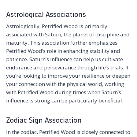
Astrological Associations
Astrologically, Petrified Wood is primarily
associated with Saturn, the planet of discipline and
maturity. This association further emphasizes
Petrified Wood’s role in enhancing stability and
patience. Saturn’s influence can help us cultivate
endurance and perseverance through life’s trials. If
you’re looking to improve your resilience or deepen
your connection with the physical world, working
with Petrified Wood during times when Saturn’s
influence is strong can be particularly beneficial.
Zodiac Sign Association
In the zodiac, Petrified Wood is closely connected to