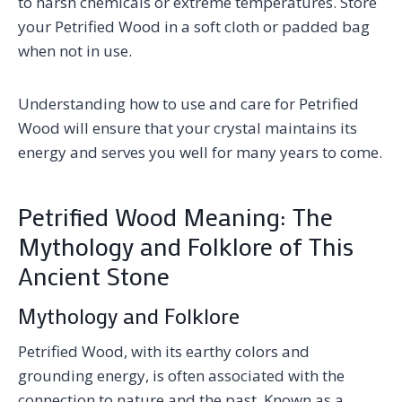
to harsh chemicals or extreme temperatures. Store
your Petrified Wood in a soft cloth or padded bag
when not in use.
Understanding how to use and care for Petrified
Wood will ensure that your crystal maintains its
energy and serves you well for many years to come.
Petrified Wood Meaning: The
Mythology and Folklore of This
Ancient Stone
Mythology and Folklore
Petrified Wood, with its earthy colors and
grounding energy, is often associated with the
connection to nature and the past. Known as a