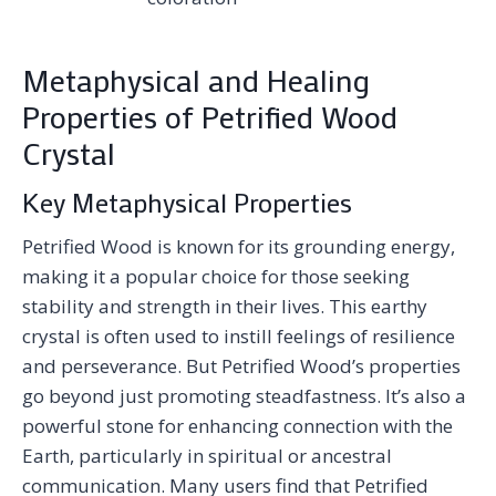
Metaphysical and Healing
Properties of Petrified Wood
Crystal
Key Metaphysical Properties
Petrified Wood is known for its grounding energy,
making it a popular choice for those seeking
stability and strength in their lives. This earthy
crystal is often used to instill feelings of resilience
and perseverance. But Petrified Wood’s properties
go beyond just promoting steadfastness. It’s also a
powerful stone for enhancing connection with the
Earth, particularly in spiritual or ancestral
communication. Many users find that Petrified