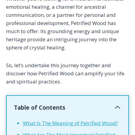
emotional healing, a channel for ancestral
communication, or a partner for personal and
professional development, Petrified Wood has
much to offer. Its grounding energy and unique
heritage provide an intriguing journey into the
sphere of crystal healing.
So, let’s undertake this journey together and
discover how Petrified Wood can amplify your life
and spiritual practices.
Table of Contents
What Is The Meaning of Petrified Wood?
What Are The Most Important Petrified