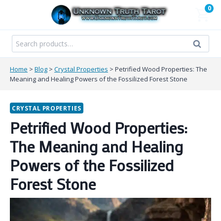
Skip
0
to
content
Search
Search
for:
Home
>
Blog
>
Crystal Properties
>
Petrified Wood Properties: The
Meaning and Healing Powers of the Fossilized Forest Stone
CRYSTAL PROPERTIES
Petrified Wood Properties:
The Meaning and Healing
Powers of the Fossilized
Forest Stone