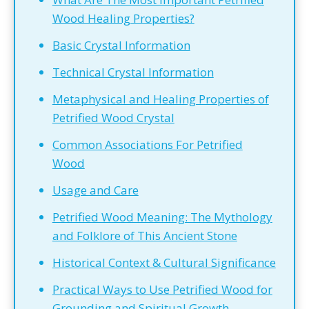
Wood Healing Properties?
Basic Crystal Information
Technical Crystal Information
Metaphysical and Healing Properties of
Petrified Wood Crystal
Common Associations For Petrified
Wood
Usage and Care
Petrified Wood Meaning: The Mythology
and Folklore of This Ancient Stone
Historical Context & Cultural Significance
Practical Ways to Use Petrified Wood for
Grounding and Spiritual Growth