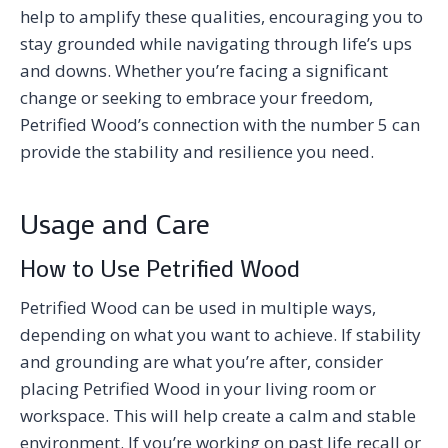
help to amplify these qualities, encouraging you to
stay grounded while navigating through life’s ups
and downs. Whether you’re facing a significant
change or seeking to embrace your freedom,
Petrified Wood’s connection with the number 5 can
provide the stability and resilience you need.
Usage and Care
How to Use Petrified Wood
Petrified Wood can be used in multiple ways,
depending on what you want to achieve. If stability
and grounding are what you’re after, consider
placing Petrified Wood in your living room or
workspace. This will help create a calm and stable
environment. If you’re working on past life recall or