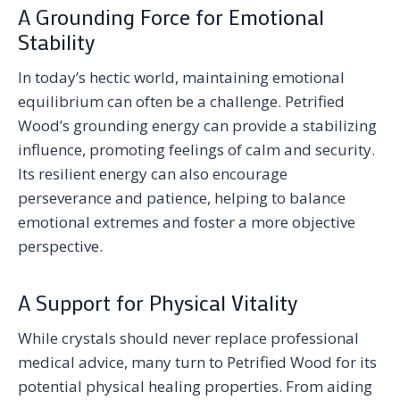
A Grounding Force for Emotional
Stability
In today’s hectic world, maintaining emotional
equilibrium can often be a challenge. Petrified
Wood’s grounding energy can provide a stabilizing
influence, promoting feelings of calm and security.
Its resilient energy can also encourage
perseverance and patience, helping to balance
emotional extremes and foster a more objective
perspective.
A Support for Physical Vitality
While crystals should never replace professional
medical advice, many turn to Petrified Wood for its
potential physical healing properties. From aiding