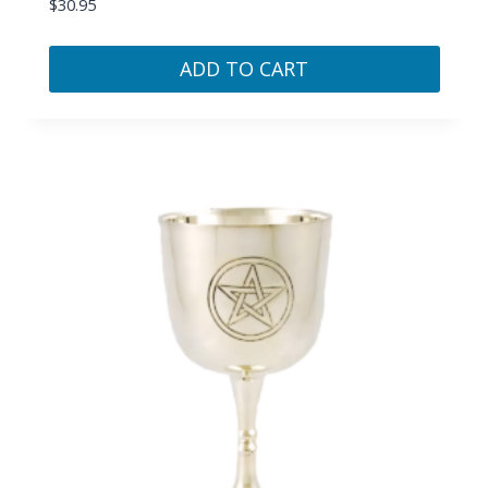
$
30.95
ADD TO CART