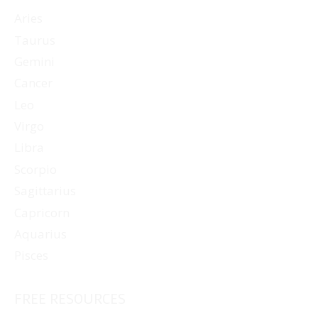
Aries
Taurus
Gemini
Cancer
Leo
Virgo
Libra
Scorpio
Sagittarius
Capricorn
Aquarius
Pisces
FREE RESOURCES