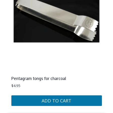
Pentagram tongs for charcoal
$
4.95
ADD TO CART