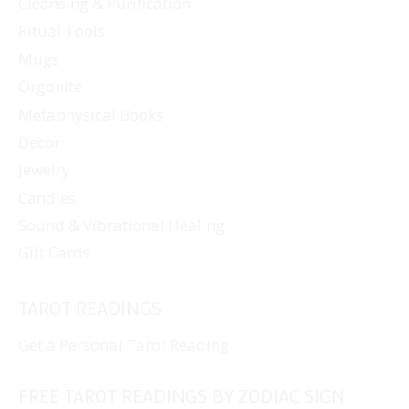
Cleansing & Purification
Ritual Tools
Mugs
Orgonite
Metaphysical Books
Decor
Jewelry
Candles
Sound & Vibrational Healing
Gift Cards
TAROT READINGS
Get a Personal Tarot Reading
FREE TAROT READINGS BY ZODIAC SIGN