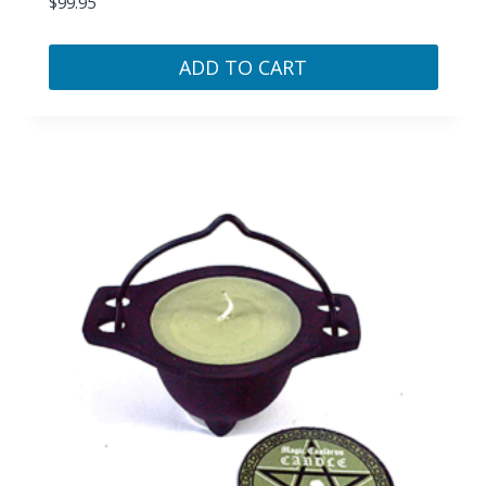
$
99.95
ADD TO CART