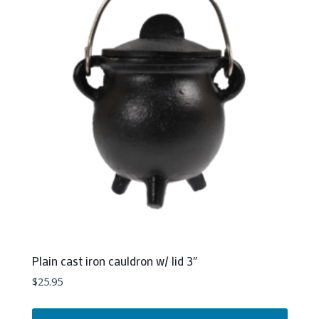
Plain cast iron cauldron w/ lid 3″
$
25.95