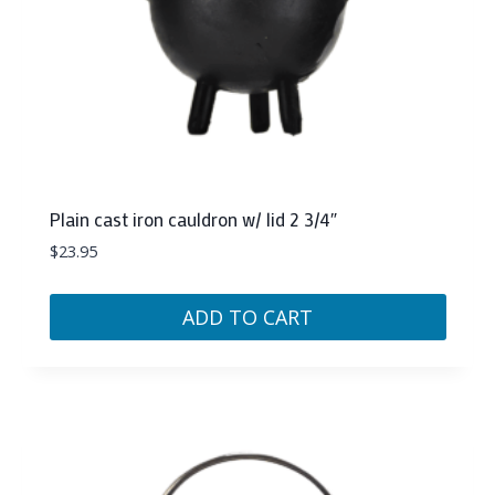
Plain cast iron cauldron w/ lid 2 3/4″
$
23.95
ADD TO CART