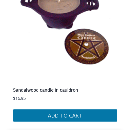
Sandalwood candle in cauldron
$
16.95
ADD TO CART