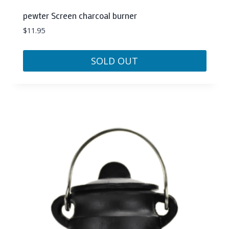
pewter Screen charcoal burner
$
11.95
SOLD OUT