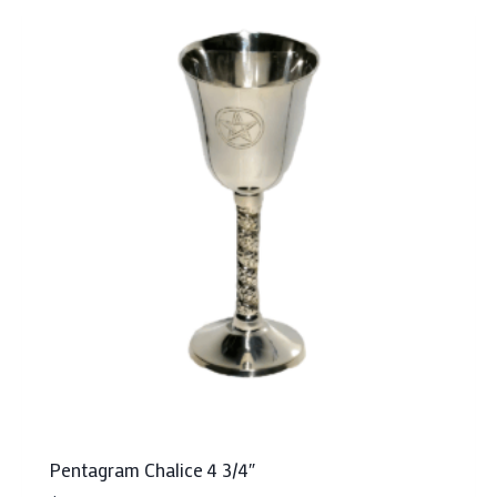
Pentagram Chalice 4 3/4″