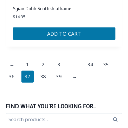
Sgian Dubh Scottish athame
$
14.95
ADD TO CART
←
1
2
3
…
34
35
36
37
38
39
→
FIND WHAT YOU’RE LOOKING FOR…
Search
Search
for: