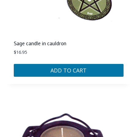
Sage candle in cauldron
$
16.95
ADD TO CART