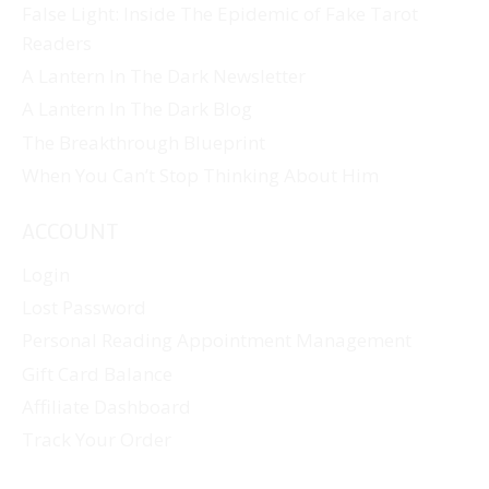
False Light: Inside The Epidemic of Fake Tarot
Readers
A Lantern In The Dark Newsletter
A Lantern In The Dark Blog
The Breakthrough Blueprint
When You Can’t Stop Thinking About Him
ACCOUNT
Login
Lost Password
Personal Reading Appointment Management
Gift Card Balance
Affiliate Dashboard
Track Your Order