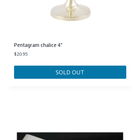
Pentagram chalice 4″
$
20.95
SOLD OUT