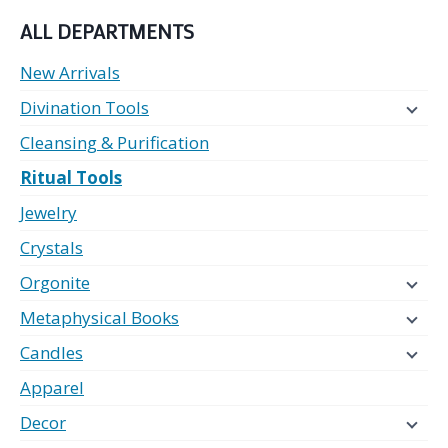
ALL DEPARTMENTS
New Arrivals
Divination Tools
Cleansing & Purification
Ritual Tools
Jewelry
Crystals
Orgonite
Metaphysical Books
Candles
Apparel
Decor