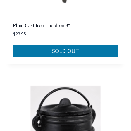
Plain Cast Iron Cauldron 3″
$
23.95
SOLD OUT