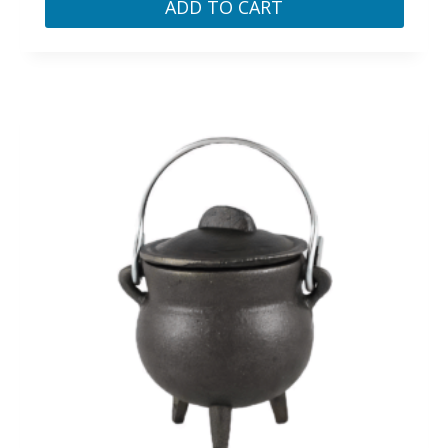
ADD TO CART