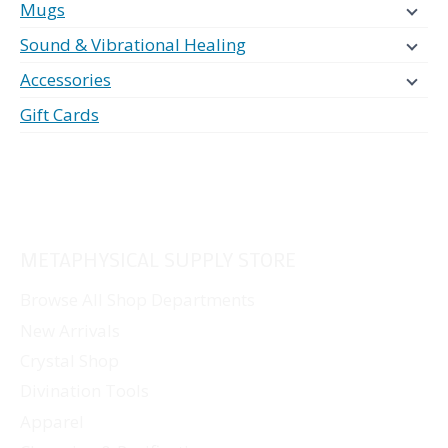
Mugs
Sound & Vibrational Healing
Accessories
Gift Cards
METAPHYSICAL SUPPLY STORE
Browse All Shop Departments
New Arrivals
Crystal Shop
Divination Tools
Apparel