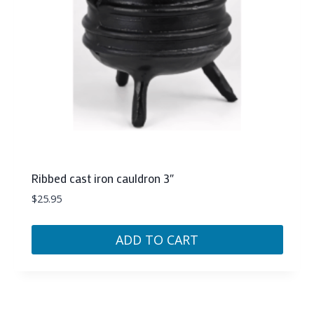
Ribbed cast iron cauldron 3″
$
25.95
ADD TO CART