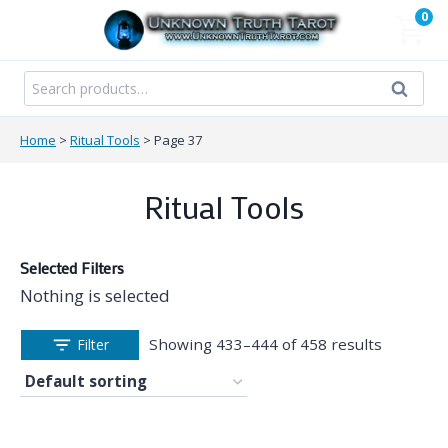
Skip
0
to
content
Search
Search
for:
Home
>
Ritual Tools
>
Page 37
Ritual Tools
Selected Filters
Nothing is selected
Showing 433–444 of 458 results
Filter