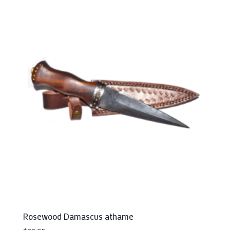
Rosewood Damascus athame