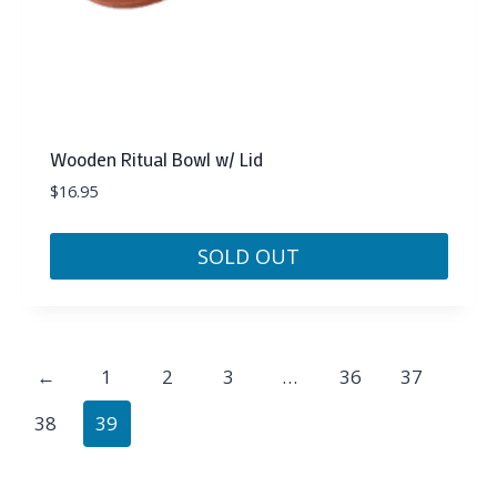
Wooden Ritual Bowl w/ Lid
$
16.95
SOLD OUT
←
1
2
3
…
36
37
38
39