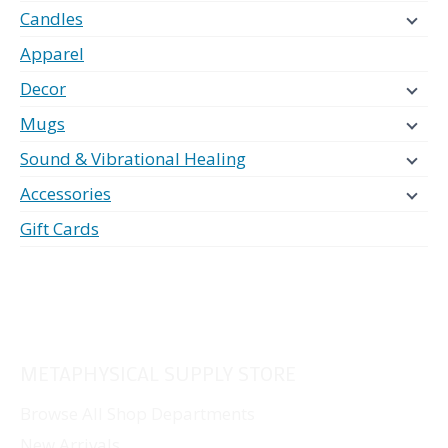
Candles
Apparel
Decor
Mugs
Sound & Vibrational Healing
Accessories
Gift Cards
METAPHYSICAL SUPPLY STORE
Browse All Shop Departments
New Arrivals