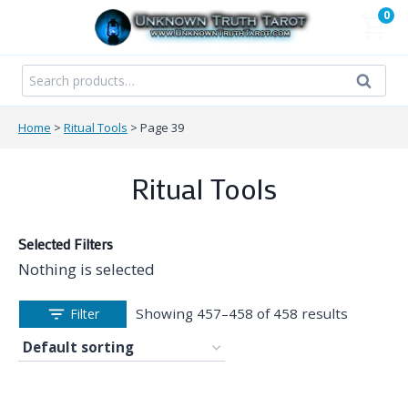
Skip
0
to
content
Search
Search
for:
Home
>
Ritual Tools
>
Page 39
Ritual Tools
Selected Filters
Nothing is selected
Showing 457–458 of 458 results
Filter