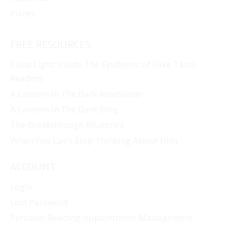
Pisces
FREE RESOURCES
False Light: Inside The Epidemic of Fake Tarot
Readers
A Lantern In The Dark Newsletter
A Lantern In The Dark Blog
The Breakthrough Blueprint
When You Can’t Stop Thinking About Him
ACCOUNT
Login
Lost Password
Personal Reading Appointment Management