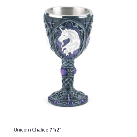
Unicorn Chalice 7 1/2″