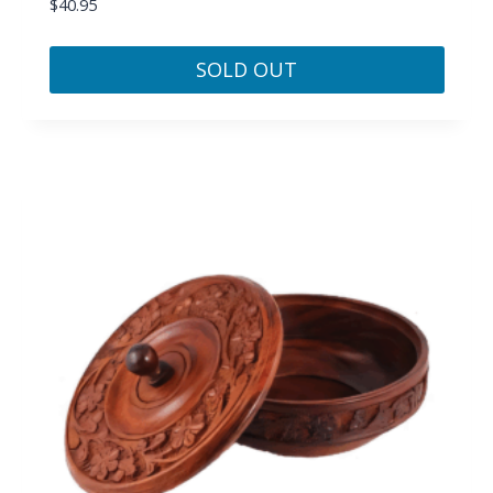
$
40.95
SOLD OUT