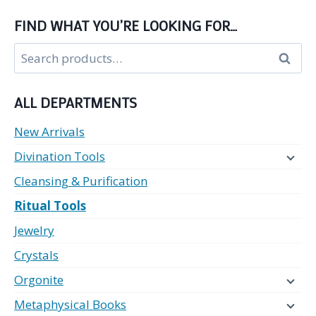
FIND WHAT YOU’RE LOOKING FOR…
Search
Search
for:
ALL DEPARTMENTS
New Arrivals
Divination Tools
Cleansing & Purification
Ritual Tools
Jewelry
Crystals
Orgonite
Metaphysical Books