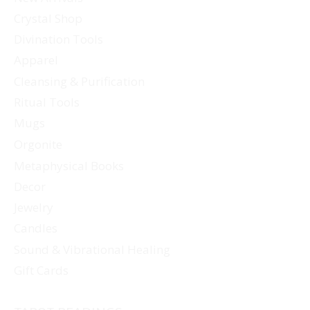
Crystal Shop
Divination Tools
Apparel
Cleansing & Purification
Ritual Tools
Mugs
Orgonite
Metaphysical Books
Decor
Jewelry
Candles
Sound & Vibrational Healing
Gift Cards