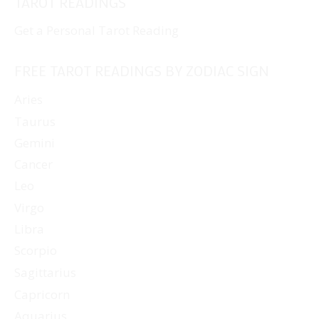
TAROT READINGS
Get a Personal Tarot Reading
FREE TAROT READINGS BY ZODIAC SIGN
Aries
Taurus
Gemini
Cancer
Leo
Virgo
Libra
Scorpio
Sagittarius
Capricorn
Aquarius