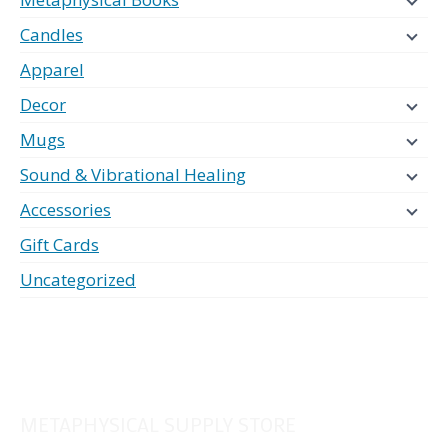
Candles
Apparel
Decor
Mugs
Sound & Vibrational Healing
Accessories
Gift Cards
Uncategorized
METAPHYSICAL SUPPLY STORE