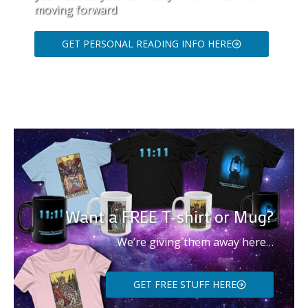
moving forward
GET PERSONAL READING INFO HERE
Want a FREE T-shirt or Mug?
We’re giving them away here…
GET FREE STUFF HERE