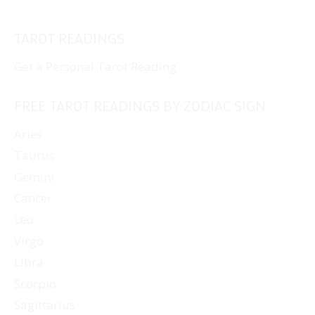
TAROT READINGS
Get a Personal Tarot Reading
FREE TAROT READINGS BY ZODIAC SIGN
Aries
Taurus
Gemini
Cancer
Leo
Virgo
Libra
Scorpio
Sagittarius