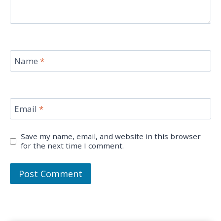
Name
*
Email
*
Save my name, email, and website in this browser
for the next time I comment.