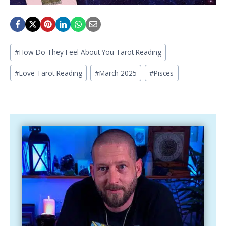
Post
#
How Do They Feel About You Tarot Reading
Tags:
#
Love Tarot Reading
#
March 2025
#
Pisces