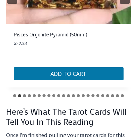
Pisces Orgonite Pyramid (50mm)
$
22.33
ADD TO CART
Here’s What The Tarot Cards Will
Tell You In This Reading
Once I’m finished pulling your tarot cards for this