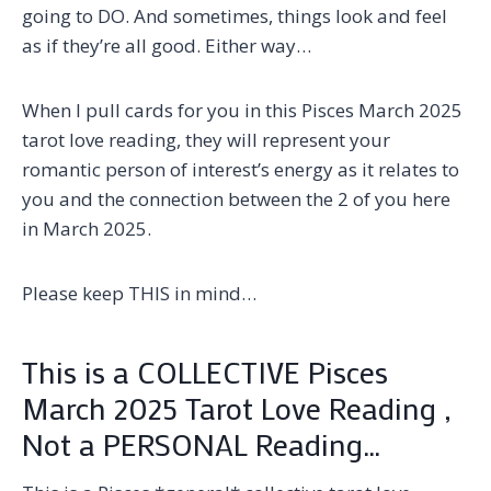
going to DO. And sometimes, things look and feel
as if they’re all good. Either way…
When I pull cards for you in this Pisces March 2025
tarot love reading, they will represent your
romantic person of interest’s energy as it relates to
you and the connection between the 2 of you here
in March 2025.
Please keep THIS in mind…
This is a COLLECTIVE Pisces
March 2025 Tarot Love Reading ,
Not a PERSONAL Reading…