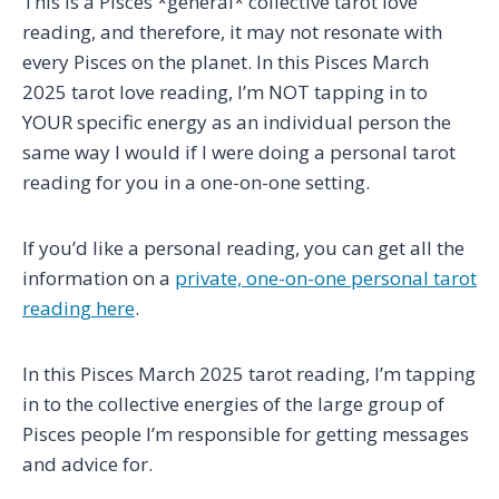
This is a Pisces *general* collective tarot love
reading, and therefore, it may not resonate with
every Pisces on the planet. In this Pisces March
2025 tarot love reading, I’m NOT tapping in to
YOUR specific energy as an individual person the
same way I would if I were doing a personal tarot
reading for you in a one-on-one setting.
If you’d like a personal reading, you can get all the
information on a
private, one-on-one personal tarot
reading here
.
In this Pisces March 2025 tarot reading, I’m tapping
in to the collective energies of the large group of
Pisces people I’m responsible for getting messages
and advice for.