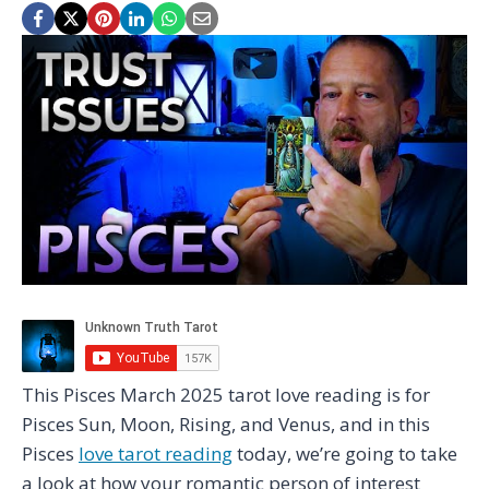
This Pisces March 2025 tarot love reading is for
Pisces Sun, Moon, Rising, and Venus, and in this
Pisces
love tarot reading
today, we’re going to take
a look at how your romantic person of interest