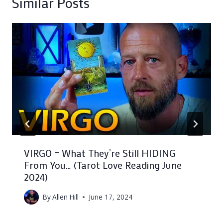
Similar Posts
VIRGO – What They’re Still HIDING
From You… (Tarot Love Reading June
2024)
By
Allen Hill
June 17, 2024