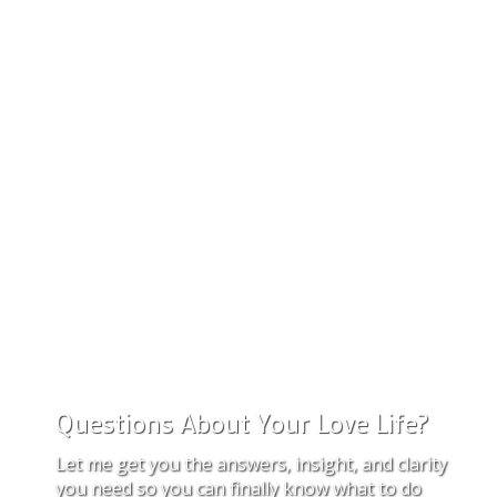
Questions About Your Love Life?
Let me get you the answers, insight, and clarity
you need so you can finally know what to do