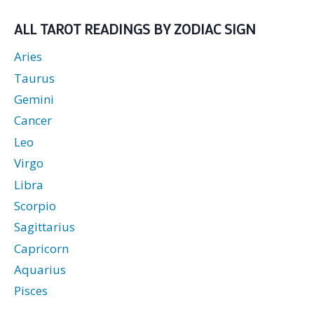
love
readings.
ALL TAROT READINGS BY ZODIAC SIGN
Aries
Taurus
Gemini
Cancer
Leo
Virgo
Libra
Scorpio
Sagittarius
Capricorn
Aquarius
Pisces