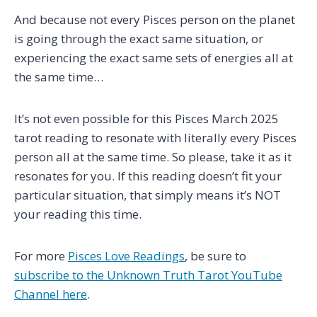
And because not every Pisces person on the planet
is going through the exact same situation, or
experiencing the exact same sets of energies all at
the same time…
It’s not even possible for this Pisces March 2025
tarot reading to resonate with literally every Pisces
person all at the same time. So please, take it as it
resonates for you. If this reading doesn’t fit your
particular situation, that simply means it’s NOT
your reading this time.
For more
Pisces Love Readings
, be sure to
subscribe to the Unknown Truth Tarot YouTube
Channel here
.