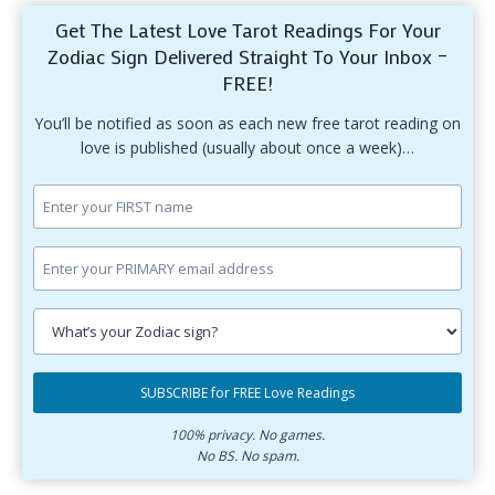
Get The Latest Love Tarot Readings For Your
Zodiac Sign Delivered Straight To Your Inbox –
FREE!
You’ll be notified as soon as each new free tarot reading on
love is published (usually about once a week)…
Enter
your
first
Enter
name.
your
primary
Select
email
your
SUBSCRIBE for FREE Love Readings
address.
zodiac
Subscribe
sign.
for
100% privacy. No games.
No BS. No spam.
free