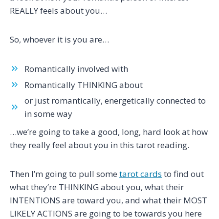
REALLY feels about you…
So, whoever it is you are…
Romantically involved with
Romantically THINKING about
or just romantically, energetically connected to
in some way
…we’re going to take a good, long, hard look at how
they really feel about you in this tarot reading.
Then I’m going to pull some
tarot cards
to find out
what they’re THINKING about you, what their
INTENTIONS are toward you, and what their MOST
LIKELY ACTIONS are going to be towards you here