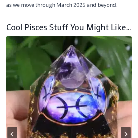
as we move through March 2025 and beyond.
Cool Pisces Stuff You Might Like…