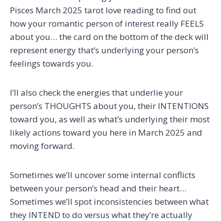
Pisces March 2025 tarot love reading to find out
how your romantic person of interest really FEELS
about you… the card on the bottom of the deck will
represent energy that’s underlying your person’s
feelings towards you.
I’ll also check the energies that underlie your
person’s THOUGHTS about you, their INTENTIONS
toward you, as well as what’s underlying their most
likely actions toward you here in March 2025 and
moving forward.
Sometimes we’ll uncover some internal conflicts
between your person’s head and their heart…
Sometimes we’ll spot inconsistencies between what
they INTEND to do versus what they’re actually