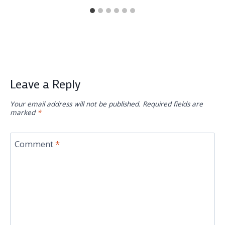
Leave a Reply
Your email address will not be published.
Required fields are
marked
*
Comment
*