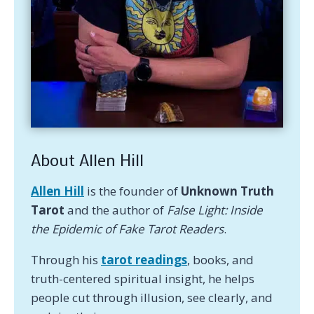
About Allen Hill
Allen Hill
is the founder of
Unknown Truth
Tarot
and the author of
False Light: Inside
the Epidemic of Fake Tarot Readers
.
Through his
tarot readings
, books, and
truth-centered spiritual insight, he helps
people cut through illusion, see clearly, and