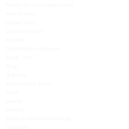
Browse All Shop Departments
New Arrivals
Crystal Shop
Divination Tools
Apparel
Cleansing & Purification
Ritual Tools
Mugs
Orgonite
Metaphysical Books
Decor
Jewelry
Candles
Sound & Vibrational Healing
Gift Cards