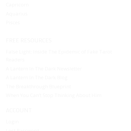
Capricorn
Aquarius
Pisces
FREE RESOURCES
False Light: Inside The Epidemic of Fake Tarot
Readers
A Lantern In The Dark Newsletter
A Lantern In The Dark Blog
The Breakthrough Blueprint
When You Can’t Stop Thinking About Him
ACCOUNT
Login
Lost Password