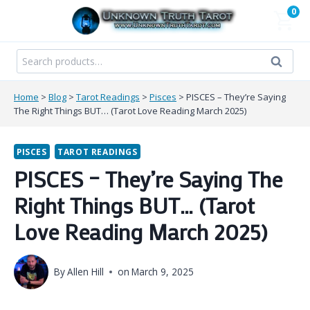
Skip
0
to
content
Search
Search
for:
Home
>
Blog
>
Tarot Readings
>
Pisces
>
PISCES – They’re Saying
The Right Things BUT… (Tarot Love Reading March 2025)
PISCES
TAROT READINGS
PISCES – They’re Saying The
Right Things BUT… (Tarot
Love Reading March 2025)
By
Allen Hill
on
March 9, 2025