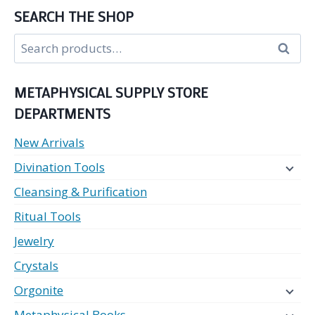
SEARCH THE SHOP
Search
Search
for:
METAPHYSICAL SUPPLY STORE
DEPARTMENTS
New Arrivals
Divination Tools
Cleansing & Purification
Ritual Tools
Jewelry
Crystals
Orgonite
Metaphysical Books