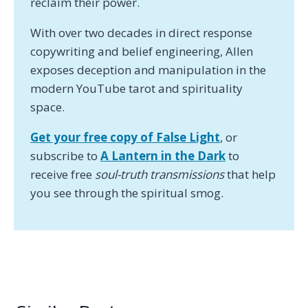
reclaim their power.
With over two decades in direct response
copywriting and belief engineering, Allen
exposes deception and manipulation in the
modern YouTube tarot and spirituality
space.
Get your free copy of False Light
, or
subscribe to
A Lantern in the Dark
to
receive free
soul-truth transmissions
that help
you see through the spiritual smog.